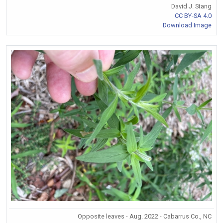
David J. Stang
CC BY-SA 4.0
Download Image
Opposite leaves - Aug. 2022 - Cabarrus Co., NC