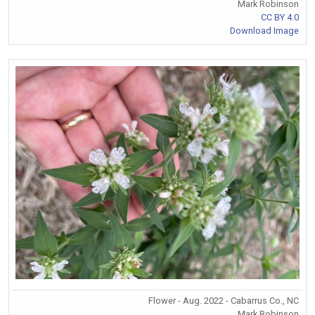
Mark Robinson
CC BY 4.0
Download Image
Flower - Aug. 2022 - Cabarrus Co., NC
Mark Robinson