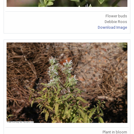
Flower buds
Debbie Roos
Download Image
Plant in bloom