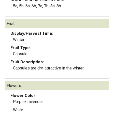
5a, 5b, 6a, 6b, 7a, 7b, 8a, 8b
Fruit:
Display/Harvest Time:
Winter
Fruit Type:
Capsule
Fruit Description:
Capsules are dry, attractive in the winter
Flowers:
Flower Color:
Purple/Lavender
White