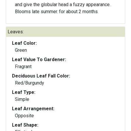
and give the globular head a fuzzy appearance.
Blooms late summer. for about 2 months.
Leaves:
Leaf Color:
Green
Leaf Value To Gardener:
Fragrant
Deciduous Leaf Fall Color:
Red/Burgundy
Leaf Type:
Simple
Leaf Arrangement:
Opposite
Leaf Shape: