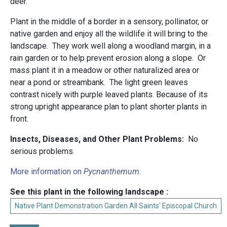
deer.
Plant in the middle of a border in a sensory, pollinator, or
native garden and enjoy all the wildlife it will bring to the
landscape. They work well along a woodland margin, in a
rain garden or to help prevent erosion along a slope. Or
mass plant it in a meadow or other naturalized area or
near a pond or streambank. The light green leaves
contrast nicely with purple leaved plants. Because of its
strong upright appearance plan to plant shorter plants in
front.
Insects, Diseases, and Other Plant Problems:
No
serious problems.
More information on
Pycnanthemum
.
See this plant in the following landscape :
Native Plant Demonstration Garden All Saints' Episcopal Church