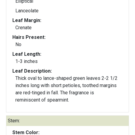
Elliptical
Lanceolate
Leaf Margin:
Crenate
Hairs Present:
No
Leaf Length:
1-3 inches
Leaf Description:
Thick oval to lance-shaped green leaves 2-2 1/2
inches long with short petioles, toothed margins
are red-tinged in fall. The fragrance is
reminiscent of spearmint.
Stem:
Stem Color: