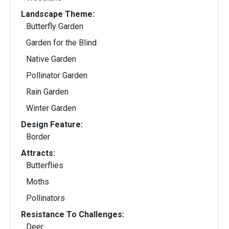
Landscape Theme:
Butterfly Garden
Garden for the Blind
Native Garden
Pollinator Garden
Rain Garden
Winter Garden
Design Feature:
Border
Attracts:
Butterflies
Moths
Pollinators
Resistance To Challenges:
Deer