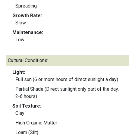
Spreading
Growth Rate:
Slow
Maintenance:
Low
Cultural Conditions:
Light:
Full sun (6 or more hours of direct sunlight a day)
Partial Shade (Direct sunlight only part of the day,
2-6 hours)
Soil Texture:
Clay
High Organic Matter
Loam (Silt)