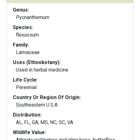
Genus:
Pycnanthemum
Species:
flexuosum
Family:
Lamiaceae
Uses (Ethnobotany):
Used in herbal medicine
Life Cycle:
Perennial
Country Or Region Of Origin:
Southeastern U.S.A
Distribution:
AL, FL, GA, MS, NC, SC, VA
Wildlife Value:
Attracts pollinators including bees, butterflies,