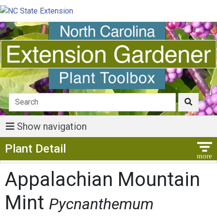
Show navigation
Show Menu
Plant Detail
Appalachian Mountain
Mint
Pycnanthemum