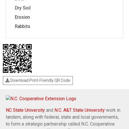
Dry Soil
Erosion
Rabbits
Download Print-Friendly QR Code
NC State University
and
N.C. A&T State University
work in
tandem, along with federal, state and local governments,
to form a strategic partnership called N.C. Cooperative