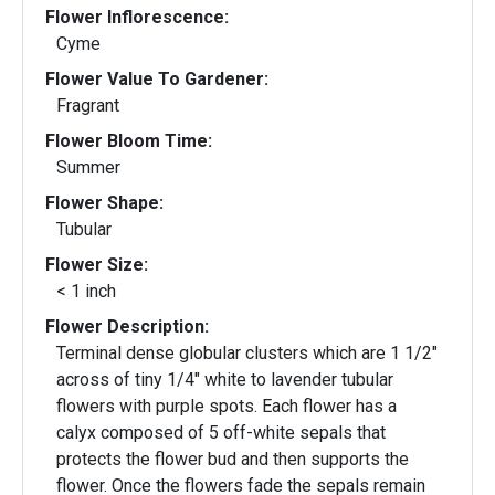
Flower Inflorescence:
Cyme
Flower Value To Gardener:
Fragrant
Flower Bloom Time:
Summer
Flower Shape:
Tubular
Flower Size:
< 1 inch
Flower Description:
Terminal dense globular clusters which are 1 1/2"
across of tiny 1/4" white to lavender tubular
flowers with purple spots. Each flower has a
calyx composed of 5 off-white sepals that
protects the flower bud and then supports the
flower. Once the flowers fade the sepals remain