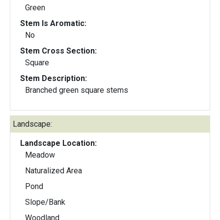
Green
Stem Is Aromatic:
No
Stem Cross Section:
Square
Stem Description:
Branched green square stems
Landscape:
Landscape Location:
Meadow
Naturalized Area
Pond
Slope/Bank
Woodland