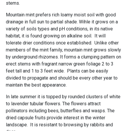
stems.
Mountain mint prefers rich loamy moist soil with good
drainage in full sun to partial shade. Wihle it grows on a
variety of soils types and pH conditions, in its native
habitat, it is found growing on alkaline soil. It will
tolerate drier conditions once established. Unlike other
members of the mint family, mountain mint grows slowly
by underground rhizomes. It forms a clumping pattern on
erect stems with fragrant narrow green foliage 2 to 3
feet tall and 1 to 3 feet wide. Plants can be easily
divided to propagate and should be every other year to
maintain the best appearance.
In late summer it is topped by rounded clusters of white
to lavender tubular flowers. The flowers attract
pollinators including bees, butterflies and wasps. The
dried capsule fruits provide interest in the winter
landscape. It is resistant to browsing by rabbits and