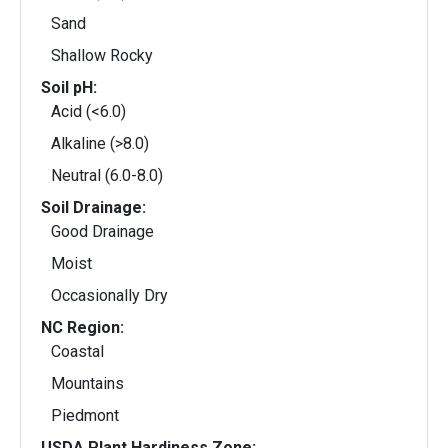
Sand
Shallow Rocky
Soil pH:
Acid (<6.0)
Alkaline (>8.0)
Neutral (6.0-8.0)
Soil Drainage:
Good Drainage
Moist
Occasionally Dry
NC Region:
Coastal
Mountains
Piedmont
USDA Plant Hardiness Zone: