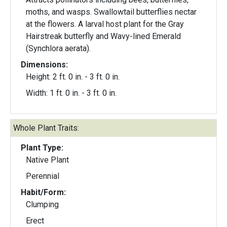
moths, and wasps. Swallowtail butterflies nectar
at the flowers. A larval host plant for the Gray
Hairstreak butterfly and Wavy-lined Emerald
(Synchlora aerata).
Dimensions:
Height: 2 ft. 0 in. - 3 ft. 0 in.
Width: 1 ft. 0 in. - 3 ft. 0 in.
Whole Plant Traits:
Plant Type:
Native Plant
Perennial
Habit/Form:
Clumping
Erect