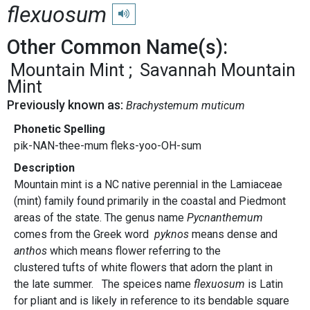
flexuosum
Play pronunciation
Other Common Name(s):
Mountain Mint
Savannah Mountain
Mint
Previously known as:
Brachystemum muticum
Phonetic Spelling
pik-NAN-thee-mum fleks-yoo-OH-sum
Description
Mountain mint is a NC native perennial in the Lamiaceae
(mint) family found primarily in the coastal and Piedmont
areas of the state. The genus name
Pycnanthemum
comes from the Greek word
p
yknos
means dense and
anthos
which means flower referring to the
clustered tufts of white flowers that adorn the plant in
the late summer. The speices name
flexuosum
is Latin
for pliant and is likely in reference to its bendable square