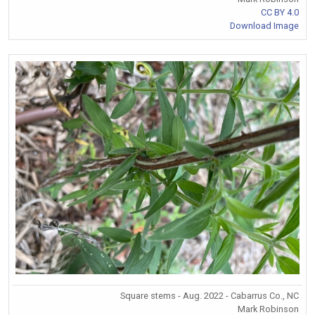
CC BY 4.0
Download Image
Square stems - Aug. 2022 - Cabarrus Co., NC
Mark Robinson