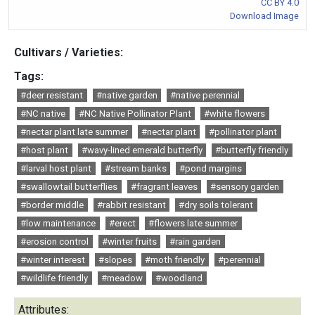
CC BY 4.0
Download Image
Cultivars / Varieties:
Tags:
#deer resistant
#native garden
#native perennial
#NC native
#NC Native Pollinator Plant
#white flowers
#nectar plant late summer
#nectar plant
#pollinator plant
#host plant
#wavy-lined emerald butterfly
#butterfly friendly
#larval host plant
#stream banks
#pond margins
#swallowtail butterflies
#fragrant leaves
#sensory garden
#border middle
#rabbit resistant
#dry soils tolerant
#low maintenance
#erect
#flowers late summer
#erosion control
#winter fruits
#rain garden
#winter interest
#slopes
#moth friendly
#perennial
#wildlife friendly
#meadow
#woodland
Attributes: