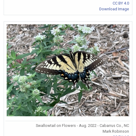
CC BY 4.0
Download Image
Swallowtail on Flowers - Aug. 2022 - Cabarrus Co., NC
Mark Robinson