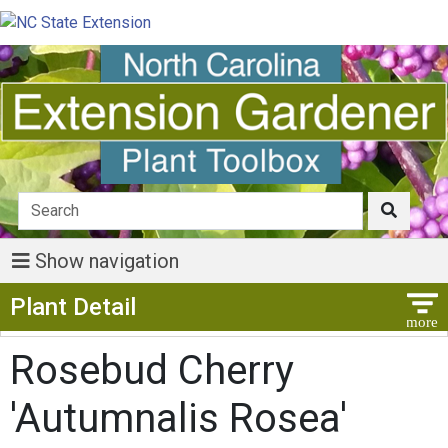
Show navigation
Show Menu
Plant Detail
Rosebud Cherry
'Autumnalis Rosea'