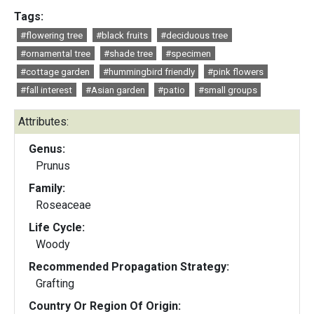
Tags:
#flowering tree
#black fruits
#deciduous tree
#ornamental tree
#shade tree
#specimen
#cottage garden
#hummingbird friendly
#pink flowers
#fall interest
#Asian garden
#patio
#small groups
Attributes:
Genus:
Prunus
Family:
Roseaceae
Life Cycle:
Woody
Recommended Propagation Strategy:
Grafting
Country Or Region Of Origin: