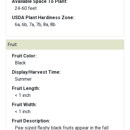
Available Space To Plant:
24-60 feet
USDA Plant Hardiness Zone:
6a, 6b, 7a, 7b, 8a, 8b
Fruit:
Fruit Color:
Black
Display/Harvest Time:
Summer
Fruit Length:
< 1 inch
Fruit Width:
< 1 inch
Fruit Description:
Pea-sized fleshy black fruits appear in the fall