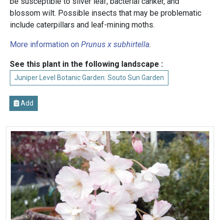
be susceptible to silver leaf, bacterial canker, and
blossom wilt. Possible insects that may be problematic
include caterpillars and leaf-mining moths.
More information on
Prunus x subhirtella
.
See this plant in the following landscape :
Juniper Level Botanic Garden: Souto Sun Garden
Add