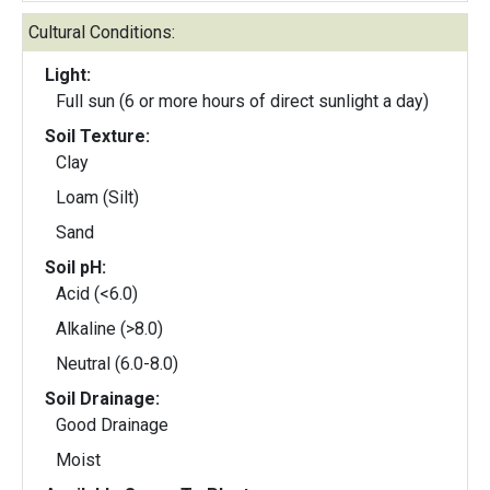
Cultural Conditions:
Light:
Full sun (6 or more hours of direct sunlight a day)
Soil Texture:
Clay
Loam (Silt)
Sand
Soil pH:
Acid (<6.0)
Alkaline (>8.0)
Neutral (6.0-8.0)
Soil Drainage:
Good Drainage
Moist