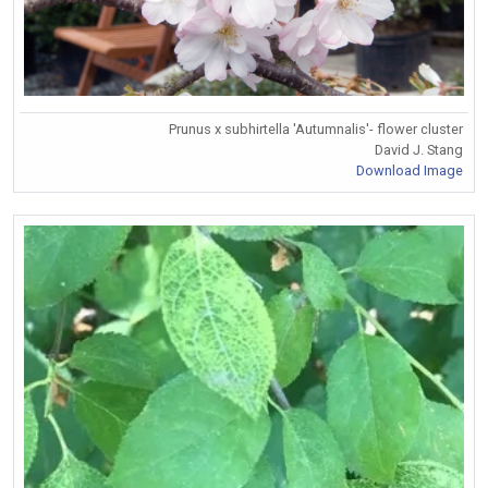
Prunus x subhirtella 'Autumnalis'- flower cluster
David J. Stang
Download Image