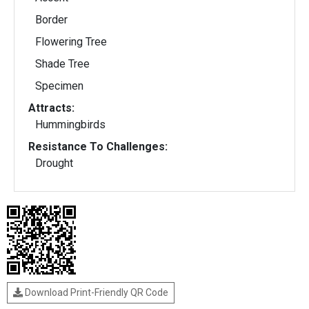
Border
Flowering Tree
Shade Tree
Specimen
Attracts:
Hummingbirds
Resistance To Challenges:
Drought
Download Print-Friendly QR Code