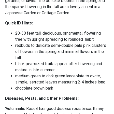
gardens, or lawns. The delicate blooms in the spring and
the sparse flowering in the fall are a lovely accent in a
Japanese Garden or Cottage Garden.
Quick ID Hints:
20-30 feet tall, deciduous, ornamental, flowering
tree with upright spreading to rounded habit
redbuds to delicate semi-double pale pink clusters
of flowers in the spring and minimal flowers in the
fall
black pea-sized fruits appear after flowering and
mature in late summer
medium green to dark green lanceolate to ovate,
simple, serrated leaves measuring 2-4 inches long
chocolate brown bark
Diseases, Pests, and Other Problems:
'Autumnalis Rosea' has good disease resistance. It may