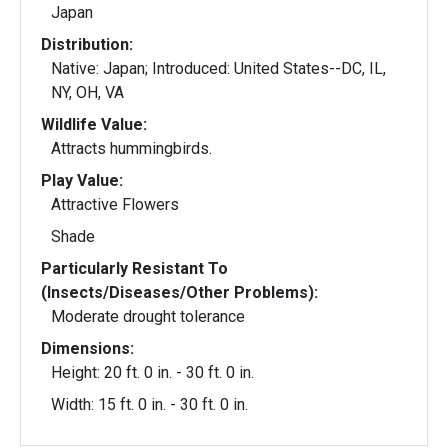
Japan
Distribution:
Native: Japan; Introduced: United States--DC, IL,
NY, OH, VA
Wildlife Value:
Attracts hummingbirds.
Play Value:
Attractive Flowers
Shade
Particularly Resistant To
(Insects/Diseases/Other Problems):
Moderate drought tolerance
Dimensions:
Height: 20 ft. 0 in. - 30 ft. 0 in.
Width: 15 ft. 0 in. - 30 ft. 0 in.