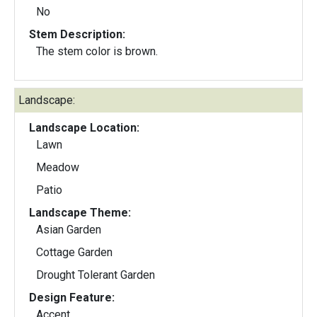
No
Stem Description:
The stem color is brown.
Landscape:
Landscape Location:
Lawn
Meadow
Patio
Landscape Theme:
Asian Garden
Cottage Garden
Drought Tolerant Garden
Design Feature:
Accent