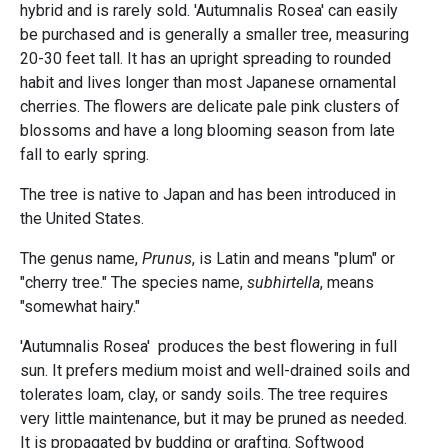
hybrid and is rarely sold. 'Autumnalis Rosea' can easily
be purchased and is generally a smaller tree, measuring
20-30 feet tall. It has an upright spreading to rounded
habit and lives longer than most Japanese ornamental
cherries. The flowers are delicate pale pink clusters of
blossoms and have a long blooming season from late
fall to early spring.
The tree is native to Japan and has been introduced in
the United States.
The genus name,
Prunus
, is Latin and means "plum" or
"cherry tree." The species name,
subhirtella
, means
"somewhat hairy."
'Autumnalis Rosea' produces the best flowering in full
sun. It prefers medium moist and well-drained soils and
tolerates loam, clay, or sandy soils. The tree requires
very little maintenance, but it may be pruned as needed.
It is propagated by budding or grafting. Softwood