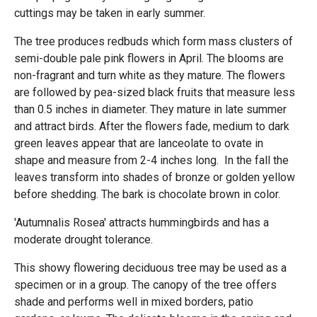
cuttings may be taken in early summer.
The tree produces redbuds which form mass clusters of
semi-double pale pink flowers in April. The blooms are
non-fragrant and turn white as they mature. The flowers
are followed by pea-sized black fruits that measure less
than 0.5 inches in diameter. They mature in late summer
and attract birds. After the flowers fade, medium to dark
green leaves appear that are lanceolate to ovate in
shape and measure from 2-4 inches long. In the fall the
leaves transform into shades of bronze or golden yellow
before shedding. The bark is chocolate brown in color.
'Autumnalis Rosea' attracts hummingbirds and has a
moderate drought tolerance.
This showy flowering deciduous tree may be used as a
specimen or in a group. The canopy of the tree offers
shade and performs well in mixed borders, patio