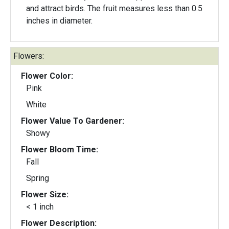
and attract birds. The fruit measures less than 0.5
inches in diameter.
Flowers:
Flower Color:
Pink
White
Flower Value To Gardener:
Showy
Flower Bloom Time:
Fall
Spring
Flower Size:
< 1 inch
Flower Description: