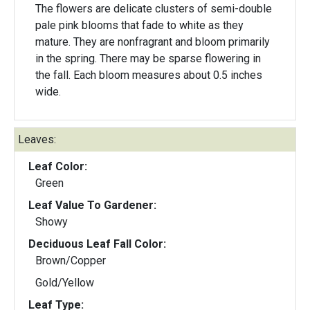
The flowers are delicate clusters of semi-double
pale pink blooms that fade to white as they
mature. They are nonfragrant and bloom primarily
in the spring. There may be sparse flowering in
the fall. Each bloom measures about 0.5 inches
wide.
Leaves:
Leaf Color:
Green
Leaf Value To Gardener:
Showy
Deciduous Leaf Fall Color:
Brown/Copper
Gold/Yellow
Leaf Type: