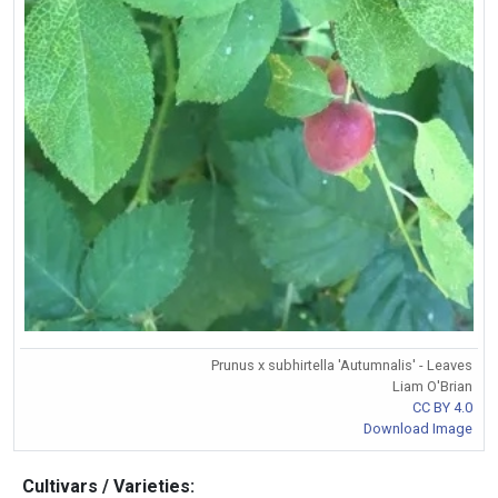
Prunus x subhirtella 'Autumnalis' - Leaves
Liam O'Brian
CC BY 4.0
Download Image
Cultivars / Varieties: