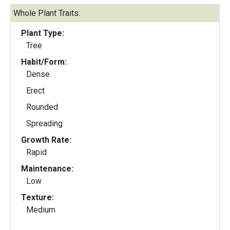
Whole Plant Traits:
Plant Type:
Tree
Habit/Form:
Dense
Erect
Rounded
Spreading
Growth Rate:
Rapid
Maintenance:
Low
Texture:
Medium