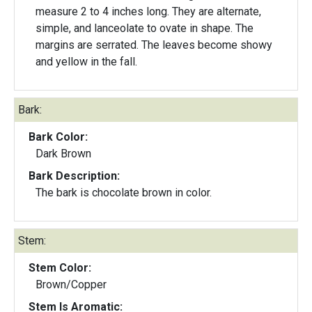
measure 2 to 4 inches long. They are alternate,
simple, and lanceolate to ovate in shape. The
margins are serrated. The leaves become showy
and yellow in the fall.
Bark:
Bark Color:
Dark Brown
Bark Description:
The bark is chocolate brown in color.
Stem:
Stem Color:
Brown/Copper
Stem Is Aromatic: