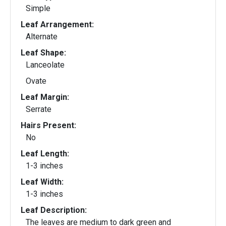
Simple
Leaf Arrangement:
Alternate
Leaf Shape:
Lanceolate
Ovate
Leaf Margin:
Serrate
Hairs Present:
No
Leaf Length:
1-3 inches
Leaf Width:
1-3 inches
Leaf Description:
The leaves are medium to dark green and