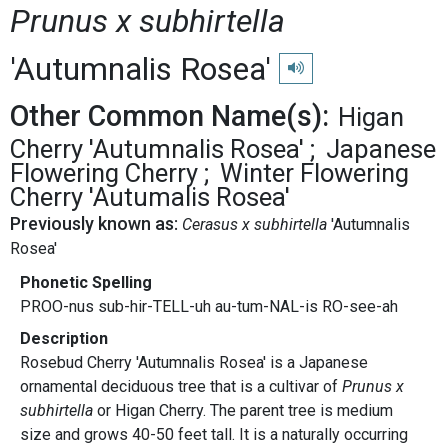
Prunus x subhirtella
'Autumnalis Rosea'
Play pronunciation
Other Common Name(s):
Higan
Cherry 'Autumnalis Rosea'
Japanese
Flowering Cherry
Winter Flowering
Cherry 'Autumalis Rosea'
Previously known as:
Cerasus x subhirtella
'Autumnalis
Rosea'
Phonetic Spelling
PROO-nus sub-hir-TELL-uh au-tum-NAL-is RO-see-ah
Description
Rosebud Cherry 'Autumnalis Rosea' is a Japanese
ornamental deciduous tree that is a cultivar of
Prunus x
subhirtella
or Higan Cherry. The parent tree is medium
size and grows 40-50 feet tall. It is a naturally occurring