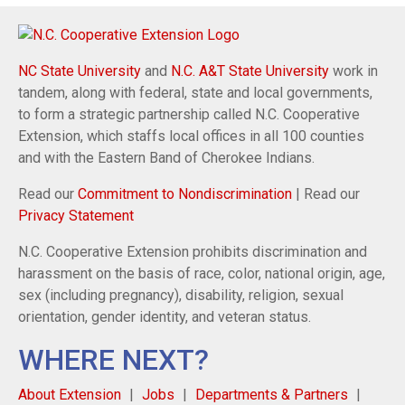
NC State University
and
N.C. A&T State University
work in
tandem, along with federal, state and local governments,
to form a strategic partnership called N.C. Cooperative
Extension, which staffs local offices in all 100 counties
and with the Eastern Band of Cherokee Indians.
Read our
Commitment to Nondiscrimination
| Read our
Privacy Statement
N.C. Cooperative Extension prohibits discrimination and
harassment on the basis of race, color, national origin, age,
sex (including pregnancy), disability, religion, sexual
orientation, gender identity, and veteran status.
WHERE NEXT?
About Extension
Jobs
Departments & Partners