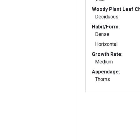
Woody Plant Leaf Ch
Deciduous
Habit/Form:
Dense
Horizontal
Growth Rate:
Medium
Appendage:
Thorns