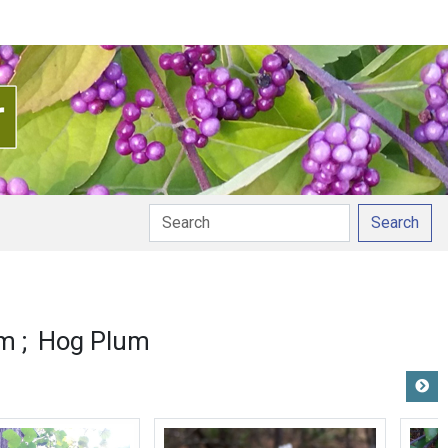
Search
um
Hog Plum