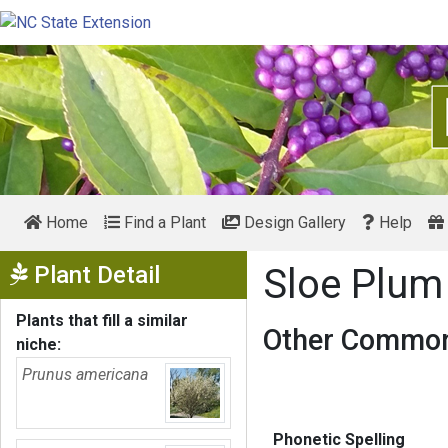
Home
Find a Plant
Design Gallery
Help
Show Menu
Plant Detail
Sloe Plu
Plants that fill a similar
Other Common
niche:
Prunus americana
Phonetic Spelling