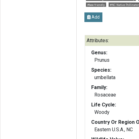
#bee friendly
#NC Native Pollinator
Add
Attributes:
Genus:
Prunus
Species:
umbellata
Family:
Rosaceae
Life Cycle:
Woody
Country Or Region O
Eastern U.S.A., NC