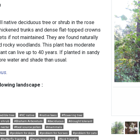
h
l native deciduous tree or shrub in the rose
thickened trunks and dense flat-topped crowns
ets if not maintained. They are found naturally
and rocky woodlands. This plant has moderate
ant can live up to 40 years. If planted in sandy
ore water and shade than usual.
nus
.
llowing landscape :
edible tree
#NC native
#native bees
#flowering tree
e shrub
#Braham Arboretum
#deciduous
#drought tolerant
 nectar
#food source pollen
#mammals
bon
#problem for dogs
#problem for horses
#problem for cats
#butterfly friendly
#larval host plant
#bird friendly