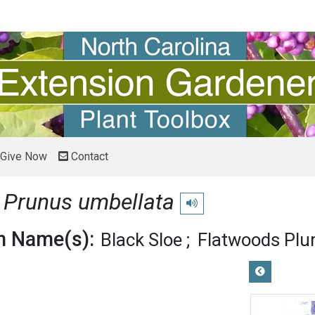
Give Now
Contact
m
Prunus umbellata
Play pronunciation
 Name(s):
Black Sloe
Flatwoods Pl