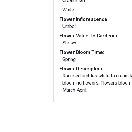
Cream/Tan
White
Flower Inflorescence:
Umbel
Flower Value To Gardener:
Showy
Flower Bloom Time:
Spring
Flower Description:
Rounded umbles white to cream l
blooming flowers. Flowers bloom
March-April.