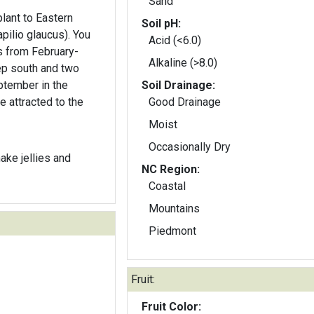
Sand
plant to Eastern
Soil pH:
lio glaucus). You
Acid (<6.0)
s from February-
Alkaline (>8.0)
p south and two
ptember in the
Soil Drainage:
e attracted to the
Good Drainage
Moist
Occasionally Dry
ake jellies and
NC Region:
Coastal
Mountains
Piedmont
Fruit:
Fruit Color: