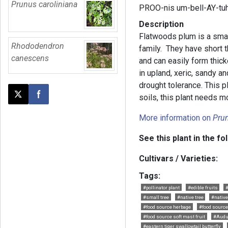
Prunus caroliniana
PROO-nis um-bell-AY-tu
Description
Flatwoods plum is a smal
Rhododendron
family. They have short 
canescens
and can easily form thick
in upland, xeric, sandy 
drought tolerance. This pl
soils, this plant needs m
Post this page on X
Share on Facebook
More information on
Pru
See this plant in the fo
Cultivars / Varieties:
Tags:
#pollinator plant
#edible fruits
#
#small tree
#native tree
#nativ
#food source herbage
#food source
#food source soft mast fruit
#Audu
#eastern tiger swallowtail butterfly