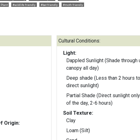
 Plant
#wildlife friendly
#bat friendly
#moth friendly
Cultural Conditions:
Light:
Dappled Sunlight (Shade through 
canopy all day)
Deep shade (Less than 2 hours to
direct sunlight)
Partial Shade (Direct sunlight only
of the day, 2-6 hours)
Soil Texture:
Clay
f Origin:
Loam (Silt)