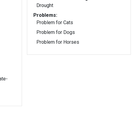
Drought
Problems:
Problem for Cats
Problem for Dogs
Problem for Horses
ate-