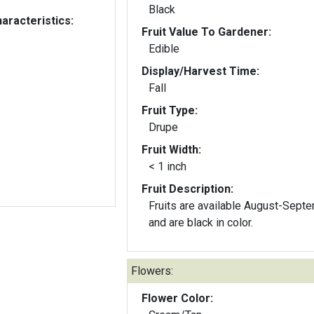
Black
aracteristics:
Fruit Value To Gardener:
Edible
Display/Harvest Time:
Fall
Fruit Type:
Drupe
Fruit Width:
< 1 inch
Fruit Description:
Fruits are available August-Sept
and are black in color.
Flowers:
Flower Color: