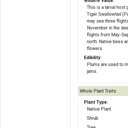
Wildlife Value:
This is a larval host 
Tiger Swallowtail (Papi
may see three flight
November in the dee
flights from May-Se
north. Native bees ar
flowers.
Edibility:
Plums are used to m
jams.
Whole Plant Traits:
Plant Type:
Native Plant
Shrub
Tree