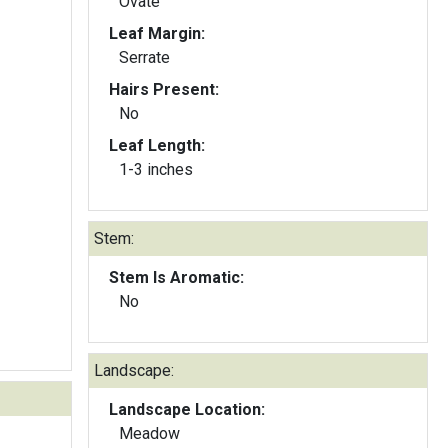
Ovate
Leaf Margin:
Serrate
Hairs Present:
No
Leaf Length:
1-3 inches
Stem:
Stem Is Aromatic:
No
Landscape:
Landscape Location:
Meadow