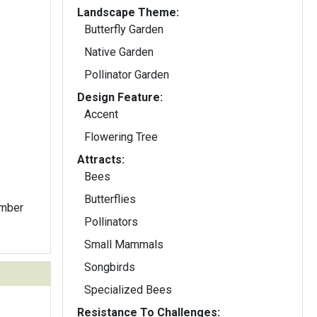
Landscape Theme:
Butterfly Garden
Native Garden
Pollinator Garden
Design Feature:
Accent
Flowering Tree
Attracts:
Bees
Butterflies
ember
Pollinators
Small Mammals
Songbirds
Specialized Bees
Resistance To Challenges: