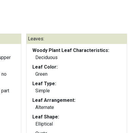
Leaves:
Woody Plant Leaf Characteristics:
upper
Deciduous
Leaf Color:
 no
Green
Leaf Type:
 part
Simple
Leaf Arrangement:
Alternate
Leaf Shape:
Elliptical