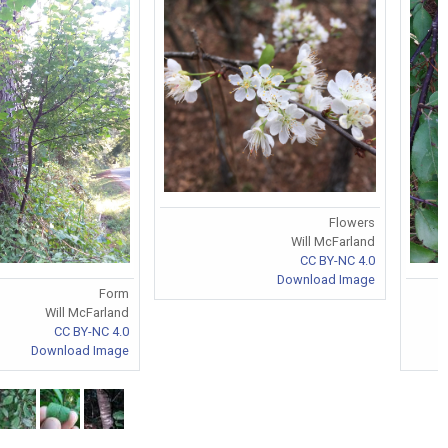
Flowers
Will McFarland
CC BY-NC 4.0
Download Image
Form
Will McFarland
CC BY-NC 4.0
Download Image