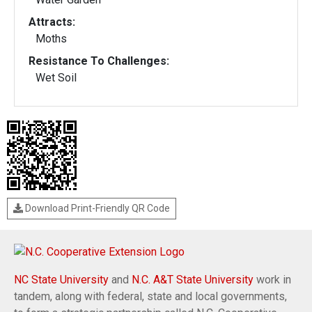
Attracts:
Moths
Resistance To Challenges:
Wet Soil
Download Print-Friendly QR Code
NC State University
and
N.C. A&T State University
work in
tandem, along with federal, state and local governments,