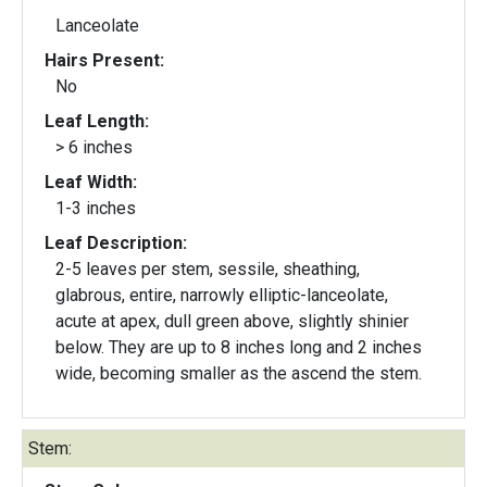
Lanceolate
Hairs Present:
No
Leaf Length:
> 6 inches
Leaf Width:
1-3 inches
Leaf Description:
2-5 leaves per stem, sessile, sheathing,
glabrous, entire, narrowly elliptic-lanceolate,
acute at apex, dull green above, slightly shinier
below. They are up to 8 inches long and 2 inches
wide, becoming smaller as the ascend the stem.
Stem: