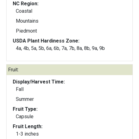
NC Region:
Coastal
Mountains
Piedmont
USDA Plant Hardiness Zone:
4a, 4b, 5a, 5b, 6a, 6b, 7a, 7b, 8a, 8b, 9a, 9b
Fruit:
Display/Harvest Time:
Fall
Summer
Fruit Type:
Capsule
Fruit Length:
1-3 inches