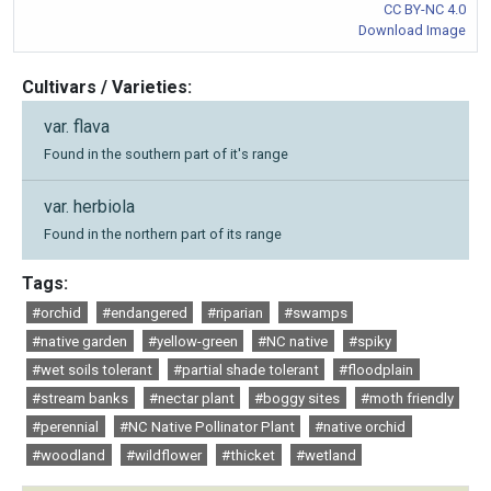
CC BY-NC 4.0
Download Image
Cultivars / Varieties:
var. flava
Found in the southern part of it's range
var. herbiola
Found in the northern part of its range
Tags:
#orchid
#endangered
#riparian
#swamps
#native garden
#yellow-green
#NC native
#spiky
#wet soils tolerant
#partial shade tolerant
#floodplain
#stream banks
#nectar plant
#boggy sites
#moth friendly
#perennial
#NC Native Pollinator Plant
#native orchid
#woodland
#wildflower
#thicket
#wetland