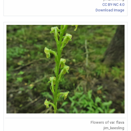
CC BY-NC 4.0
Download Image
Flowers of var. flava
jim_keesling