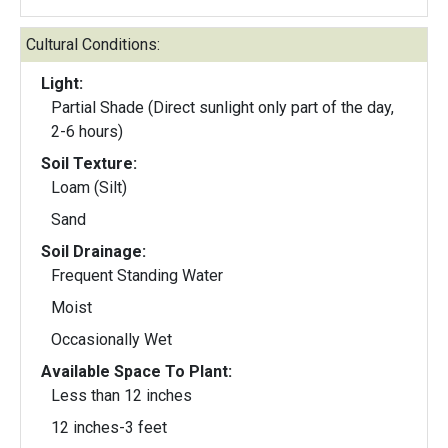
Cultural Conditions:
Light:
Partial Shade (Direct sunlight only part of the day,
2-6 hours)
Soil Texture:
Loam (Silt)
Sand
Soil Drainage:
Frequent Standing Water
Moist
Occasionally Wet
Available Space To Plant:
Less than 12 inches
12 inches-3 feet