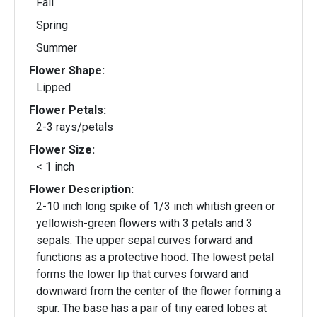
Fall
Spring
Summer
Flower Shape:
Lipped
Flower Petals:
2-3 rays/petals
Flower Size:
< 1 inch
Flower Description:
2-10 inch long spike of 1/3 inch whitish green or
yellowish-green flowers with 3 petals and 3
sepals. The upper sepal curves forward and
functions as a protective hood. The lowest petal
forms the lower lip that curves forward and
downward from the center of the flower forming a
spur. The base has a pair of tiny eared lobes at