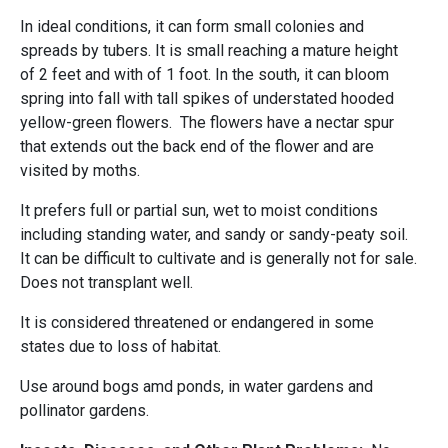
In ideal conditions, it can form small colonies and
spreads by tubers. It is small reaching a mature height
of 2 feet and with of 1 foot. In the south, it can bloom
spring into fall with tall spikes of understated hooded
yellow-green flowers. The flowers have a nectar spur
that extends out the back end of the flower and are
visited by moths.
It prefers full or partial sun, wet to moist conditions
including standing water, and sandy or sandy-peaty soil.
It can be difficult to cultivate and is generally not for sale.
Does not transplant well.
It is considered threatened or endangered in some
states due to loss of habitat.
Use around bogs amd ponds, in water gardens and
pollinator gardens.