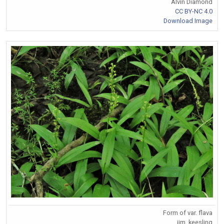
Alvin Diamond
CC BY-NC 4.0
Download Image
Form of var. flava
jim_keesling