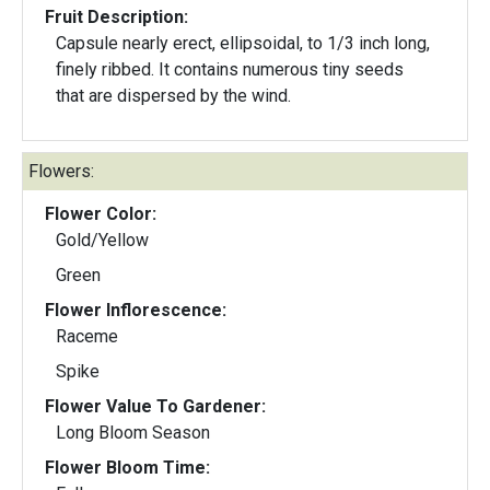
Fruit Description:
Capsule nearly erect, ellipsoidal, to 1/3 inch long,
finely ribbed. It contains numerous tiny seeds
that are dispersed by the wind.
Flowers:
Flower Color:
Gold/Yellow
Green
Flower Inflorescence:
Raceme
Spike
Flower Value To Gardener:
Long Bloom Season
Flower Bloom Time: