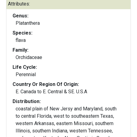
Attributes:
Genus:
Platanthera
Species:
flava
Family:
Orchidaceae
Life Cycle:
Perennial
Country Or Region Of Origin:
E. Canada to E. Central & SE. U.S.A
Distribution:
coastal plain of New Jersy and Maryland, south
to central Florida, west to southeastern Texas,
western Arkansas, eastern Missouri, southern
Illinois, southern Indiana, western Tennessee,