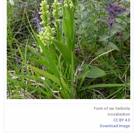
Form of var. herbiola
icosahedron
CC BY 4.0
Download Image