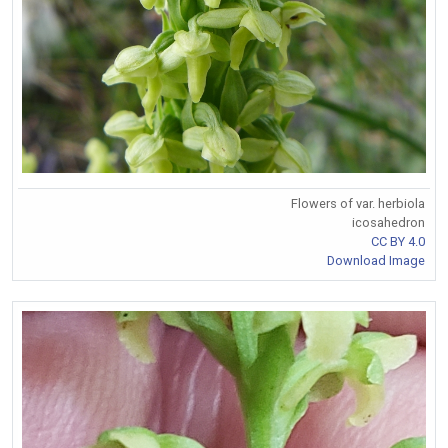
Flowers of var. herbiola
icosahedron
CC BY 4.0
Download Image