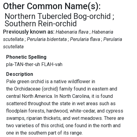
Other Common Name(s):
Northern Tubercled Bog-orchid
Southern Rein-orchid
Previously known as:
Habenaria flava
Habenaria
scutellata
Perularia bidentata
Perularia flava
Perularia
scutellata
Phonetic Spelling
pla-TAN-ther-uh FLAH-vah
Description
Pale green orchid is a native wildflower in
the Orchidaceae (orchid) family found in eastern and
central North America. In North Carolina, it is found
scattered throughout the state in wet areas such as
floodplain forests, hardwood, white-cedar, and cypress
swamps, riparian thickets, and wet meadows. There are
two varieties of this orchid, one found in the north and
one in the southern part of its range.