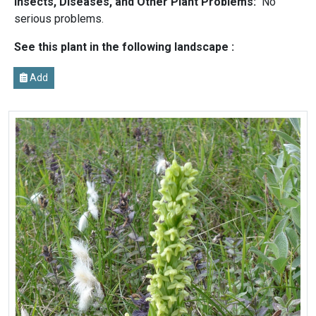
Insects, Diseases, and Other Plant Problems:
No
serious problems.
See this plant in the following landscape :
Add