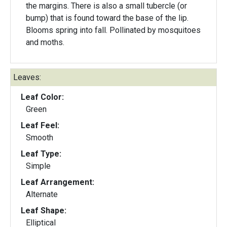
the margins. There is also a small tubercle (or
bump) that is found toward the base of the lip.
Blooms spring into fall. Pollinated by mosquitoes
and moths.
Leaves:
Leaf Color:
Green
Leaf Feel:
Smooth
Leaf Type:
Simple
Leaf Arrangement:
Alternate
Leaf Shape:
Elliptical