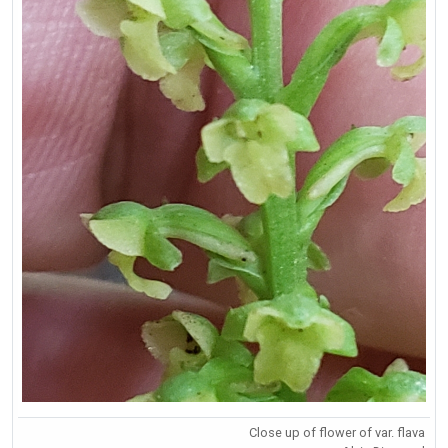
Close up of flower of var. flava