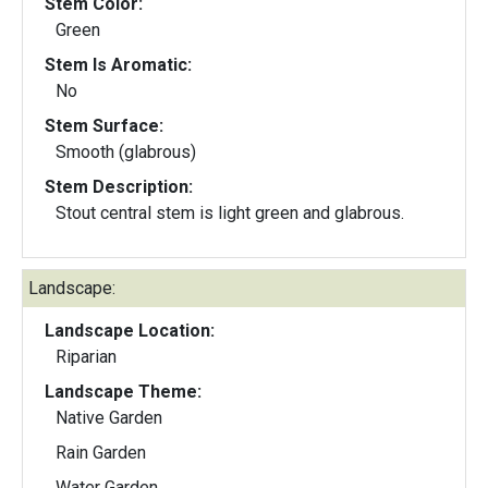
Stem Color:
Green
Stem Is Aromatic:
No
Stem Surface:
Smooth (glabrous)
Stem Description:
Stout central stem is light green and glabrous.
Landscape:
Landscape Location:
Riparian
Landscape Theme:
Native Garden
Rain Garden
Water Garden