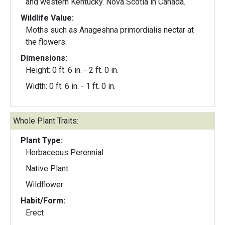
and western Kentucky. Nova Scotia in Canada.
Wildlife Value:
Moths such as Anageshna primordialis nectar at
the flowers.
Dimensions:
Height: 0 ft. 6 in. - 2 ft. 0 in.
Width: 0 ft. 6 in. - 1 ft. 0 in.
Whole Plant Traits:
Plant Type:
Herbaceous Perennial
Native Plant
Wildflower
Habit/Form:
Erect