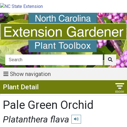
Show navigation
Show Menu
Plant Detail
Pale Green Orchid
Platanthera flava
Play pronunciation