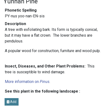
Yunnan Pine
Phonetic Spelling
PY-nus yoo-nan-EN-sis
Description
A tree with exfoliating bark. Its form is typically conical,
but it may have a flat crown. The lower branches are
pendulous.
A popular wood for construction, furniture and wood pulp.
Insect, Diseases, and Other Plant Problems:
This
tree is susceptible to wind damage.
More information on
Pinus
.
See this plant in the following landscape :
Add