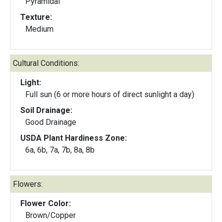
Pyramidal
Texture:
Medium
Cultural Conditions:
Light:
Full sun (6 or more hours of direct sunlight a day)
Soil Drainage:
Good Drainage
USDA Plant Hardiness Zone:
6a, 6b, 7a, 7b, 8a, 8b
Flowers:
Flower Color:
Brown/Copper