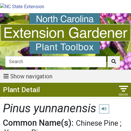
Show navigation
Show Menu
Plant Detail
Pinus yunnanensis
Play pronunciat
Common Name(s):
Chinese Pine