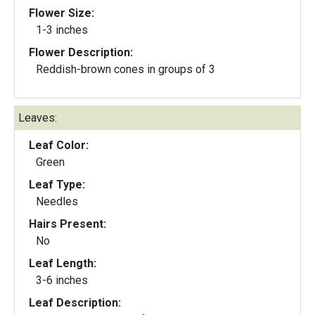
Flower Size:
1-3 inches
Flower Description:
Reddish-brown cones in groups of 3
Leaves:
Leaf Color:
Green
Leaf Type:
Needles
Hairs Present:
No
Leaf Length:
3-6 inches
Leaf Description: