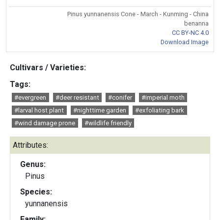
Pinus yunnanensis Cone - March - Kunming - China
benanna
CC BY-NC 4.0
Download Image
Cultivars / Varieties:
Tags:
#evergreen
#deer resistant
#conifer
#imperial moth
#larval host plant
#nighttime garden
#exfoliating bark
#wind damage prone
#wildlife friendly
Attributes:
Genus:
Pinus
Species:
yunnanensis
Family: