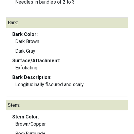
Needles in bundles of 2 to 3
Bark:
Bark Color:
Dark Brown
Dark Gray
Surface/Attachment:
Exfoliating
Bark Description:
Longitudinally fissured and scaly
Stem:
Stem Color:
Brown/Copper
Red/Burgundy