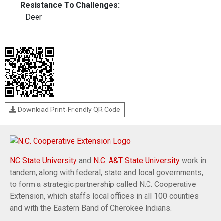
Resistance To Challenges:
Deer
Download Print-Friendly QR Code
NC State University
and
N.C. A&T State University
work in
tandem, along with federal, state and local governments,
to form a strategic partnership called N.C. Cooperative
Extension, which staffs local offices in all 100 counties
and with the Eastern Band of Cherokee Indians.