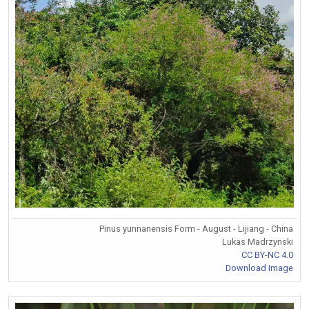
Pinus yunnanensis Form - August - Lijiang - China
Lukas Madrzynski
CC BY-NC 4.0
Download Image