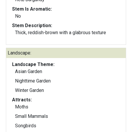
Stem Is Aromatic:
No
Stem Description:
Thick, reddish-brown with a glabrous texture
Landscape:
Landscape Theme:
Asian Garden
Nighttime Garden
Winter Garden
Attracts:
Moths
Small Mammals
Songbirds