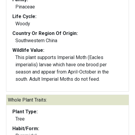
Pinaceae
Life Cycle:
Woody
Country Or Region Of Origin:
Southwestern China
Wildlife Value:
This plant supports Imperial Moth (Eacles
imperialis) larvae which have one brood per
season and appear from April-October in the
south. Adult Imperial Moths do not feed.
Whole Plant Traits:
Plant Type:
Tree
Habit/Form: