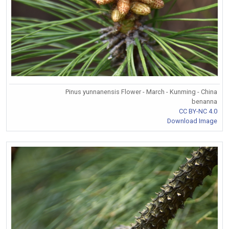
Pinus yunnanensis Flower - March - Kunming - China
benanna
CC BY-NC 4.0
Download Image