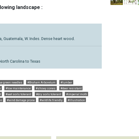
llowing landscape :
ca, Guatemala, W. Indes. Dense heart wood.
North Carolina to Texas
ue green needles
#Braham Arboretum
#lumber
y
#low maintenance
#showy cones
#deer resistant
t
#wet soils tolerant
#dry soils tolerant
#imperial moth
en
#wind damage prone
#wildlife friendly
#illustration