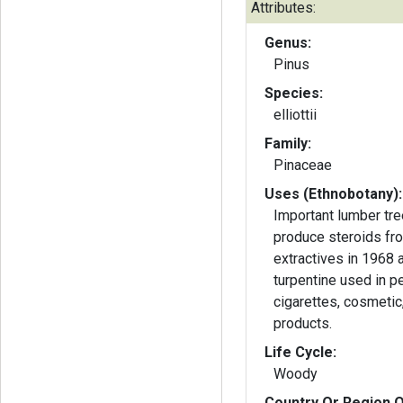
Attributes:
Genus:
Pinus
Species:
elliottii
Family:
Pinaceae
Uses (Ethnobotany):
Important lumber tre
produce steroids fr
extractives in 1968 
turpentine used in p
cigarettes, cosmetic,
products.
Life Cycle:
Woody
Country Or Region O