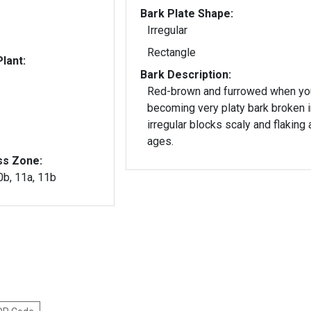
Bark Plate Shape:
Irregular
Rectangle
lant:
Bark Description:
Red-brown and furrowed when y
becoming very platy bark broken i
irregular blocks scaly and flaking a
ages.
ss Zone:
10b, 11a, 11b