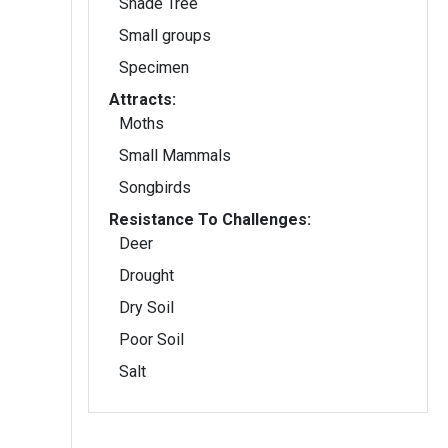
Shade Tree
Small groups
Specimen
Attracts:
Moths
Small Mammals
Songbirds
Resistance To Challenges:
Deer
Drought
Dry Soil
Poor Soil
Salt