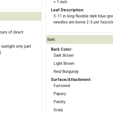
< 1 inch
Leaf Description:
5-11 in long flexible dark blue-gr
needles are borne 2-3 per fascicl
ours of direct
Bark:
 sunlight only part
Bark Color:
)
Dark Brown
Light Brown
Red/Burgundy
Surface/Attachment:
Furrowed
Papery
Patchy
Scaly