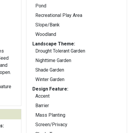
Pond
Recreational Play Area
Slope/Bank
Woodland
Landscape Theme:
es
Drought Tolerant Garden
 Seed
Nighttime Garden
 and
Shade Garden
 open.
Winter Garden
mature
Design Feature:
Accent
Barrier
Mass Planting
Screen/Privacy
s: