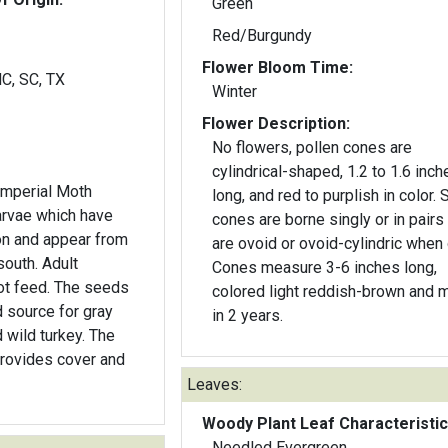
Green
Red/Burgundy
Flower Bloom Time:
NC, SC, TX
Winter
Flower Description:
No flowers, pollen cones are
cylindrical-shaped, 1.2 to 1.6 inch
Imperial Moth
long, and red to purplish in color.
larvae which have
cones are borne singly or in pairs
n and appear from
are ovoid or ovoid-cylindric when
south. Adult
Cones measure 3-6 inches long,
ot feed. The seeds
colored light reddish-brown and 
d source for gray
in 2 years.
 wild turkey. The
provides cover and
Leaves:
Woody Plant Leaf Characteristic
Needled Evergreen