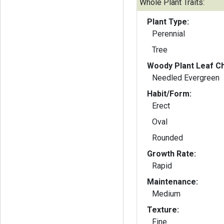
Whole Plant Traits:
Plant Type:
Perennial
Tree
Woody Plant Leaf Ch
Needled Evergreen
Habit/Form:
Erect
Oval
Rounded
Growth Rate:
Rapid
Maintenance:
Medium
Texture:
Fine