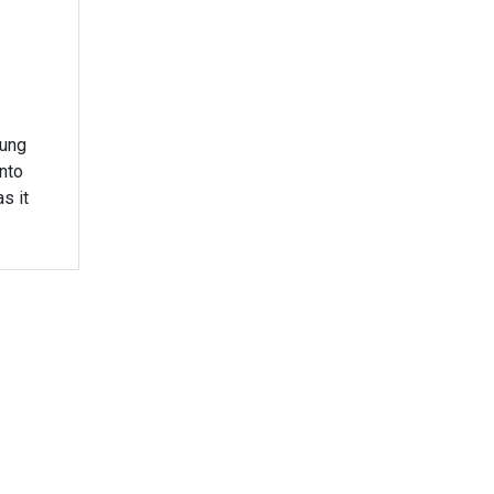
oung
nto
s it