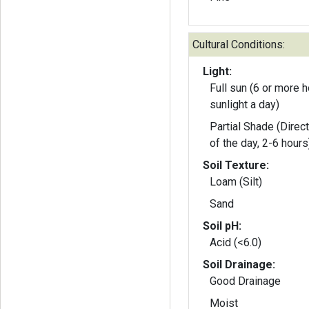
Cultural Conditions:
Light:
Full sun (6 or more h
sunlight a day)
Partial Shade (Direct
of the day, 2-6 hours
Soil Texture:
Loam (Silt)
Sand
Soil pH:
Acid (<6.0)
Soil Drainage:
Good Drainage
Moist