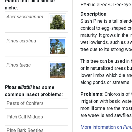
Plants that fill a similar
PY-nus el-ee-OT-ee-eye
niche:
Description
Acer saccharinum
Slash Pine is a tall slend
conical to egg-shaped cr
maturity. It grows in the 
Pinus serotina
wet lowlands, such as sw
tree due to its strong wo
This tree can be used in
Pinus taeda
or in naturalized areas bu
lower limbs which die and
along ponds or streams.
Pinus elliottii
has some
Problems:
Chlorosis of t
common insect problems:
irrigation with basic wate
Pests of Conifers
moniliforme are the most
are weevils and sawflies
Pitch Gall Midges
More information on
Pin
Pine Bark Beetles