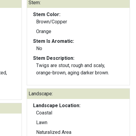
Stem:
Stem Color:
Brown/Copper
Orange
Stem Is Aromatic:
No
Stem Description:
Twigs are stout, rough and scaly,
orange-brown, aging darker brown.
Landscape:
Landscape Location:
Coastal
Lawn
Naturalized Area