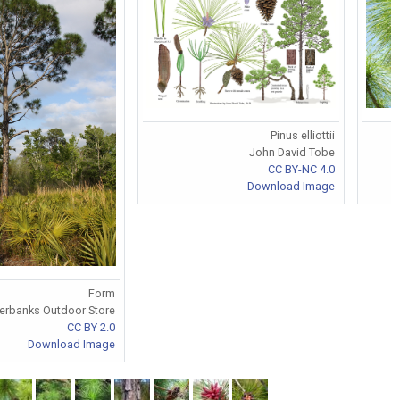
Pinus elliottii
John David Tobe
CC BY-NC 4.0
Download Image
Form
verbanks Outdoor Store
CC BY 2.0
Download Image