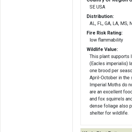
SE USA
Distribution:
AL, FL, GA, LA, MS, 
Fire Risk Rating:
low flammability
Wildlife Value:
This plant supports 
(Eacles imperialis) 
one brood per seaso
April-October in the 
Imperial Moths do n
are an excellent foo
and fox squirrels and
dense foliage also 
shelter for wildlife.