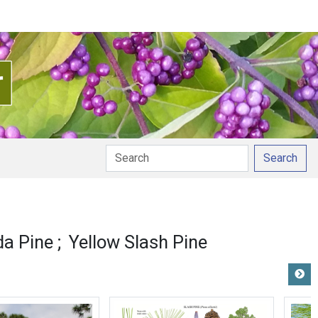
Search
da Pine
Yellow Slash Pine