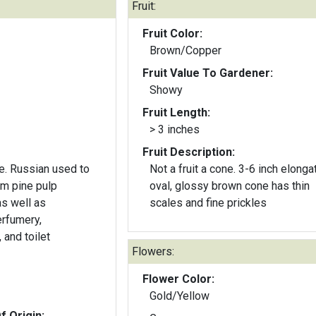
Fruit:
Fruit Color:
Brown/Copper
Fruit Value To Gardener:
Showy
Fruit Length:
> 3 inches
Fruit Description:
e. Russian used to
Not a fruit a cone. 3-6 inch elongated,
om pine pulp
oval, glossy brown cone has thin
as well as
scales and fine prickles
erfumery,
 and toilet
Flowers:
Flower Color:
Gold/Yellow
f Origin: