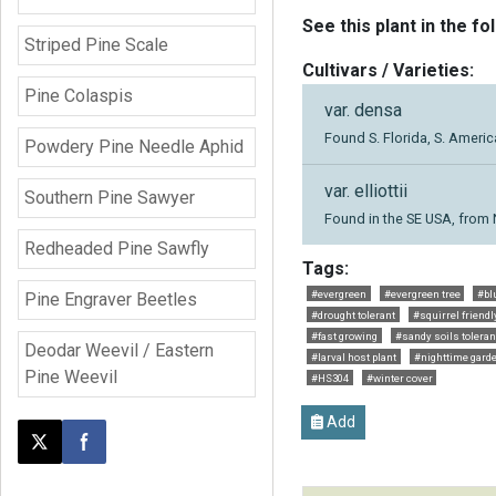
See this plant in the fo
Striped Pine Scale
Cultivars / Varieties:
Pine Colaspis
var. densa
Found S. Florida, S. Ameri
Powdery Pine Needle Aphid
var. elliottii
Southern Pine Sawyer
Found in the SE USA, from 
Redheaded Pine Sawfly
Tags:
#evergreen
#evergreen tree
#bl
Pine Engraver Beetles
#drought tolerant
#squirrel friendl
#fast growing
#sandy soils toleran
Deodar Weevil / Eastern
#larval host plant
#nighttime gard
Pine Weevil
#HS304
#winter cover
Add
Post this page on X
Share on Facebook