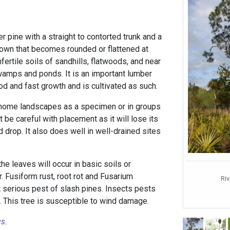
er pine with a straight to contorted trunk and a
own that becomes rounded or flattened at
infertile soils of sandhills, flatwoods, and near
amps and ponds. It is an important lumber
od and fast growth and is cultivated as such.
 home landscapes as a specimen or in groups
t be careful with placement as it will lose its
 drop. It also does well in well-drained sites
he leaves will occur in basic soils or
r. Fusiform rust, root rot and Fusarium
Ri
 serious pest of slash pines. Insects pests
. This tree is susceptible to wind damage.
us
.