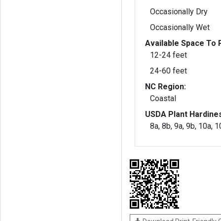
Occasionally Dry
Occasionally Wet
Available Space To P
12-24 feet
24-60 feet
NC Region:
Coastal
USDA Plant Hardine
8a, 8b, 9a, 9b, 10a, 