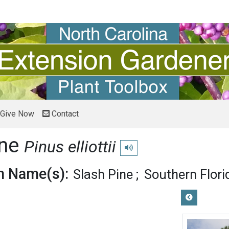
Give Now
Contact
ine
Pinus elliottii
Play pronunciation
 Name(s):
Slash Pine
Southern Flori