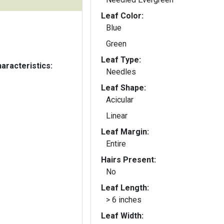
Leaf Color:
Blue
Green
Leaf Type:
aracteristics:
Needles
Leaf Shape:
Acicular
Linear
Leaf Margin:
Entire
Hairs Present:
No
Leaf Length:
> 6 inches
Leaf Width: