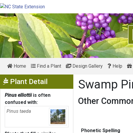
Home
Find a Plant
Design Gallery
Help
Show Menu
Plant Detail
Swamp P
Pinus elliottii
is often
Other Common
confused with:
Pinus taeda
Phonetic Spelling