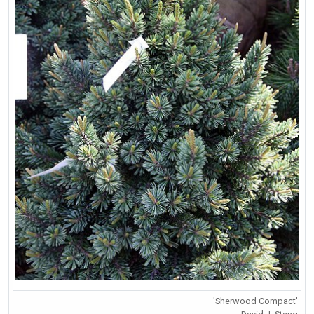
'Sherwood Compact'