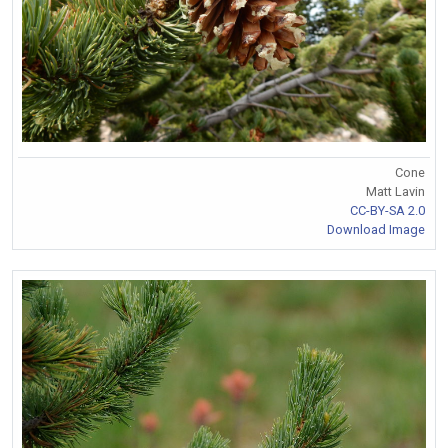
Cone
Matt Lavin
CC-BY-SA 2.0
Download Image