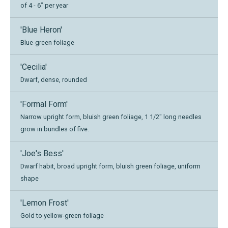
of 4 - 6” per year
'Blue Heron'
Blue-green foliage
'Cecilia'
Dwarf, dense, rounded
'Formal Form'
Narrow upright form, bluish green foliage, 1 1/2" long needles
grow in bundles of five.
'Joe's Bess'
Dwarf habit, broad upright form, bluish green foliage, uniform
shape
'Lemon Frost'
Gold to yellow-green foliage