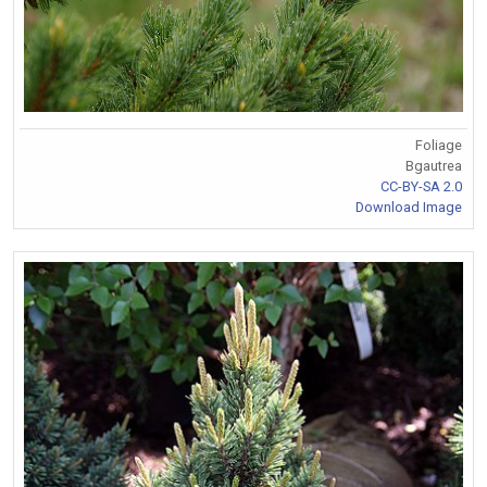
Foliage
Bgautrea
CC-BY-SA 2.0
Download Image