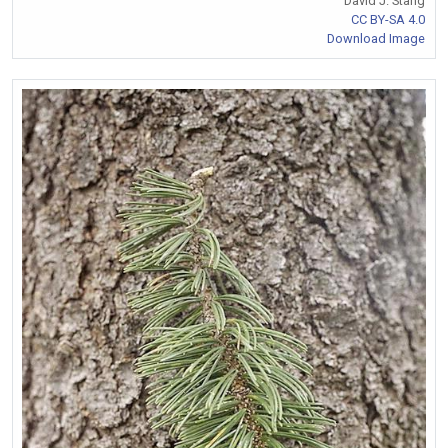
David J. Stang
CC BY-SA 4.0
Download Image