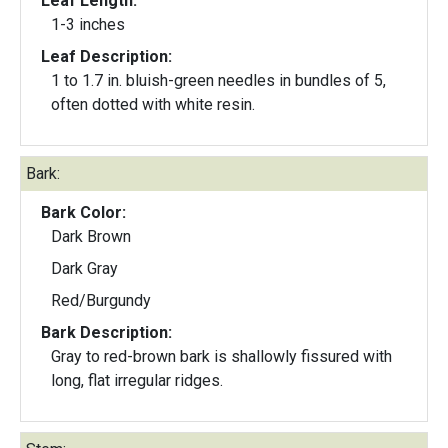
Leaf Length:
1-3 inches
Leaf Description:
1 to 1.7 in. bluish-green needles in bundles of 5,
often dotted with white resin.
Bark:
Bark Color:
Dark Brown
Dark Gray
Red/Burgundy
Bark Description:
Gray to red-brown bark is shallowly fissured with
long, flat irregular ridges.