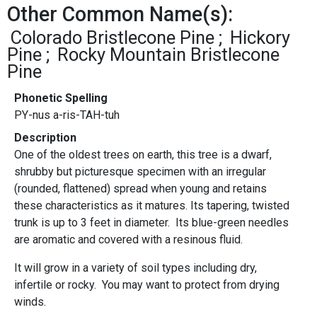
Other Common Name(s):
Colorado Bristlecone Pine
Hickory
Pine
Rocky Mountain Bristlecone
Pine
Phonetic Spelling
PY-nus a-ris-TAH-tuh
Description
One of the oldest trees on earth, this tree is a dwarf,
shrubby but picturesque specimen with an irregular
(rounded, flattened) spread when young and retains
these characteristics as it matures. Its tapering, twisted
trunk is up to 3 feet in diameter. Its blue-green needles
are aromatic and covered with a resinous fluid.
It will grow in a variety of soil types including dry,
infertile or rocky. You may want to protect from drying
winds.