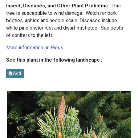
Insect, Diseases, and Other Plant Problems:
This
tree is susceptible to wind damage. Watch for bark
beetles, aphids and needle scale. Diseases include
white pine blister rust and dwarf mistletoe. See pests
of conifers to the left.
More information on
Pinus
.
See this plant in the following landscape :
Add