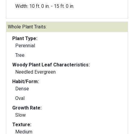
Width: 10 ft. 0 in. - 15 ft. 0 in.
Whole Plant Traits:
Plant Type:
Perennial
Tree
Woody Plant Leaf Characteristics:
Needled Evergreen
Habit/Form:
Dense
Oval
Growth Rate:
Slow
Texture:
Medium