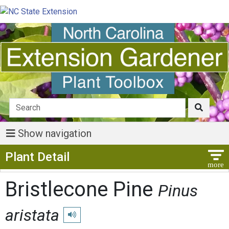
Show navigation
Show Menu
Plant Detail
Bristlecone Pine
Pinus
aristata
Play pronunciation