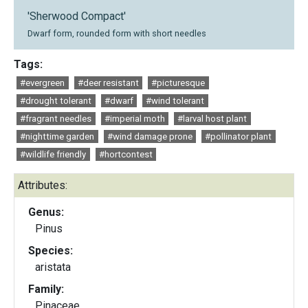
'Sherwood Compact'
Dwarf form, rounded form with short needles
Tags:
#evergreen
#deer resistant
#picturesque
#drought tolerant
#dwarf
#wind tolerant
#fragrant needles
#imperial moth
#larval host plant
#nighttime garden
#wind damage prone
#pollinator plant
#wildlife friendly
#hortcontest
Attributes:
Genus:
Pinus
Species:
aristata
Family:
Pinaceae