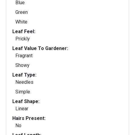
Blue
Green
White
Leaf Feel:
Prickly
Leaf Value To Gardener:
Fragrant
Showy
Leaf Type:
Needles
Simple
Leaf Shape:
Linear
Hairs Present:
No