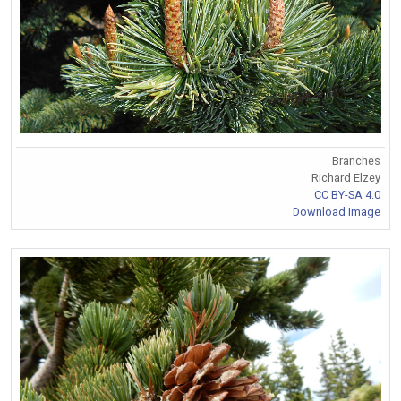
Branches
Richard Elzey
CC BY-SA 4.0
Download Image