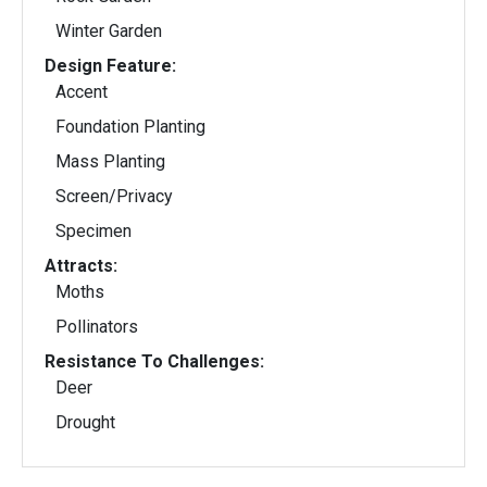
Winter Garden
Design Feature:
Accent
Foundation Planting
Mass Planting
Screen/Privacy
Specimen
Attracts:
Moths
Pollinators
Resistance To Challenges:
Deer
Drought