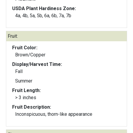
USDA Plant Hardiness Zone:
4a, 4b, 5a, 5b, 6a, 6b, 7a, 7b
Fruit:
Fruit Color:
Brown/Copper
Display/Harvest Time:
Fall
Summer
Fruit Length:
> 3 inches
Fruit Description:
Inconspicuous, thorn-like appearance