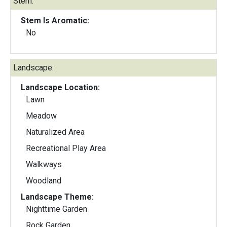
Stem:
Stem Is Aromatic:
No
Landscape:
Landscape Location:
Lawn
Meadow
Naturalized Area
Recreational Play Area
Walkways
Woodland
Landscape Theme:
Nighttime Garden
Rock Garden