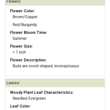
Flowers:
Flower Color:
Brown/Copper
Red/Burgundy
Flower Bloom Time:
Summer
Flower Size:
< 1 inch
Flower Description:
Buds are ovoid-shaped, inconspicuous
Leaves:
Woody Plant Leaf Characteristics:
Needled Evergreen
Leaf Color: