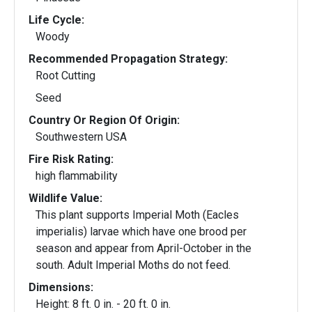
Life Cycle:
Woody
Recommended Propagation Strategy:
Root Cutting
Seed
Country Or Region Of Origin:
Southwestern USA
Fire Risk Rating:
high flammability
Wildlife Value:
This plant supports Imperial Moth (Eacles
imperialis) larvae which have one brood per
season and appear from April-October in the
south. Adult Imperial Moths do not feed.
Dimensions:
Height: 8 ft. 0 in. - 20 ft. 0 in.