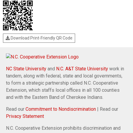
Download Print-Friendly QR Code
NC State University
and
N.C. A&T State University
work in
tandem, along with federal, state and local governments,
to form a strategic partnership called N.C. Cooperative
Extension, which staffs local offices in all 100 counties
and with the Eastern Band of Cherokee Indians.
Read our
Commitment to Nondiscrimination
| Read our
Privacy Statement
N.C. Cooperative Extension prohibits discrimination and