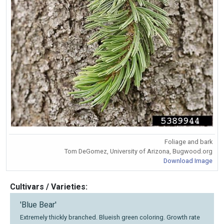
Foliage and bark
Tom DeGomez, University of Arizona, Bugwood.org
Download Image
Cultivars / Varieties:
'Blue Bear'
Extremely thickly branched. Blueish green coloring. Growth rate