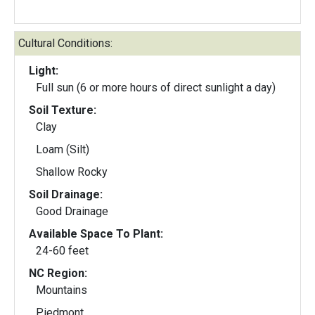
Cultural Conditions:
Light:
Full sun (6 or more hours of direct sunlight a day)
Soil Texture:
Clay
Loam (Silt)
Shallow Rocky
Soil Drainage:
Good Drainage
Available Space To Plant:
24-60 feet
NC Region:
Mountains
Piedmont