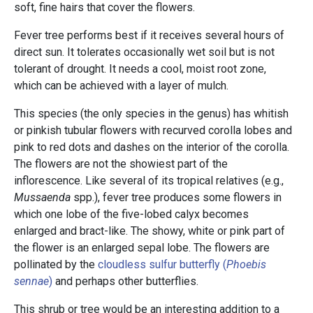
soft, fine hairs that cover the flowers.
Fever tree performs best if it receives several hours of
direct sun. It tolerates occasionally wet soil but is not
tolerant of drought. It needs a cool, moist root zone,
which can be achieved with a layer of mulch.
This species (the only species in the genus) has whitish
or pinkish tubular flowers with recurved corolla lobes and
pink to red dots and dashes on the interior of the corolla.
The flowers are not the showiest part of the
inflorescence. Like several of its tropical relatives (e.g.,
Mussaenda
spp.), fever tree produces some flowers in
which one lobe of the five-lobed calyx becomes
enlarged and bract-like. The showy, white or pink part of
the flower is an enlarged sepal lobe. The flowers are
pollinated by the
cloudless sulfur butterfly (
Phoebis
sennae
)
and perhaps other butterflies.
This shrub or tree would be an interesting addition to a