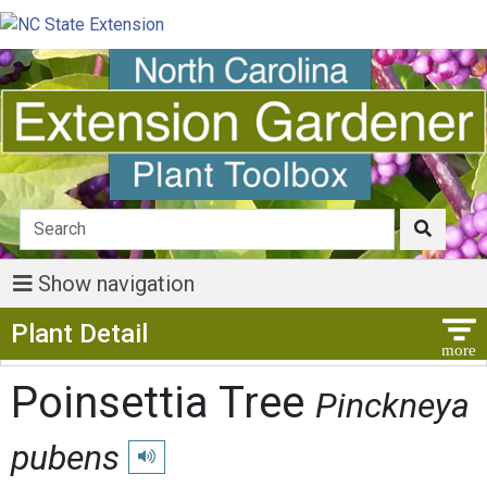
Show navigation
Show Menu
Plant Detail
Poinsettia Tree
Pinckneya
pubens
Play pronunciation