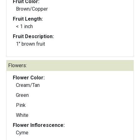
Fruit Color:
Brown/Copper
Fruit Length:
< 1 inch
Fruit Description:
1" brown fruit
Flowers:
Flower Color:
Cream/Tan
Green
Pink
White
Flower Inflorescence:
Cyme