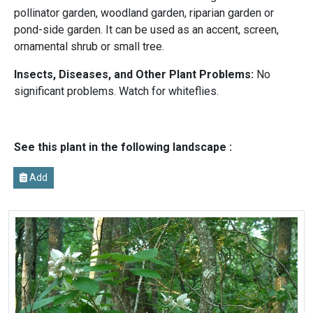
pollinator garden, woodland garden, riparian garden or
pond-side garden. It can be used as an accent, screen,
ornamental shrub or small tree.
Insects, Diseases, and Other Plant Problems:
No
significant problems. Watch for whiteflies.
See this plant in the following landscape :
Add