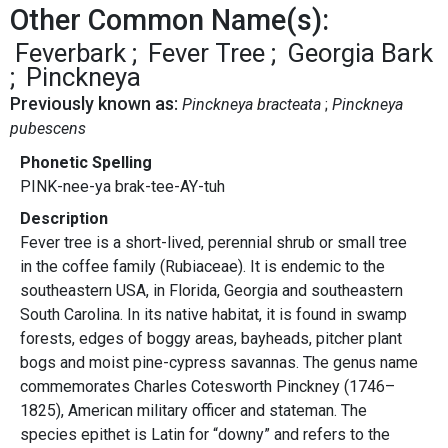
Other Common Name(s):
Feverbark
Fever Tree
Georgia Bark
Pinckneya
Previously known as:
Pinckneya bracteata
Pinckneya
pubescens
Phonetic Spelling
PINK-nee-ya brak-tee-AY-tuh
Description
Fever tree is a short-lived, perennial shrub or small tree
in the coffee family (Rubiaceae). It is endemic to the
southeastern USA, in Florida, Georgia and southeastern
South Carolina. In its native habitat, it is found in swamp
forests, edges of boggy areas, bayheads, pitcher plant
bogs and moist pine-cypress savannas. The genus name
commemorates Charles Cotesworth Pinckney (1746–
1825), American military officer and stateman. The
species epithet is Latin for “downy” and refers to the