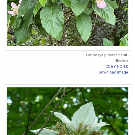
Pinckneya pubens habit.
dblakey
CC BY-NC 4.0
Download Image