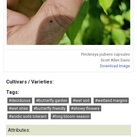
Pinckneya pubens capsules
Scott Allen Davis
Download Image
Cultivars / Varieties:
Tags:
#deciduous
#butterfly garden
#wet soil
#wetland margins
#wet sites
#butterfly friendly
#showy flowers
#acidic soils tolerant
#long bloom season
Attributes: