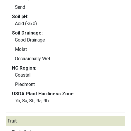
Sand
Soil pH:
Acid (<6.0)
Soil Drainage:
Good Drainage
Moist
Occasionally Wet
NC Region:
Coastal
Piedmont
USDA Plant Hardiness Zone:
7b, 8a, 8b, 9a, 9b
Fruit: