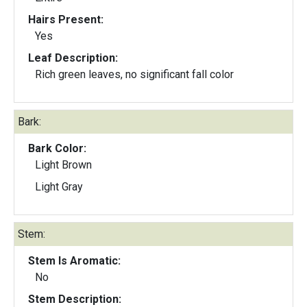
Hairs Present:
Yes
Leaf Description:
Rich green leaves, no significant fall color
Bark:
Bark Color:
Light Brown
Light Gray
Stem:
Stem Is Aromatic:
No
Stem Description: