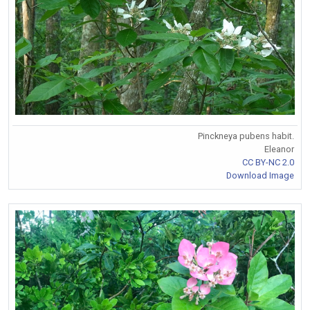
Pinckneya pubens habit.
Eleanor
CC BY-NC 2.0
Download Image