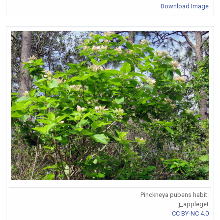
Download Image
Pinckneya pubens habit.
j_appleget
CC BY-NC 4.0