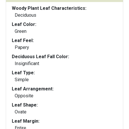
Woody Plant Leaf Characteristics:
Deciduous
Leaf Color:
Green
Leaf Feel:
Papery
Deciduous Leaf Fall Color:
Insignificant
Leaf Type:
Simple
Leaf Arrangement:
Opposite
Leaf Shape:
Ovate
Leaf Margin:
Entire