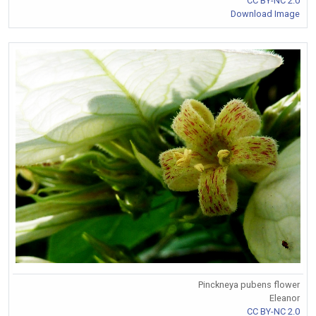
CC BY-NC 2.0
Download Image
Pinckneya pubens flower
Eleanor
CC BY-NC 2.0