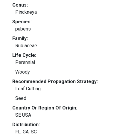
Genus:
Pinckneya
Species:
pubens
Family:
Rubiaceae
Life Cycle:
Perennial
Woody
Recommended Propagation Strategy:
Leaf Cutting
Seed
Country Or Region Of Origin:
SE USA
Distribution:
FL, GA, SC