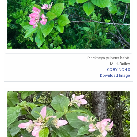
Pinckneya pubens habit.
Mark Bailey
CC BY-NC 4.0
Download Image