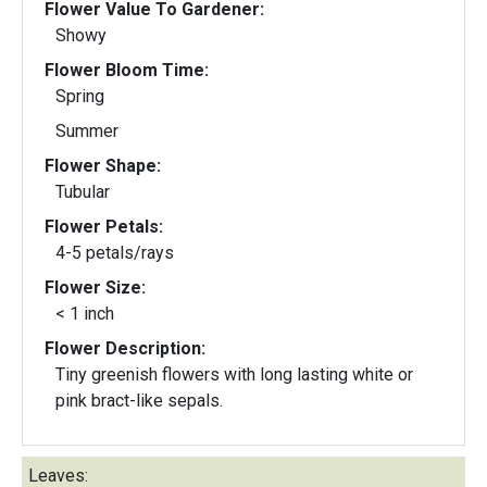
Flower Value To Gardener:
Showy
Flower Bloom Time:
Spring
Summer
Flower Shape:
Tubular
Flower Petals:
4-5 petals/rays
Flower Size:
< 1 inch
Flower Description:
Tiny greenish flowers with long lasting white or
pink bract-like sepals.
Leaves: