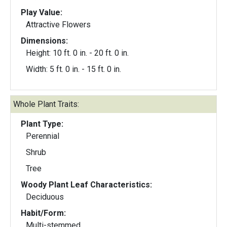
Play Value:
Attractive Flowers
Dimensions:
Height: 10 ft. 0 in. - 20 ft. 0 in.
Width: 5 ft. 0 in. - 15 ft. 0 in.
Whole Plant Traits:
Plant Type:
Perennial
Shrub
Tree
Woody Plant Leaf Characteristics:
Deciduous
Habit/Form:
Multi-stemmed