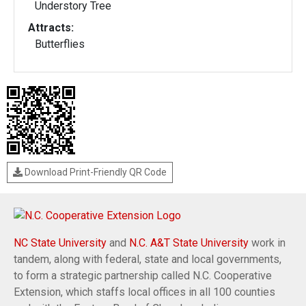
Understory Tree
Attracts:
Butterflies
Download Print-Friendly QR Code
NC State University
and
N.C. A&T State University
work in
tandem, along with federal, state and local governments,
to form a strategic partnership called N.C. Cooperative
Extension, which staffs local offices in all 100 counties