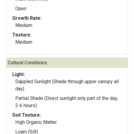
Open
Growth Rate:
Medium
Texture:
Medium
Cultural Conditions:
Light:
Dappled Sunlight (Shade through upper canopy all
day)
Partial Shade (Direct sunlight only part of the day,
2-6 hours)
Soil Texture:
High Organic Matter
Loam (Silt)