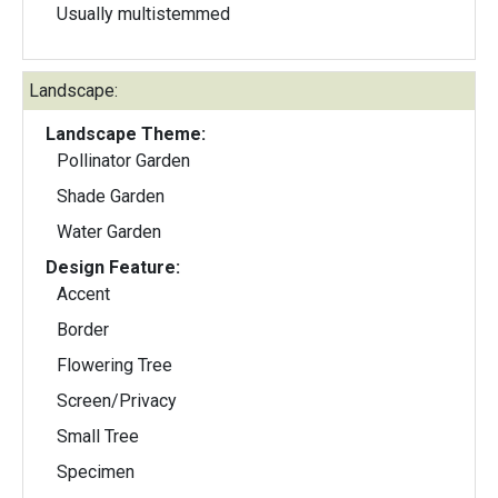
Usually multistemmed
Landscape:
Landscape Theme:
Pollinator Garden
Shade Garden
Water Garden
Design Feature:
Accent
Border
Flowering Tree
Screen/Privacy
Small Tree
Specimen