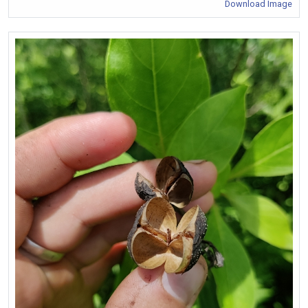
Download Image