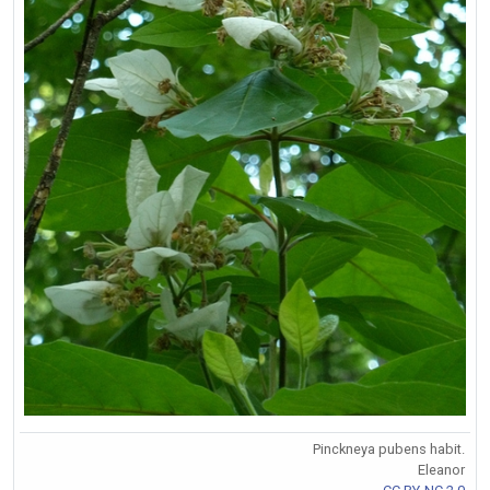
Pinckneya pubens habit.
Eleanor