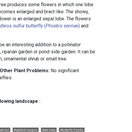
 tree produces some flowers in which one lobe
becomes enlarged and bract-like. The showy,
 flower is an enlarged sepal lobe. The flowers
dless sulfur butterfly (
Phoebis sennae
)
and
.
e an interesting addition to a pollinator
 riparian garden or pond-side garden. It can be
, ornamental shrub or small tree.
 Other Plant Problems:
No significant
eflies.
llowing landscape :
wet soil
#wetland margins
#wet sites
#butterfly friendly