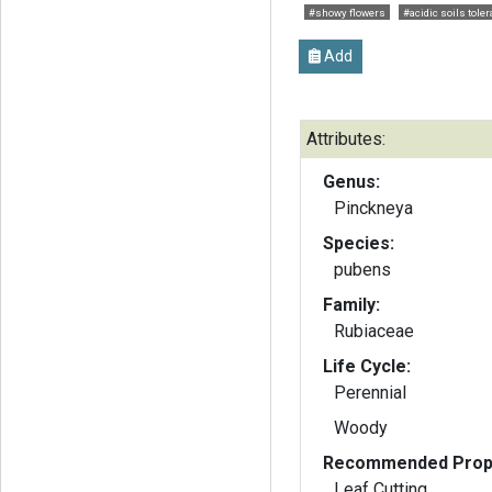
#showy flowers
#acidic soils toler
Add
Attributes:
Genus:
Pinckneya
Species:
pubens
Family:
Rubiaceae
Life Cycle:
Perennial
Woody
Recommended Propa
Leaf Cutting