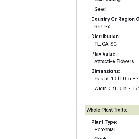
Seed
Country Or Region O
SE USA
Distribution:
FL, GA, SC
Play Value:
Attractive Flowers
Dimensions:
Height: 10 ft. 0 in. - 2
Width: 5 ft. 0 in. - 15 f
Whole Plant Traits:
Plant Type:
Perennial