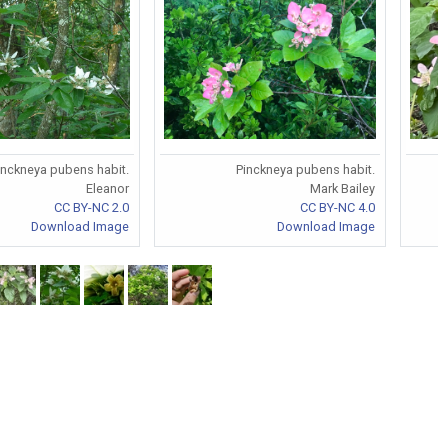
inckneya pubens habit.
Pinckneya pubens habit.
Eleanor
Mark Bailey
CC BY-NC 2.0
CC BY-NC 4.0
Download Image
Download Image