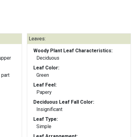
Leaves:
Woody Plant Leaf Characteristics:
upper
Deciduous
Leaf Color:
 part
Green
Leaf Feel:
Papery
Deciduous Leaf Fall Color:
Insignificant
Leaf Type:
Simple
Leaf Arrangement: