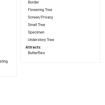
Border
Flowering Tree
Screen/Privacy
Small Tree
Specimen
Understory Tree
Attracts:
Butterflies
sting