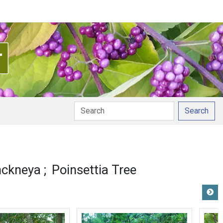
Search
nckneya
Poinsettia Tree