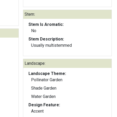
Stem:
Stem Is Aromatic:
No
Stem Description:
Usually multistemmed
Landscape:
Landscape Theme:
Pollinator Garden
Shade Garden
Water Garden
Design Feature:
Accent