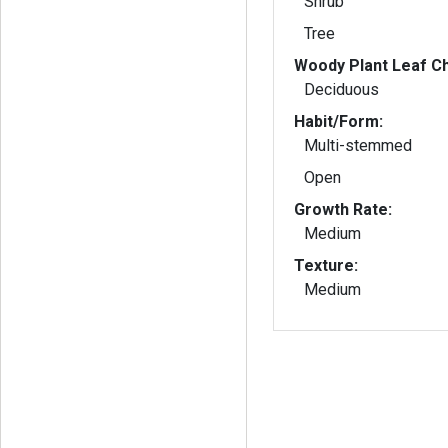
Shrub
Tree
Woody Plant Leaf Ch
Deciduous
Habit/Form:
Multi-stemmed
Open
Growth Rate:
Medium
Texture:
Medium