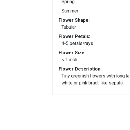
Spring
Summer
Flower Shape:
Tubular
Flower Petals:
4-5 petals/rays
Flower Size:
< 1 inch
Flower Description:
Tiny greenish flowers with long la
white or pink bract-like sepals.