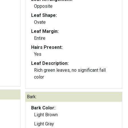
Opposite
Leaf Shape:
Ovate
Leaf Margin:
Entire
Hairs Present:
Yes
Leaf Description:
Rich green leaves, no significant fall
color
Bark:
Bark Color:
Light Brown
Light Gray