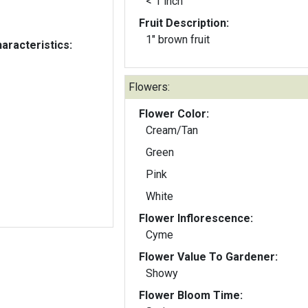
< 1 inch
Fruit Description:
1" brown fruit
aracteristics:
Flowers:
Flower Color:
Cream/Tan
Green
Pink
White
Flower Inflorescence:
Cyme
Flower Value To Gardener:
Showy
Flower Bloom Time: