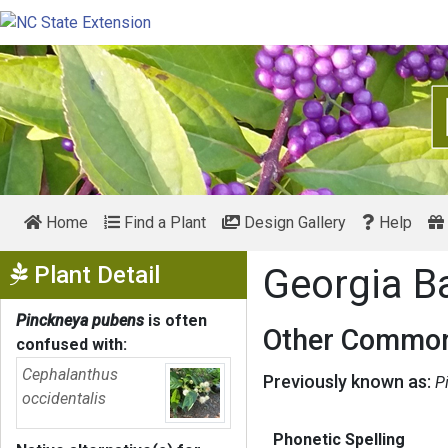
Home
Find a Plant
Design Gallery
Help
Show Menu
Plant Detail
Georgia B
Pinckneya pubens
is often
Other Common
confused with:
Cephalanthus
Previously known as:
P
occidentalis
Phonetic Spelling