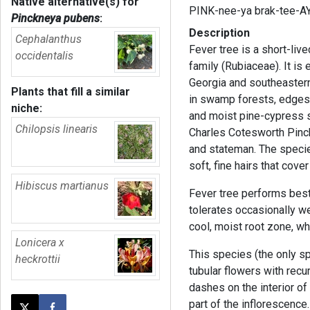
Native alternative(s) for
PINK-nee-ya brak-tee-AY
Pinckneya pubens
:
Description
Cephalanthus
Fever tree is a short-live
occidentalis
family (Rubiaceae). It is
Georgia and southeastern S
Plants that fill a similar
in swamp forests, edges 
niche:
and moist pine-cypress
Chilopsis linearis
Charles Cotesworth Pinck
and stateman. The species
soft, fine hairs that cover
Hibiscus martianus
Fever tree performs best i
tolerates occasionally wet
cool, moist root zone, wh
Lonicera x
This species (the only sp
heckrottii
tubular flowers with recu
dashes on the interior of
part of the inflorescence. 