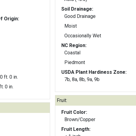
Soil Drainage:
Good Drainage
f Origin:
Moist
Occasionally Wet
NC Region:
Coastal
Piedmont
USDA Plant Hardiness Zone:
0 ft. 0 in.
7b, 8a, 8b, 9a, 9b
t. 0 in.
Fruit:
Fruit Color:
Brown/Copper
Fruit Length: