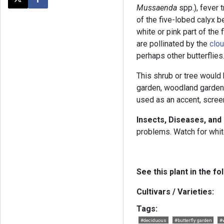
Post this page on X
Share on Facebook
Mussaenda
spp.), fever
of the five-lobed calyx 
white or pink part of the
are pollinated by the
clou
perhaps other butterflies
This shrub or tree would b
garden, woodland garden,
used as an accent, screen
Insects, Diseases, and
problems. Watch for whit
See this plant in the fo
Cultivars / Varieties:
Tags:
#deciduous
#butterfly garden
#