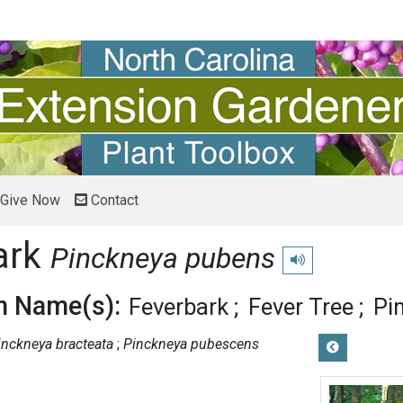
Give Now
Contact
ark
Pinckneya pubens
Play pronunciation
 Name(s):
Feverbark
Fever Tree
Pi
inckneya bracteata
Pinckneya pubescens