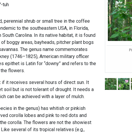
-tuh
d, perennial shrub or small tree in the coffee
 endemic to the southeastern USA, in Florida,
outh Carolina. In its native habitat, it is found
of boggy areas, bayheads, pitcher plant bogs
 savannas. The genus name commemorates
P
ney (1746–1825), American military officer
 epithet is Latin for “downy” and refers to the
 the flowers.
f it receives several hours of direct sun. It
 soil but is not tolerant of drought. It needs a
ich can be achieved with a layer of mulch.
ecies in the genus) has whitish or pinkish
rved corolla lobes and pink to red dots and
 the corolla. The flowers are not the showiest
Like several of its tropical relatives (e.g.,