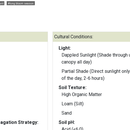
ant
#long bloom season
Cultural Conditions:
Light:
Dappled Sunlight (Shade through 
canopy all day)
Partial Shade (Direct sunlight only
of the day, 2-6 hours)
Soil Texture:
High Organic Matter
Loam (Silt)
Sand
gation Strategy:
Soil pH:
Acid (<6.0)