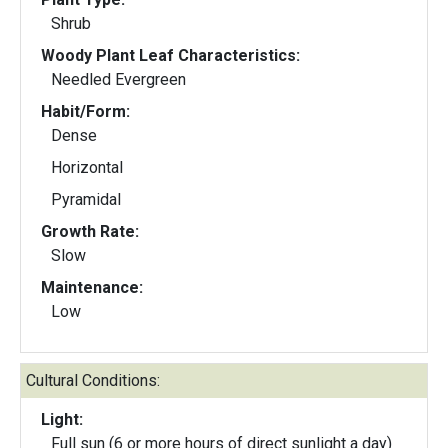
Shrub
Woody Plant Leaf Characteristics:
Needled Evergreen
Habit/Form:
Dense
Horizontal
Pyramidal
Growth Rate:
Slow
Maintenance:
Low
Cultural Conditions:
Light:
Full sun (6 or more hours of direct sunlight a day)