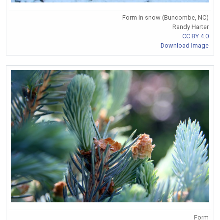
Form in snow (Buncombe, NC)
Randy Harter
CC BY 4.0
Download Image
Form