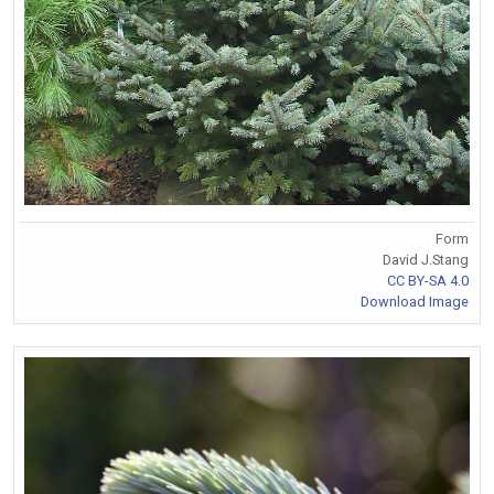
Form
David J.Stang
CC BY-SA 4.0
Download Image