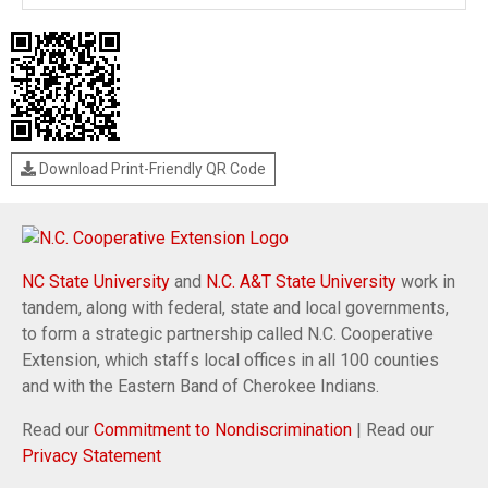
Download Print-Friendly QR Code
NC State University
and
N.C. A&T State University
work in
tandem, along with federal, state and local governments,
to form a strategic partnership called N.C. Cooperative
Extension, which staffs local offices in all 100 counties
and with the Eastern Band of Cherokee Indians.
Read our
Commitment to Nondiscrimination
| Read our
Privacy Statement