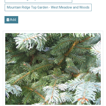
Mountain Ridge Top Garden - West Meadow and Woods
Add