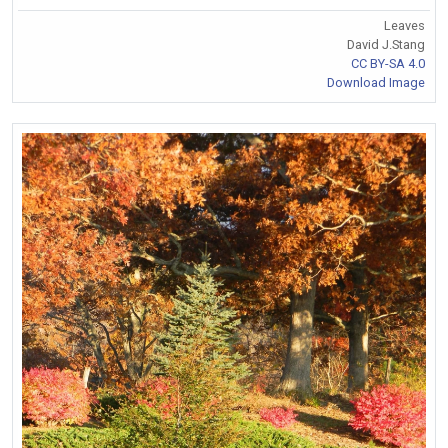
Leaves
David J.Stang
CC BY-SA 4.0
Download Image