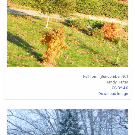
Full form (Buncombe, NC)
Randy Harter
CC BY 4.0
Download Image