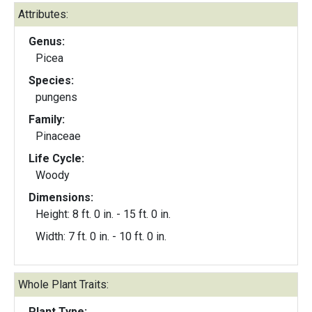
Attributes:
Genus:
Picea
Species:
pungens
Family:
Pinaceae
Life Cycle:
Woody
Dimensions:
Height: 8 ft. 0 in. - 15 ft. 0 in.
Width: 7 ft. 0 in. - 10 ft. 0 in.
Whole Plant Traits:
Plant Type: