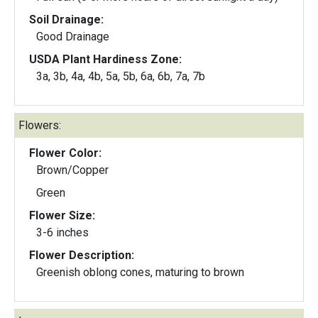
Soil Drainage:
Good Drainage
USDA Plant Hardiness Zone:
3a, 3b, 4a, 4b, 5a, 5b, 6a, 6b, 7a, 7b
Flowers:
Flower Color:
Brown/Copper
Green
Flower Size:
3-6 inches
Flower Description:
Greenish oblong cones, maturing to brown