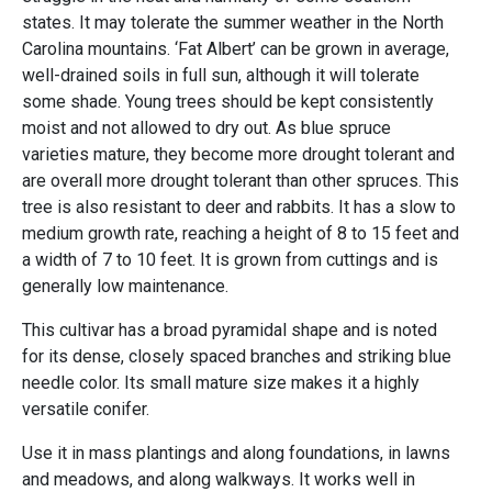
states. It may tolerate the summer weather in the North
Carolina mountains. ‘Fat Albert’ can be grown in average,
well-drained soils in full sun, although it will tolerate
some shade. Young trees should be kept consistently
moist and not allowed to dry out. As blue spruce
varieties mature, they become more drought tolerant and
are overall more drought tolerant than other spruces. This
tree is also resistant to deer and rabbits. It has a slow to
medium growth rate, reaching a height of 8 to 15 feet and
a width of 7 to 10 feet. It is grown from cuttings and is
generally low maintenance.
This cultivar has a broad pyramidal shape and is noted
for its dense, closely spaced branches and striking blue
needle color. Its small mature size makes it a highly
versatile conifer.
Use it in mass plantings and along foundations, in lawns
and meadows, and along walkways. It works well in