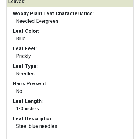
Leaves:
Woody Plant Leaf Characteristics:
Needled Evergreen
Leaf Color:
Blue
Leaf Feel:
Prickly
Leaf Type:
Needles
Hairs Present:
No
Leaf Length:
1-3 inches
Leaf Description:
Steel blue needles