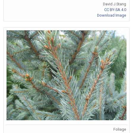
David J.Stang
CC BY-SA 4.0
Download Image
Foliage