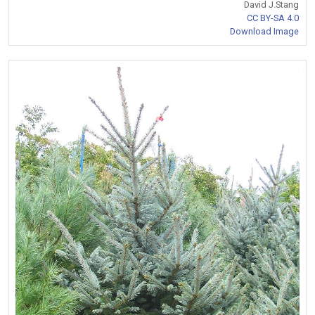
David J.Stang
CC BY-SA 4.0
Download Image