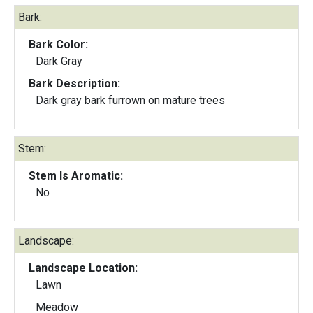
Bark:
Bark Color:
Dark Gray
Bark Description:
Dark gray bark furrown on mature trees
Stem:
Stem Is Aromatic:
No
Landscape:
Landscape Location:
Lawn
Meadow