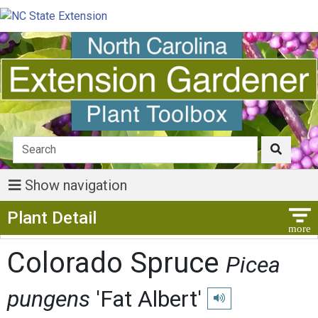
Show navigation
Show Menu
Plant Detail
Colorado Spruce
Picea
pungens
'Fat Albert'
Play pronunciation