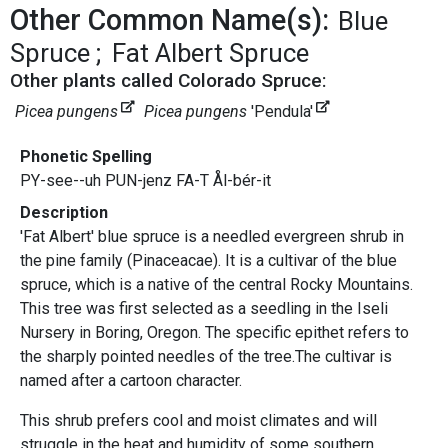
Other Common Name(s):
Blue
Spruce
Fat Albert Spruce
Other plants called Colorado Spruce:
Picea pungens
Picea pungens
'Pendula'
Phonetic Spelling
PY-see--uh PUN-jenz FA-T Ål-bér-it
Description
'Fat Albert' blue spruce is a needled evergreen shrub in
the pine family (Pinaceacae). It is a cultivar of the blue
spruce, which is a native of the central Rocky Mountains.
This tree was first selected as a seedling in the Iseli
Nursery in Boring, Oregon. The specific epithet refers to
the sharply pointed needles of the tree.The cultivar is
named after a cartoon character.
This shrub prefers cool and moist climates and will
struggle in the heat and humidity of some southern