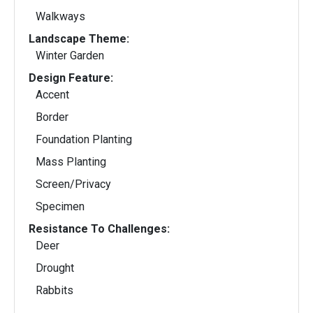
Walkways
Landscape Theme:
Winter Garden
Design Feature:
Accent
Border
Foundation Planting
Mass Planting
Screen/Privacy
Specimen
Resistance To Challenges:
Deer
Drought
Rabbits