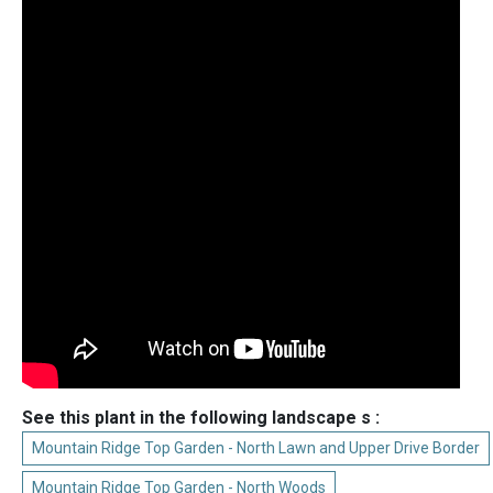
See this plant in the following landscape s :
Mountain Ridge Top Garden - North Lawn and Upper Drive Border
Mountain Ridge Top Garden - North Woods