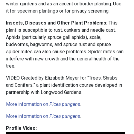
winter gardens and as an accent or border planting. Use
it for specimen plantings or for privacy screening.
Insects, Diseases and Other Plant Problems:
This
plant is susceptible to rust, cankers and needle cast.
Aphids (particularly spruce gall aphids), scale,
budworms, bagworms, and spruce rust and spruce
spider mites can also cause problems. Spider mites can
interfere with new growth and the general health of the
tree.
VIDEO Created by Elizabeth Meyer for “Trees, Shrubs
and Conifers,” a plant identification course developed in
partnership with
Longwood Gardens.
More information on
Picea pungens
.
More information on
Picea pungens
.
Profile Video: