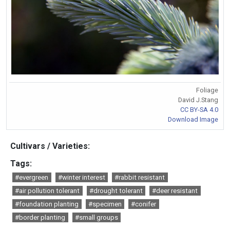
Foliage
David J.Stang
CC BY-SA 4.0
Download Image
Cultivars / Varieties:
Tags:
#evergreen
#winter interest
#rabbit resistant
#air pollution tolerant
#drought tolerant
#deer resistant
#foundation planting
#specimen
#conifer
#border planting
#small groups