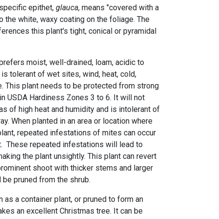
specific epithet,
glauca
, means "covered with a
o the white, waxy coating on the foliage. The
eferences this plant's tight, conical or pyramidal
refers moist, well-drained, loam, acidic to
t is tolerant of wet sites, wind, heat, cold,
e. This plant needs to be protected from strong
in USDA Hardiness Zones 3 to 6. It will not
as of high heat and humidity and is intolerant of
pray. When planted in an area or location where
plant, repeated infestations of mites can occur
. These repeated infestations will lead to
king the plant unsightly. This plant can revert
 prominent shoot with thicker stems and larger
ld be pruned from the shrub.
n as a container plant, or pruned to form an
makes an excellent Christmas tree. It can be