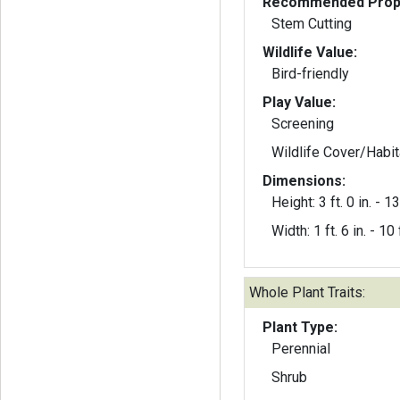
Recommended Propa
Stem Cutting
Wildlife Value:
Bird-friendly
Play Value:
Screening
Wildlife Cover/Habit
Dimensions:
Height: 3 ft. 0 in. - 13 
Width: 1 ft. 6 in. - 10 f
Whole Plant Traits:
Plant Type:
Perennial
Shrub