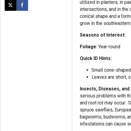
utilized in planters, in p
Post this page on X
Share on Facebook
intersections, and in the 
conical shape and a forma
grow in the southeastern
Seasons of Interest:
Foliage
: Year-round
Quick ID Hints:
Small cone-shape
Leaves are short, 
Insects, Diseases, and
serious problems with thi
and root rot may occur.
spruce sawflies, Europea
bagworms, budworms, and
infestations can cause se