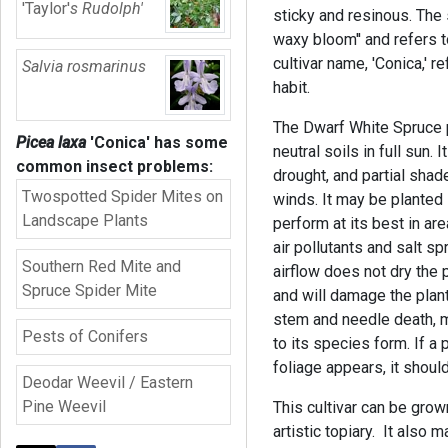
'Taylor'
s Rudolph'
sticky and resinous. The 
waxy bloom'' and refers t
cultivar name, 'Conica,' r
Salvia rosmarinus
habit.
The Dwarf White Spruce p
Picea laxa
'Conica'
has some
neutral soils in full sun. I
common insect problems:
drought, and partial shad
Twospotted Spider Mites on
winds. It may be planted 
Landscape Plants
perform at its best in are
air pollutants and salt s
Southern Red Mite and
airflow does not dry the 
Spruce Spider Mite
and will damage the plant
stem and needle death, ma
Pests of Conifers
to its species form. If a
foliage appears, it shou
Deodar Weevil / Eastern
Pine Weevil
This cultivar can be grow
artistic topiary. It also 