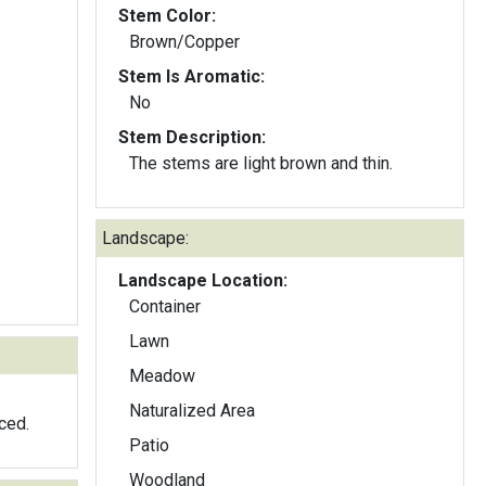
Stem Color:
Brown/Copper
Stem Is Aromatic:
No
Stem Description:
The stems are light brown and thin.
Landscape:
Landscape Location:
Container
Lawn
Meadow
Naturalized Area
ced.
Patio
Woodland