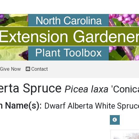
Give Now
Contact
erta Spruce
Picea laxa
'Conic
 Name(s):
Dwarf Alberta White Spruc