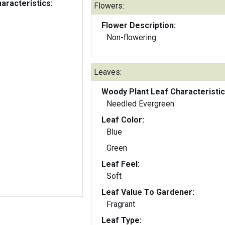
aracteristics:
Flowers:
Flower Description:
Non-flowering
Leaves:
Woody Plant Leaf Characteristic
Needled Evergreen
Leaf Color:
Blue
Green
Leaf Feel:
Soft
Leaf Value To Gardener:
Fragrant
Leaf Type: