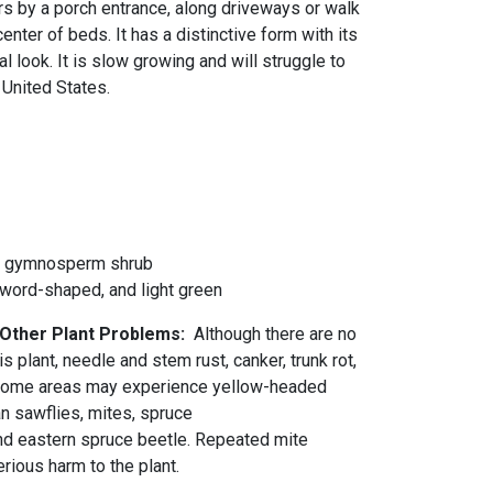
airs by a porch entrance, along driveways or walk
center of beds. It has a distinctive form with its
l look. It is slow growing and will struggle to
 United States.
d gymnosperm shrub
sword-shaped, and light green
 Other Plant Problems:
Although there are no
s plant, needle and stem rust, canker, trunk rot,
 Some areas may experience yellow-headed
n sawflies, mites, spruce
 eastern spruce beetle. Repeated mite
rious harm to the plant.