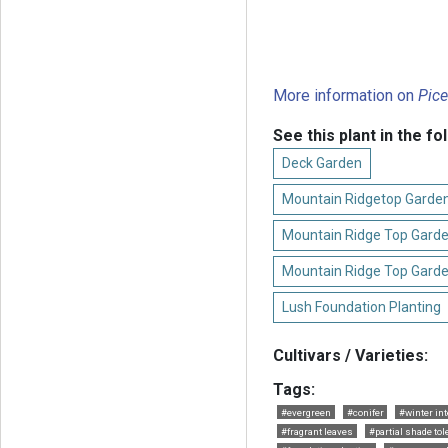
More information on
Pice
See this plant in the fo
Deck Garden
Mountain Ridgetop Garden
Mountain Ridge Top Garde
Mountain Ridge Top Garde
Lush Foundation Planting
Cultivars / Varieties:
Tags:
#evergreen
#conifer
#winter in
#fragrant leaves
#partial shade tol