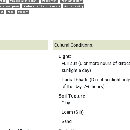
hrub
#salt spray intolerant
#specimen
#container plant
dled evergreen
#urban conditions intolerant
#slow growing
ant
#cpp
#accent
Cultural Conditions:
Light:
Full sun (6 or more hours of direct
sunlight a day)
Partial Shade (Direct sunlight only
of the day, 2-6 hours)
Soil Texture:
Clay
Loam (Silt)
Sand