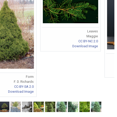
Leaves
Maggie
CC BY-NC 2.0
Download Image
Form
F. D. Richards
CC-BY-SA 2.0
Download Image