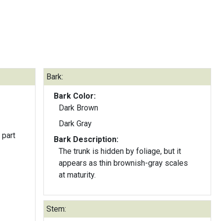
Bark:
Bark Color:
Dark Brown
Dark Gray
 part
Bark Description:
The trunk is hidden by foliage, but it
appears as thin brownish-gray scales
at maturity.
Stem: