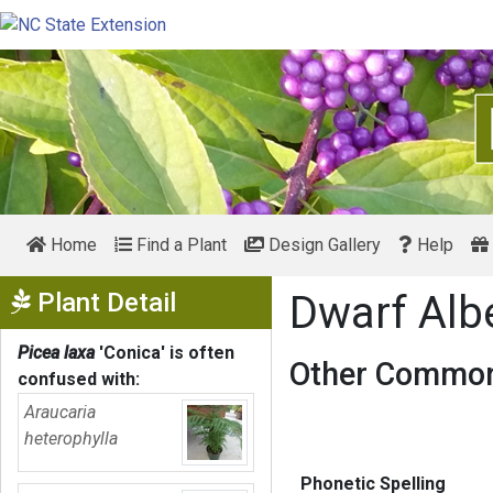
Home
Find a Plant
Design Gallery
Help
Show Menu
Plant Detail
Dwarf Alb
Picea laxa
'Conica'
is often
Other Common
confused with:
Araucaria
heterophylla
Phonetic Spelling