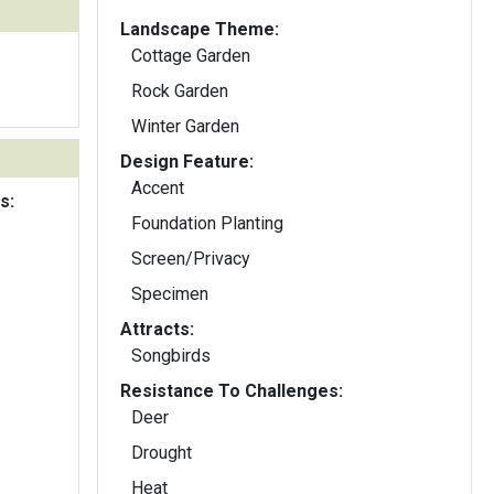
Landscape Theme:
Cottage Garden
Rock Garden
Winter Garden
Design Feature:
Accent
s:
Foundation Planting
Screen/Privacy
Specimen
Attracts:
Songbirds
Resistance To Challenges:
Deer
Drought
Heat