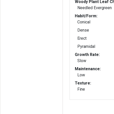
Woody Plant Leaf Ch
Needled Evergreen
Habit/Form:
Conical
Dense
Erect
Pyramidal
Growth Rate:
Slow
Maintenance:
Low
Texture:
Fine