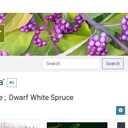
Search
a'
Play pronunciation
e
Dwarf White Spruce