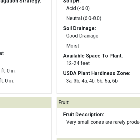
gation Strategy:
Soil pH:
Acid (<6.0)
Neutral (6.0-8.0)
Soil Drainage:
Good Drainage
Moist
at
Available Space To Plant:
12-24 feet
ft. 0 in.
USDA Plant Hardiness Zone:
t. 0 in.
3a, 3b, 4a, 4b, 5b, 6a, 6b
Fruit:
Fruit Description:
Very small cones are rarely produ