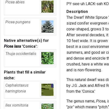
Picea abies
PY-see-uh LACK-sah KO
Description
The Dwarf White Spruce 'C
Picea pungens
sized conifer evergreen 
cone-shaped, grows 3 to 4
After several decades, it
Native alternative(s) for
10 feet wide. It is grown 
Picea laxa
'Conica'
:
best in a cool environme
summers, and good air cir
Thuja occidentalis
and dense and encircle t
crushed, have a white wax
and is non-flowering.
Plants that fill a similar
niche:
This natural dwarf was di
Cephalotaxus
by J.G. Jack and Alfred R
harringtonia
from the 'Conica.'
The genus name,
Picea,
i
Ilex vomitoria
"
pix"
which means "pitch." 