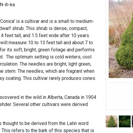
N-ih-ka
onica' is a cultivar and is a small to medium-
dwarf shrub. This shrub is dense, compact,
 feet tall, and 1.5 feet wide after 10 years.
 will measure 10 to 13 feet tall and about 7 to
for its soft, bright, green foliage and performs
nt. The optimum setting is cold winters, cool
culation. The needles are bright, light green,
he stem. The needles, which are fragrant when
y coating. This cultivar rarely produces cones
scovered in the wild in Alberta, Canada in 1904
ehder. Several other cultivars were derived
s thought to be derived from the Latin word
This refers to the bark of this species that is