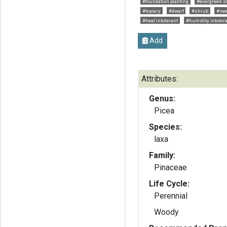
#foundation planting
#evergreen s
#topiary
#dwarf
#shrub
#nee
#heat intolerant
#humidity intoler
Add
Attributes:
Genus:
Picea
Species:
laxa
Family:
Pinaceae
Life Cycle:
Perennial
Woody