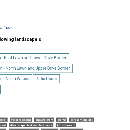
a laxa
.
llowing landscape s :
 - East Lawn and Lower Drive Border
n - North Lawn and Upper Drive Border
n - North Woods
Patio Room
terest
#deer resistant
#heat tolerant
#fantz
#drought tolerant
erant
#landscape plant sleuths course
#frost tolerant