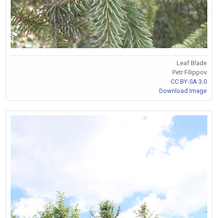
Leaf Blade
Petr Filippov
CC BY-SA 3.0
Download Image