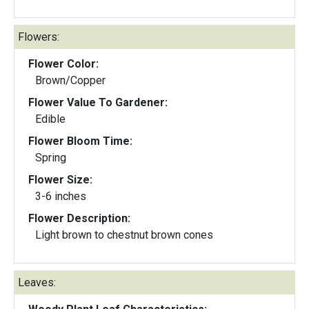
Flowers:
Flower Color:
Brown/Copper
Flower Value To Gardener:
Edible
Flower Bloom Time:
Spring
Flower Size:
3-6 inches
Flower Description:
Light brown to chestnut brown cones
Leaves: