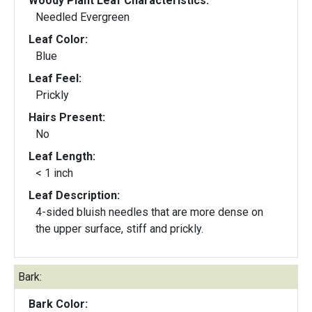
Woody Plant Leaf Characteristics:
Needled Evergreen
Leaf Color:
Blue
Leaf Feel:
Prickly
Hairs Present:
No
Leaf Length:
< 1 inch
Leaf Description:
4-sided bluish needles that are more dense on
the upper surface, stiff and prickly.
Bark:
Bark Color: