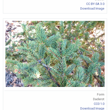
CC BY-SA 3.0
Download Image
Form
Daderot
CC0 1.0
Download Image