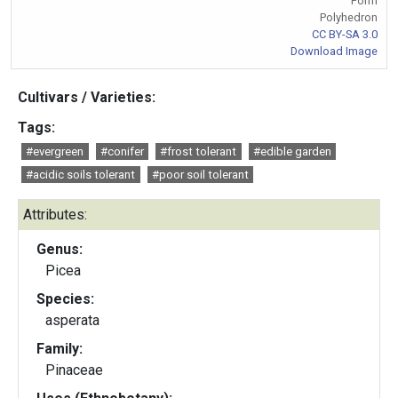
Form
Polyhedron
CC BY-SA 3.0
Download Image
Cultivars / Varieties:
Tags:
#evergreen
#conifer
#frost tolerant
#edible garden
#acidic soils tolerant
#poor soil tolerant
Attributes:
Genus:
Picea
Species:
asperata
Family:
Pinaceae