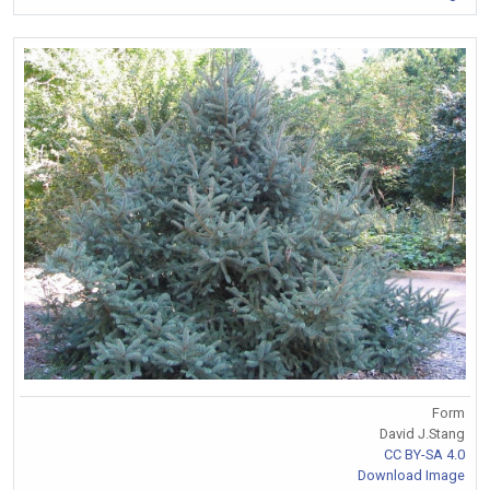
Form
David J.Stang
CC BY-SA 4.0
Download Image