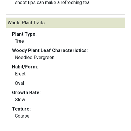
shoot tips can make a refreshing tea.
Whole Plant Traits:
Plant Type:
Tree
Woody Plant Leaf Characteristics:
Needled Evergreen
Habit/Form:
Erect
Oval
Growth Rate:
Slow
Texture:
Coarse