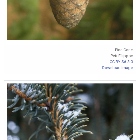
Pine Cone
Petr Filippov
CC BY-SA 3.0
Download Image