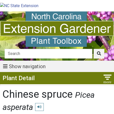
Show navigation
Show Menu
Plant Detail
Chinese spruce
Picea
asperata
Play pronunciation