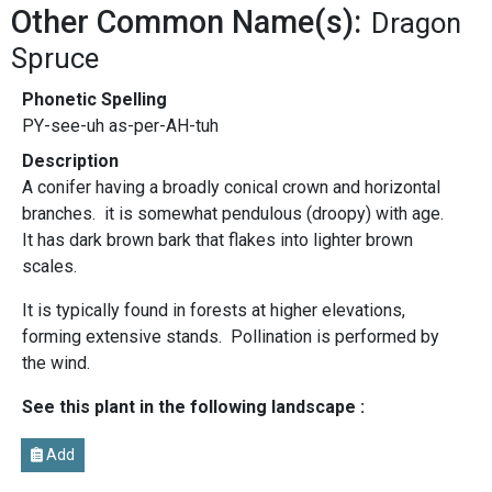
Other Common Name(s):
Dragon
Spruce
Phonetic Spelling
PY-see-uh as-per-AH-tuh
Description
A conifer having a broadly conical crown and horizontal
branches. it is somewhat pendulous (droopy) with age.
It has dark brown bark that flakes into lighter brown
scales.
It is typically found in forests at higher elevations,
forming extensive stands. Pollination is performed by
the wind.
See this plant in the following landscape :
Add