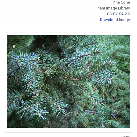
Pine Cone
Plant Image Library
CC-BY-SA 2.0
Download Image