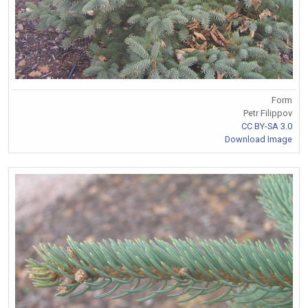
Form
Petr Filippov
CC BY-SA 3.0
Download Image