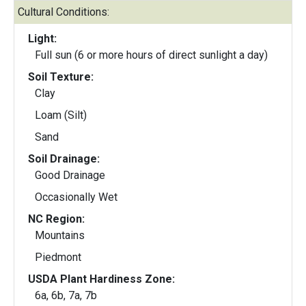
Cultural Conditions:
Light:
Full sun (6 or more hours of direct sunlight a day)
Soil Texture:
Clay
Loam (Silt)
Sand
Soil Drainage:
Good Drainage
Occasionally Wet
NC Region:
Mountains
Piedmont
USDA Plant Hardiness Zone:
6a, 6b, 7a, 7b