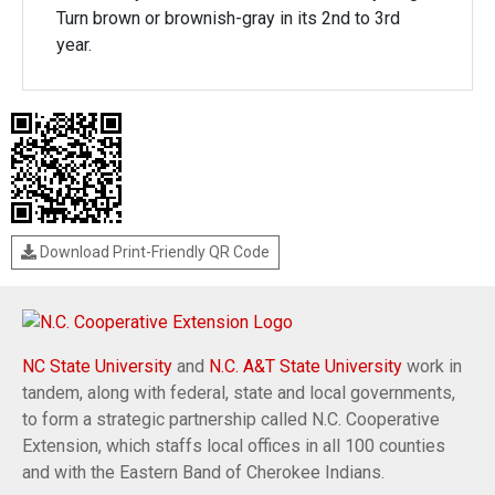
Turn brown or brownish-gray in its 2nd to 3rd
year.
Download Print-Friendly QR Code
NC State University
and
N.C. A&T State University
work in
tandem, along with federal, state and local governments,
to form a strategic partnership called N.C. Cooperative
Extension, which staffs local offices in all 100 counties
and with the Eastern Band of Cherokee Indians.