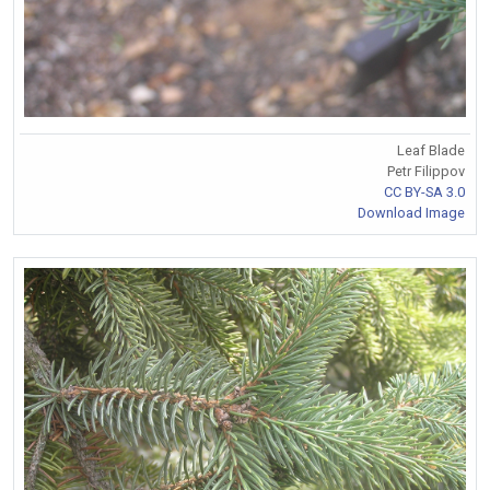
Leaf Blade
Petr Filippov
CC BY-SA 3.0
Download Image