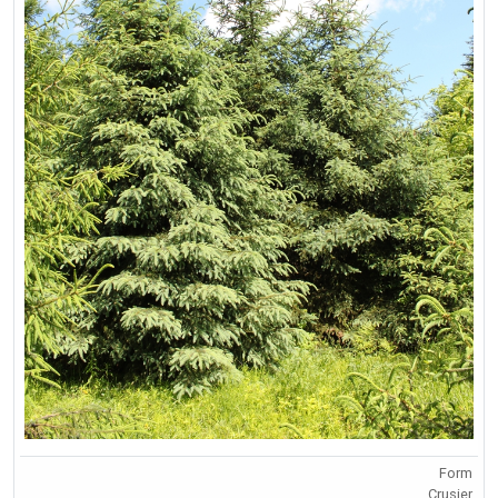
Form
Crusier