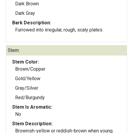
Dark Brown
Dark Gray
Bark Description:
Furrowed into irregular, rough, scaly plates.
Stem:
Stem Color:
Brown/Copper
Gold/Yellow
Gray/Silver
Red/Burgundy
Stem Is Aromatic:
No
Stem Description:
Brownish-yellow or reddish-brown when young.