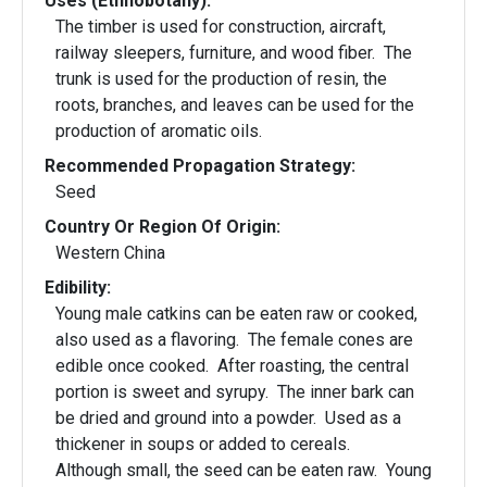
Uses (Ethnobotany):
The timber is used for construction, aircraft,
railway sleepers, furniture, and wood fiber. The
trunk is used for the production of resin, the
roots, branches, and leaves can be used for the
production of aromatic oils.
Recommended Propagation Strategy:
Seed
Country Or Region Of Origin:
Western China
Edibility:
Young male catkins can be eaten raw or cooked,
also used as a flavoring. The female cones are
edible once cooked. After roasting, the central
portion is sweet and syrupy. The inner bark can
be dried and ground into a powder. Used as a
thickener in soups or added to cereals.
Although small, the seed can be eaten raw. Young