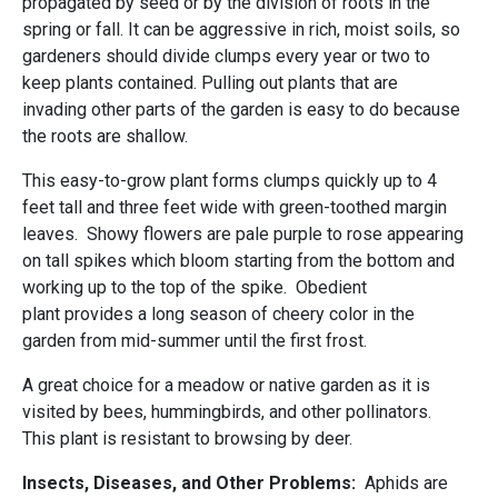
propagated by seed or by the division of roots in the
spring or fall. It can be aggressive in rich, moist soils, so
gardeners should divide clumps every year or two to
keep plants contained. Pulling out plants that are
invading other parts of the garden is easy to do because
the roots are shallow.
This easy-to-grow plant forms clumps quickly up to 4
feet tall and three feet wide with green-toothed margin
leaves. Showy flowers are pale purple to rose appearing
on tall spikes which bloom starting from the bottom and
working up to the top of the spike. Obedient
plant provides a long season of cheery color in the
garden from mid-summer until the first frost.
A great choice for a meadow or native garden as it is
visited by bees, hummingbirds, and other pollinators.
This plant is resistant to browsing by deer.
Insects, Diseases, and Other Problems:
Aphids are