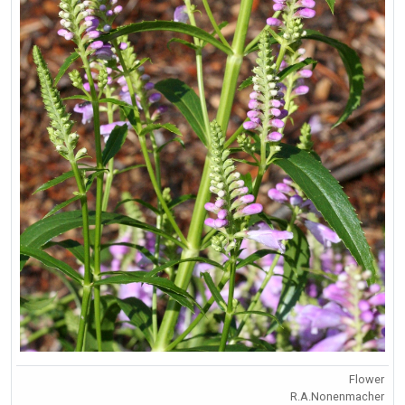
Flower
R.A.Nonenmacher