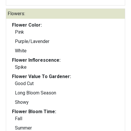
Flowers:
Flower Color:
Pink
Purple/Lavender
White
Flower Inflorescence:
Spike
Flower Value To Gardener:
Good Cut
Long Bloom Season
Showy
Flower Bloom Time:
Fall
Summer