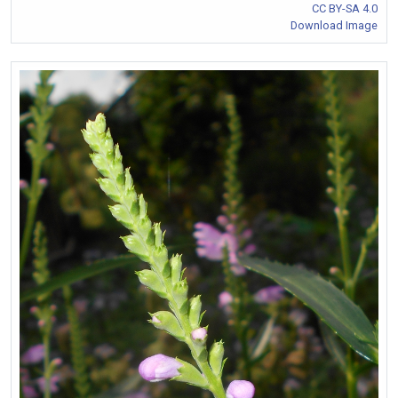
CC BY-SA 4.0
Download Image