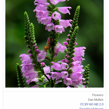
Flowers
Dan Mullen
CC BY-NC-ND 2.0
Download Image