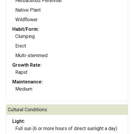
Herbaceous Perennial
Native Plant
Wildflower
Habit/Form:
Clumping
Erect
Multi-stemmed
Growth Rate:
Rapid
Maintenance:
Medium
Cultural Conditions:
Light:
Full sun (6 or more hours of direct sunlight a day)