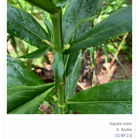
Square stem
K. Andre
CC BY 2.0