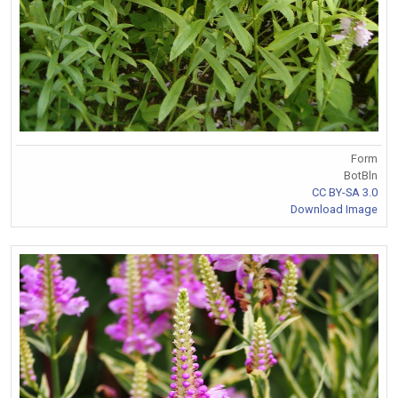
Form
BotBln
CC BY-SA 3.0
Download Image