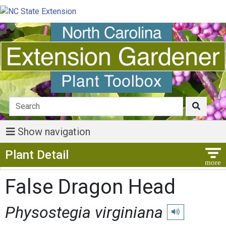
Show navigation
Show Menu
Plant Detail
False Dragon Head
Physostegia virginiana
Play pronunciati