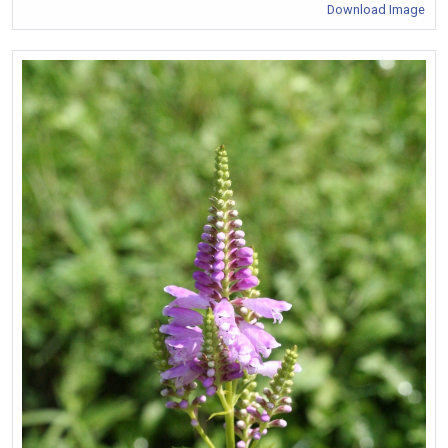
Download Image