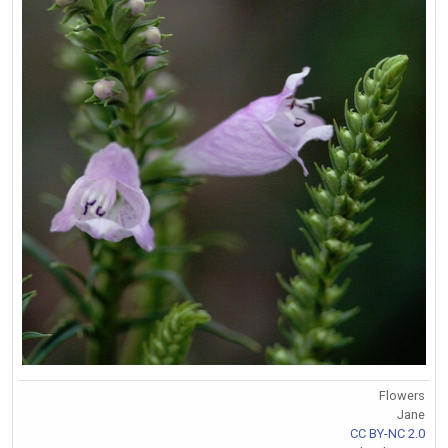
Flowers
Jane
CC BY-NC 2.0