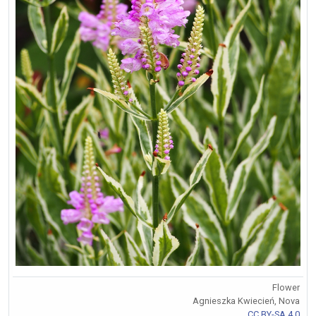
Flower
Agnieszka Kwiecień, Nova
CC BY-SA 4.0