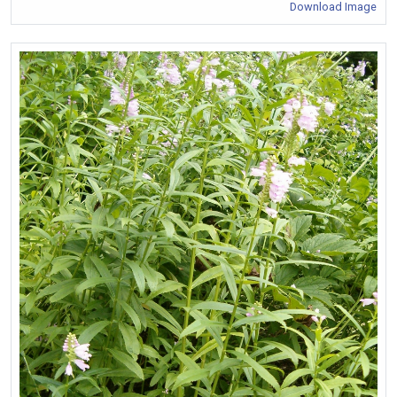
Download Image