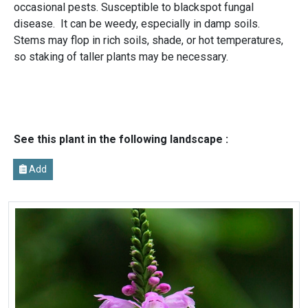
occasional pests. Susceptible to blackspot fungal
disease. It can be weedy, especially in damp soils.
Stems may flop in rich soils, shade, or hot temperatures,
so staking of taller plants may be necessary.
See this plant in the following landscape :
Add