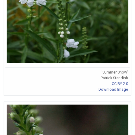
'Summer Snow'
Patrick Standish
CC BY 2.0
Download Image