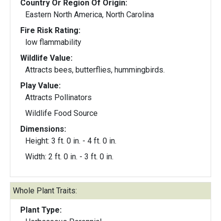
Country Or Region Of Origin:
Eastern North America, North Carolina
Fire Risk Rating:
low flammability
Wildlife Value:
Attracts bees, butterflies, hummingbirds.
Play Value:
Attracts Pollinators
Wildlife Food Source
Dimensions:
Height: 3 ft. 0 in. - 4 ft. 0 in.
Width: 2 ft. 0 in. - 3 ft. 0 in.
Whole Plant Traits:
Plant Type: