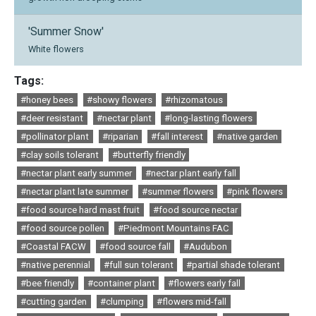
'Summer Snow'
White flowers
Tags:
#honey bees
#showy flowers
#rhizomatous
#deer resistant
#nectar plant
#long-lasting flowers
#pollinator plant
#riparian
#fall interest
#native garden
#clay soils tolerant
#butterfly friendly
#nectar plant early summer
#nectar plant early fall
#nectar plant late summer
#summer flowers
#pink flowers
#food source hard mast fruit
#food source nectar
#food source pollen
#Piedmont Mountains FAC
#Coastal FACW
#food source fall
#Audubon
#native perennial
#full sun tolerant
#partial shade tolerant
#bee friendly
#container plant
#flowers early fall
#cutting garden
#clumping
#flowers mid-fall