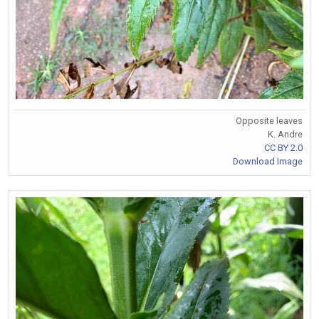
Opposite leaves
K. Andre
CC BY 2.0
Download Image