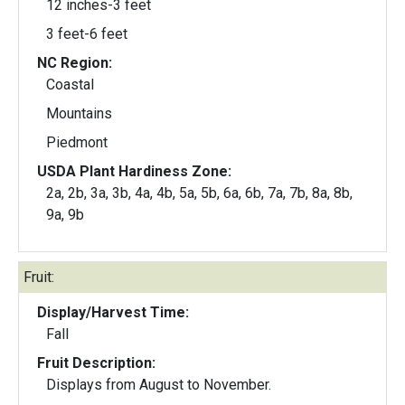
12 inches-3 feet
3 feet-6 feet
NC Region:
Coastal
Mountains
Piedmont
USDA Plant Hardiness Zone:
2a, 2b, 3a, 3b, 4a, 4b, 5a, 5b, 6a, 6b, 7a, 7b, 8a, 8b,
9a, 9b
Fruit:
Display/Harvest Time:
Fall
Fruit Description:
Displays from August to November.