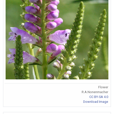
Flower
R.A.Nonenmacher
CC BY-SA 4.0
Download Image