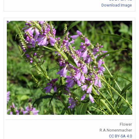
Download Image
Flower
R.A.Nonenmacher
CC BY-SA 4.0