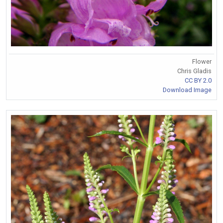
Flower
Chris Gladis
CC BY 2.0
Download Image