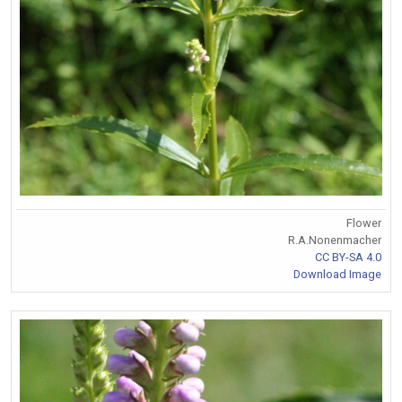
Flower
R.A.Nonenmacher
CC BY-SA 4.0
Download Image