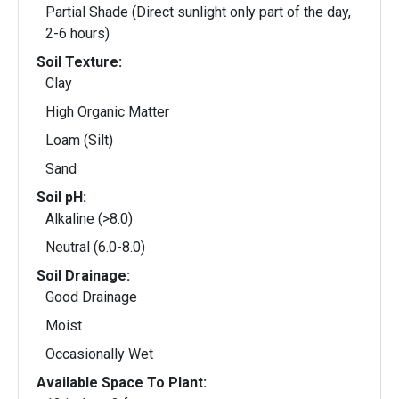
Partial Shade (Direct sunlight only part of the day,
2-6 hours)
Soil Texture:
Clay
High Organic Matter
Loam (Silt)
Sand
Soil pH:
Alkaline (>8.0)
Neutral (6.0-8.0)
Soil Drainage:
Good Drainage
Moist
Occasionally Wet
Available Space To Plant: