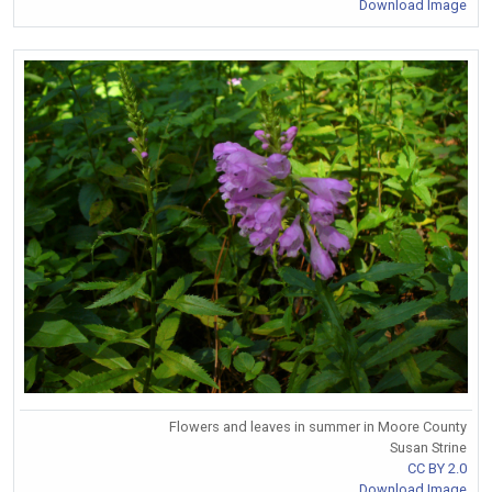
Download Image
Flowers and leaves in summer in Moore County
Susan Strine
CC BY 2.0
Download Image