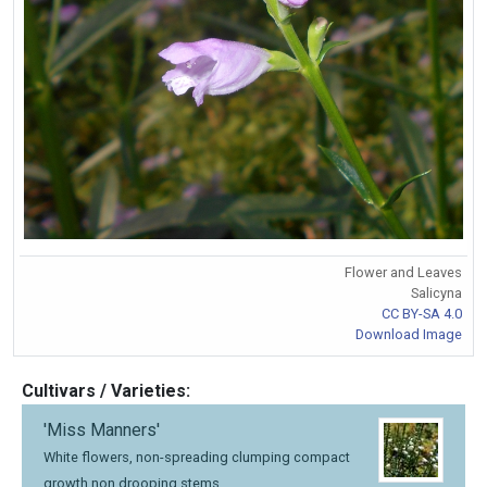
Flower and Leaves
Salicyna
CC BY-SA 4.0
Download Image
Cultivars / Varieties:
'Miss Manners'
White flowers, non-spreading clumping compact
growth non drooping stems