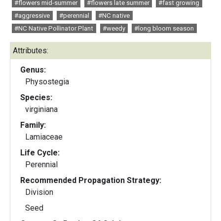
#flowers mid-summer
#flowers late summer
#fast growing
#aggressive
#perennial
#NC native
#NC Native Pollinator Plant
#weedy
#long bloom season
Attributes:
Genus:
Physostegia
Species:
virginiana
Family:
Lamiaceae
Life Cycle:
Perennial
Recommended Propagation Strategy:
Division
Seed