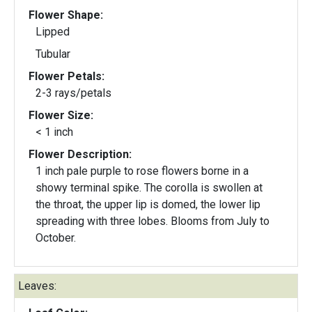
Flower Shape:
Lipped
Tubular
Flower Petals:
2-3 rays/petals
Flower Size:
< 1 inch
Flower Description:
1 inch pale purple to rose flowers borne in a
showy terminal spike. The corolla is swollen at
the throat, the upper lip is domed, the lower lip
spreading with three lobes. Blooms from July to
October.
Leaves: