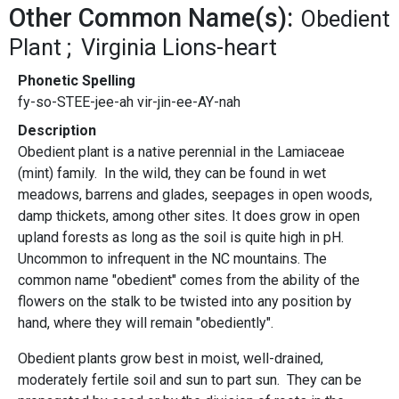
Other Common Name(s):
Obedient
Plant
Virginia Lions-heart
Phonetic Spelling
fy-so-STEE-jee-ah vir-jin-ee-AY-nah
Description
Obedient plant is a native perennial in the Lamiaceae
(mint) family. In the wild, they can be found in wet
meadows, barrens and glades, seepages in open woods,
damp thickets, among other sites. It does grow in open
upland forests as long as the soil is quite high in pH.
Uncommon to infrequent in the NC mountains. The
common name "obedient" comes from the ability of the
flowers on the stalk to be twisted into any position by
hand, where they will remain "obediently".
Obedient plants grow best in moist, well-drained,
moderately fertile soil and sun to part sun. They can be