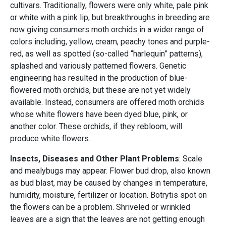
cultivars. Traditionally, flowers were only white, pale pink
or white with a pink lip, but breakthroughs in breeding are
now giving consumers moth orchids in a wider range of
colors including, yellow, cream, peachy tones and purple-
red, as well as spotted (so-called “harlequin” patterns),
splashed and variously patterned flowers. Genetic
engineering has resulted in the production of blue-
flowered moth orchids, but these are not yet widely
available. Instead, consumers are offered moth orchids
whose white flowers have been dyed blue, pink, or
another color. These orchids, if they rebloom, will
produce white flowers.
Insects, Diseases and Other Plant Problems
: Scale
and mealybugs may appear. Flower bud drop, also known
as bud blast, may be caused by changes in temperature,
humidity, moisture, fertilizer or location. Botrytis spot on
the flowers can be a problem. Shriveled or wrinkled
leaves are a sign that the leaves are not getting enough