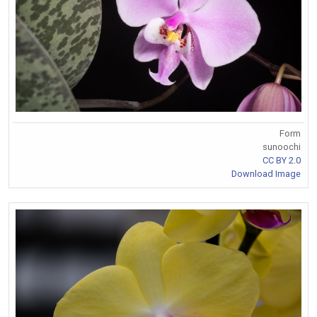
Form
sunoochi
CC BY 2.0
Download Image