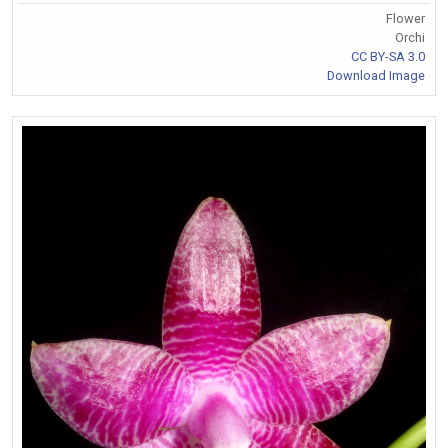
Flower
Orchi
CC BY-SA 3.0
Download Image