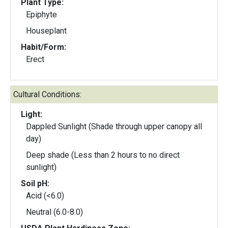
Plant Type:
Epiphyte
Houseplant
Habit/Form:
Erect
Cultural Conditions:
Light:
Dappled Sunlight (Shade through upper canopy all
day)
Deep shade (Less than 2 hours to no direct
sunlight)
Soil pH:
Acid (<6.0)
Neutral (6.0-8.0)