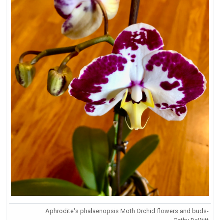
Aphrodite's phalaenopsis Moth Orchid flowers and buds-