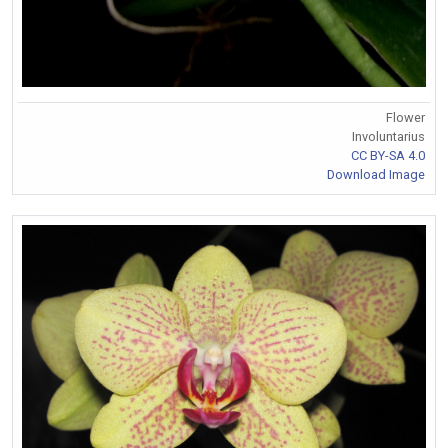
Flower
Involuntarius
CC BY-SA 4.0
Download Image