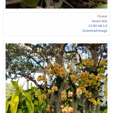
Flower
lanaré Sévi
CC BY-SA 3.0
Download Image