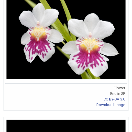
Flower
Eric in SF
CC BY-SA 3.0
Download Image