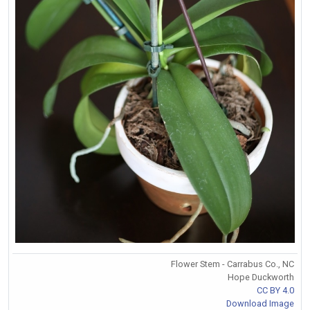
Flower Stem - Carrabus Co., NC
Hope Duckworth
CC BY 4.0
Download Image