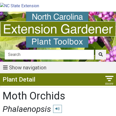
Show navigation
Show Menu
Plant Detail
Moth Orchids
Phalaenopsis
Play pronunciation