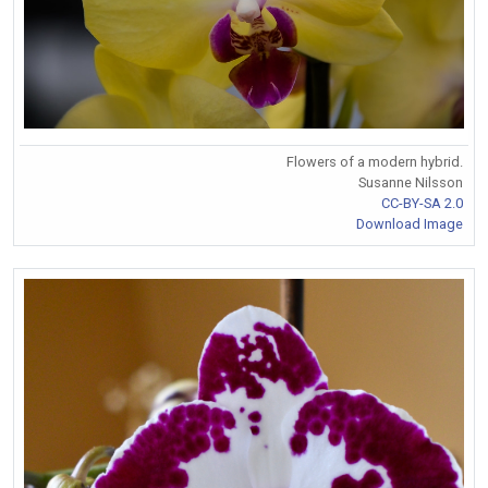
Flowers of a modern hybrid.
Susanne Nilsson
CC-BY-SA 2.0
Download Image