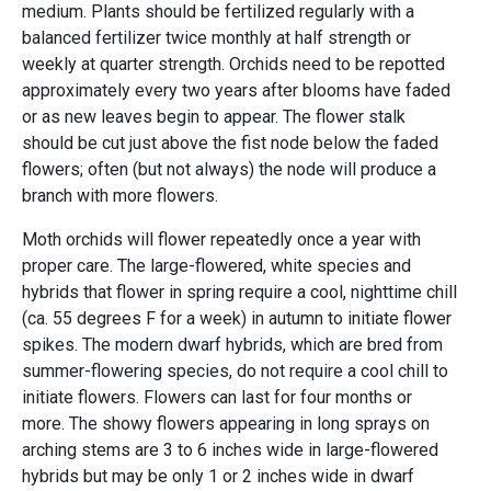
medium. Plants should be fertilized regularly with a
balanced fertilizer twice monthly at half strength or
weekly at quarter strength. Orchids need to be repotted
approximately every two years after blooms have faded
or as new leaves begin to appear. The flower stalk
should be cut just above the fist node below the faded
flowers; often (but not always) the node will produce a
branch with more flowers.
Moth orchids will flower repeatedly once a year with
proper care. The large-flowered, white species and
hybrids that flower in spring require a cool, nighttime chill
(ca. 55 degrees F for a week) in autumn to initiate flower
spikes. The modern dwarf hybrids, which are bred from
summer-flowering species, do not require a cool chill to
initiate flowers. Flowers can last for four months or
more. The showy flowers appearing in long sprays on
arching stems are 3 to 6 inches wide in large-flowered
hybrids but may be only 1 or 2 inches wide in dwarf