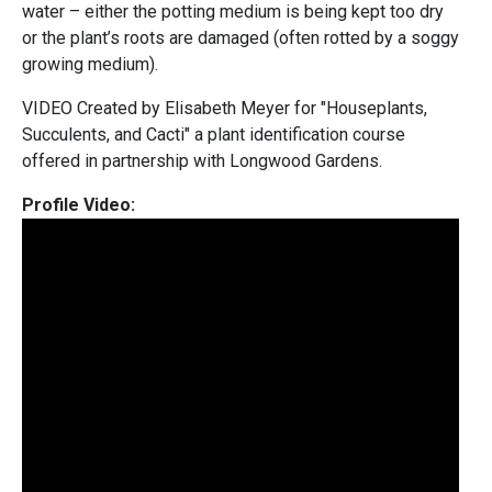
water – either the potting medium is being kept too dry
or the plant’s roots are damaged (often rotted by a soggy
growing medium).
VIDEO Created by Elisabeth Meyer for "Houseplants,
Succulents, and Cacti" a plant identification course
offered in partnership with Longwood Gardens.
Profile Video: