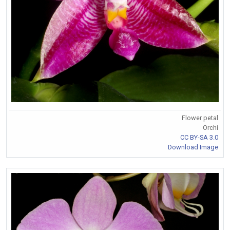
Flower petal
Orchi
CC BY-SA 3.0
Download Image