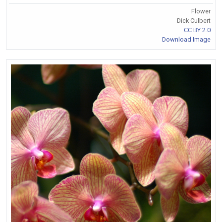
Flower
Dick Culbert
CC BY 2.0
Download Image