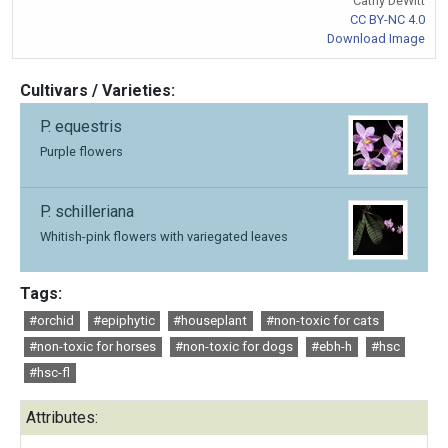
Cathy DeWitt
CC BY-NC 4.0
Download Image
Cultivars / Varieties:
P. equestris
Purple flowers
P. schilleriana
Whitish-pink flowers with variegated leaves
Tags:
#orchid
#epiphytic
#houseplant
#non-toxic for cats
#non-toxic for horses
#non-toxic for dogs
#ebh-h
#hsc
#hsc-fl
Attributes: