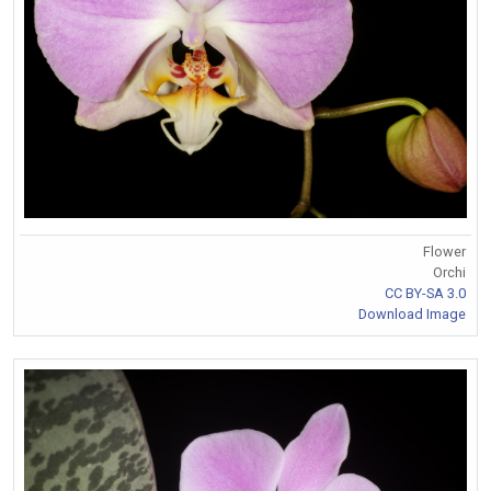
Flower
Orchi
CC BY-SA 3.0
Download Image