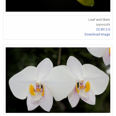
Leaf and Stem
sunoochi
CC BY 2.0
Download Image