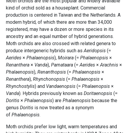
Moth orchids are the most popular and widely available
kind of orchid sold as a houseplant. Commercial
production is centered in Taiwan and the Netherlands. A
modern hybrid, of which there are more than 34,000
registered, may have a dozen or more species in its
ancestry and an equal number of hybrid generations.
Moth orchids are also crossed with related genera to
produce intergeneric hybrids such as
Aeridopsis
(=
Aerides
×
Phalaenopsis
),
Moirara
(=
Phalaenopsis
×
Renanthera
×
Vanda
),
Parnataara
(=
Aerides
×
Arachnis
×
Phalaenopsis
),
Renanthopsis
(=
Phalaenopsis
×
Renanthera
),
Rhynchonopsis
(=
Phalaenopsis
×
Rhynchostylis
) and
Vandaenopsis
(=
Phalaenopsis
×
Vanda
). Hybrids previously known as
Doritaenopsis
(=
Doritis
×
Phalaenopsis
) are
Phalaenopsis
because the
genus
Doritis
is now treated as a synonym
of
Phalaenopsis
.
Moth orchids prefer low light, warm temperatures and