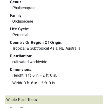
Genus:
Phalaenopsis
Family:
Orchidaceae
Life Cycle:
Perennial
Country Or Region Of Origin:
Tropical & Subtropical Asia, NE. Australia
Distribution:
cultivated worldwide.
Dimensions:
Height: 1 ft. 6 in. - 2 ft. 0 in.
Width: 0 ft. 6 in. - 2 ft. 0 in.
Whole Plant Traits: