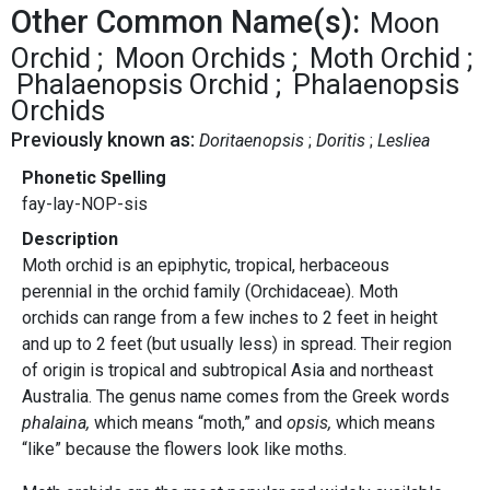
Other Common Name(s):
Moon
Orchid
Moon Orchids
Moth Orchid
Phalaenopsis Orchid
Phalaenopsis
Orchids
Previously known as:
Doritaenopsis
Doritis
Lesliea
Phonetic Spelling
fay-lay-NOP-sis
Description
Moth orchid is an epiphytic, tropical, herbaceous
perennial in the orchid family (Orchidaceae). Moth
orchids can range from a few inches to 2 feet in height
and up to 2 feet (but usually less) in spread. Their region
of origin is tropical and subtropical Asia and northeast
Australia. The genus name comes from the Greek words
phalaina,
which means “moth,” and
opsis,
which means
“like” because the flowers look like moths.