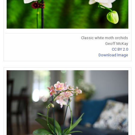
Classic white moth orchids
Geoff McKay
CC BY 2.0
Download Image