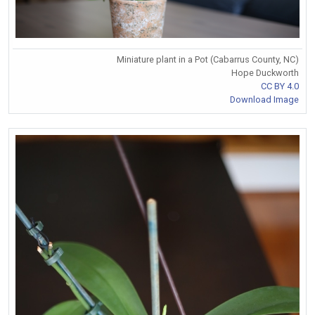
Miniature plant in a Pot (Cabarrus County, NC)
Hope Duckworth
CC BY 4.0
Download Image