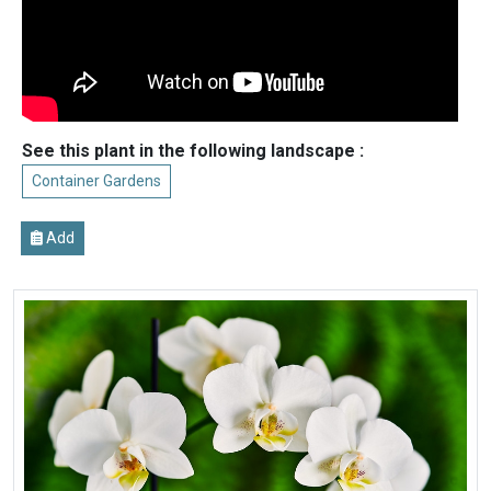
See this plant in the following landscape :
Container Gardens
Add