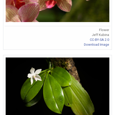
Flower
Jeff Kubina
CC-BY-SA 2.0
Download Image