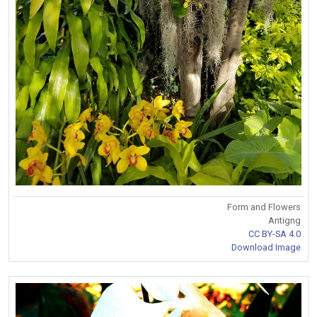
Form and Flowers
Antigng
CC BY-SA 4.0
Download Image