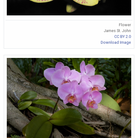
Flower
James St. John
CC BY 2.0
Download Image