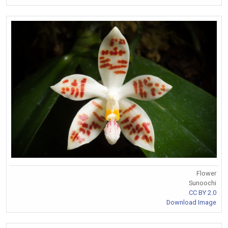
Flower
Sunoochi
CC BY 2.0
Download Image