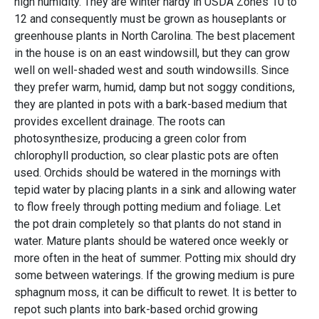
high humidity. They are winter hardy in USDA Zones 10 to
12 and consequently must be grown as houseplants or
greenhouse plants in North Carolina. The best placement
in the house is on an east windowsill, but they can grow
well on well-shaded west and south windowsills. Since
they prefer warm, humid, damp but not soggy conditions,
they are planted in pots with a bark-based medium that
provides excellent drainage. The roots can
photosynthesize, producing a green color from
chlorophyll production, so clear plastic pots are often
used. Orchids should be watered in the mornings with
tepid water by placing plants in a sink and allowing water
to flow freely through potting medium and foliage. Let
the pot drain completely so that plants do not stand in
water. Mature plants should be watered once weekly or
more often in the heat of summer. Potting mix should dry
some between waterings. If the growing medium is pure
sphagnum moss, it can be difficult to rewet. It is better to
repot such plants into bark-based orchid growing