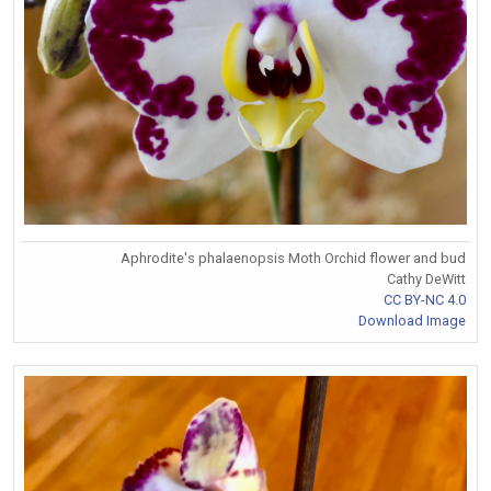
Aphrodite's phalaenopsis Moth Orchid flower and bud
Cathy DeWitt
CC BY-NC 4.0
Download Image