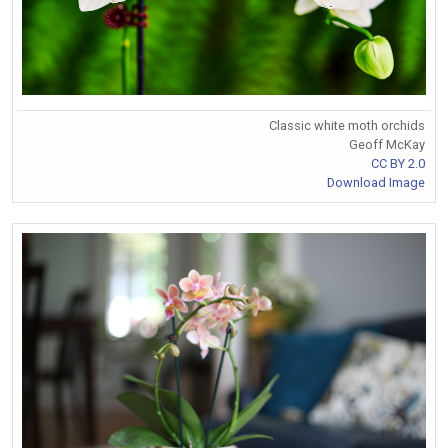
Classic white moth orchids
Geoff McKay
CC BY 2.0
Download Image