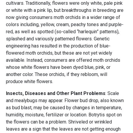
cultivars. Traditionally, flowers were only white, pale pink
or white with a pink lip, but breakthroughs in breeding are
now giving consumers moth orchids in a wider range of
colors including, yellow, cream, peachy tones and purple-
red, as well as spotted (so-called “harlequin” patterns),
splashed and variously patterned flowers. Genetic
engineering has resulted in the production of blue-
flowered moth orchids, but these are not yet widely
available. Instead, consumers are offered moth orchids
whose white flowers have been dyed blue, pink, or
another color. These orchids, if they rebloom, will
produce white flowers.
Insects, Diseases and Other Plant Problems
: Scale
and mealybugs may appear. Flower bud drop, also known
as bud blast, may be caused by changes in temperature,
humidity, moisture, fertilizer or location. Botrytis spot on
the flowers can be a problem. Shriveled or wrinkled
leaves are a sign that the leaves are not getting enough