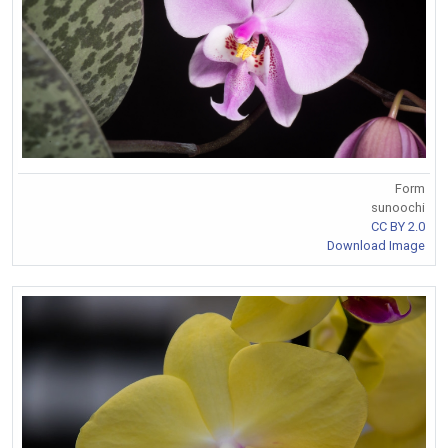
Form
sunoochi
CC BY 2.0
Download Image