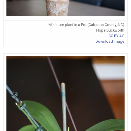
Miniature plant in a Pot (Cabarrus County, NC)
Hope Duckworth
CC BY 4.0
Download Image