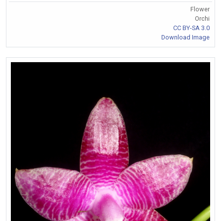
Flower
Orchi
CC BY-SA 3.0
Download Image