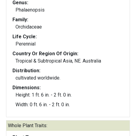
Genus:
Phalaenopsis
Family:
Orchidaceae
Life Cycle:
Perennial
Country Or Region Of Origin:
Tropical & Subtropical Asia, NE. Australia
Distribution:
cultivated worldwide.
Dimensions:
Height: 1 ft. 6 in. - 2 ft. 0 in.
Width: 0 ft. 6 in. - 2 ft. 0 in.
Whole Plant Traits: