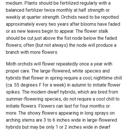
medium. Plants should be fertilized regularly with a
balanced fertilizer twice monthly at half strength or
weekly at quarter strength. Orchids need to be repotted
approximately every two years after blooms have faded
or as new leaves begin to appear. The flower stalk
should be cut just above the fist node below the faded
flowers; often (but not always) the node will produce a
branch with more flowers.
Moth orchids will flower repeatedly once a year with
proper care. The large-flowered, white species and
hybrids that flower in spring require a cool, nighttime chill
(ca. 55 degrees F for a week) in autumn to initiate flower
spikes. The modern dwarf hybrids, which are bred from
summer-flowering species, do not require a cool chill to
initiate flowers. Flowers can last for four months or
more. The showy flowers appearing in long sprays on
arching stems are 3 to 6 inches wide in large-flowered
hybrids but may be only 1 or 2 inches wide in dwarf