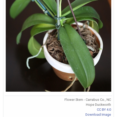
Flower Stem - Carrabus Co., NC
Hope Duckworth
CC BY 4.0
Download Image