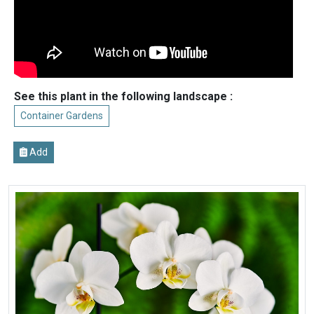
See this plant in the following landscape :
Container Gardens
Add