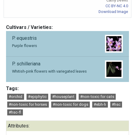
Cathy DeWitt
CC BY-NC 4.0
Download Image
Cultivars / Varieties:
P. equestris
Purple flowers
P. schilleriana
Whitish-pink flowers with variegated leaves
Tags:
#orchid
#epiphytic
#houseplant
#non-toxic for cats
#non-toxic for horses
#non-toxic for dogs
#ebh-h
#hsc
#hsc-fl
Attributes: