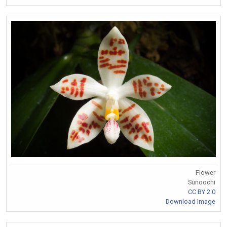
Flower
Sunoochi
CC BY 2.0
Download Image