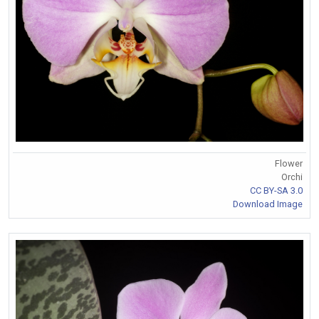
Flower
Orchi
CC BY-SA 3.0
Download Image