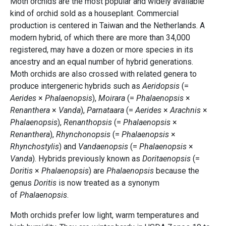
Moth orchids are the most popular and widely available
kind of orchid sold as a houseplant. Commercial
production is centered in Taiwan and the Netherlands. A
modern hybrid, of which there are more than 34,000
registered, may have a dozen or more species in its
ancestry and an equal number of hybrid generations.
Moth orchids are also crossed with related genera to
produce intergeneric hybrids such as
Aeridopsis
(=
Aerides
×
Phalaenopsis
),
Moirara
(=
Phalaenopsis
×
Renanthera
×
Vanda
),
Parnataara
(=
Aerides
×
Arachnis
×
Phalaenopsis
),
Renanthopsis
(=
Phalaenopsis
×
Renanthera
),
Rhynchonopsis
(=
Phalaenopsis
×
Rhynchostylis
) and
Vandaenopsis
(=
Phalaenopsis
×
Vanda
). Hybrids previously known as
Doritaenopsis
(=
Doritis
×
Phalaenopsis
) are
Phalaenopsis
because the
genus
Doritis
is now treated as a synonym
of
Phalaenopsis
.
Moth orchids prefer low light, warm temperatures and