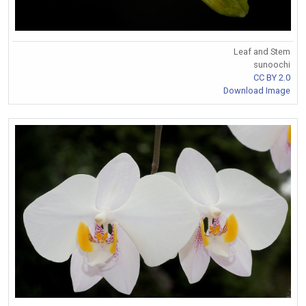
Leaf and Stem
sunoochi
CC BY 2.0
Download Image