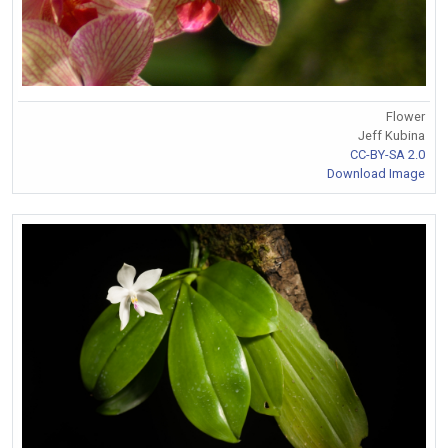
Flower
Jeff Kubina
CC-BY-SA 2.0
Download Image