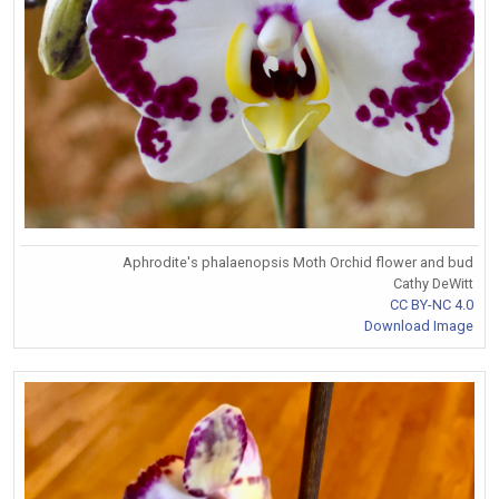
Aphrodite's phalaenopsis Moth Orchid flower and bud
Cathy DeWitt
CC BY-NC 4.0
Download Image