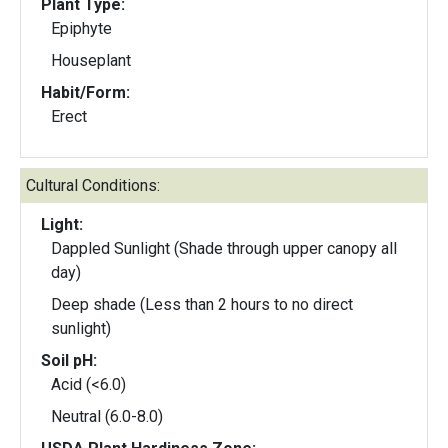
Plant Type:
Epiphyte
Houseplant
Habit/Form:
Erect
Cultural Conditions:
Light:
Dappled Sunlight (Shade through upper canopy all
day)
Deep shade (Less than 2 hours to no direct
sunlight)
Soil pH:
Acid (<6.0)
Neutral (6.0-8.0)