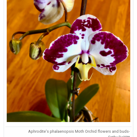
Aphrodite's phalaenopsis Moth Orchid flowers and buds-