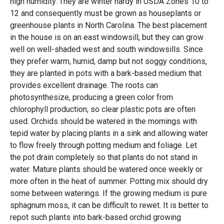
high humidity. They are winter hardy in USDA Zones 10 to
12 and consequently must be grown as houseplants or
greenhouse plants in North Carolina. The best placement
in the house is on an east windowsill, but they can grow
well on well-shaded west and south windowsills. Since
they prefer warm, humid, damp but not soggy conditions,
they are planted in pots with a bark-based medium that
provides excellent drainage. The roots can
photosynthesize, producing a green color from
chlorophyll production, so clear plastic pots are often
used. Orchids should be watered in the mornings with
tepid water by placing plants in a sink and allowing water
to flow freely through potting medium and foliage. Let
the pot drain completely so that plants do not stand in
water. Mature plants should be watered once weekly or
more often in the heat of summer. Potting mix should dry
some between waterings. If the growing medium is pure
sphagnum moss, it can be difficult to rewet. It is better to
repot such plants into bark-based orchid growing