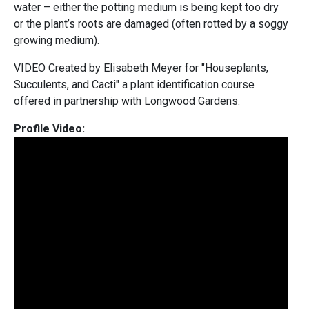
water – either the potting medium is being kept too dry
or the plant’s roots are damaged (often rotted by a soggy
growing medium).
VIDEO Created by Elisabeth Meyer for "Houseplants,
Succulents, and Cacti" a plant identification course
offered in partnership with Longwood Gardens.
Profile Video: