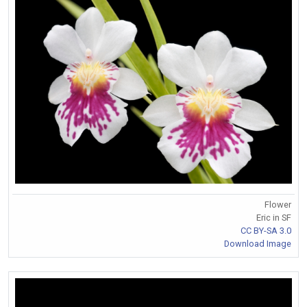
Flower
Eric in SF
CC BY-SA 3.0
Download Image