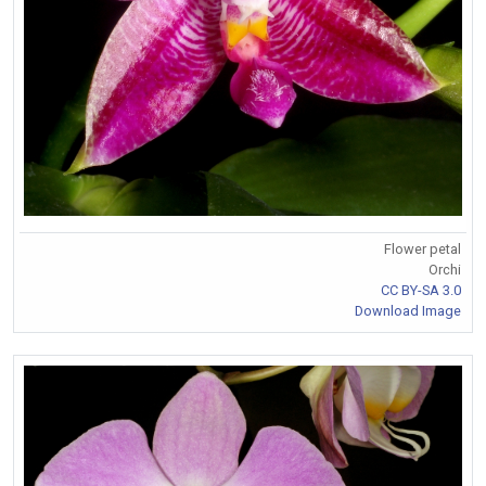
Flower petal
Orchi
CC BY-SA 3.0
Download Image