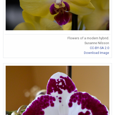
Flowers of a modern hybrid.
Susanne Nilsson
CC-BY-SA 2.0
Download Image