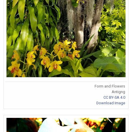
Form and Flowers
Antigng
CC BY-SA 4.0
Download Image