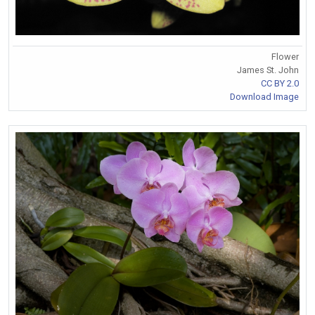
Flower
James St. John
CC BY 2.0
Download Image