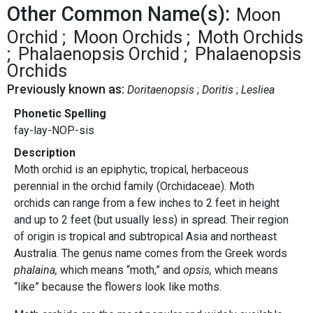
Other Common Name(s):
Moon
Orchid
Moon Orchids
Moth Orchids
Phalaenopsis Orchid
Phalaenopsis
Orchids
Previously known as:
Doritaenopsis
Doritis
Lesliea
Phonetic Spelling
fay-lay-NOP-sis
Description
Moth orchid is an epiphytic, tropical, herbaceous
perennial in the orchid family (Orchidaceae). Moth
orchids can range from a few inches to 2 feet in height
and up to 2 feet (but usually less) in spread. Their region
of origin is tropical and subtropical Asia and northeast
Australia. The genus name comes from the Greek words
phalaina,
which means “moth,” and
opsis,
which means
“like” because the flowers look like moths.