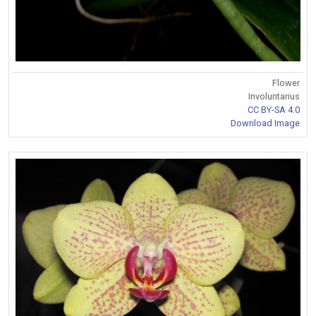
Flower
Involuntarius
CC BY-SA 4.0
Download Image