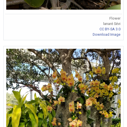
Flower
lanaré Sévi
CC BY-SA 3.0
Download Image