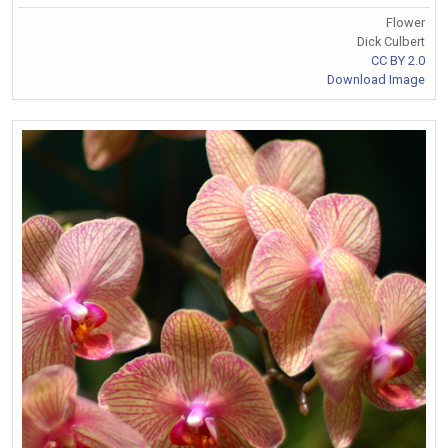
Flower
Dick Culbert
CC BY 2.0
Download Image