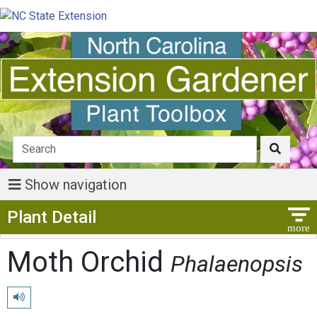
Show navigation
Show Menu
Plant Detail
Moth Orchid
Phalaenopsis
Play pronunciation