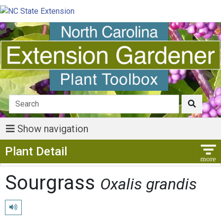
Show navigation
Show Menu
Plant Detail
Sourgrass
Oxalis grandis
Play pronunciation