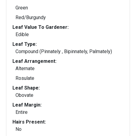
Green
Red/Burgundy
Leaf Value To Gardener:
Edible
Leaf Type:
Compound (Pinnately , Bipinnately, Palmately)
Leaf Arrangement:
Alternate
Rosulate
Leaf Shape:
Obovate
Leaf Margin:
Entire
Hairs Present:
No