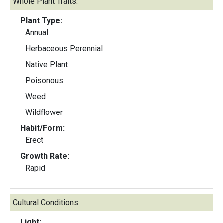
Whole Plant Traits:
Plant Type:
Annual
Herbaceous Perennial
Native Plant
Poisonous
Weed
Wildflower
Habit/Form:
Erect
Growth Rate:
Rapid
Cultural Conditions:
Light: