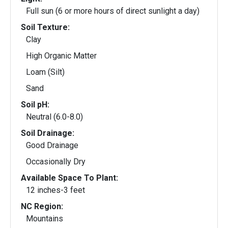
Full sun (6 or more hours of direct sunlight a day)
Soil Texture:
Clay
High Organic Matter
Loam (Silt)
Sand
Soil pH:
Neutral (6.0-8.0)
Soil Drainage:
Good Drainage
Occasionally Dry
Available Space To Plant:
12 inches-3 feet
NC Region:
Mountains