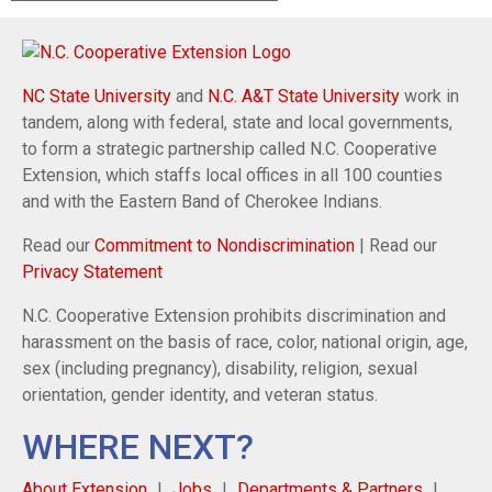
NC State University
and
N.C. A&T State University
work in
tandem, along with federal, state and local governments,
to form a strategic partnership called N.C. Cooperative
Extension, which staffs local offices in all 100 counties
and with the Eastern Band of Cherokee Indians.
Read our
Commitment to Nondiscrimination
| Read our
Privacy Statement
N.C. Cooperative Extension prohibits discrimination and
harassment on the basis of race, color, national origin, age,
sex (including pregnancy), disability, religion, sexual
orientation, gender identity, and veteran status.
WHERE NEXT?
About Extension
Jobs
Departments & Partners