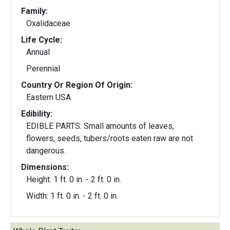
Family:
Oxalidaceae
Life Cycle:
Annual
Perennial
Country Or Region Of Origin:
Eastern USA
Edibility:
EDIBLE PARTS: Small amounts of leaves,
flowers, seeds, tubers/roots eaten raw are not
dangerous.
Dimensions:
Height: 1 ft. 0 in. - 2 ft. 0 in.
Width: 1 ft. 0 in. - 2 ft. 0 in.