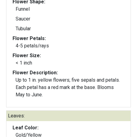
Flower Shape:
Funnel
Saucer
Tubular
Flower Petals:
4-5 petals/rays
Flower Size:
< 1 inch
Flower Description:
Up to 1 in. yellow flowers; five sepals and petals.
Each petal has a red mark at the base. Blooms
May to June.
Leaves:
Leaf Color:
Gold/Yellow