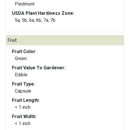
Piedmont
USDA Plant Hardiness Zone:
5a, 5b, 6a, 6b, 7a, 7b
Fruit:
Fruit Color:
Green
Fruit Value To Gardener:
Edible
Fruit Type:
Capsule
Fruit Length:
< 1 inch
Fruit Width:
< 1 inch