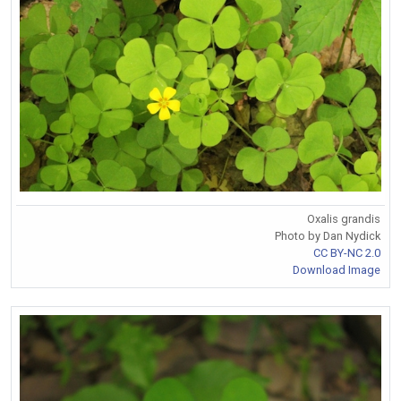
Oxalis grandis
Photo by Dan Nydick
CC BY-NC 2.0
Download Image