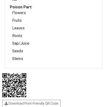
Poison Part:
Flowers
Fruits
Leaves
Roots
Sap/Juice
Seeds
Stems
Download Print-Friendly QR Code