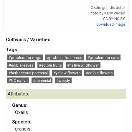
Oxalis grandis detail
Photo by Kerry Wixted
CC BY-NC 2.0
Download Image
Cultivars / Varieties:
Tags:
#problem for dogs
#problem for horses
#problem for cats
#edible leaves
#edible fruits
#native wildflower
#herbaceous perennial
#yellow flowers
#edible flowers
#NC native
#perennial
#weedy
Attributes:
Genus:
Oxalis
Species:
grandis