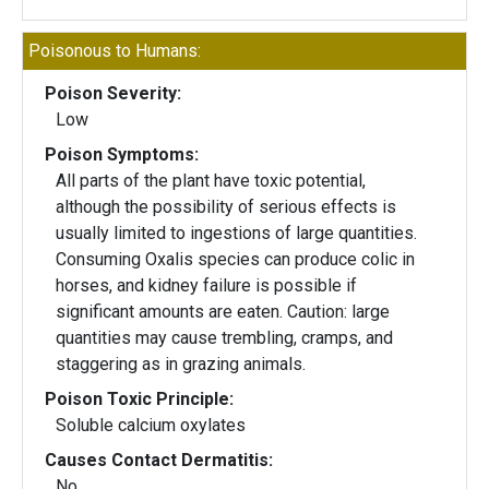
Poisonous to Humans:
Poison Severity:
Low
Poison Symptoms:
All parts of the plant have toxic potential,
although the possibility of serious effects is
usually limited to ingestions of large quantities.
Consuming Oxalis species can produce colic in
horses, and kidney failure is possible if
significant amounts are eaten. Caution: large
quantities may cause trembling, cramps, and
staggering as in grazing animals.
Poison Toxic Principle:
Soluble calcium oxylates
Causes Contact Dermatitis:
No