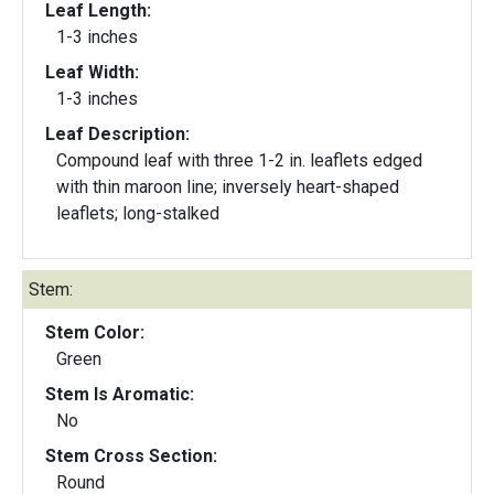
Leaf Length:
1-3 inches
Leaf Width:
1-3 inches
Leaf Description:
Compound leaf with three 1-2 in. leaflets edged
with thin maroon line; inversely heart-shaped
leaflets; long-stalked
Stem:
Stem Color:
Green
Stem Is Aromatic:
No
Stem Cross Section:
Round