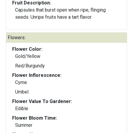
Fruit Description:
Capsules that burst open when ripe, flinging
seeds. Unripe fruits have a tart flavor.
Flowers:
Flower Color:
Gold/Yellow
Red/Burgundy
Flower Inflorescence:
Cyme
Umbel
Flower Value To Gardener:
Edible
Flower Bloom Time:
Summer