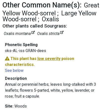
Other Common Name(s):
Great
Yellow Wood-sorrel
Large Yellow
Wood-sorrel
Oxalis
Other plants called Sourgrass:
Oxalis montana
Oxalis stricta
Phonetic Spelling
oks-AL-iss GRAN-dees
This plant has
low severity
poison
characteristics.
See below
Description
Annual or perennial herbs; leaves long-stalked with 3
leaflets; flowers 5-parted, white, yellow, lavender, or
rose; fruit a capsule.
Site:
Woods