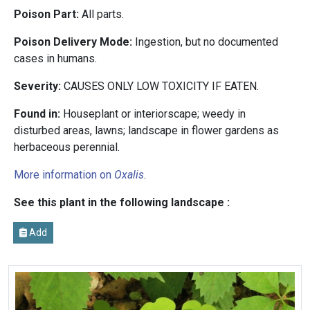
Poison Part:
All parts.
Poison Delivery Mode:
Ingestion, but no documented
cases in humans.
Severity:
CAUSES ONLY LOW TOXICITY IF EATEN.
Found in:
Houseplant or interiorscape; weedy in
disturbed areas, lawns; landscape in flower gardens as
herbaceous perennial.
More information on
Oxalis
.
See this plant in the following landscape :
Add