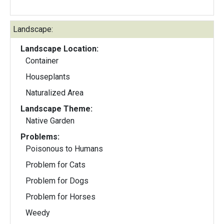
Landscape:
Landscape Location:
Container
Houseplants
Naturalized Area
Landscape Theme:
Native Garden
Problems:
Poisonous to Humans
Problem for Cats
Problem for Dogs
Problem for Horses
Weedy