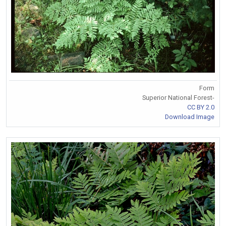
Form
Superior National Forest-
CC BY 2.0
Download Image