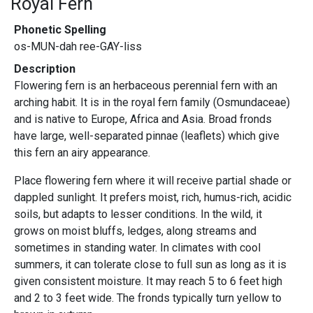
Royal Fern
Phonetic Spelling
os-MUN-dah ree-GAY-liss
Description
Flowering fern is an herbaceous perennial fern with an
arching habit. It is in the royal fern family (Osmundaceae)
and is native to Europe, Africa and Asia. Broad fronds
have large, well-separated pinnae (leaflets) which give
this fern an airy appearance.
Place flowering fern where it will receive partial shade or
dappled sunlight. It prefers moist, rich, humus-rich, acidic
soils, but adapts to lesser conditions. In the wild, it
grows on moist bluffs, ledges, along streams and
sometimes in standing water. In climates with cool
summers, it can tolerate close to full sun as long as it is
given consistent moisture. It may reach 5 to 6 feet high
and 2 to 3 feet wide. The fronds typically turn yellow to