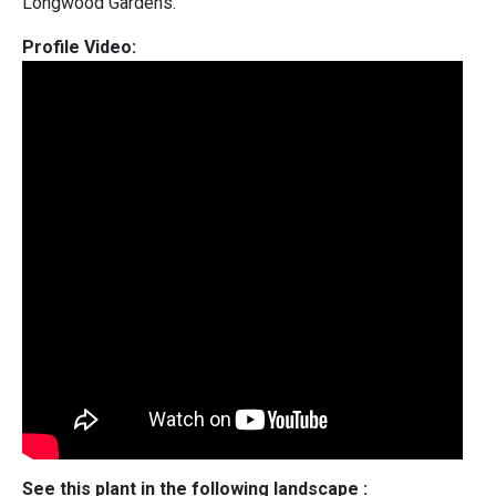
Longwood Gardens.
Profile Video:
See this plant in the following landscape :