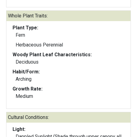
Whole Plant Traits:
Plant Type:
Fern
Herbaceous Perennial
Woody Plant Leaf Characteristics:
Deciduous
Habit/Form:
Arching
Growth Rate:
Medium
Cultural Conditions:
Light:
Dappled Sunlight (Shade through upper canopy all