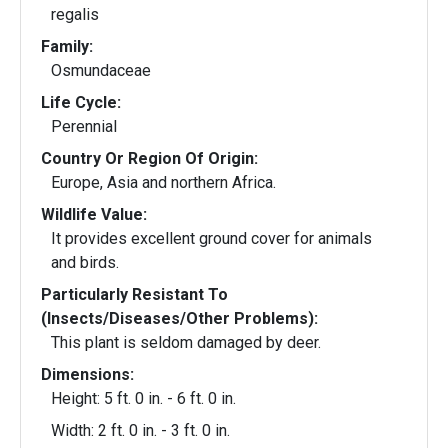
regalis
Family:
Osmundaceae
Life Cycle:
Perennial
Country Or Region Of Origin:
Europe, Asia and northern Africa.
Wildlife Value:
It provides excellent ground cover for animals
and birds.
Particularly Resistant To
(Insects/Diseases/Other Problems):
This plant is seldom damaged by deer.
Dimensions:
Height: 5 ft. 0 in. - 6 ft. 0 in.
Width: 2 ft. 0 in. - 3 ft. 0 in.