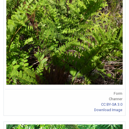
Form
Channer
CC BY-SA 3.0
Download Image