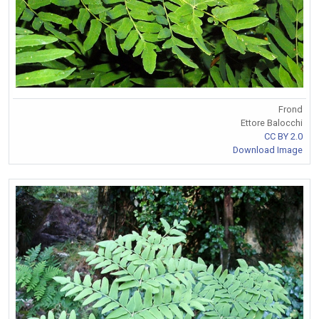
Frond
Ettore Balocchi
CC BY 2.0
Download Image