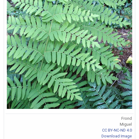
Frond
Miguel
CC BY-NC-ND 4.0
Download Image