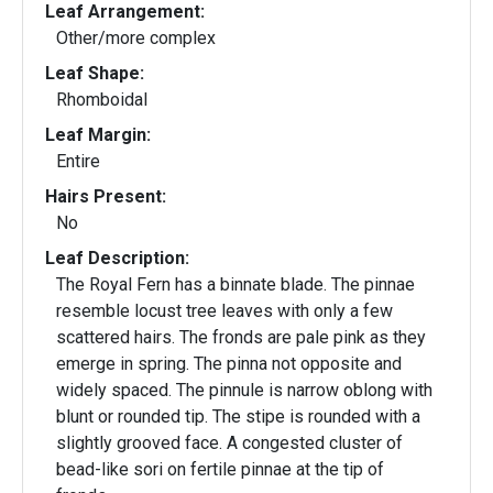
Leaf Arrangement:
Other/more complex
Leaf Shape:
Rhomboidal
Leaf Margin:
Entire
Hairs Present:
No
Leaf Description:
The Royal Fern has a binnate blade. The pinnae
resemble locust tree leaves with only a few
scattered hairs. The fronds are pale pink as they
emerge in spring. The pinna not opposite and
widely spaced. The pinnule is narrow oblong with
blunt or rounded tip. The stipe is rounded with a
slightly grooved face. A congested cluster of
bead-like sori on fertile pinnae at the tip of