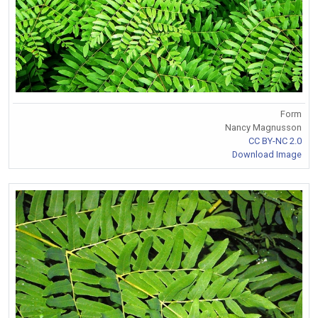
Form
Nancy Magnusson
CC BY-NC 2.0
Download Image