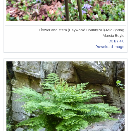
Flower and stem (Haywood County,NC)-Mid Spring
Marcia Boyle
CC BY 4.0
Download Image