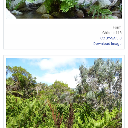
Form
Ghislain118
CC BY-SA 3.0
Download Image