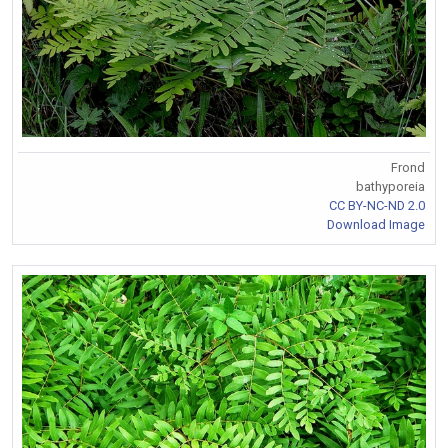
Frond
bathyporeia
CC BY-NC-ND 2.0
Download Image