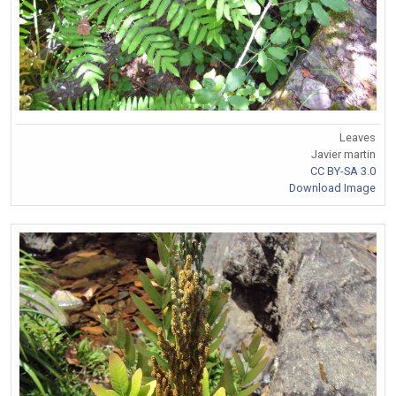
Leaves
Javier martin
CC BY-SA 3.0
Download Image