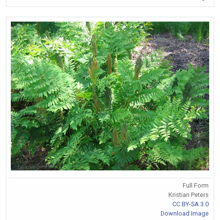
Full Form
Kristian Peters
CC BY-SA 3.0
Download Image