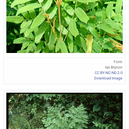
Form
Ian Bryson
CC BY-NC-ND 2.0
Download Image