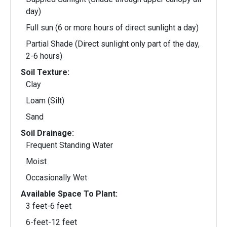
day)
Full sun (6 or more hours of direct sunlight a day)
Partial Shade (Direct sunlight only part of the day,
2-6 hours)
Soil Texture:
Clay
Loam (Silt)
Sand
Soil Drainage:
Frequent Standing Water
Moist
Occasionally Wet
Available Space To Plant:
3 feet-6 feet
6-feet-12 feet