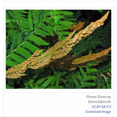
Flower Close-up
Ettore Balocchi
CC BY-SA 3.0
Download Image