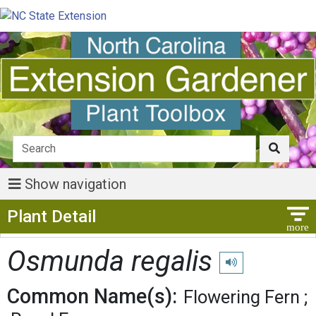
Show navigation
Show Menu
Plant Detail
Osmunda regalis
Play pronunciation
Common Name(s):
Flowering Fern