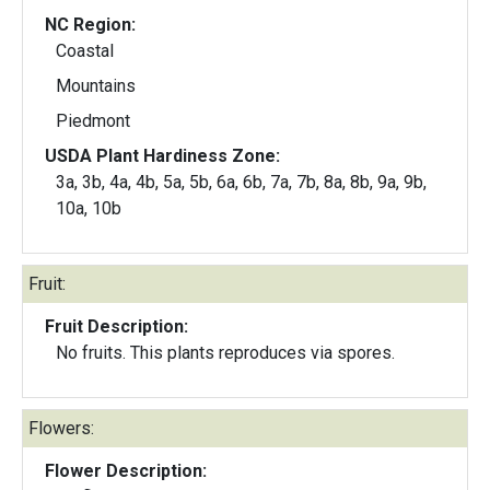
NC Region:
Coastal
Mountains
Piedmont
USDA Plant Hardiness Zone:
3a, 3b, 4a, 4b, 5a, 5b, 6a, 6b, 7a, 7b, 8a, 8b, 9a, 9b,
10a, 10b
Fruit:
Fruit Description:
No fruits. This plants reproduces via spores.
Flowers:
Flower Description: