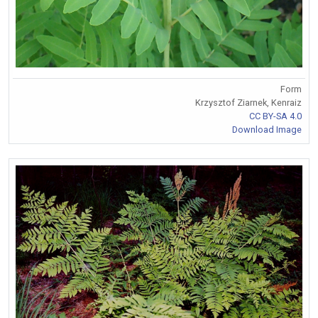
Form
Krzysztof Ziarnek, Kenraiz
CC BY-SA 4.0
Download Image