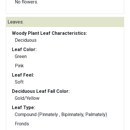
No flowers.
Leaves:
Woody Plant Leaf Characteristics:
Deciduous
Leaf Color:
Green
Pink
Leaf Feel:
Soft
Deciduous Leaf Fall Color:
Gold/Yellow
Leaf Type:
Compound (Pinnately , Bipinnately, Palmately)
Fronds