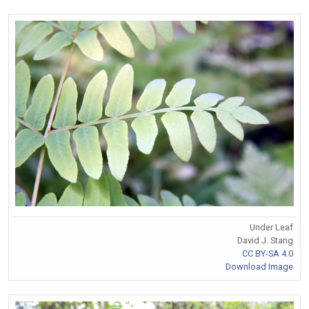
Under Leaf
David J. Stang
CC BY-SA 4.0
Download Image