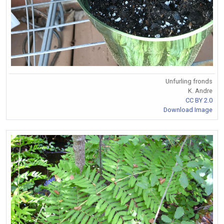
Unfurling fronds
K. Andre
CC BY 2.0
Download Image