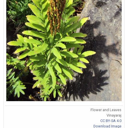
Flower and Leaves
Vinayaraj
CC BY-SA 4.0
Download Image