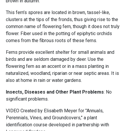
brown in autumn.
This fern’s spores are located in brown, tassel-like,
clusters at the tips of the fronds, thus giving rise to the
common name of flowering fern, though it does not truly
flower. Fiber used in the potting of epiphytic orchids
comes from the fibrous roots of these ferns.
Ferns provide excellent shelter for small animals and
birds and are seldom damaged by deer. Use the
flowering fern as an accent or in a mass planting in
naturalized, woodland, riparian or near septic areas. It is
also at home in rain or water gardens.
Insects, Diseases and Other Plant Problems
: No
significant problems.
VIDEO Created by Elisabeth Meyer for "Annuals,
Perennials, Vines, and Groundcovers," a plant
identification course developed in partnership with