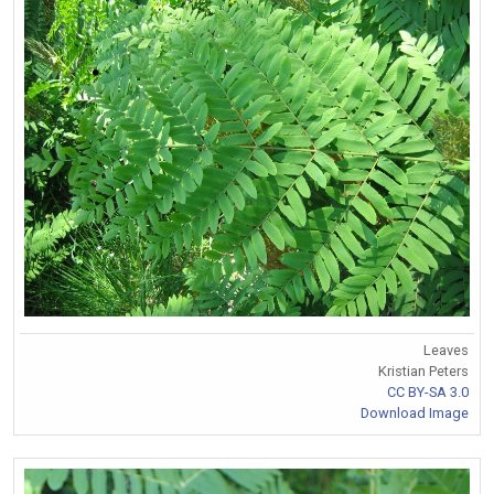
Leaves
Kristian Peters
CC BY-SA 3.0
Download Image