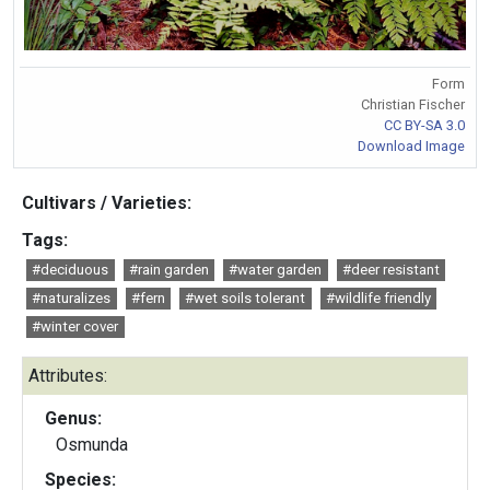
Form
Christian Fischer
CC BY-SA 3.0
Download Image
Cultivars / Varieties:
Tags:
#deciduous
#rain garden
#water garden
#deer resistant
#naturalizes
#fern
#wet soils tolerant
#wildlife friendly
#winter cover
Attributes:
Genus:
Osmunda
Species: