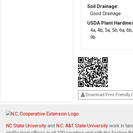
Soil Drainage:
Good Drainage
USDA Plant Hardine
4a, 4b, 5a, 5b, 6a, 6b,
9b
Download Print-Friendly
NC State University
and
N.C. A&T State University
work in tand
staffs local offices in all 100 counties and with the Eastern 