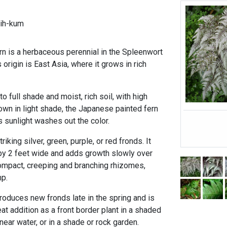
ih-kum
n is a herbaceous perennial in the Spleenwort
 origin is East Asia, where it grows in rich
to full shade and moist, rich soil, with high
own in light shade, the Japanese painted fern
s sunlight washes out the color.
riking silver, green, purple, or red fronds. It
by 2 feet wide and adds growth slowly over
ompact, creeping and branching rhizomes,
mp.
roduces new fronds late in the spring and is
eat addition as a front border plant in a shaded
near water, or in a shade or rock garden.