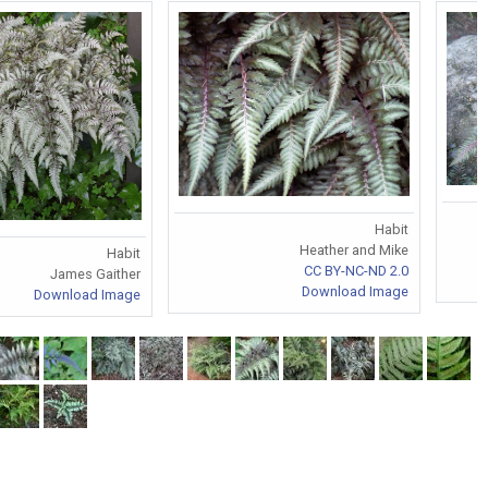
Habit
Heather and Mike
Habit
CC BY-NC-ND 2.0
James Gaither
Download Image
Download Image