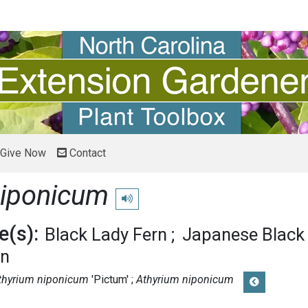
Give Now
Contact
niponicum
Play pronunciation
(s):
Black Lady Fern
Japanese Black
rn
thyrium niponicum
'Pictum'
Athyrium niponicum