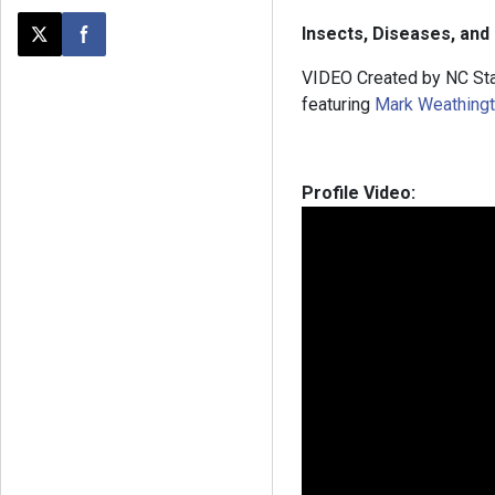
Insects, Diseases, and
Post this page on X
Share on Facebook
VIDEO Created by NC Sta
featuring
Mark Weathing
Profile Video: