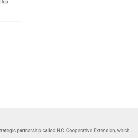
elop
trategic partnership called N.C. Cooperative Extension, which