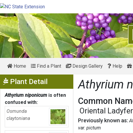
Home
Find a Plant
Design Gallery
Help
Show Menu
Plant Detail
Athyrium 
Athyrium niponicum
is often
Common Name
confused with:
Oriental Ladyfe
Osmunda
claytoniana
Previously known as:
A
var. pictum