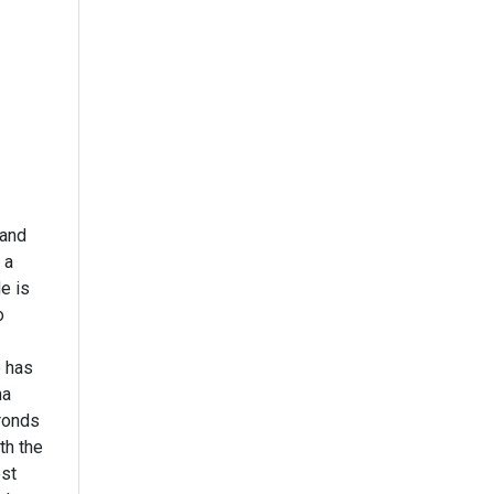
 and
 a
e is
o
o has
na
ronds
th the
ost