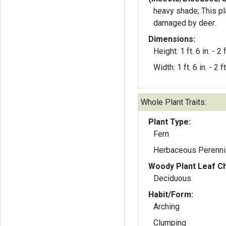
heavy shade; This pl
damaged by deer.
Dimensions:
Height: 1 ft. 6 in. - 2 f
Width: 1 ft. 6 in. - 2 ft
Whole Plant Traits:
Plant Type:
Fern
Herbaceous Perenni
Woody Plant Leaf Ch
Deciduous
Habit/Form:
Arching
Clumping