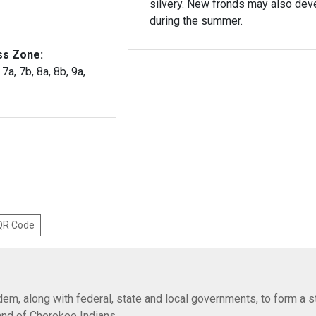
silvery. New fronds may also dev
during the summer.
ss Zone:
 7a, 7b, 8a, 8b, 9a,
 QR Code
em, along with federal, state and local governments, to form a s
Band of Cherokee Indians.