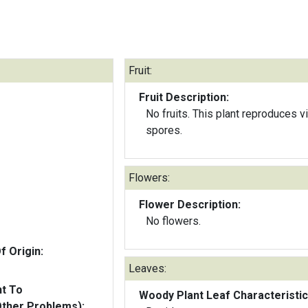
Fruit:
Fruit Description:
No fruits. This plant reproduces v
spores.
Flowers:
Flower Description:
No flowers.
f Origin:
Leaves:
nt To
Woody Plant Leaf Characteristic
Other Problems):