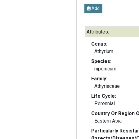
Add
Attributes:
Genus:
Athyrium
Species:
niponicum
Family:
Athyriaceae
Life Cycle:
Perennial
Country Or Region O
Eastern Asia
Particularly Resista
(Insects/Diseases/