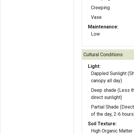
Creeping
Vase
Maintenance:
Low
Cultural Conditions:
Light:
Dappled Sunlight (S
canopy all day)
Deep shade (Less th
direct sunlight)
Partial Shade (Direct
of the day, 2-6 hours
Soil Texture:
High Organic Matter