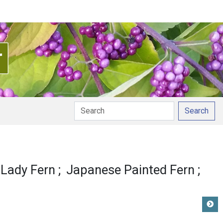
Search
 Lady Fern
Japanese Painted Fern