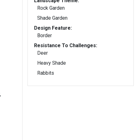
Landscape Theme:
Rock Garden
Shade Garden
Design Feature:
Border
Resistance To Challenges:
Deer
Heavy Shade
Rabbits
,