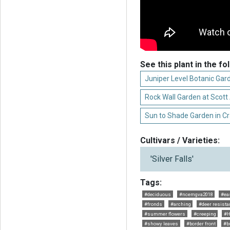
See this plant in the fo
Juniper Level Botanic Gar
Rock Wall Garden at Scot
Sun to Shade Garden in C
Cultivars / Varieties:
'Silver Falls'
Tags:
#deciduous
#ncemgva2018
#ea
#fronds
#arching
#deer resista
#summer flowers
#creeping
#H
#showy leaves
#border front
#b