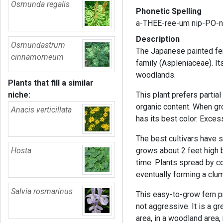
Osmunda regalis
Phonetic Spelling
a-THEE-ree-um nip-PO-n
Description
Osmundastrum
The Japanese painted fer
cinnamomeum
family (Aspleniaceae). Its
woodlands.
Plants that fill a similar
niche:
This plant prefers partial 
organic content. When gr
Anacis verticillata
has its best color. Exces
The best cultivars have st
Hosta
grows about 2 feet high 
time. Plants spread by c
eventually forming a clu
Salvia rosmarinus
This easy-to-grow fern p
not aggressive. It is a gr
area, in a woodland area, 