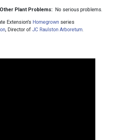
 Other Plant Problems:
No serious problems.
te Extension's
Homegrown
series
ton
, Director of
JC Raulston Arboretum
.