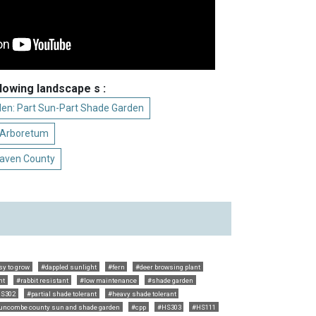
llowing landscape s :
den: Part Sun-Part Shade Garden
t Arboretum
raven County
sy to grow
#dappled sunlight
#fern
#deer browsing plant
nt
#rabbit resistant
#low maintenance
#shade garden
S302
#partial shade tolerant
#heavy shade tolerant
uncombe county sun and shade garden
#cpp
#HS303
#HS111