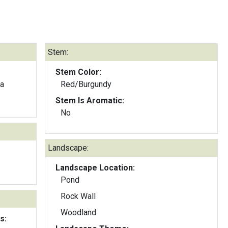
Stem:
Stem Color:
ia
Red/Burgundy
Stem Is Aromatic:
No
Landscape:
Landscape Location:
Pond
Rock Wall
Woodland
s: