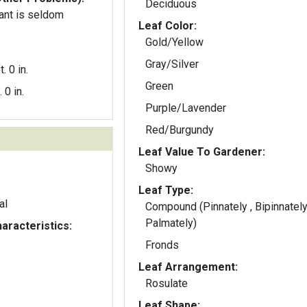
Deciduous
ant is seldom
Leaf Color:
Gold/Yellow
Gray/Silver
t. 0 in.
Green
. 0 in.
Purple/Lavender
Red/Burgundy
Leaf Value To Gardener:
Showy
Leaf Type:
al
Compound (Pinnately , Bipinnately
Palmately)
aracteristics:
Fronds
Leaf Arrangement:
Rosulate
Leaf Shape: