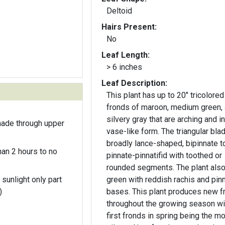
Deltoid
Hairs Present:
No
Leaf Length:
> 6 inches
Leaf Description:
This plant has up to 20" tricolored
fronds of maroon, medium green,
silvery gray that are arching and in
hade through upper
vase-like form. The triangular blad
broadly lance-shaped, bipinnate t
an 2 hours to no
pinnate-pinnatifid with toothed or
rounded segments. The plant als
 sunlight only part
green with reddish rachis and pin
)
bases. This plant produces new f
throughout the growing season wi
first fronds in spring being the m