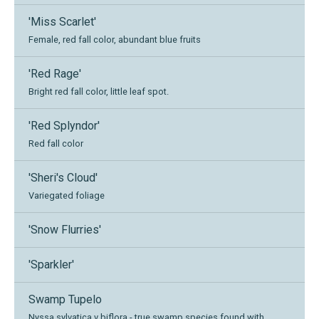
'Miss Scarlet'
Female, red fall color, abundant blue fruits
'Red Rage'
Bright red fall color, little leaf spot.
'Red Splyndor'
Red fall color
'Sheri's Cloud'
Variegated foliage
'Snow Flurries'
'Sparkler'
Swamp Tupelo
Nyssa sylvatica v biflora - true swamp species found with