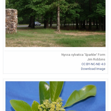
Nyssa sylvatica 'Sparkler' Form
Jim Robbins
CC BY-NC-ND 4.0
Download Image