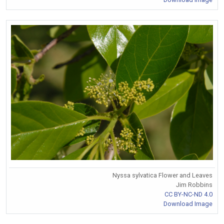
Nyssa sylvatica Flower and Leaves
Jim Robbins
CC BY-NC-ND 4.0
Download Image