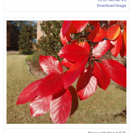
Download Image
Nyssa sylvatica in Fall.