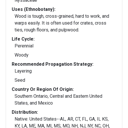
Nyssaceae
Uses (Ethnobotany):
Wood is tough, cross-grained, hard to work, and
warps easily. It is often used for crates, cross
ties, rough floors, and pulpwood.
Life Cycle:
Perennial
Woody
Recommended Propagation Strategy:
Layering
Seed
Country Or Region Of Origin:
Southern Ontario, Central and Eastern United
States, and Mexico
Distribution:
Native: United States--AL, AR, CT, FL, GA, IL KS,
KY, LA, ME, MA, MI, MS, MO, NH, NJ, NY, NC, OH,