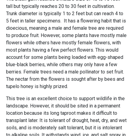
tall but typically reaches 20 to 30 feet in cultivation.
Trunk diameter is typically 1 to 2 feet but can reach 4 to
5 feet in taller specimens. It has a flowering habit that is
dioecious, meaning a male and female tree are required
to produce fruit. However, some plants have mostly male
flowers while others have mostly female flowers, with
most plants having a few perfect flowers. This would
account for some plants being loaded with egg-shaped
blue-black berries, while others may only have a few
berries. Female trees need a male pollinator to set fruit.
The nectar from the flowers is sought after by bees and
tupelo honey is highly prized.
This tree is an excellent choice to support wildlife in the
landscape. However, it should be sited in a permanent
location because its long taproot makes it difficult to
transplant later. It is tolerant of drought, heat, dry, and wet
soils, and is moderately salt tolerant, but it is intolerant
to alkaline soils. It withstands wind, ice, and salt spray in