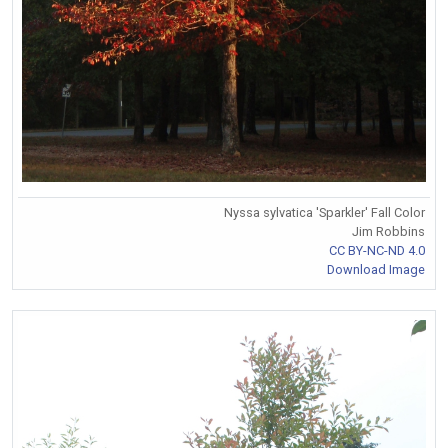
Nyssa sylvatica 'Sparkler' Fall Color
Jim Robbins
CC BY-NC-ND 4.0
Download Image