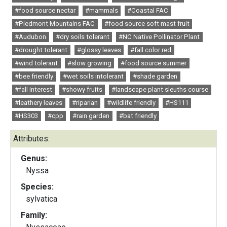
#food source nectar
#mammals
#Coastal FAC
#Piedmont Mountains FAC
#food source soft mast fruit
#Audubon
#dry soils tolerant
#NC Native Pollinator Plant
#drought tolerant
#glossy leaves
#fall color red
#wind tolerant
#slow growing
#food source summer
#bee friendly
#wet soils intolerant
#shade garden
#fall interest
#showy fruits
#landscape plant sleuths course
#leathery leaves
#riparian
#wildlife friendly
#HS111
#HS303
#cpp
#rain garden
#bat friendly
Attributes:
Genus:
Nyssa
Species:
sylvatica
Family: