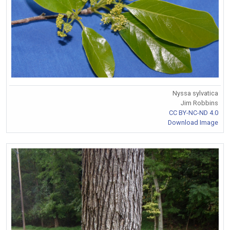
Nyssa sylvatica
Jim Robbins
CC BY-NC-ND 4.0
Download Image