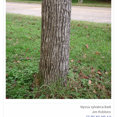
Nyssa sylvatica Bark
Jim Robbins
CC BY-NC-ND 4.0