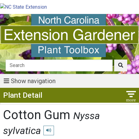
Show navigation
Show Menu
Plant Detail
Cotton Gum
Nyssa
sylvatica
Play pronunciation