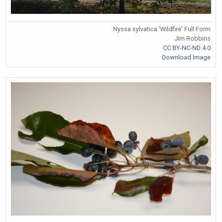
Nyssa sylvatica 'Wildfire' Full Form
Jim Robbins
CC BY-NC-ND 4.0
Download Image