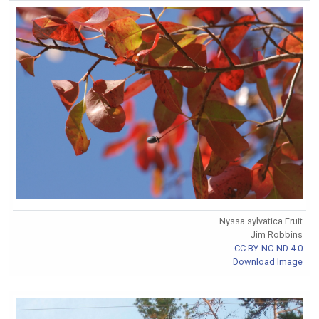
Nyssa sylvatica Fruit
Jim Robbins
CC BY-NC-ND 4.0
Download Image