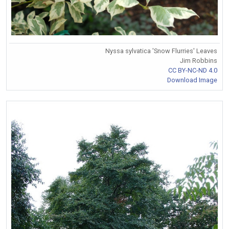
Nyssa sylvatica 'Snow Flurries' Leaves
Jim Robbins
CC BY-NC-ND 4.0
Download Image