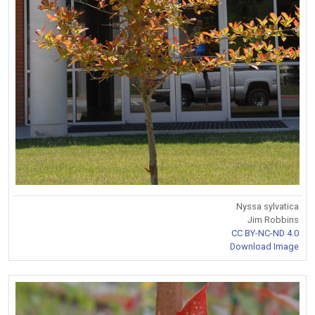
Nyssa sylvatica
Jim Robbins
CC BY-NC-ND 4.0
Download Image