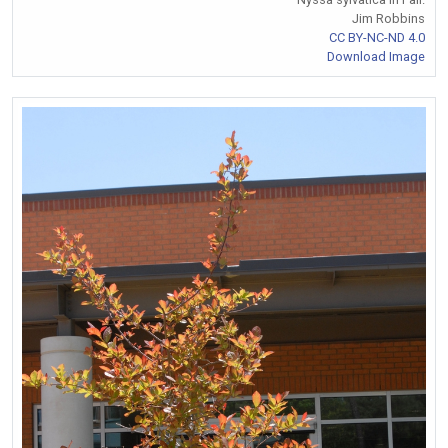
Jim Robbins
CC BY-NC-ND 4.0
Download Image