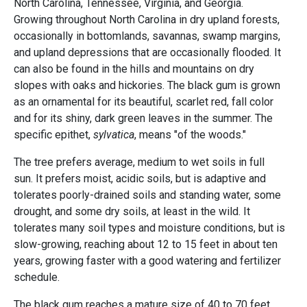
North Carolina, Tennessee, Virginia, and Georgia.
Growing throughout North Carolina in dry upland forests,
occasionally in bottomlands, savannas, swamp margins,
and upland depressions that are occasionally flooded. It
can also be found in the hills and mountains on dry
slopes with oaks and hickories. The black gum is grown
as an ornamental for its beautiful, scarlet red, fall color
and for its shiny, dark green leaves in the summer. The
specific epithet,
sylvatica
, means "of the woods."
The tree prefers average, medium to wet soils in full
sun. It prefers moist, acidic soils, but is adaptive and
tolerates poorly-drained soils and standing water, some
drought, and some dry soils, at least in the wild. It
tolerates many soil types and moisture conditions, but is
slow-growing, reaching about 12 to 15 feet in about ten
years, growing faster with a good watering and fertilizer
schedule.
The black gum reaches a mature size of 40 to 70 feet