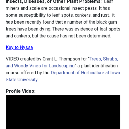
Insects, Diseases, or Other Plant Problems:
Leaf
miners and scale are occasional insect pests. It has
some susceptibility to leaf spots, cankers, and rust. it
has been recently found that a number of the black gum
trees have been dying. There was evidence of leaf spots
and cankers, but the cause has not been determined.
Key to Nyssa
VIDEO created by Grant L. Thompson for “
Trees, Shrubs,
and Woody Vines for Landscaping
” a plant identification
course offered by the
Department of Horticulture at Iowa
State University
.
Profile Video: