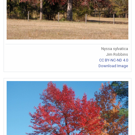
Nyssa sylvatica
Jim Robbins
CC BY-NC-ND 4.0
Download Image