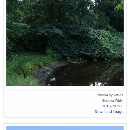
Nyssa sylvatica
Geneva Wirth
CC BY-NC 2.0
Download Image