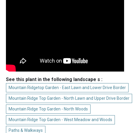
See this plant in the following landscape s :
Mountain Ridgetop Garden - East Lawn and Lower Drive Border
Mountain Ridge Top Garden - North Lawn and Upper Drive Border
Mountain Ridge Top Garden - North Woods
Mountain Ridge Top Garden - West Meadow and Woods
Paths & Walkways