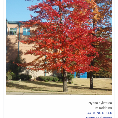
Nyssa sylvatica
Jim Robbins
CC BY-NC-ND 4.0
Download Image