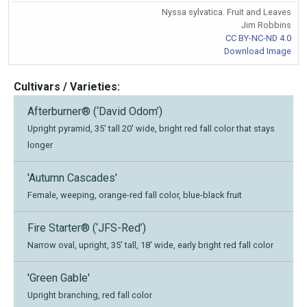
Nyssa sylvatica. Fruit and Leaves
Jim Robbins
CC BY-NC-ND 4.0
Download Image
Cultivars / Varieties:
Afterburner® (‘David Odom’)
Upright pyramid, 35' tall 20' wide, bright red fall color that stays
longer
'Autumn Cascades'
Female, weeping, orange-red fall color, blue-black fruit
Fire Starter® (‘JFS-Red’)
Narrow oval, upright, 35' tall, 18' wide, early bright red fall color
'Green Gable'
Upright branching, red fall color