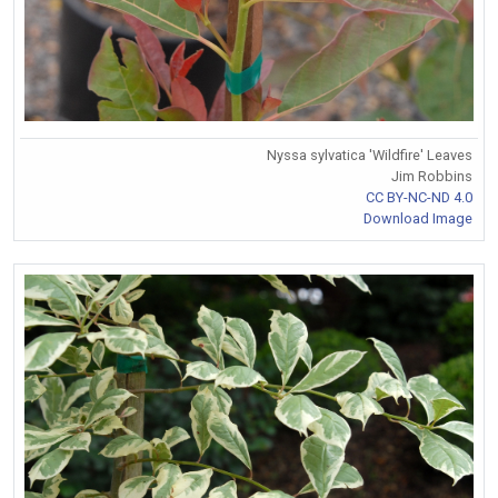
Nyssa sylvatica 'Wildfire' Leaves
Jim Robbins
CC BY-NC-ND 4.0
Download Image