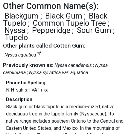
Other Common Name(s):
Blackgum
Black Gum
Black
Tupelo
Common Tupelo Tree
Nyssa
Pepperidge
Sour Gum
Tupelo
Other plants called Cotton Gum:
Nyssa aquatica
Previously known as:
Nyssa canadensis
Nyssa
caroliniana
Nyssa sylvatica var. aquatica
Phonetic Spelling
NIH-suh sil-VAT-i-ka
Description
Black gum or black tupelo is a medium-sized, native
deciduous tree in the tupelo family (Nyssaceae). Its
native range includes southern Ontario to the Central and
Eastern United States, and Mexico. In the mountains of