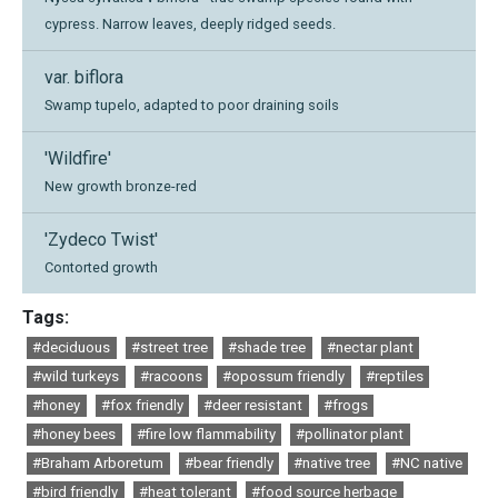
cypress. Narrow leaves, deeply ridged seeds.
var. biflora
Swamp tupelo, adapted to poor draining soils
'Wildfire'
New growth bronze-red
'Zydeco Twist'
Contorted growth
Tags:
#deciduous
#street tree
#shade tree
#nectar plant
#wild turkeys
#racoons
#opossum friendly
#reptiles
#honey
#fox friendly
#deer resistant
#frogs
#honey bees
#fire low flammability
#pollinator plant
#Braham Arboretum
#bear friendly
#native tree
#NC native
#bird friendly
#heat tolerant
#food source herbage