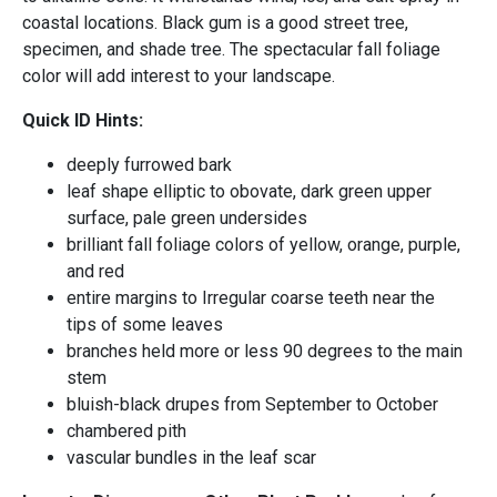
coastal locations. Black gum is a good street tree,
specimen, and shade tree. The spectacular fall foliage
color will add interest to your landscape.
Quick ID Hints:
deeply furrowed bark
leaf shape elliptic to obovate, dark green upper
surface, pale green undersides
brilliant fall foliage colors of yellow, orange, purple,
and red
entire margins to Irregular coarse teeth near the
tips of some leaves
branches held more or less 90 degrees to the main
stem
bluish-black drupes from September to October
chambered pith
vascular bundles in the leaf scar