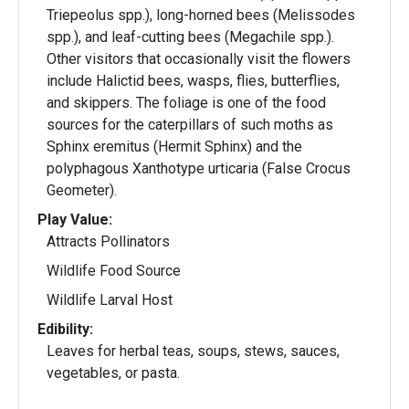
Triepeolus spp.), long-horned bees (Melissodes
spp.), and leaf-cutting bees (Megachile spp.).
Other visitors that occasionally visit the flowers
include Halictid bees, wasps, flies, butterflies,
and skippers. The foliage is one of the food
sources for the caterpillars of such moths as
Sphinx eremitus (Hermit Sphinx) and the
polyphagous Xanthotype urticaria (False Crocus
Geometer).
Play Value:
Attracts Pollinators
Wildlife Food Source
Wildlife Larval Host
Edibility:
Leaves for herbal teas, soups, stews, sauces,
vegetables, or pasta.