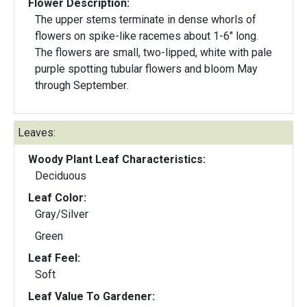
Flower Description:
The upper stems terminate in dense whorls of
flowers on spike-like racemes about 1-6" long.
The flowers are small, two-lipped, white with pale
purple spotting tubular flowers and bloom May
through September.
Leaves:
Woody Plant Leaf Characteristics:
Deciduous
Leaf Color:
Gray/Silver
Green
Leaf Feel:
Soft
Leaf Value To Gardener: