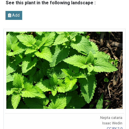
See this plant in the following landscape :
Add
Nepta cataria
Isaac Wedin
CC BY 2.0