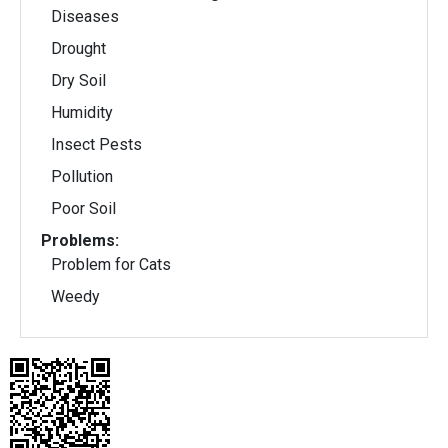
Diseases
Drought
Dry Soil
Humidity
Insect Pests
Pollution
Poor Soil
Problems:
Problem for Cats
Weedy