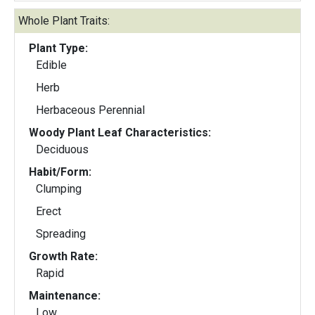
Whole Plant Traits:
Plant Type:
Edible
Herb
Herbaceous Perennial
Woody Plant Leaf Characteristics:
Deciduous
Habit/Form:
Clumping
Erect
Spreading
Growth Rate:
Rapid
Maintenance:
Low