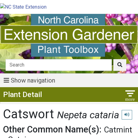
Show navigation
Show Menu
Plant Detail
Catswort
Nepeta cataria
Play p
Other Common Name(s):
Catmint