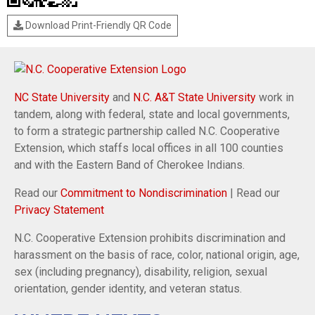
Download Print-Friendly QR Code
NC State University
and
N.C. A&T State University
work in
tandem, along with federal, state and local governments,
to form a strategic partnership called N.C. Cooperative
Extension, which staffs local offices in all 100 counties
and with the Eastern Band of Cherokee Indians.
Read our
Commitment to Nondiscrimination
| Read our
Privacy Statement
N.C. Cooperative Extension prohibits discrimination and
harassment on the basis of race, color, national origin, age,
sex (including pregnancy), disability, religion, sexual
orientation, gender identity, and veteran status.