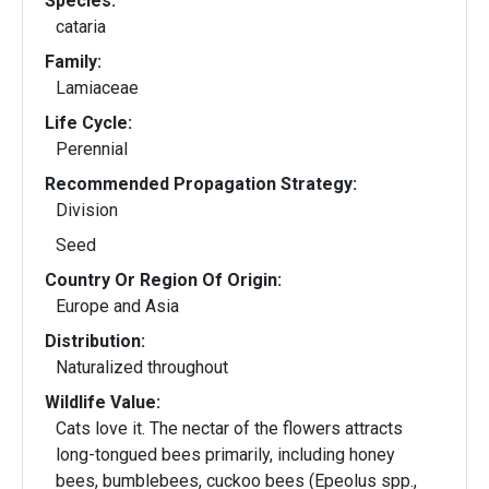
Species:
cataria
Family:
Lamiaceae
Life Cycle:
Perennial
Recommended Propagation Strategy:
Division
Seed
Country Or Region Of Origin:
Europe and Asia
Distribution:
Naturalized throughout
Wildlife Value:
Cats love it. The nectar of the flowers attracts
long-tongued bees primarily, including honey
bees, bumblebees, cuckoo bees (Epeolus spp.,