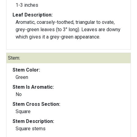
1-3 inches
Leaf Description:
Aromatic, coarsely-toothed, triangular to ovate,
grey-green leaves (to 3" long). Leaves are downy
which gives it a grey-green appearance.
Stem:
Stem Color:
Green
Stem Is Aromatic:
No
Stem Cross Section:
Square
Stem Description:
Square stems