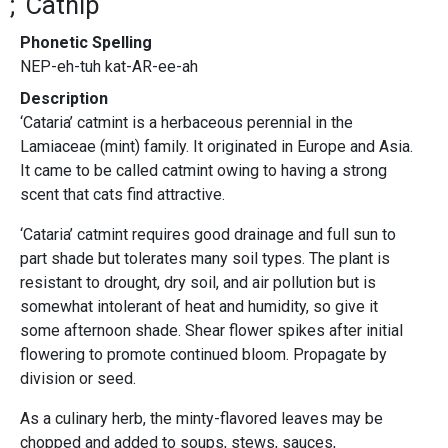
Catnip
Phonetic Spelling
NEP-eh-tuh kat-AR-ee-ah
Description
‘Cataria’ catmint is a herbaceous perennial in the
Lamiaceae (mint) family. It originated in Europe and Asia.
It came to be called catmint owing to having a strong
scent that cats find attractive.
‘Cataria’ catmint requires good drainage and full sun to
part shade but tolerates many soil types. The plant is
resistant to drought, dry soil, and air pollution but is
somewhat intolerant of heat and humidity, so give it
some afternoon shade. Shear flower spikes after initial
flowering to promote continued bloom. Propagate by
division or seed.
As a culinary herb, the minty-flavored leaves may be
chopped and added to soups, stews, sauces,