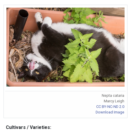
Nepta cataria
Marcy Leigh
CC BY-NC-ND 2.0
Download Image
Cultivars / Varieties: