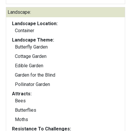
Landscape:
Landscape Location:
Container
Landscape Theme:
Butterfly Garden
Cottage Garden
Edible Garden
Garden for the Blind
Pollinator Garden
Attracts:
Bees
Butterflies
Moths
Resistance To Challenges: