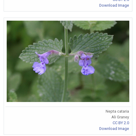
Download Image
Nepta cataria
Ali Graney
CC BY 2.0
Download Image