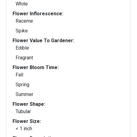
White
Flower Inflorescence:
Raceme
Spike
Flower Value To Gardener:
Edible
Fragrant
Flower Bloom Time:
Fall
Spring
Summer
Flower Shape:
Tubular
Flower Size:
< 1 inch