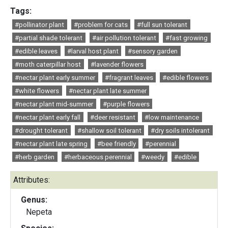
Tags:
#pollinator plant
#problem for cats
#full sun tolerant
#partial shade tolerant
#air pollution tolerant
#fast growing
#edible leaves
#larval host plant
#sensory garden
#moth caterpillar host
#lavender flowers
#nectar plant early summer
#fragrant leaves
#edible flowers
#white flowers
#nectar plant late summer
#nectar plant mid-summer
#purple flowers
#nectar plant early fall
#deer resistant
#low maintenance
#drought tolerant
#shallow soil tolerant
#dry soils intolerant
#nectar plant late spring
#bee friendly
#perennial
#herb garden
#herbaceous perennial
#weedy
#edible
Attributes:
Genus:
Nepeta