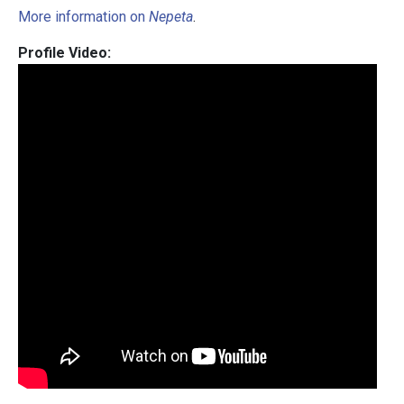
More information on
Nepeta
.
Profile Video: