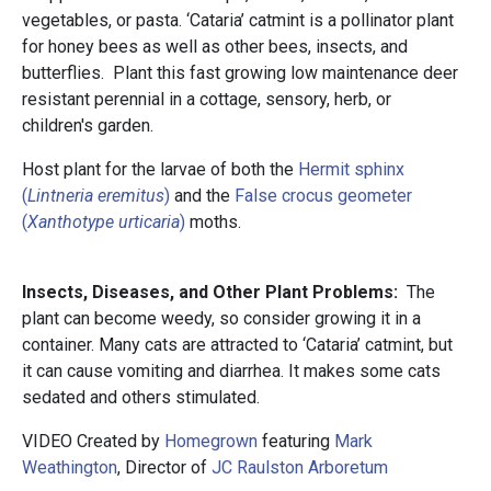
vegetables, or pasta. ‘Cataria’ catmint is a pollinator plant
for honey bees as well as other bees, insects, and
butterflies. Plant this fast growing low maintenance deer
resistant perennial in a cottage, sensory, herb, or
children's garden.
Host plant for the larvae of both the
Hermit sphinx
(
Lintneria eremitus
)
and the
False crocus geometer
(
Xanthotype urticaria
)
moths.
Insects, Diseases, and Other Plant Problems:
The
plant can become weedy, so consider growing it in a
container. Many cats are attracted to ‘Cataria’ catmint, but
it can cause vomiting and diarrhea. It makes some cats
sedated and others stimulated.
VIDEO Created by
Homegrown
featuring
Mark
Weathington
, Director of
JC Raulston Arboretum