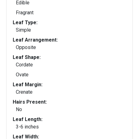
Edible
Fragrant
Leaf Type:
Simple
Leaf Arrangement:
Opposite
Leaf Shape:
Cordate
Ovate
Leaf Margin:
Crenate
Hairs Present:
No
Leaf Length:
3-6 inches
Leaf Width: