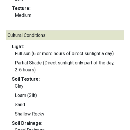
Texture:
Medium
Cultural Conditions:
Light:
Full sun (6 or more hours of direct sunlight a day)
Partial Shade (Direct sunlight only part of the day,
2-6 hours)
Soil Texture:
Clay
Loam (Silt)
Sand
Shallow Rocky
Soil Drainage: