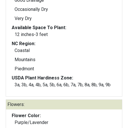
Good Drainage
Occasionally Dry
Very Dry
Available Space To Plant:
12 inches-3 feet
NC Region:
Coastal
Mountains
Piedmont
USDA Plant Hardiness Zone:
3a, 3b, 4a, 4b, 5a, 5b, 6a, 6b, 7a, 7b, 8a, 8b, 9a, 9b
Flowers:
Flower Color:
Purple/Lavender