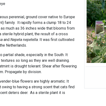
eye
ceous perennial, ground cover native to Europe
t) family. It rapidly forms a clump 18 to 24
g as much as 36 inches wide that blooms from
a sterile hybrid plant, the result of a cross
sa
and
Nepeta nepetella
. It was first cultivated
 the Netherlands.
 to partial shade, especially in the South. It
l textures so long as they are well draining.
tmint is drought tolerant. Shear after flowering
m. Propagate by division.
ender-blue flowers are highly aromatic. It
 owing to having a strong scent that cats find
cent deters deer. As a sterile plant it is