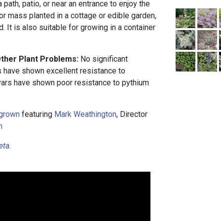
 path, patio, or near an entrance to enjoy the
 or mass planted in a cottage or edible garden,
d. It is also suitable for growing in a container
.
Other Plant Problems:
No significant
 have shown excellent resistance to
ivars have shown poor resistance to pythium
grown
featuring
Mark Weathington
, Director
m
eta
.