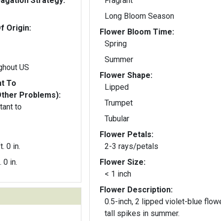
gation Strategy:
Fragrant
Long Bloom Season
f Origin:
Flower Bloom Time:
Spring
Summer
ghout US
Flower Shape:
nt To
Lipped
Other Problems):
Trumpet
tant to
Tubular
Flower Petals:
t. 0 in.
2-3 rays/petals
. 0 in.
Flower Size:
< 1 inch
Flower Description:
0.5-inch, 2 lipped violet-blue flow
tall spikes in summer.