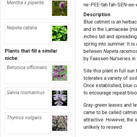
Mentha x piperita
ne-PEE-tah fah-SEN-ee-
Description
Blue catmint is an herba
Nepeta cataria
and in the Lamiaceae (min
inches tall and spreadin
spring into summer. It is 
Plants that fill a similar
between
Nepeta racemo
niche:
by Faassen Nurseries in
Betonica officinalis
Site this plant in full sun
tolerates a variety of soi
Once established, blue ca
Salvia rosmarinus
to encourage repeat bloo
Gray-green leaves and lav
came to be called catmint
Thymus vulgaris
attractive. However, the s
unlikely to reseed.