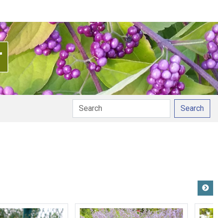
Search