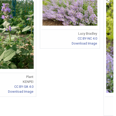
Lucy Bradley
CC BY-NC 4.0
Download Image
Plant
KENPEI
CC BY-SA 4.0
Download Image