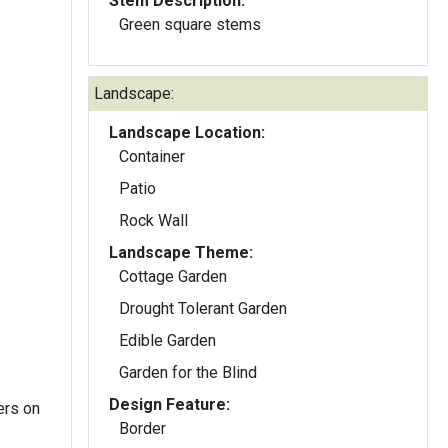
Stem Description:
Green square stems
Landscape:
Landscape Location:
Container
Patio
Rock Wall
Landscape Theme:
Cottage Garden
Drought Tolerant Garden
Edible Garden
Garden for the Blind
Design Feature:
ers on
Border