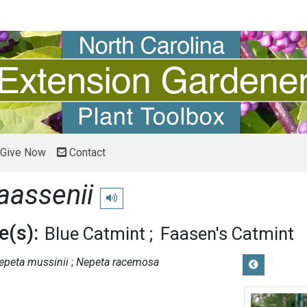
Give Now
Contact
aassenii
Play pronunciation
(s):
Blue Catmint
Faasen's Catmint
epeta mussinii
Nepeta racemosa