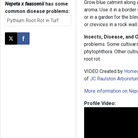
Grow blue catmint along a
Nepeta x faassenii
has some
aroma. Use it in a border
common disease problems:
or in a garden for the blin
Pythium Root Rot in Turf
or crevices in a rock wall
Insects, Disease, and 
Post this page on X
Share on Facebook
problems. Some cultivars
phytophthora. Other cult
root rot.
VIDEO Created by
Home
of
JC Raulston Arboretu
More information on
Nep
Profile Video: