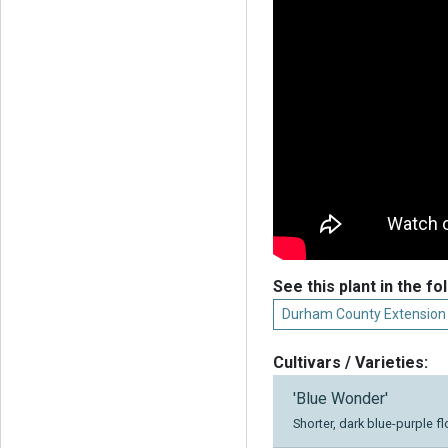
See this plant in the fo
Durham County Extension
Cultivars / Varieties:
'Blue Wonder'
Shorter, dark blue-purple f