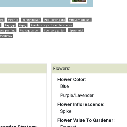
ers
#sterile
#groundcover
#pollinator plant
#drought tolerant
s
#apvg-p
#apvg
#landscape plant sleuths course
ss planting
#cottage garden
#sensory garden
#perennial
#walkway
Flowers:
Flower Color:
Blue
Purple/Lavender
Flower Inflorescence:
Spike
Flower Value To Gardener: