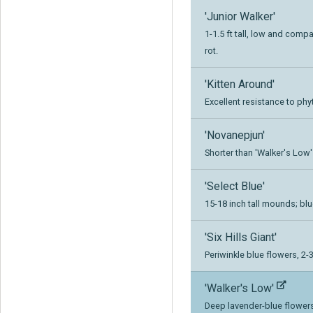
'Junior Walker'
1-1.5 ft tall, low and comp
rot.
'Kitten Around'
Excellent resistance to ph
'Novanepjun'
Shorter than 'Walker's Low'
'Select Blue'
15-18 inch tall mounds; bl
'Six Hills Giant'
Periwinkle blue flowers, 2-3 
'Walker's Low'
Deep lavender-blue flower