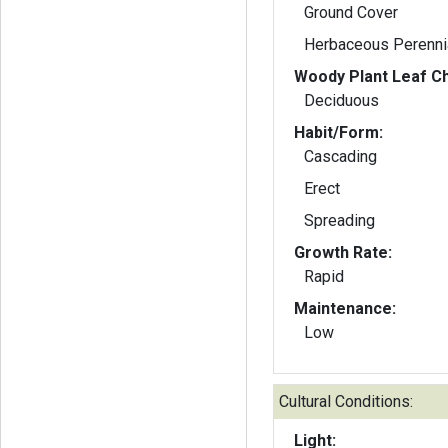
Ground Cover
Herbaceous Perenni
Woody Plant Leaf Ch
Deciduous
Habit/Form:
Cascading
Erect
Spreading
Growth Rate:
Rapid
Maintenance:
Low
Cultural Conditions:
Light: