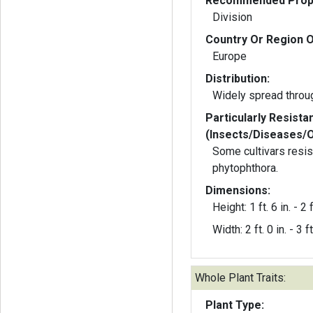
Recommended Propa
Division
Country Or Region O
Europe
Distribution:
Widely spread throu
Particularly Resista
(Insects/Diseases/
Some cultivars resis
phytophthora.
Dimensions:
Height: 1 ft. 6 in. - 2 f
Width: 2 ft. 0 in. - 3 ft
Whole Plant Traits:
Plant Type: