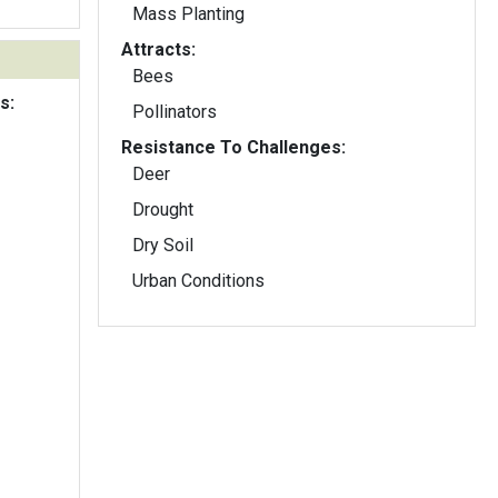
Mass Planting
Attracts:
Bees
s:
Pollinators
Resistance To Challenges:
Deer
Drought
Dry Soil
Urban Conditions