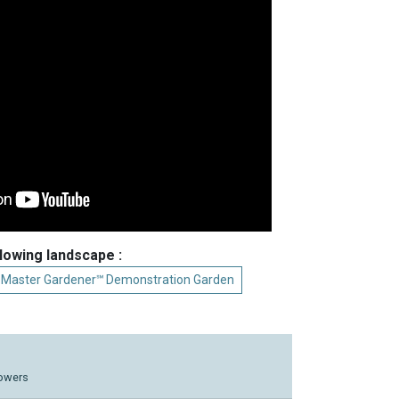
llowing landscape :
 Master Gardener℠ Demonstration Garden
lowers