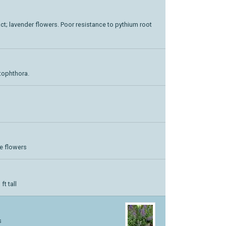
act; lavender flowers. Poor resistance to pythium root
ytophthora.
ue flowers
ft tall
s