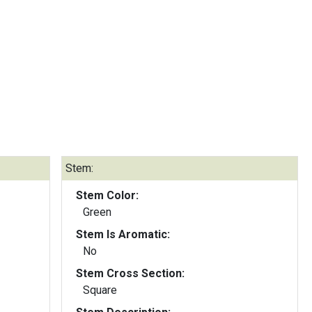
Stem:
Stem Color:
Green
Stem Is Aromatic:
No
Stem Cross Section:
Square