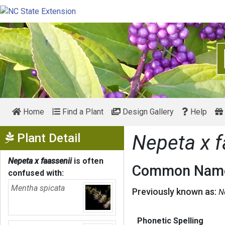
Home
Find a Plant
Design Gallery
Help
Show Menu
Plant Detail
Nepeta x f
Nepeta x faassenii
is often
Common Name
confused with:
Mentha spicata
Previously known as:
N
Phonetic Spelling