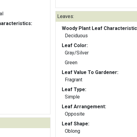
al
Leaves:
aracteristics:
Woody Plant Leaf Characteristic
Deciduous
Leaf Color:
Gray/Silver
Green
Leaf Value To Gardener:
Fragrant
Leaf Type:
Simple
Leaf Arrangement:
Opposite
Leaf Shape:
Oblong