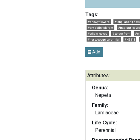
Tags:
#showy flowers
#long-lasting flow
#dry soils tolerant
#fragrant leave
#edible leaves
#border front
#ma
#herbaceous perennial
#HS111
Add
Attributes:
Genus:
Nepeta
Family:
Lamiaceae
Life Cycle:
Perennial