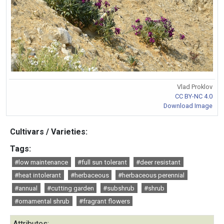
Vlad Proklov
CC BY-NC 4.0
Download Image
Cultivars / Varieties:
Tags:
#low maintenance
#full sun tolerant
#deer resistant
#heat intolerant
#herbaceous
#herbaceous perennial
#annual
#cutting garden
#subshrub
#shrub
#ornamental shrub
#fragrant flowers
Attributes: