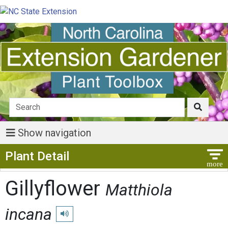
Show navigation
Show Menu
Plant Detail
Gillyflower
Matthiola
incana
Play pronunciation