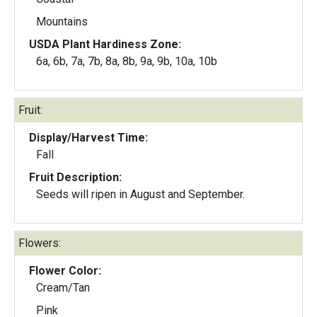
Mountains
USDA Plant Hardiness Zone:
6a, 6b, 7a, 7b, 8a, 8b, 9a, 9b, 10a, 10b
Fruit:
Display/Harvest Time:
Fall
Fruit Description:
Seeds will ripen in August and September.
Flowers:
Flower Color:
Cream/Tan
Pink