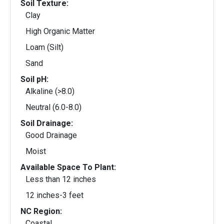
Soil Texture:
Clay
High Organic Matter
Loam (Silt)
Sand
Soil pH:
Alkaline (>8.0)
Neutral (6.0-8.0)
Soil Drainage:
Good Drainage
Moist
Available Space To Plant:
Less than 12 inches
12 inches-3 feet
NC Region:
Coastal