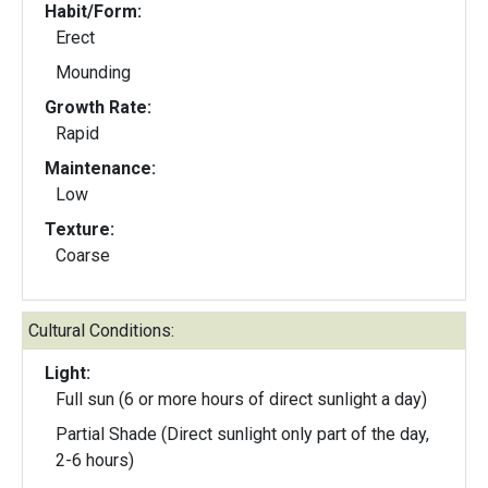
Habit/Form:
Erect
Mounding
Growth Rate:
Rapid
Maintenance:
Low
Texture:
Coarse
Cultural Conditions:
Light:
Full sun (6 or more hours of direct sunlight a day)
Partial Shade (Direct sunlight only part of the day,
2-6 hours)