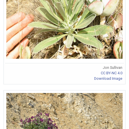
Jon Sullivan
CC BY-NC 4.0
Download Image