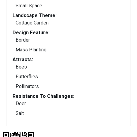
Small Space
Landscape Theme:
Cottage Garden
Design Feature:
Border
Mass Planting
Attracts:
Bees
Butterflies
Pollinators
Resistance To Challenges:
Deer
Salt