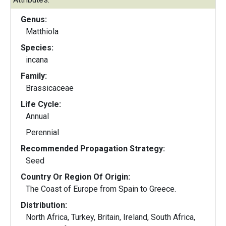
Genus:
Matthiola
Species:
incana
Family:
Brassicaceae
Life Cycle:
Annual
Perennial
Recommended Propagation Strategy:
Seed
Country Or Region Of Origin:
The Coast of Europe from Spain to Greece.
Distribution:
North Africa, Turkey, Britain, Ireland, South Africa,