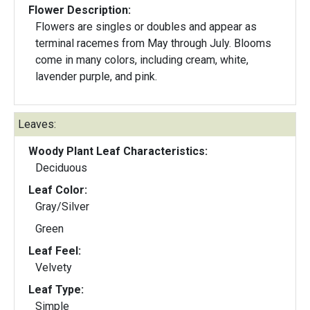
Flower Description:
Flowers are singles or doubles and appear as
terminal racemes from May through July. Blooms
come in many colors, including cream, white,
lavender purple, and pink.
Leaves:
Woody Plant Leaf Characteristics:
Deciduous
Leaf Color:
Gray/Silver
Green
Leaf Feel:
Velvety
Leaf Type:
Simple