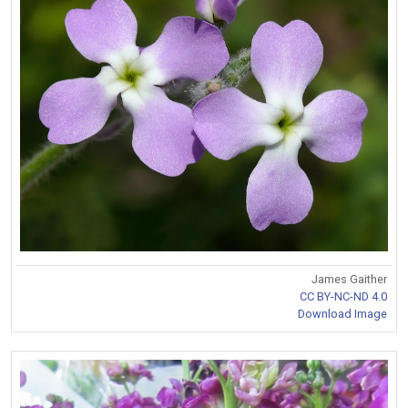
James Gaither
CC BY-NC-ND 4.0
Download Image