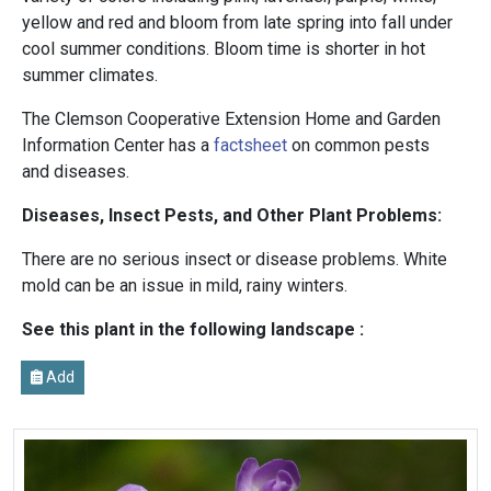
yellow and red and bloom from late spring into fall under
cool summer conditions. Bloom time is shorter in hot
summer climates.
The Clemson Cooperative Extension Home and Garden
Information Center has a
factsheet
on common pests
and diseases.
Diseases, Insect Pests, and Other Plant Problems:
There are no serious insect or disease problems. White
mold can be an issue in mild, rainy winters.
See this plant in the following landscape :
Add