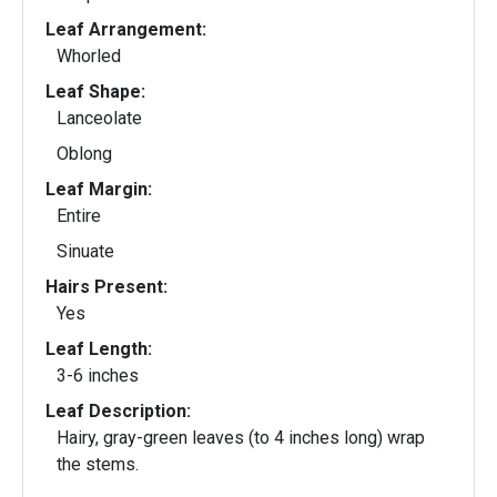
Leaf Arrangement:
Whorled
Leaf Shape:
Lanceolate
Oblong
Leaf Margin:
Entire
Sinuate
Hairs Present:
Yes
Leaf Length:
3-6 inches
Leaf Description:
Hairy, gray-green leaves (to 4 inches long) wrap
the stems.