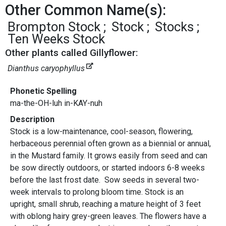
Other Common Name(s):
Brompton Stock
Stock
Stocks
Ten Weeks Stock
Other plants called Gillyflower:
Dianthus caryophyllus
Phonetic Spelling
ma-the-OH-luh in-KAY-nuh
Description
Stock is a low-maintenance, cool-season, flowering,
herbaceous perennial often grown as a biennial or annual,
in the Mustard family. It grows easily from seed and can
be sow directly outdoors, or started indoors 6-8 weeks
before the last frost date. Sow seeds in several two-
week intervals to prolong bloom time. Stock is an
upright, small shrub, reaching a mature height of 3 feet
with oblong hairy grey-green leaves. The flowers have a