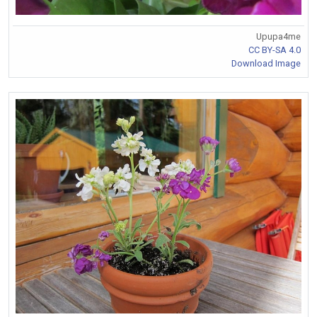
Upupa4me
CC BY-SA 4.0
Download Image