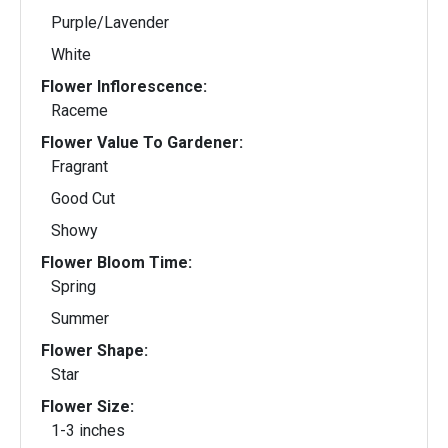
Purple/Lavender
White
Flower Inflorescence:
Raceme
Flower Value To Gardener:
Fragrant
Good Cut
Showy
Flower Bloom Time:
Spring
Summer
Flower Shape:
Star
Flower Size:
1-3 inches