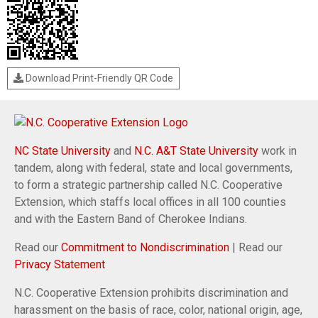
Download Print-Friendly QR Code
NC State University
and
N.C. A&T State University
work in
tandem, along with federal, state and local governments,
to form a strategic partnership called N.C. Cooperative
Extension, which staffs local offices in all 100 counties
and with the Eastern Band of Cherokee Indians.
Read our
Commitment to Nondiscrimination
| Read our
Privacy Statement
N.C. Cooperative Extension prohibits discrimination and
harassment on the basis of race, color, national origin, age,