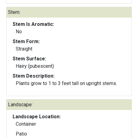
Stem:
Stem Is Aromatic:
No
Stem Form:
Straight
Stem Surface:
Hairy (pubescent)
Stem Description:
Plants grow to 1 to 3 feet tall on upright stems.
Landscape:
Landscape Location:
Container
Patio