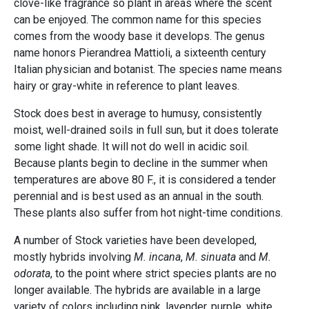
clove-like fragrance so plant in areas where the scent
can be enjoyed. The common name for this species
comes from the woody base it develops. The genus
name honors Pierandrea Mattioli, a sixteenth century
Italian physician and botanist. The species name means
hairy or gray-white in reference to plant leaves.
Stock does best in average to humusy, consistently
moist, well-drained soils in full sun, but it does tolerate
some light shade. It will not do well in acidic soil.
Because plants begin to decline in the summer when
temperatures are above 80 F., it is considered a tender
perennial and is best used as an annual in the south.
These plants also suffer from hot night-time conditions.
A number of Stock varieties have been developed,
mostly hybrids involving
M. incana
,
M. sinuata
and
M.
odorata
, to the point where strict species plants are no
longer available. The hybrids are available in a large
variety of colors including pink, lavender, purple, white,