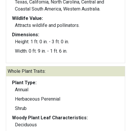
Texas, California, North Carolina, Central and
Coastal South America, Western Australia.
Wildlife Value:
Attracts wildlife and pollinators.
Dimensions:
Height: 1 ft. 0 in. - 3 ft. 0 in.
Width: 0 ft. 9 in. - 1 ft. 6 in.
Whole Plant Traits:
Plant Type:
Annual
Herbaceous Perennial
Shrub
Woody Plant Leaf Characteristics:
Deciduous