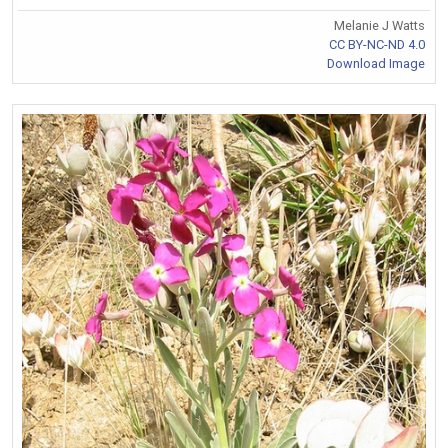
Melanie J Watts
CC BY-NC-ND 4.0
Download Image