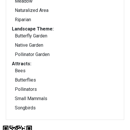
Meadow
Naturalized Area
Riparian
Landscape Theme:
Butterfly Garden
Native Garden
Pollinator Garden
Attracts:
Bees
Butterflies
Pollinators
Small Mammals
Songbirds