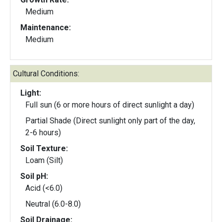
Medium
Maintenance:
Medium
Cultural Conditions:
Light:
Full sun (6 or more hours of direct sunlight a day)
Partial Shade (Direct sunlight only part of the day,
2-6 hours)
Soil Texture:
Loam (Silt)
Soil pH:
Acid (<6.0)
Neutral (6.0-8.0)
Soil Drainage: