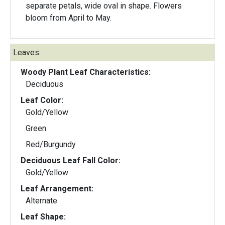
separate petals, wide oval in shape. Flowers
bloom from April to May.
Leaves:
Woody Plant Leaf Characteristics:
Deciduous
Leaf Color:
Gold/Yellow
Green
Red/Burgundy
Deciduous Leaf Fall Color:
Gold/Yellow
Leaf Arrangement:
Alternate
Leaf Shape: