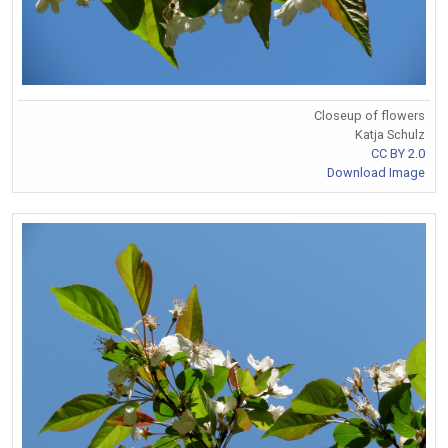
Closeup of flowers
Katja Schulz
CC BY 2.0
Download Image