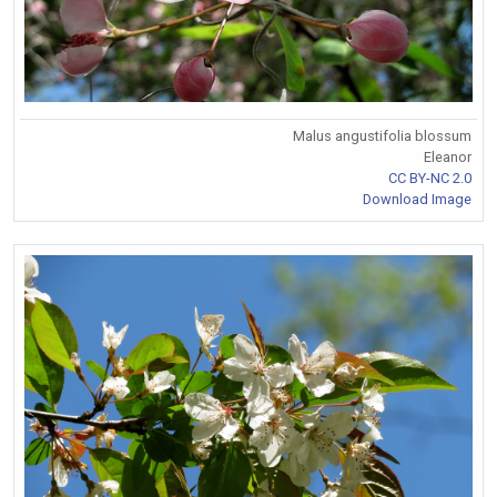
Malus angustifolia blossum
Eleanor
CC BY-NC 2.0
Download Image