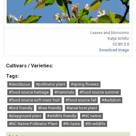
Leaves and blossoms
Katja Schiltz
CC BY 2.0
Download Image
Cultivars / Varieties:
Tags:
#deciduous
#pollinator plant
#spring flowers
#food source herbage
#mammals
#food source summer
#food source soft mast fruit
#food source fall
#Audubon
#bird friendly
#bee friendly
#larval host plant
#playground plant
#wildlife friendly
#NC native
#NC Native Pollinator Plant
#th-taste
#th-wildlife