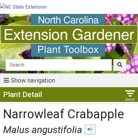
Show navigation
Show Menu
Plant Detail
Narrowleaf Crabapple
Malus angustifolia
Play pronunciation