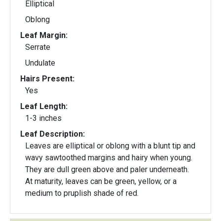
Elliptical
Oblong
Leaf Margin:
Serrate
Undulate
Hairs Present:
Yes
Leaf Length:
1-3 inches
Leaf Description:
Leaves are elliptical or oblong with a blunt tip and
wavy sawtoothed margins and hairy when young.
They are dull green above and paler underneath.
At maturity, leaves can be green, yellow, or a
medium to pruplish shade of red.