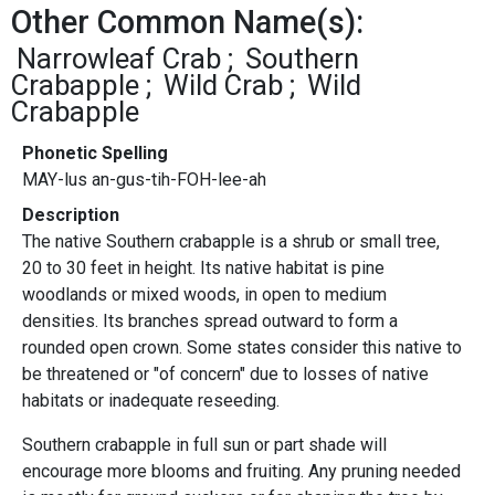
Other Common Name(s):
Narrowleaf Crab
Southern
Crabapple
Wild Crab
Wild
Crabapple
Phonetic Spelling
MAY-lus an-gus-tih-FOH-lee-ah
Description
The native Southern crabapple is a shrub or small tree,
20 to 30 feet in height. Its native habitat is pine
woodlands or mixed woods, in open to medium
densities. Its branches spread outward to form a
rounded open crown. Some states consider this native to
be threatened or "of concern" due to losses of native
habitats or inadequate reseeding.
Southern crabapple in full sun or part shade will
encourage more blooms and fruiting. Any pruning needed