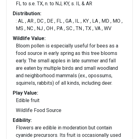
FL to s.e. TX, n. to NJ, KY, s. IL & AR
Distribution:
: AL , AR , DC , DE , FL , GA , IL , KY , LA , MD , MO ,
MS , NC , NJ , OH , PA , SC , TN , TX , VA , WV
Wildlife Value:
Bloom pollen is especially useful for bees as a
food source in early spring as this tree blooms
early. The small apples in late summer and fall
are eaten by multiple birds and small woodland
and neighborhood mammals (ex., opossums,
squirrels, rabbits) of all kinds, including deer.
Play Value:
Edible fruit
Wildlife Food Source
Edibility:
Flowers are edible in moderation but contain
cyanide precursors. Its fruit is occasionally used