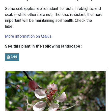
Some crabapples are resistant to rusts, fireblights, and
scabs, while others are not,. The less resistant, the more
important will be maintaining soil health. Check the
label.
More information on
Malus
.
See this plant in the following landscape :
Add