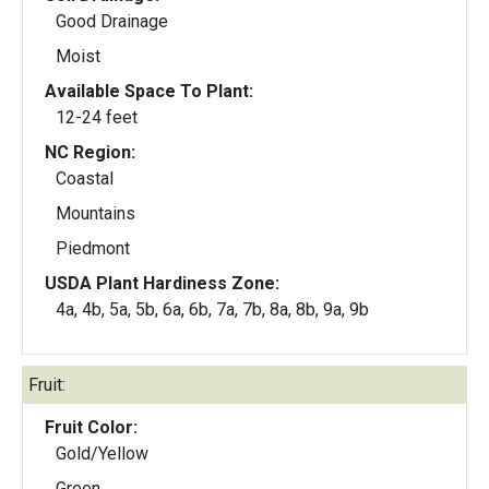
Good Drainage
Moist
Available Space To Plant:
12-24 feet
NC Region:
Coastal
Mountains
Piedmont
USDA Plant Hardiness Zone:
4a, 4b, 5a, 5b, 6a, 6b, 7a, 7b, 8a, 8b, 9a, 9b
Fruit:
Fruit Color:
Gold/Yellow
Green