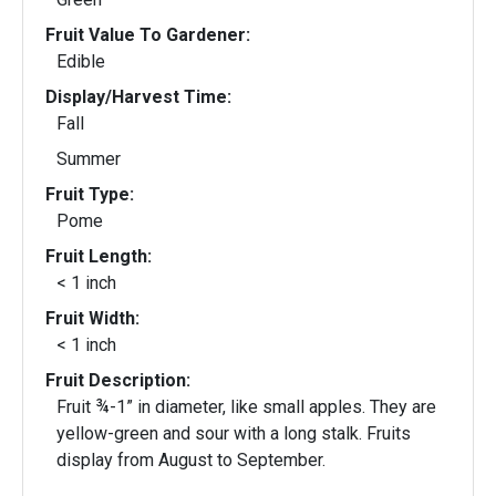
Fruit Value To Gardener:
Edible
Display/Harvest Time:
Fall
Summer
Fruit Type:
Pome
Fruit Length:
< 1 inch
Fruit Width:
< 1 inch
Fruit Description:
Fruit ¾-1” in diameter, like small apples. They are
yellow-green and sour with a long stalk. Fruits
display from August to September.