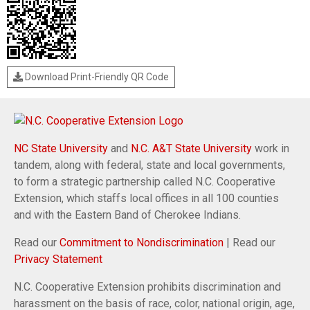
Download Print-Friendly QR Code
NC State University
and
N.C. A&T State University
work in
tandem, along with federal, state and local governments,
to form a strategic partnership called N.C. Cooperative
Extension, which staffs local offices in all 100 counties
and with the Eastern Band of Cherokee Indians.
Read our
Commitment to Nondiscrimination
| Read our
Privacy Statement
N.C. Cooperative Extension prohibits discrimination and
harassment on the basis of race, color, national origin, age,