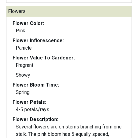
Flowers:
Flower Color:
Pink
Flower Inflorescence:
Panicle
Flower Value To Gardener:
Fragrant
Showy
Flower Bloom Time:
Spring
Flower Petals:
4-5 petals/rays
Flower Description:
Several flowers are on stems branching from one
stalk. The pink bloom has 5 equally spaced,