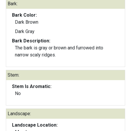
Bark:
Bark Color:
Dark Brown
Dark Gray
Bark Description:
The bark is gray or brown and furrowed into
narrow scaly ridges.
Stem:
Stem Is Aromatic:
No
Landscape:
Landscape Location: