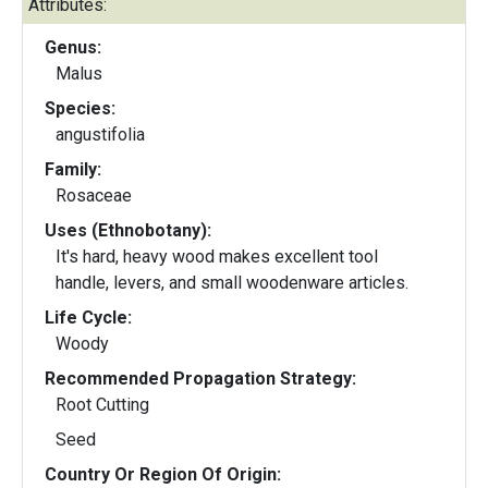
Attributes:
Genus:
Malus
Species:
angustifolia
Family:
Rosaceae
Uses (Ethnobotany):
It's hard, heavy wood makes excellent tool
handle, levers, and small woodenware articles.
Life Cycle:
Woody
Recommended Propagation Strategy:
Root Cutting
Seed
Country Or Region Of Origin: