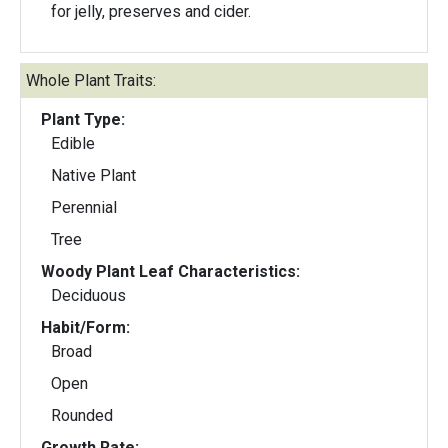
for jelly, preserves and cider.
Whole Plant Traits:
Plant Type:
Edible
Native Plant
Perennial
Tree
Woody Plant Leaf Characteristics:
Deciduous
Habit/Form:
Broad
Open
Rounded
Growth Rate: