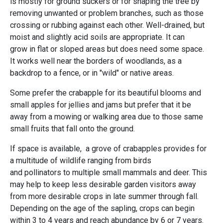
is mostly for ground suckers or for shaping the tree by
removing unwanted or problem branches, such as those
crossing or rubbing against each other. Well-drained, but
moist and slightly acid soils are appropriate. It can
grow in flat or sloped areas but does need some space.
It works well near the borders of woodlands, as a
backdrop to a fence, or in "wild" or native areas.
Some prefer the crabapple for its beautiful blooms and
small apples for jellies and jams but prefer that it be
away from a mowing or walking area due to those same
small fruits that fall onto the ground.
If space is available, a grove of crabapples provides for
a multitude of wildlife ranging from birds
and pollinators to multiple small mammals and deer. This
may help to keep less desirable garden visitors away
from more desirable crops in late summer through fall.
Depending on the age of the sapling, crops can begin
within 3 to 4 years and reach abundance by 6 or 7 years.