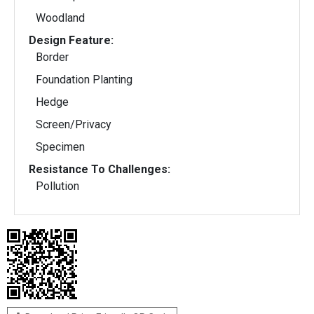
Woodland
Design Feature:
Border
Foundation Planting
Hedge
Screen/Privacy
Specimen
Resistance To Challenges:
Pollution