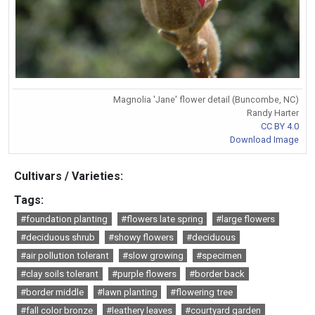
Magnolia 'Jane' flower detail (Buncombe, NC)
Randy Harter
CC BY 4.0
Download Image
Cultivars / Varieties:
Tags:
#foundation planting
#flowers late spring
#large flowers
#deciduous shrub
#showy flowers
#deciduous
#air pollution tolerant
#slow growing
#specimen
#clay soils tolerant
#purple flowers
#border back
#border middle
#lawn planting
#flowering tree
#fall color bronze
#leathery leaves
#courtyard garden