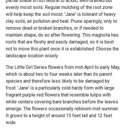
partial shade in rich neutral to acidic, well-drained but
evenly moist soils. Regular mulching of the root zone
will help keep the soil moist. 'Jane' is tolerant of heavy
clay soils, air pollution and heat. Prune sparingly, only to
remove dead or broken branches, or if needed to
maintain shape, do so after flowering. This magnolia has
roots that are fleshy and easily damaged, so it is best
not to move this plant once it is established. Choose the
landscape location wisely.
The Little Girl Series flowers from mid-April to early May,
which is about two to four weeks later than its parent
species and therefore less likely to be damaged by
frost. 'Jane' is a particularly cold-hardy form with large
fragrant purple-red flowers that resemble tulips with
white centers covering bare branches before the leaves
emerge. The flowers occasionally rebloom mid-summer.
It grows to a height of around 15 feet tall and 12 feet
wide.