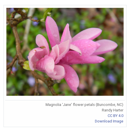
Magnolia 'Jane' flower petals (Buncombe, NC)
Randy Harter
CC BY 4.0
Download Image