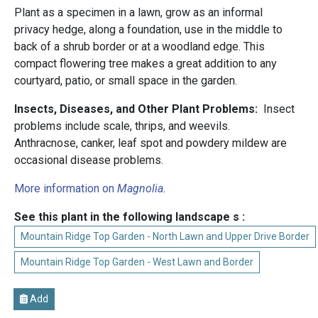
Plant as a specimen in a lawn, grow as an informal
privacy hedge, along a foundation, use in the middle to
back of a shrub border or at a woodland edge. This
compact flowering tree makes a great addition to any
courtyard, patio, or small space in the garden.
Insects, Diseases, and Other Plant Problems:
Insect
problems include scale, thrips, and weevils.
Anthracnose, canker, leaf spot and powdery mildew are
occasional disease problems.
More information on
Magnolia
.
See this plant in the following landscape s :
Mountain Ridge Top Garden - North Lawn and Upper Drive Border
Mountain Ridge Top Garden - West Lawn and Border
Add