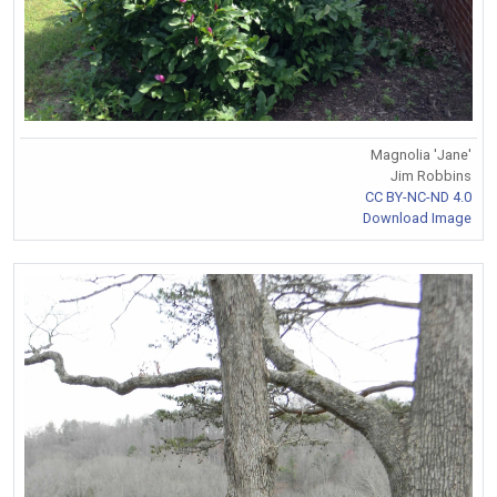
Magnolia 'Jane'
Jim Robbins
CC BY-NC-ND 4.0
Download Image