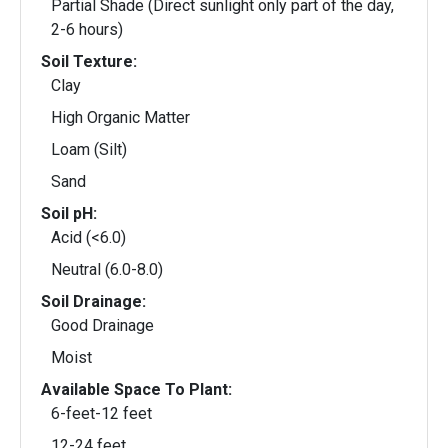
Partial Shade (Direct sunlight only part of the day,
2-6 hours)
Soil Texture:
Clay
High Organic Matter
Loam (Silt)
Sand
Soil pH:
Acid (<6.0)
Neutral (6.0-8.0)
Soil Drainage:
Good Drainage
Moist
Available Space To Plant:
6-feet-12 feet
12-24 feet