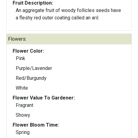
Fruit Description:
An aggregate fruit of woody follicles seeds have
a fleshy red outer coating called an aril.
Flowers:
Flower Color:
Pink
Purple/Lavender
Red/Burgundy
White
Flower Value To Gardener:
Fragrant
Showy
Flower Bloom Time:
Spring