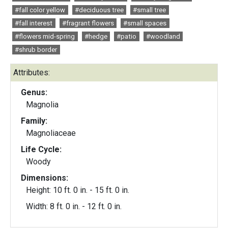
#fall color yellow
#deciduous tree
#small tree
#fall interest
#fragrant flowers
#small spaces
#flowers mid-spring
#hedge
#patio
#woodland
#shrub border
Attributes:
Genus:
Magnolia
Family:
Magnoliaceae
Life Cycle:
Woody
Dimensions:
Height: 10 ft. 0 in. - 15 ft. 0 in.
Width: 8 ft. 0 in. - 12 ft. 0 in.