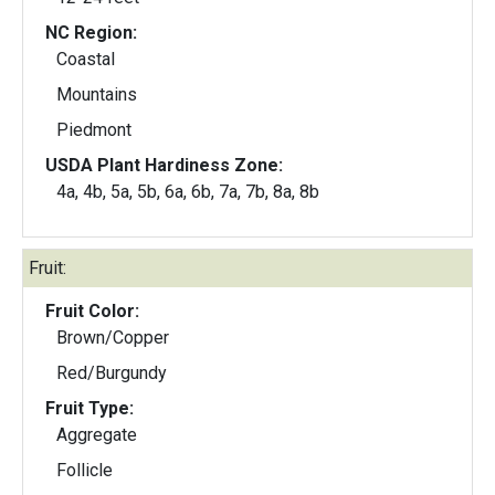
NC Region:
Coastal
Mountains
Piedmont
USDA Plant Hardiness Zone:
4a, 4b, 5a, 5b, 6a, 6b, 7a, 7b, 8a, 8b
Fruit:
Fruit Color:
Brown/Copper
Red/Burgundy
Fruit Type:
Aggregate
Follicle