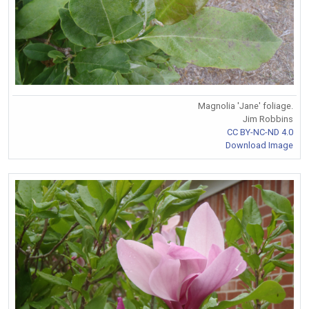
Magnolia 'Jane' foliage.
Jim Robbins
CC BY-NC-ND 4.0
Download Image