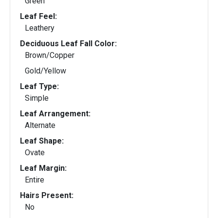
Green
Leaf Feel:
Leathery
Deciduous Leaf Fall Color:
Brown/Copper
Gold/Yellow
Leaf Type:
Simple
Leaf Arrangement:
Alternate
Leaf Shape:
Ovate
Leaf Margin:
Entire
Hairs Present:
No