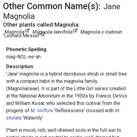
Other Common Name(s):
Jane
Magnolia
Other plants called Magnolia:
Magnolia
Magnolia laevifolia
Magnolia x loebneri
'Leonard Messel'
Phonetic Spelling
mag-NOL-ee-ah
Description
'Jane' magnolia is a hybrid deciduous shrub or small tree
with a compact habit in the magnolia family
(Magnoliaceae). It is part of the Little Girl series created
at the National Arboretum in the 1950s by Francis DeVos
and William Kosar, who selected this cultivar from the
progeny of
M. liliiflora
'Reflorescens' crossed with
M.
stellata
'Waterlily'.
Plant in moist, rich, well-drained soils in the full sun to