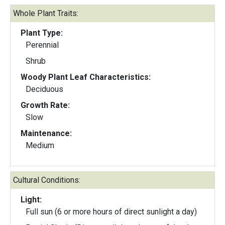
Whole Plant Traits:
Plant Type:
Perennial
Shrub
Woody Plant Leaf Characteristics:
Deciduous
Growth Rate:
Slow
Maintenance:
Medium
Cultural Conditions:
Light:
Full sun (6 or more hours of direct sunlight a day)