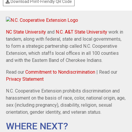
Download Print-Friendly QR Code
NC State University
and
N.C. A&T State University
work in
tandem, along with federal, state and local governments,
to form a strategic partnership called N.C. Cooperative
Extension, which staffs local offices in all 100 counties
and with the Eastern Band of Cherokee Indians.
Read our
Commitment to Nondiscrimination
| Read our
Privacy Statement
N.C. Cooperative Extension prohibits discrimination and
harassment on the basis of race, color, national origin, age,
sex (including pregnancy), disability, religion, sexual
orientation, gender identity, and veteran status.
WHERE NEXT?