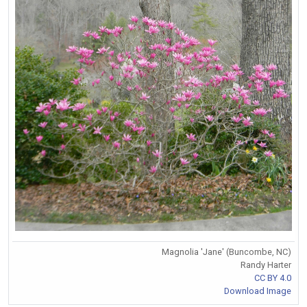
Magnolia 'Jane' (Buncombe, NC)
Randy Harter
CC BY 4.0
Download Image