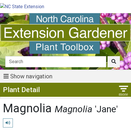
Show navigation
Show Menu
Plant Detail
Magnolia
Magnolia
'Jane'
Play pronunciation