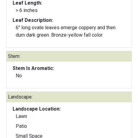
Leaf Length:
> 6 inches
Leaf Description:
6" long ovate leaves emerge coppery and then
durn dark green. Bronze-yellow fall color.
Stem:
Stem Is Aromatic:
No
Landscape:
Landscape Location:
Lawn
Patio
Small Space