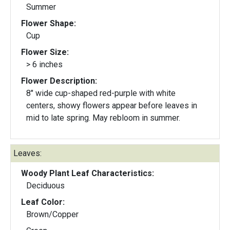
Summer
Flower Shape:
Cup
Flower Size:
> 6 inches
Flower Description:
8" wide cup-shaped red-purple with white
centers, showy flowers appear before leaves in
mid to late spring. May rebloom in summer.
Leaves:
Woody Plant Leaf Characteristics:
Deciduous
Leaf Color:
Brown/Copper