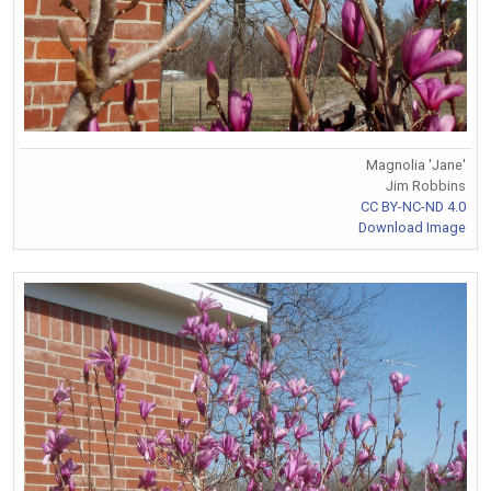
Magnolia 'Jane'
Jim Robbins
CC BY-NC-ND 4.0
Download Image