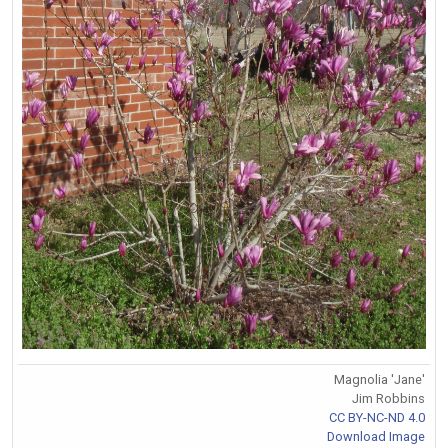
Magnolia 'Jane'
Jim Robbins
CC BY-NC-ND 4.0
Download Image