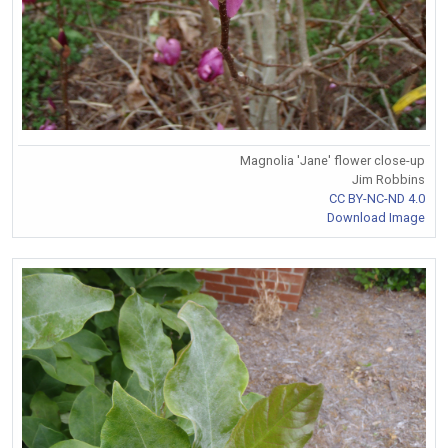
Magnolia 'Jane' flower close-up
Jim Robbins
CC BY-NC-ND 4.0
Download Image