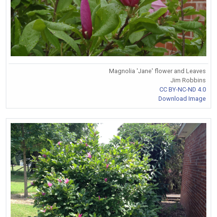
Magnolia 'Jane' flower and Leaves
Jim Robbins
CC BY-NC-ND 4.0
Download Image