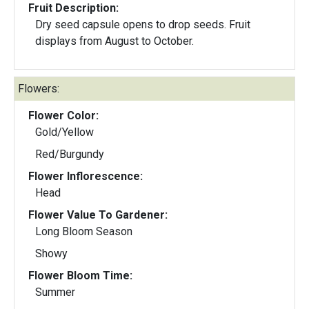
Fruit Description:
Dry seed capsule opens to drop seeds. Fruit
displays from August to October.
Flowers:
Flower Color:
Gold/Yellow
Red/Burgundy
Flower Inflorescence:
Head
Flower Value To Gardener:
Long Bloom Season
Showy
Flower Bloom Time:
Summer