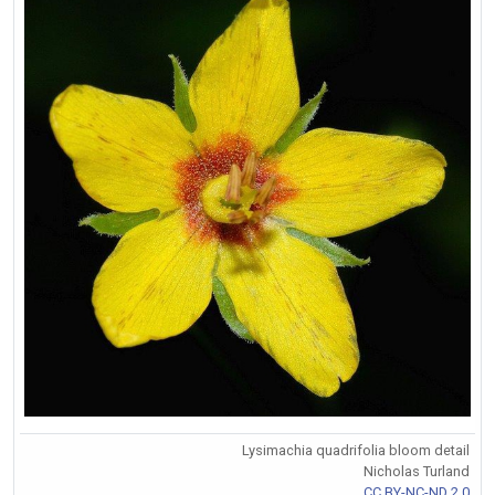
Lysimachia quadrifolia bloom detail
Nicholas Turland
CC BY-NC-ND 2.0