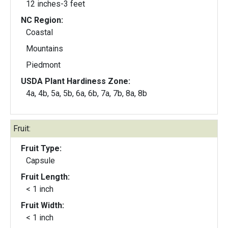
12 inches-3 feet
NC Region:
Coastal
Mountains
Piedmont
USDA Plant Hardiness Zone:
4a, 4b, 5a, 5b, 6a, 6b, 7a, 7b, 8a, 8b
Fruit:
Fruit Type:
Capsule
Fruit Length:
< 1 inch
Fruit Width:
< 1 inch