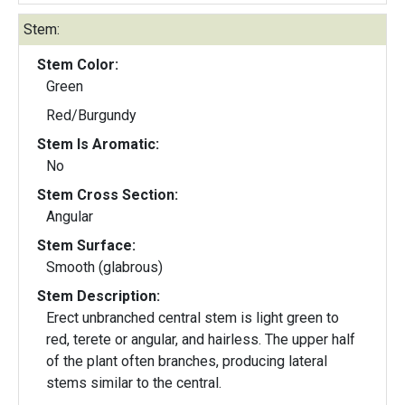
Stem:
Stem Color:
Green
Red/Burgundy
Stem Is Aromatic:
No
Stem Cross Section:
Angular
Stem Surface:
Smooth (glabrous)
Stem Description:
Erect unbranched central stem is light green to
red, terete or angular, and hairless. The upper half
of the plant often branches, producing lateral
stems similar to the central.