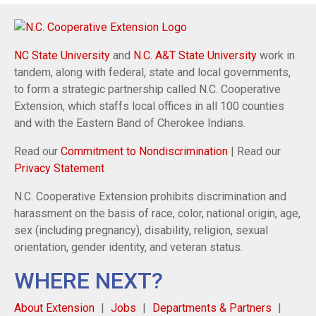
NC State University
and
N.C. A&T State University
work in
tandem, along with federal, state and local governments,
to form a strategic partnership called N.C. Cooperative
Extension, which staffs local offices in all 100 counties
and with the Eastern Band of Cherokee Indians.
Read our
Commitment to Nondiscrimination
| Read our
Privacy Statement
N.C. Cooperative Extension prohibits discrimination and
harassment on the basis of race, color, national origin, age,
sex (including pregnancy), disability, religion, sexual
orientation, gender identity, and veteran status.
WHERE NEXT?
About Extension
Jobs
Departments & Partners