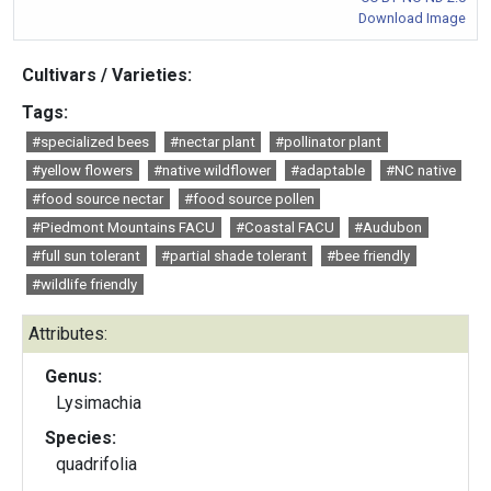
Download Image
Cultivars / Varieties:
Tags:
#specialized bees
#nectar plant
#pollinator plant
#yellow flowers
#native wildflower
#adaptable
#NC native
#food source nectar
#food source pollen
#Piedmont Mountains FACU
#Coastal FACU
#Audubon
#full sun tolerant
#partial shade tolerant
#bee friendly
#wildlife friendly
Attributes:
Genus:
Lysimachia
Species:
quadrifolia