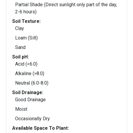
Partial Shade (Direct sunlight only part of the day,
2-6 hours)
Soil Texture:
Clay
Loam (Silt)
Sand
Soil pH:
Acid (<6.0)
Alkaline (>8.0)
Neutral (6.0-8.0)
Soil Drainage:
Good Drainage
Moist
Occasionally Dry
Available Space To Plant: