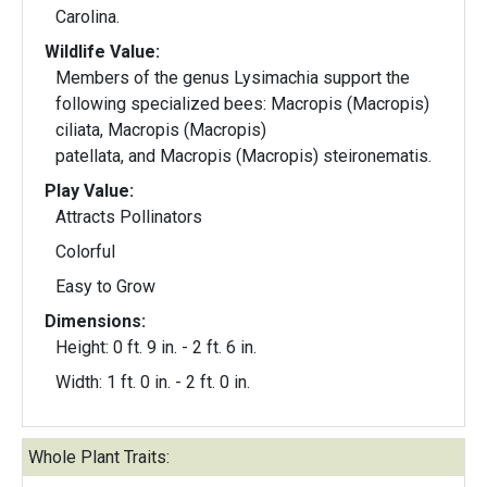
Carolina.
Wildlife Value:
Members of the genus Lysimachia support the
following specialized bees: Macropis (Macropis)
ciliata, Macropis (Macropis)
patellata, and Macropis (Macropis) steironematis.
Play Value:
Attracts Pollinators
Colorful
Easy to Grow
Dimensions:
Height: 0 ft. 9 in. - 2 ft. 6 in.
Width: 1 ft. 0 in. - 2 ft. 0 in.
Whole Plant Traits: