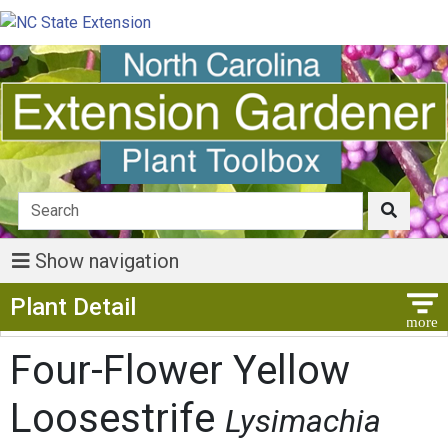
Show navigation
Show Menu
Plant Detail
Four-Flower Yellow
Loosestrife
Lysimachia