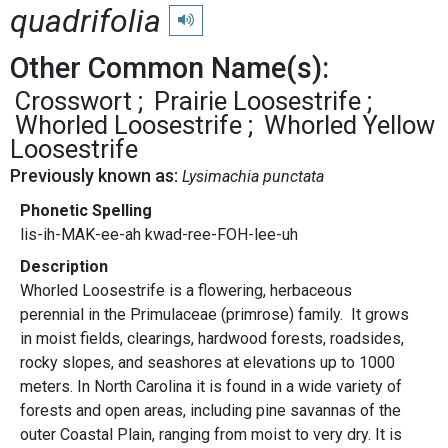
quadrifolia
Play pronunciation
Other Common Name(s):
Crosswort
Prairie Loosestrife
Whorled Loosestrife
Whorled Yellow
Loosestrife
Previously known as:
Lysimachia punctata
Phonetic Spelling
lis-ih-MAK-ee-ah kwad-ree-FOH-lee-uh
Description
Whorled Loosestrife is a flowering, herbaceous
perennial in the Primulaceae (primrose) family. It grows
in moist fields, clearings, hardwood forests, roadsides,
rocky slopes, and seashores at elevations up to 1000
meters. In North Carolina it is found in a wide variety of
forests and open areas, including pine savannas of the
outer Coastal Plain, ranging from moist to very dry. It is