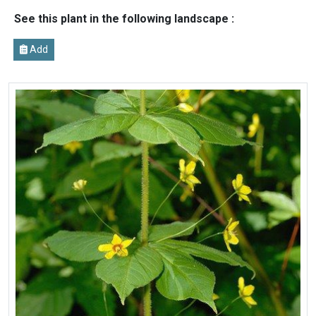
See this plant in the following landscape :
Add