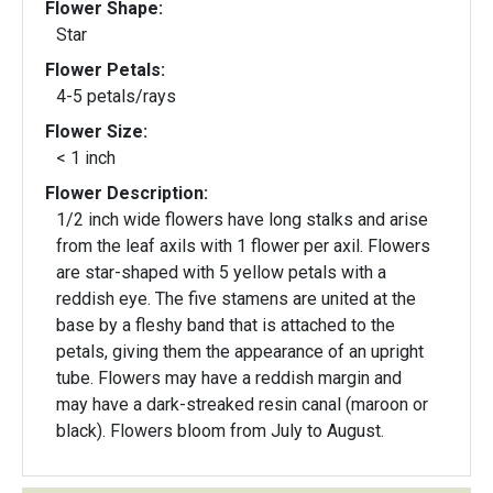
Flower Shape:
Star
Flower Petals:
4-5 petals/rays
Flower Size:
< 1 inch
Flower Description:
1/2 inch wide flowers have long stalks and arise
from the leaf axils with 1 flower per axil. Flowers
are star-shaped with 5 yellow petals with a
reddish eye. The five stamens are united at the
base by a fleshy band that is attached to the
petals, giving them the appearance of an upright
tube. Flowers may have a reddish margin and
may have a dark-streaked resin canal (maroon or
black). Flowers bloom from July to August.