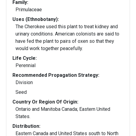
Family:
Primulaceae
Uses (Ethnobotany):
The Cherokee used this plant to treat kidney and
urinary conditions. American colonists are said to
have fed the plant to pairs of oxen so that they
would work together peacefully.
Life Cycle:
Perennial
Recommended Propagation Strategy:
Division
Seed
Country Or Region Of Origin:
Ontario and Manitoba Canada; Eastern United
States.
Distribution:
Eastern Canada and United States south to North