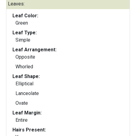
Leaves:
Leaf Color:
Green
Leaf Type:
Simple
Leaf Arrangement:
Opposite
Whorled
Leaf Shape:
Elliptical
Lanceolate
Ovate
Leaf Margin:
Entire
Hairs Present: