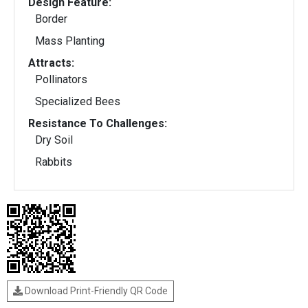
Design Feature:
Border
Mass Planting
Attracts:
Pollinators
Specialized Bees
Resistance To Challenges:
Dry Soil
Rabbits
Download Print-Friendly QR Code