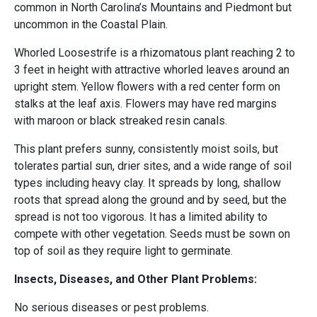
common in North Carolina’s Mountains and Piedmont but
uncommon in the Coastal Plain.
Whorled Loosestrife is a rhizomatous plant reaching 2 to
3 feet in height with attractive whorled leaves around an
upright stem. Yellow flowers with a red center form on
stalks at the leaf axis. Flowers may have red margins
with maroon or black streaked resin canals.
This plant prefers sunny, consistently moist soils, but
tolerates partial sun, drier sites, and a wide range of soil
types including heavy clay. It spreads by long, shallow
roots that spread along the ground and by seed, but the
spread is not too vigorous. It has a limited ability to
compete with other vegetation. Seeds must be sown on
top of soil as they require light to germinate.
Insects, Diseases, and Other Plant Problems:
No serious diseases or pest problems.