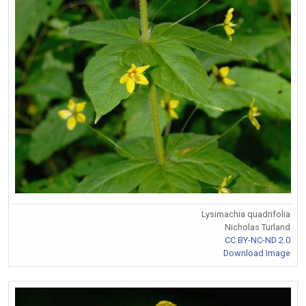
Lysimachia quadrifolia
Nicholas Turland
CC BY-NC-ND 2.0
Download Image