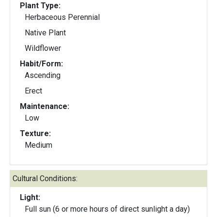
Plant Type:
Herbaceous Perennial
Native Plant
Wildflower
Habit/Form:
Ascending
Erect
Maintenance:
Low
Texture:
Medium
Cultural Conditions:
Light:
Full sun (6 or more hours of direct sunlight a day)