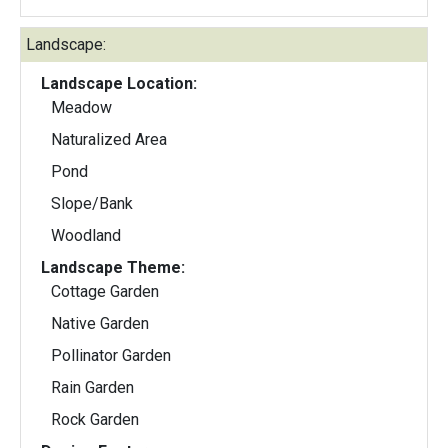
Landscape:
Landscape Location:
Meadow
Naturalized Area
Pond
Slope/Bank
Woodland
Landscape Theme:
Cottage Garden
Native Garden
Pollinator Garden
Rain Garden
Rock Garden