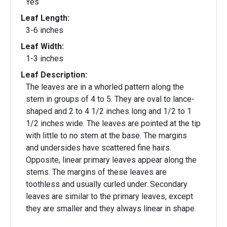
Yes
Leaf Length:
3-6 inches
Leaf Width:
1-3 inches
Leaf Description:
The leaves are in a whorled pattern along the
stem in groups of 4 to 5. They are oval to lance-
shaped and 2 to 4 1/2 inches long and 1/2 to 1
1/2 inches wide. The leaves are pointed at the tip
with little to no stem at the base. The margins
and undersides have scattered fine hairs.
Opposite, linear primary leaves appear along the
stems. The margins of these leaves are
toothless and usually curled under. Secondary
leaves are similar to the primary leaves, except
they are smaller and they always linear in shape.