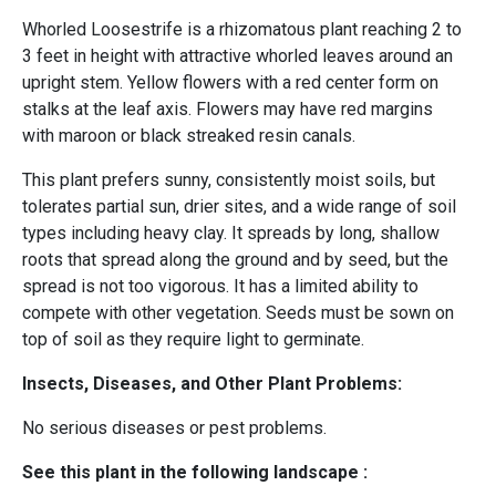
Whorled Loosestrife is a rhizomatous plant reaching 2 to
3 feet in height with attractive whorled leaves around an
upright stem. Yellow flowers with a red center form on
stalks at the leaf axis. Flowers may have red margins
with maroon or black streaked resin canals.
This plant prefers sunny, consistently moist soils, but
tolerates partial sun, drier sites, and a wide range of soil
types including heavy clay. It spreads by long, shallow
roots that spread along the ground and by seed, but the
spread is not too vigorous. It has a limited ability to
compete with other vegetation. Seeds must be sown on
top of soil as they require light to germinate.
Insects, Diseases, and Other Plant Problems:
No serious diseases or pest problems.
See this plant in the following landscape :