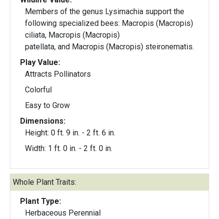
Members of the genus Lysimachia support the
following specialized bees: Macropis (Macropis)
ciliata, Macropis (Macropis)
patellata, and Macropis (Macropis) steironematis.
Play Value:
Attracts Pollinators
Colorful
Easy to Grow
Dimensions:
Height: 0 ft. 9 in. - 2 ft. 6 in.
Width: 1 ft. 0 in. - 2 ft. 0 in.
Whole Plant Traits:
Plant Type:
Herbaceous Perennial