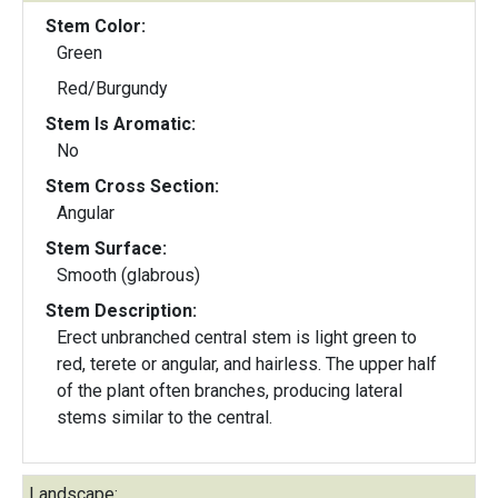
Stem Color:
Green
Red/Burgundy
Stem Is Aromatic:
No
Stem Cross Section:
Angular
Stem Surface:
Smooth (glabrous)
Stem Description:
Erect unbranched central stem is light green to
red, terete or angular, and hairless. The upper half
of the plant often branches, producing lateral
stems similar to the central.
Landscape: