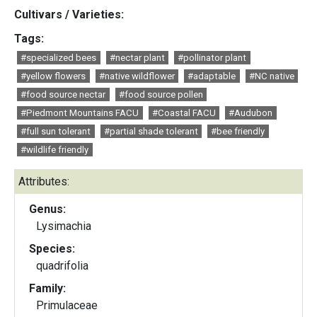
Cultivars / Varieties:
Tags:
#specialized bees
#nectar plant
#pollinator plant
#yellow flowers
#native wildflower
#adaptable
#NC native
#food source nectar
#food source pollen
#Piedmont Mountains FACU
#Coastal FACU
#Audubon
#full sun tolerant
#partial shade tolerant
#bee friendly
#wildlife friendly
Attributes:
Genus:
Lysimachia
Species:
quadrifolia
Family:
Primulaceae