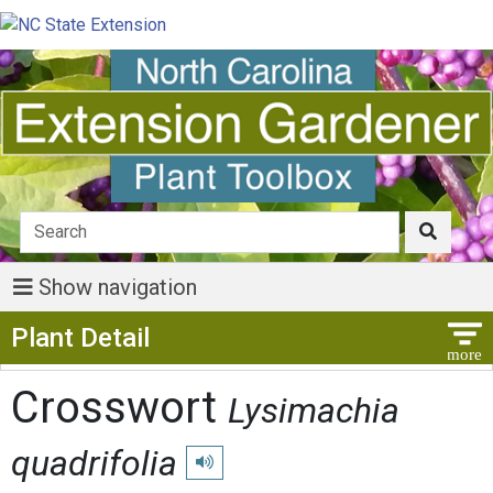
Show navigation
Show Menu
Plant Detail
Crosswort
Lysimachia
quadrifolia
Play pronunciation