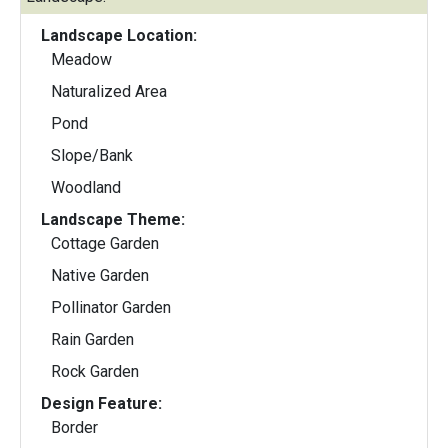
Landscape Location:
Meadow
Naturalized Area
Pond
Slope/Bank
Woodland
Landscape Theme:
Cottage Garden
Native Garden
Pollinator Garden
Rain Garden
Rock Garden
Design Feature:
Border