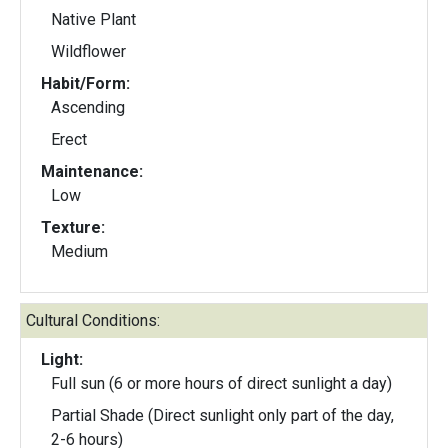
Native Plant
Wildflower
Habit/Form:
Ascending
Erect
Maintenance:
Low
Texture:
Medium
Cultural Conditions:
Light:
Full sun (6 or more hours of direct sunlight a day)
Partial Shade (Direct sunlight only part of the day,
2-6 hours)