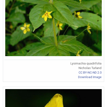
Lysimachia quadrifolia
Nicholas Turland
CC BY-NC-ND 2.0
Download Image