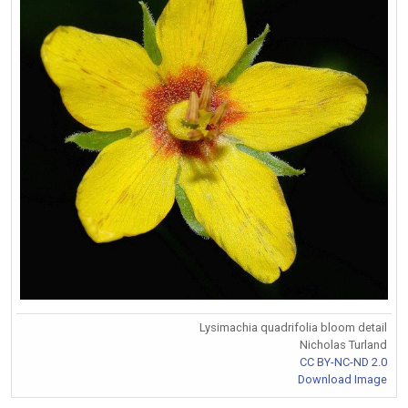
Lysimachia quadrifolia bloom detail
Nicholas Turland
CC BY-NC-ND 2.0
Download Image