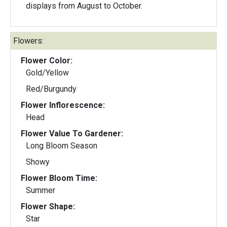
displays from August to October.
Flowers:
Flower Color:
Gold/Yellow
Red/Burgundy
Flower Inflorescence:
Head
Flower Value To Gardener:
Long Bloom Season
Showy
Flower Bloom Time:
Summer
Flower Shape:
Star