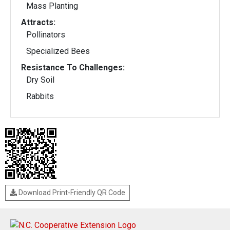
Mass Planting
Attracts:
Pollinators
Specialized Bees
Resistance To Challenges:
Dry Soil
Rabbits
Download Print-Friendly QR Code