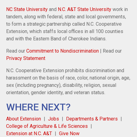
NC State University
and
N.C. A&T State University
work in
tandem, along with federal, state and local governments,
to form a strategic partnership called N.C. Cooperative
Extension, which staffs local offices in all 100 counties
and with the Eastern Band of Cherokee Indians.
Read our
Commitment to Nondiscrimination
| Read our
Privacy Statement
N.C. Cooperative Extension prohibits discrimination and
harassment on the basis of race, color, national origin, age,
sex (including pregnancy), disability, religion, sexual
orientation, gender identity, and veteran status.
WHERE NEXT?
About Extension
Jobs
Departments & Partners
College of Agriculture & Life Sciences
Extension at N.C. A&T
Give Now