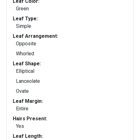
Leaf Color:
Green
Leaf Type:
Simple
Leaf Arrangement:
Opposite
Whorled
Leaf Shape:
Elliptical
Lanceolate
Ovate
Leaf Margin:
Entire
Hairs Present:
Yes
Leaf Length: