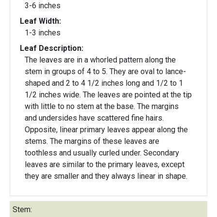
3-6 inches
Leaf Width:
1-3 inches
Leaf Description:
The leaves are in a whorled pattern along the
stem in groups of 4 to 5. They are oval to lance-
shaped and 2 to 4 1/2 inches long and 1/2 to 1
1/2 inches wide. The leaves are pointed at the tip
with little to no stem at the base. The margins
and undersides have scattered fine hairs.
Opposite, linear primary leaves appear along the
stems. The margins of these leaves are
toothless and usually curled under. Secondary
leaves are similar to the primary leaves, except
they are smaller and they always linear in shape.
Stem: