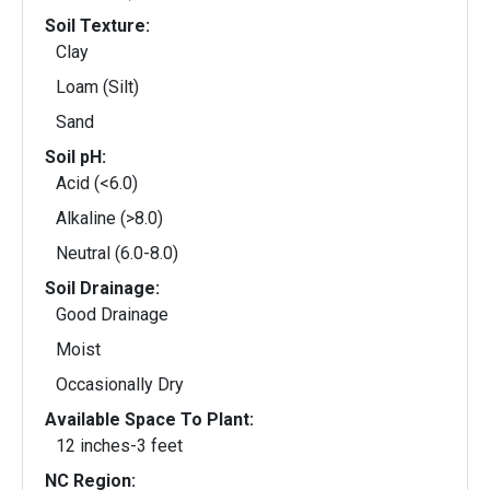
Soil Texture:
Clay
Loam (Silt)
Sand
Soil pH:
Acid (<6.0)
Alkaline (>8.0)
Neutral (6.0-8.0)
Soil Drainage:
Good Drainage
Moist
Occasionally Dry
Available Space To Plant:
12 inches-3 feet
NC Region: