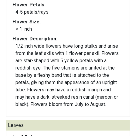
Flower Petals:
4-5 petals/rays
Flower Size:
< 1 inch
Flower Description:
1/2 inch wide flowers have long stalks and arise
from the leaf axils with 1 flower per axil. Flowers
are star-shaped with 5 yellow petals with a
reddish eye. The five stamens are united at the
base by a fleshy band that is attached to the
petals, giving them the appearance of an upright
tube. Flowers may have a reddish margin and
may have a dark-streaked resin canal (maroon or
black). Flowers bloom from July to August.
Leaves: