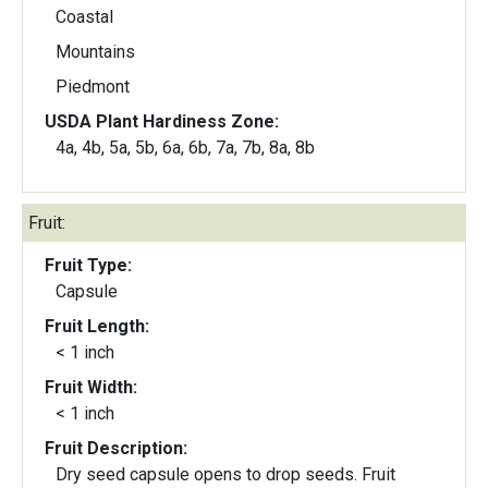
Coastal
Mountains
Piedmont
USDA Plant Hardiness Zone:
4a, 4b, 5a, 5b, 6a, 6b, 7a, 7b, 8a, 8b
Fruit:
Fruit Type:
Capsule
Fruit Length:
< 1 inch
Fruit Width:
< 1 inch
Fruit Description:
Dry seed capsule opens to drop seeds. Fruit