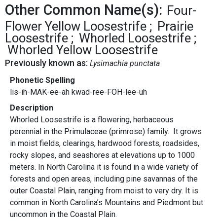
Other Common Name(s):
Four-
Flower Yellow Loosestrife
Prairie
Loosestrife
Whorled Loosestrife
Whorled Yellow Loosestrife
Previously known as:
Lysimachia punctata
Phonetic Spelling
lis-ih-MAK-ee-ah kwad-ree-FOH-lee-uh
Description
Whorled Loosestrife is a flowering, herbaceous
perennial in the Primulaceae (primrose) family. It grows
in moist fields, clearings, hardwood forests, roadsides,
rocky slopes, and seashores at elevations up to 1000
meters. In North Carolina it is found in a wide variety of
forests and open areas, including pine savannas of the
outer Coastal Plain, ranging from moist to very dry. It is
common in North Carolina’s Mountains and Piedmont but
uncommon in the Coastal Plain.