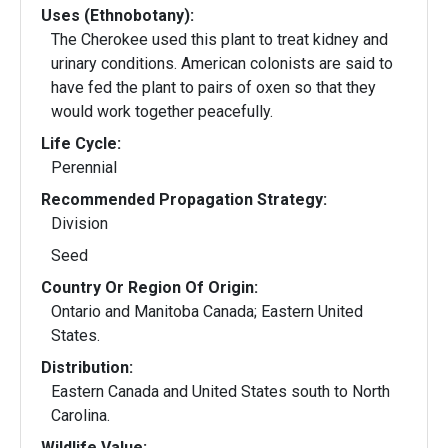
Uses (Ethnobotany):
The Cherokee used this plant to treat kidney and
urinary conditions. American colonists are said to
have fed the plant to pairs of oxen so that they
would work together peacefully.
Life Cycle:
Perennial
Recommended Propagation Strategy:
Division
Seed
Country Or Region Of Origin:
Ontario and Manitoba Canada; Eastern United
States.
Distribution:
Eastern Canada and United States south to North
Carolina.
Wildlife Value: