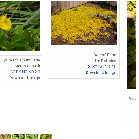
'Aurea' Form
Lysimachia numularia
Jim Robbins
Marco Rastelli
CC BY-NC-ND 4.0
CC BY-NC-ND 2.0
Download Image
Download Image
'Aurea