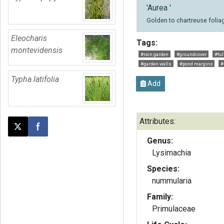
'Aurea '
Golden to chartreuse folia
Eleocharis
Tags:
montevidensis
#rain garden
#groundcover
#ful
#garden walls
#pond margins
#
Typha latifolia
Add
Attributes:
Post this page on X
Share on Facebook
Genus:
Lysimachia
Species:
nummularia
Family:
Primulaceae