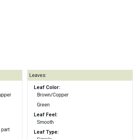
Leaves:
Leaf Color:
upper
Brown/Copper
Green
Leaf Feel:
Smooth
 part
Leaf Type: