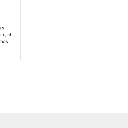
rs
ts, at
times