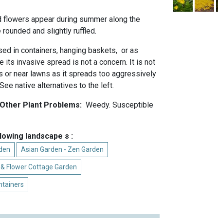
d flowers appear during summer along the
rounded and slightly ruffled.
ed in containers, hanging baskets, or as
 its invasive spread is not a concern. It is not
s or near lawns as it spreads too aggressively
. See native alternatives to the left.
 Other Plant Problems:
Weedy. Susceptible
llowing landscape s :
rden
Asian Garden - Zen Garden
 & Flower Cottage Garden
ntainers