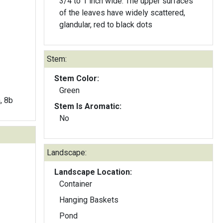
3/4 to 1 inch wide. The upper surfaces
of the leaves have widely scattered,
glandular, red to black dots
Stem:
Stem Color:
Green
a, 8b
Stem Is Aromatic:
No
Landscape:
Landscape Location:
Container
Hanging Baskets
Pond