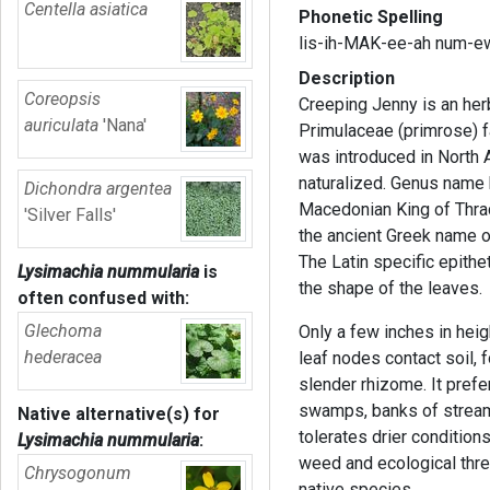
Centella asiatica
Phonetic Spelling
lis-ih-MAK-ee-ah num-e
Description
Coreopsis
Creeping Jenny is an her
auriculata
'Nana'
Primulaceae (primrose) f
was introduced in North 
naturalized. Genus name 
Dichondra argentea
Macedonian King of Thra
'Silver Falls'
the ancient Greek name of
The Latin specific epithe
Lysimachia nummularia
is
the shape of the leaves.
often confused with:
Glechoma
Only a few inches in heig
hederacea
leaf nodes contact soil, 
slender rhizome. It pre
swamps, banks of stream
Native alternative(s) for
tolerates drier condition
Lysimachia nummularia
:
weed and ecological thre
Chrysogonum
native species.