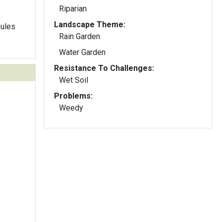
Riparian
Landscape Theme:
sules
Rain Garden
Water Garden
Resistance To Challenges:
Wet Soil
Problems:
Weedy