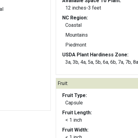
Available Space To Plant:
12 inches-3 feet
al
NC Region:
Coastal
Mountains
Piedmont
USDA Plant Hardiness Zone:
3a, 3b, 4a, 5a, 5b, 6a, 6b, 7a, 7b, 8
Fruit:
Fruit Type:
Capsule
Fruit Length:
< 1 inch
Fruit Width:
< 1 inch