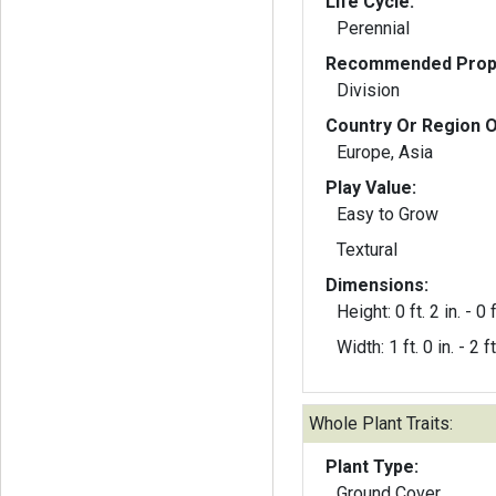
Life Cycle:
Perennial
Recommended Propa
Division
Country Or Region O
Europe, Asia
Play Value:
Easy to Grow
Textural
Dimensions:
Height: 0 ft. 2 in. - 0 f
Width: 1 ft. 0 in. - 2 ft
Whole Plant Traits:
Plant Type:
Ground Cover