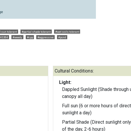
ge
l sun tolerant
#partial shade tolerant
#wet soils tolerant
HS304
#weedy
#cpp
#aggressive
#pond
Cultural Conditions:
Light:
Dappled Sunlight (Shade through 
canopy all day)
Full sun (6 or more hours of direct
sunlight a day)
Partial Shade (Direct sunlight only
of the day, 2-6 hours)