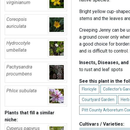
virginianum
Bright yellow cup-shape
stems and the leaves are 
Coreopsis
auriculata
Creeping Jenny can be us
a ground cover only where
Hydrocotyle
a good choice for border
umbellata
and is difficult to control
Insects, Diseases, and
Pachysandra
to rust and leaf spots
procumbens
See this plant in the fo
Floricyle
Collector’s Ga
Phlox subulata
Courtyard Garden
Herb
Pitt County Arboretum Co
Plants that fill a similar
niche:
Cultivars / Varieties:
Cyperus papyrus