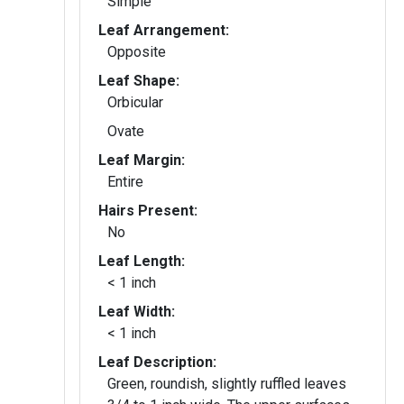
Simple
Leaf Arrangement:
Opposite
Leaf Shape:
Orbicular
Ovate
Leaf Margin:
Entire
Hairs Present:
No
Leaf Length:
< 1 inch
Leaf Width:
< 1 inch
Leaf Description:
Green, roundish, slightly ruffled leaves