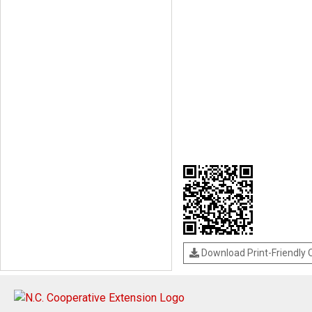
Download Print-Friendly