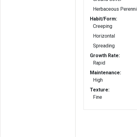
Herbaceous Perenni
Habit/Form:
Creeping
Horizontal
Spreading
Growth Rate:
Rapid
Maintenance:
High
Texture:
Fine