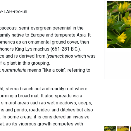
w-LAH-ree-uh
baceous, semi-evergreen perennial in the
amily native to Europe and temperate Asia. It
America as an ornamental ground cover, then
honors King Lysimachus (661-281 B.C.),
ce and is derived from
lysimacheios
which was
 a plant in this grouping.
t
nummularia
means "like a coin", referring to
ht, stems branch out and readily root where
forming a broad mat. It also spreads via a
fers moist areas such as wet meadows, seeps,
s and ponds, roadsides, and ditches but also
s. In some areas, it is considered an invasive
at, as its vigorous growth competes with