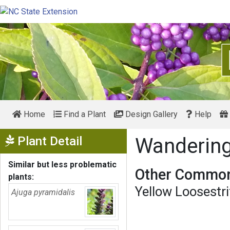
Home
Find a Plant
Design Gallery
Help
Show Menu
Plant Detail
Wandering
Similar but less problematic
Other Common
plants:
Yellow Loosestri
Ajuga pyramidalis