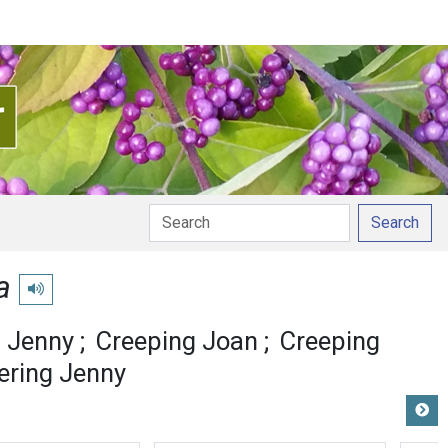
Search
a
Play pronunciation
 Jenny
Creeping Joan
Creeping
ring Jenny