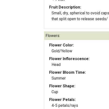
Fruit Description:
Small, dry, spherical to ovoid cap
that split open to release seeds/
Flowers:
Flower Color:
Gold/Yellow
Flower Inflorescence:
Head
Flower Bloom Time:
Summer
Flower Shape:
Cup
Flower Petals:
4-5 petals/rays