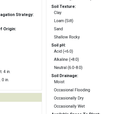
Soil Texture:
Clay
gation Strategy:
Loam (Silt)
f Origin:
Sand
Shallow Rocky
Soil pH:
Acid (<6.0)
Alkaline (>8.0)
Neutral (6.0-8.0)
t. 4 in.
Soil Drainage:
. 0 in.
Moist
Occasional Flooding
Occasionally Dry
Occasionally Wet