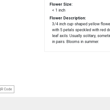
Flower Size:
< 1 inch
Flower Description:
3/4 inch cup-shaped yellow flowe
with 5 petals speckled with red do
leaf axils. Usually solitary, some
in pairs. Blooms in summer.
 QR Code