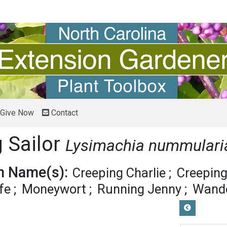
Give Now
Contact
 Sailor
Lysimachia nummulari
 Name(s):
Creeping Charlie
Creeping
fe
Moneywort
Running Jenny
Wande