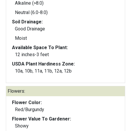
Alkaline (>8.0)
Neutral (6.0-8.0)
Soil Drainage:
Good Drainage
Moist
Available Space To Plant:
12 inches-3 feet
USDA Plant Hardiness Zone:
10a, 10b, 11a, 11b, 12a, 12b
Flowers:
Flower Color:
Red/Burgundy
Flower Value To Gardener:
Showy