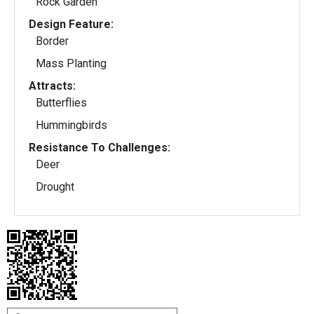
Rock Garden
Design Feature:
Border
Mass Planting
Attracts:
Butterflies
Hummingbirds
Resistance To Challenges:
Deer
Drought