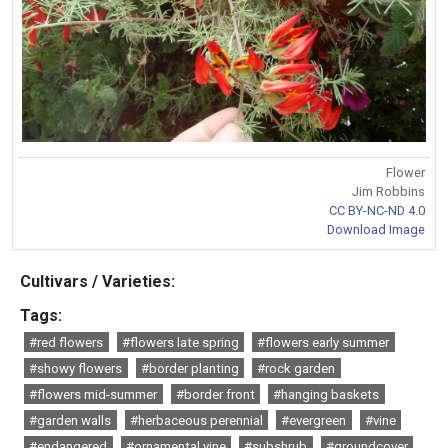
Flower
Jim Robbins
CC BY-NC-ND 4.0
Download Image
Cultivars / Varieties:
Tags:
#red flowers
#flowers late spring
#flowers early summer
#showy flowers
#border planting
#rock garden
#flowers mid-summer
#border front
#hanging baskets
#garden walls
#herbaceous perennial
#evergreen
#vine
#endangered
#ornamental vine
#subshrub
#groundcover