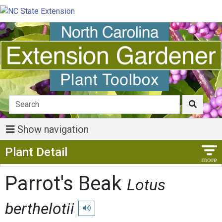
Show navigation
Show Menu
Plant Detail
Parrot's Beak
Lotus
berthelotii
Play pronunciation