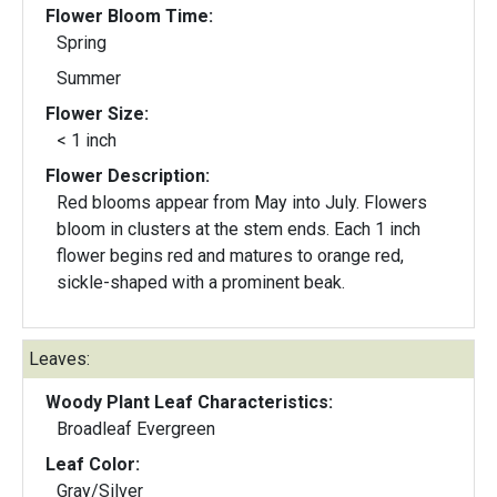
Flower Bloom Time:
Spring
Summer
Flower Size:
< 1 inch
Flower Description:
Red blooms appear from May into July. Flowers
bloom in clusters at the stem ends. Each 1 inch
flower begins red and matures to orange red,
sickle-shaped with a prominent beak.
Leaves:
Woody Plant Leaf Characteristics:
Broadleaf Evergreen
Leaf Color:
Gray/Silver