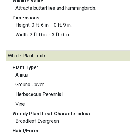
Wildlife Value:
Attracts butterflies and hummingbirds.
Dimensions:
Height: 0 ft. 6 in. - 0 ft. 9 in.
Width: 2 ft. 0 in. - 3 ft. 0 in.
Whole Plant Traits:
Plant Type:
Annual
Ground Cover
Herbaceous Perennial
Vine
Woody Plant Leaf Characteristics:
Broadleaf Evergreen
Habit/Form: