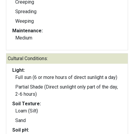
Creeping
Spreading
Weeping
Maintenance:
Medium
Cultural Conditions:
Light:
Full sun (6 or more hours of direct sunlight a day)
Partial Shade (Direct sunlight only part of the day,
2-6 hours)
Soil Texture:
Loam (Silt)
Sand
Soil pH: