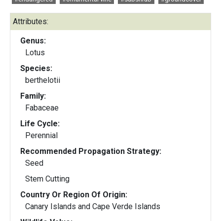
Attributes:
Genus:
Lotus
Species:
berthelotii
Family:
Fabaceae
Life Cycle:
Perennial
Recommended Propagation Strategy:
Seed
Stem Cutting
Country Or Region Of Origin:
Canary Islands and Cape Verde Islands