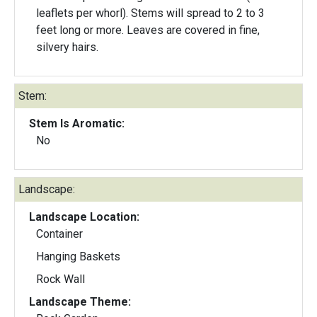
leaflets per whorl). Stems will spread to 2 to 3
feet long or more. Leaves are covered in fine,
silvery hairs.
Stem:
Stem Is Aromatic:
No
Landscape:
Landscape Location:
Container
Hanging Baskets
Rock Wall
Landscape Theme: