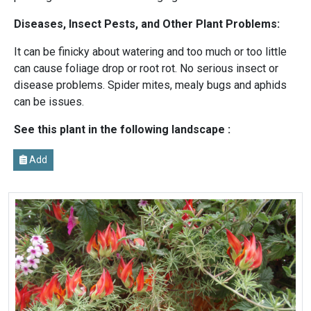
Diseases, Insect Pests, and Other Plant Problems:
It can be finicky about watering and too much or too little
can cause foliage drop or root rot. No serious insect or
disease problems. Spider mites, mealy bugs and aphids
can be issues.
See this plant in the following landscape :
Add