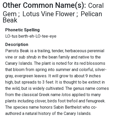
Other Common Name(s):
Coral
Gem
Lotus Vine Flower
Pelican
Beak
Phonetic Spelling
LO-tus berth-eh-LO-tee-eye
Description
Parrots Beak is a trailing, tender, herbaceous perennial
vine or sub shrub in the bean family and native to the
Canary Islands. The plant is noted for its red blossoms
that bloom from spring into summer and colorful, silver-
gray, evergreen leaves. It will grow to about 9 inches
high, but spreads to 3 feet. It is thought to be extinct in
the wild, but is widely cultivated. The genus name comes
from the classical Greek name
lotos
applied to many
plants including clover, birds foot trefoil and fenugreek.
The species name honors Sabin Berthelot who co-
authored a natural history of the Canary Islands.