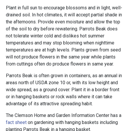
Plant in full sun to encourage blossoms and in light, well-
drained soil. In hot climates, it will accept partial shade in
the afternoons. Provide even moisture and allow the top
of the soil to dry before rewatering. Parrots Beak does
not tolerate winter cold and dislikes hot summer
temperatures and may stop blooming when nighttime
temperatures are at high levels. Plants grown from seed
will not produce flowers in the same year while plants
from cuttings often do produce flowers in same year.
Parrots Beak is often grown in containers, as an annual in
areas north of USDA zone 10 or, with its low height and
wide spread, as a ground cover. Plant it in a border front
or in hanging baskets or rock walls where it can take
advantage of its attractive spreading habit.
The Clemson Home and Garden Information Center has a
fact sheet
on gardening with hanging baskets including
planting Parrots Beak in a hanging basket.