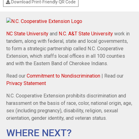
Download Print-Friendly QR Code
NC State University
and
N.C. A&T State University
work in
tandem, along with federal, state and local governments,
to form a strategic partnership called N.C. Cooperative
Extension, which staffs local offices in all 100 counties
and with the Eastern Band of Cherokee Indians.
Read our
Commitment to Nondiscrimination
| Read our
Privacy Statement
N.C. Cooperative Extension prohibits discrimination and
harassment on the basis of race, color, national origin, age,
sex (including pregnancy), disability, religion, sexual
orientation, gender identity, and veteran status.
WHERE NEXT?