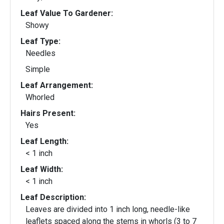
Leaf Value To Gardener:
Showy
Leaf Type:
Needles
Simple
Leaf Arrangement:
Whorled
Hairs Present:
Yes
Leaf Length:
< 1 inch
Leaf Width:
< 1 inch
Leaf Description:
Leaves are divided into 1 inch long, needle-like
leaflets spaced along the stems in whorls (3 to 7