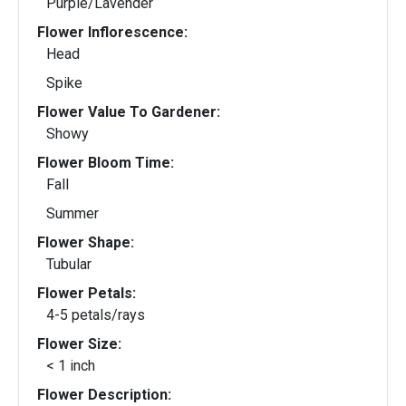
Purple/Lavender
Flower Inflorescence:
Head
Spike
Flower Value To Gardener:
Showy
Flower Bloom Time:
Fall
Summer
Flower Shape:
Tubular
Flower Petals:
4-5 petals/rays
Flower Size:
< 1 inch
Flower Description: