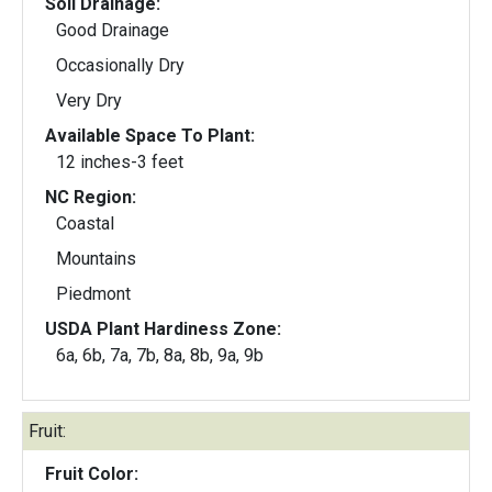
Soil Drainage:
Good Drainage
Occasionally Dry
Very Dry
Available Space To Plant:
12 inches-3 feet
NC Region:
Coastal
Mountains
Piedmont
USDA Plant Hardiness Zone:
6a, 6b, 7a, 7b, 8a, 8b, 9a, 9b
Fruit:
Fruit Color: