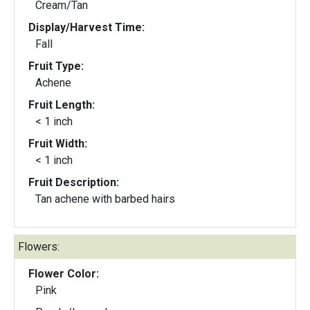
Cream/Tan
Display/Harvest Time:
Fall
Fruit Type:
Achene
Fruit Length:
< 1 inch
Fruit Width:
< 1 inch
Fruit Description:
Tan achene with barbed hairs
Flowers:
Flower Color:
Pink