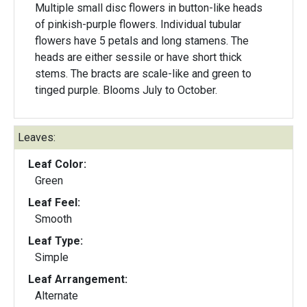
Multiple small disc flowers in button-like heads
of pinkish-purple flowers. Individual tubular
flowers have 5 petals and long stamens. The
heads are either sessile or have short thick
stems. The bracts are scale-like and green to
tinged purple. Blooms July to October.
Leaves:
Leaf Color:
Green
Leaf Feel:
Smooth
Leaf Type:
Simple
Leaf Arrangement:
Alternate