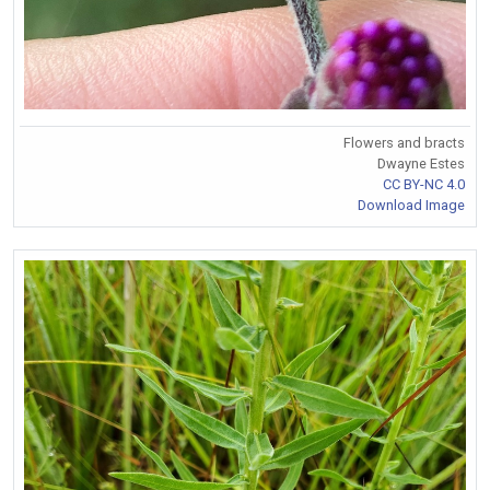
Flowers and bracts
Dwayne Estes
CC BY-NC 4.0
Download Image