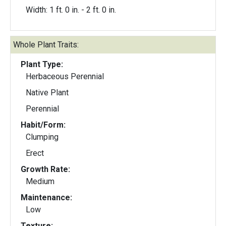
Width: 1 ft. 0 in. - 2 ft. 0 in.
Whole Plant Traits:
Plant Type:
Herbaceous Perennial
Native Plant
Perennial
Habit/Form:
Clumping
Erect
Growth Rate:
Medium
Maintenance:
Low
Texture: