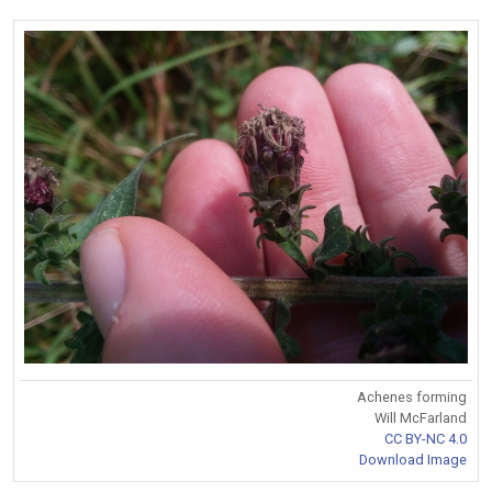
Achenes forming
Will McFarland
CC BY-NC 4.0
Download Image