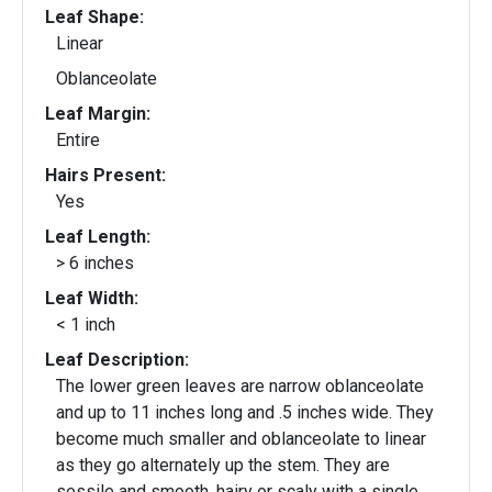
Leaf Shape:
Linear
Oblanceolate
Leaf Margin:
Entire
Hairs Present:
Yes
Leaf Length:
> 6 inches
Leaf Width:
< 1 inch
Leaf Description:
The lower green leaves are narrow oblanceolate
and up to 11 inches long and .5 inches wide. They
become much smaller and oblanceolate to linear
as they go alternately up the stem. They are
sessile and smooth, hairy or scaly with a single