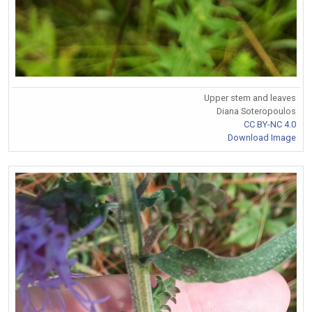
Upper stem and leaves
Diana Soteropoulos
CC BY-NC 4.0
Download Image