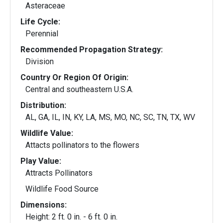
Asteraceae
Life Cycle:
Perennial
Recommended Propagation Strategy:
Division
Country Or Region Of Origin:
Central and southeastern U.S.A.
Distribution:
AL, GA, IL, IN, KY, LA, MS, MO, NC, SC, TN, TX, WV
Wildlife Value:
Attacts pollinators to the flowers
Play Value:
Attracts Pollinators
Wildlife Food Source
Dimensions:
Height: 2 ft. 0 in. - 6 ft. 0 in.