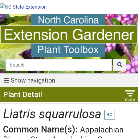
Show navigation
Show Menu
Plant Detail
Liatris squarrulosa
Play pronunciat
Common Name(s):
Appalachian