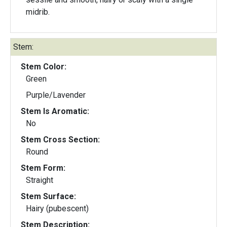
midrib.
Stem:
Stem Color:
Green
Purple/Lavender
Stem Is Aromatic:
No
Stem Cross Section:
Round
Stem Form:
Straight
Stem Surface:
Hairy (pubescent)
Stem Description: