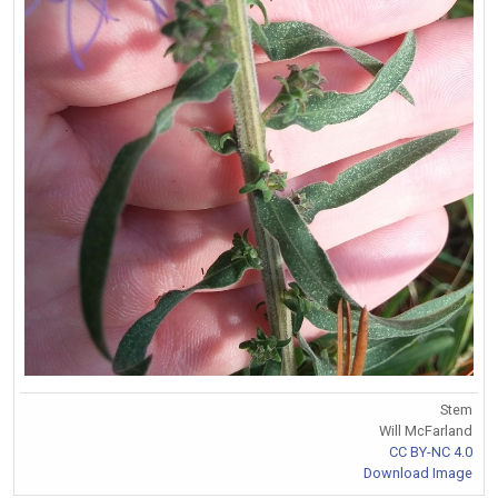
Stem
Will McFarland
CC BY-NC 4.0
Download Image