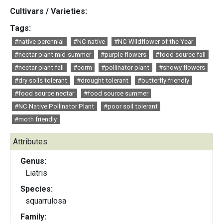
Cultivars / Varieties:
Tags:
#native perennial
#NC native
#NC Wildflower of the Year
#nectar plant mid-summer
#purple flowers
#food source fall
#nectar plant fall
#corm
#pollinator plant
#showy flowers
#dry soils tolerant
#drought tolerant
#butterfly friendly
#food source nectar
#food source summer
#NC Native Pollinator Plant
#poor soil tolerant
#moth friendly
Attributes:
Genus:
Liatris
Species:
squarrulosa
Family: