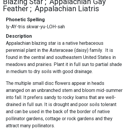
Blazing Star
Appalachian Gay
Feather
Appalachian Liatris
Phonetic Spelling
ly-AY-tris skwar-yu-LOH-sah
Description
Appalachian blazing star is a native herbaceous
perennial plant in the Asteraceae (daisy) family. It is
found in the central and southeastern United States in
meadows and prairies. Plant it in full sun to partial shade
in medium to dry soils with good drainage.
The multiple small disc flowers appear in heads
arranged on an unbranched stem and bloom mid-summer
into fall. It prefers sandy to rocky loams that are well-
drained in full sun. It is drought and poor soils tolerant
and can be used in the back of the border of native
pollinator gardens, cottage or rock gardens and they
attract many pollinators.