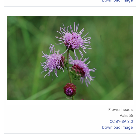
Download Image
Flower heads
Valis55
CC BY-SA 3.0
Download Image