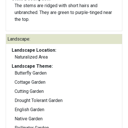
The stems are ridged with short hairs and
unbranched. They are green to purple-tinged near
the top.
Landscape:
Landscape Location:
Naturalized Area
Landscape Theme:
Butterfly Garden
Cottage Garden
Cutting Garden
Drought Tolerant Garden
English Garden
Native Garden
Pollinator Garden