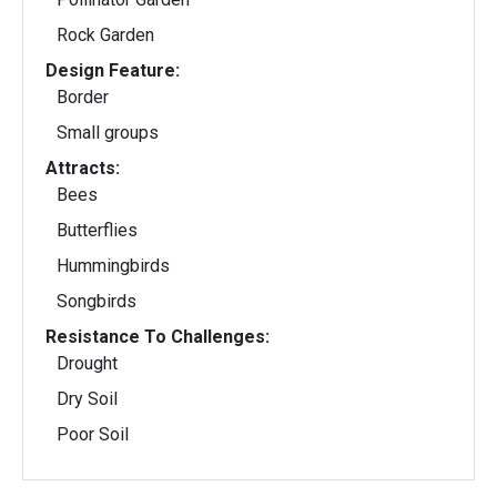
Rock Garden
Design Feature:
Border
Small groups
Attracts:
Bees
Butterflies
Hummingbirds
Songbirds
Resistance To Challenges:
Drought
Dry Soil
Poor Soil