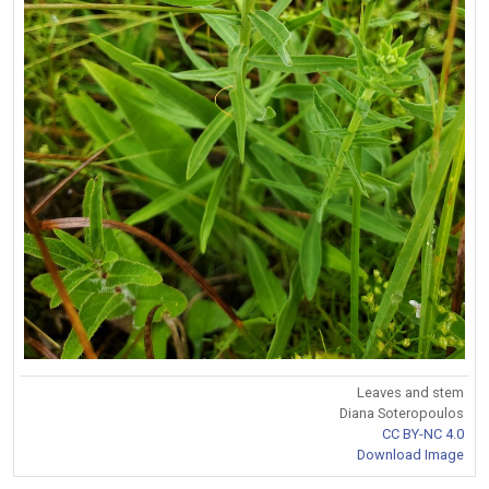
Leaves and stem
Diana Soteropoulos
CC BY-NC 4.0
Download Image