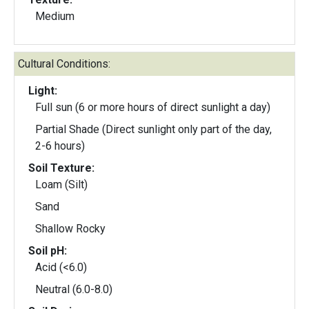
Medium
Cultural Conditions:
Light:
Full sun (6 or more hours of direct sunlight a day)
Partial Shade (Direct sunlight only part of the day,
2-6 hours)
Soil Texture:
Loam (Silt)
Sand
Shallow Rocky
Soil pH:
Acid (<6.0)
Neutral (6.0-8.0)