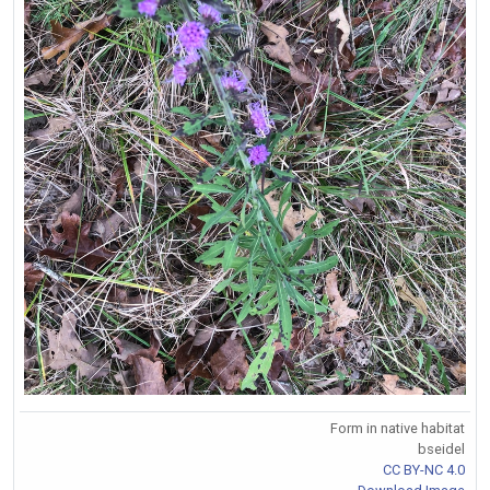
Form in native habitat
bseidel
CC BY-NC 4.0