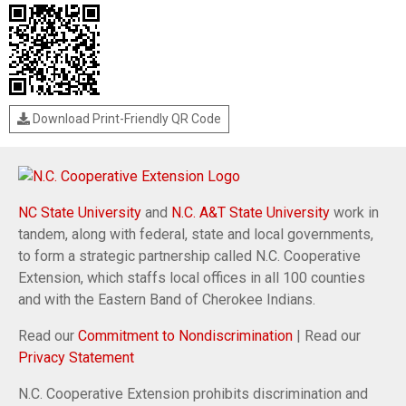
Download Print-Friendly QR Code
NC State University
and
N.C. A&T State University
work in
tandem, along with federal, state and local governments,
to form a strategic partnership called N.C. Cooperative
Extension, which staffs local offices in all 100 counties
and with the Eastern Band of Cherokee Indians.
Read our
Commitment to Nondiscrimination
| Read our
Privacy Statement
N.C. Cooperative Extension prohibits discrimination and