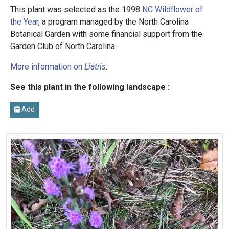
This plant was selected as the 1998
NC Wildflower of
the Year
, a program managed by the North Carolina
Botanical Garden with some financial support from the
Garden Club of North Carolina.
More information on
Liatris
.
See this plant in the following landscape :
Add