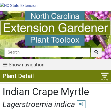
Show navigation
Show Menu
Plant Detail
Indian Crape Myrtle
Lagerstroemia indica
Play pronunciation