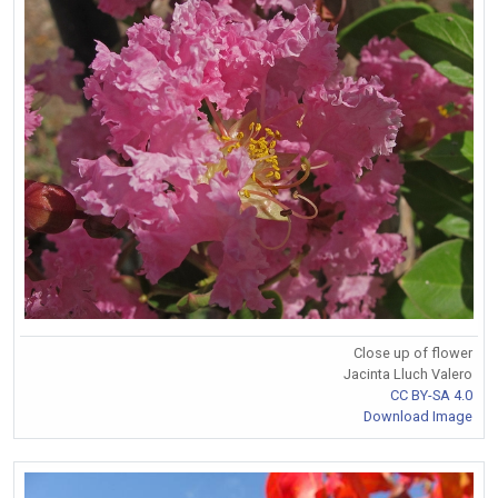
Close up of flower
Jacinta Lluch Valero
CC BY-SA 4.0
Download Image