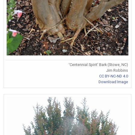
'Centennial Spirit' Bark (Stowe, NC)
Jim Robbins
CC BY-NC-ND 4.0
Download Image