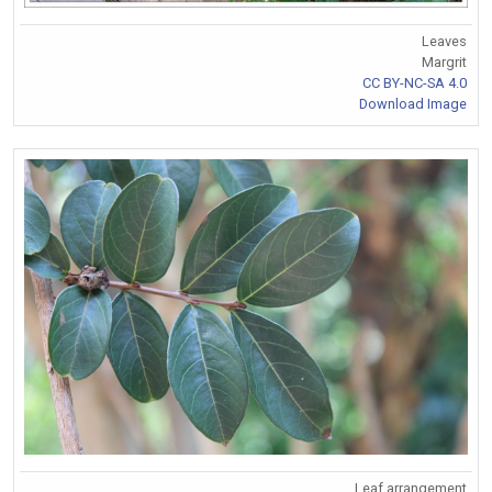
Leaves
Margrit
CC BY-NC-SA 4.0
Download Image
Leaf arrangement