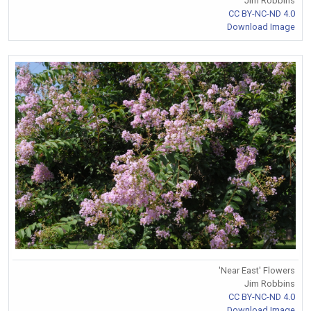
Jim Robbins
CC BY-NC-ND 4.0
Download Image
'Near East' Flowers
Jim Robbins
CC BY-NC-ND 4.0
Download Image