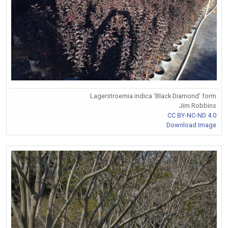
Lagerstroemia indica 'Black Diamond' form
Jim Robbins
CC BY-NC-ND 4.0
Download Image