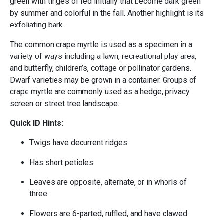
green with tinges of red initially that become dark green
by summer and colorful in the fall. Another highlight is its
exfoliating bark.
The common crape myrtle is used as a specimen in a
variety of ways including a lawn, recreational play area,
and butterfly, children’s, cottage or pollinator gardens.
Dwarf varieties may be grown in a container. Groups of
crape myrtle are commonly used as a hedge, privacy
screen or street tree landscape.
Quick ID Hints:
Twigs have decurrent ridges.
Has short petioles.
Leaves are opposite, alternate, or in whorls of
three.
Flowers are 6-parted, ruffled, and have clawed