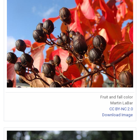
Fruit and fall color
Martin LaBar
CC BY-NC 2.0
Download Image