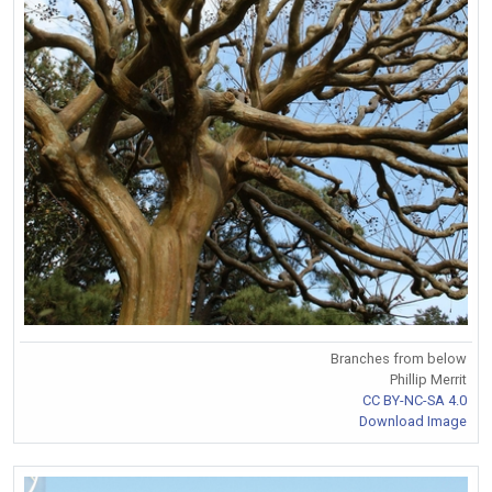
Branches from below
Phillip Merrit
CC BY-NC-SA 4.0
Download Image