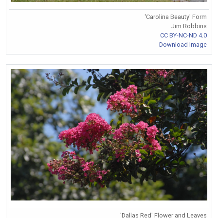
'Carolina Beauty' Form
Jim Robbins
CC BY-NC-ND 4.0
Download Image
'Dallas Red' Flower and Leaves