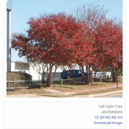
Fall Color Tree
Jim Robbins
CC BY-NC-ND 4.0
Download Image