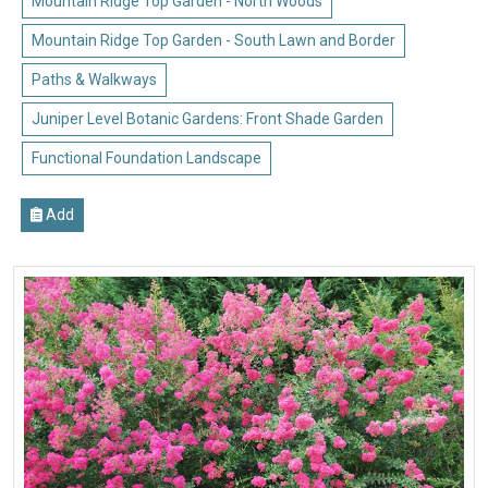
Mountain Ridge Top Garden - North Woods
Mountain Ridge Top Garden - South Lawn and Border
Paths & Walkways
Juniper Level Botanic Gardens: Front Shade Garden
Functional Foundation Landscape
Add