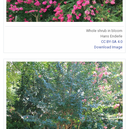
Whole shrub in bloom
Hans Enderle
CC BY-SA 4.0
Download Image