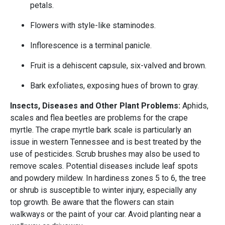
petals.
Flowers with style-like staminodes.
Inflorescence is a terminal panicle.
Fruit is a dehiscent capsule, six-valved and brown.
Bark exfoliates, exposing hues of brown to gray.
Insects, Diseases and Other Plant Problems:
Aphids,
scales and flea beetles are problems for the crape
myrtle. The crape myrtle bark scale is particularly an
issue in western Tennessee and is best treated by the
use of pesticides. Scrub brushes may also be used to
remove scales. Potential diseases include leaf spots
and powdery mildew. In hardiness zones 5 to 6, the tree
or shrub is susceptible to winter injury, especially any
top growth. Be aware that the flowers can stain
walkways or the paint of your car. Avoid planting near a