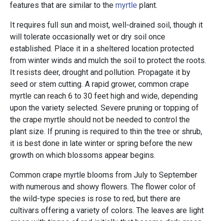
features that are similar to the
myrtle
plant.
It requires full sun and moist, well-drained soil, though it
will tolerate occasionally wet or dry soil once
established. Place it in a sheltered location protected
from winter winds and mulch the soil to protect the roots.
It resists deer, drought and pollution. Propagate it by
seed or stem cutting. A rapid grower, common crape
myrtle can reach 6 to 30 feet high and wide, depending
upon the variety selected. Severe pruning or topping of
the crape myrtle should not be needed to control the
plant size. If pruning is required to thin the tree or shrub,
it is best done in late winter or spring before the new
growth on which blossoms appear begins.
Common crape myrtle blooms from July to September
with numerous and showy flowers. The flower color of
the wild-type species is rose to red, but there are
cultivars offering a variety of colors. The leaves are light