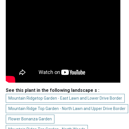
See this plant in the following landscape s :
Mountain Ridgetop Garden - East Lawn and Lower Drive Border
Mountain Ridge Top Garden - North Lawn and Upper Drive Border
Flower Bonanza Garden