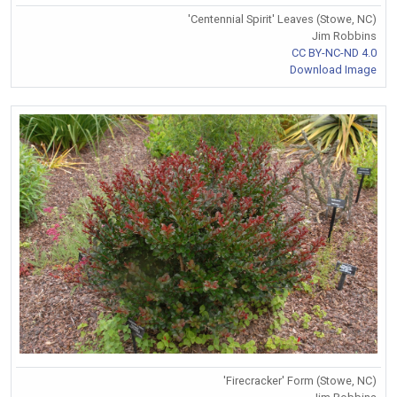
'Centennial Spirit' Leaves (Stowe, NC)
Jim Robbins
CC BY-NC-ND 4.0
Download Image
'Firecracker' Form (Stowe, NC)