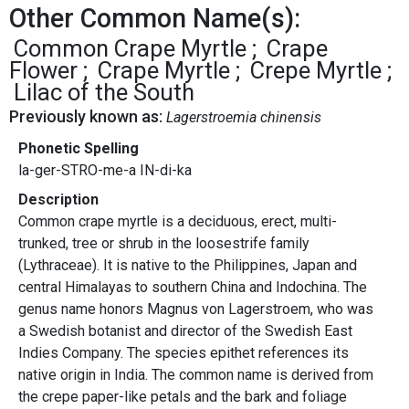
Other Common Name(s):
Common Crape Myrtle
Crape
Flower
Crape Myrtle
Crepe Myrtle
Lilac of the South
Previously known as:
Lagerstroemia chinensis
Phonetic Spelling
la-ger-STRO-me-a IN-di-ka
Description
Common crape myrtle is a deciduous, erect, multi-
trunked, tree or shrub in the loosestrife family
(Lythraceae). It is native to the Philippines, Japan and
central Himalayas to southern China and Indochina. The
genus name honors Magnus von Lagerstroem, who was
a Swedish botanist and director of the Swedish East
Indies Company. The species epithet references its
native origin in India. The common name is derived from
the crepe paper-like petals and the bark and foliage