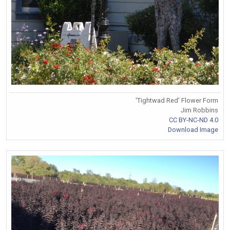
'Tightwad Red' Flower Form
Jim Robbins
CC BY-NC-ND 4.0
Download Image