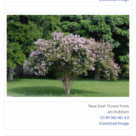
'Near East' Flower Form
Jim Robbins
CC BY-NC-ND 4.0
Download Image