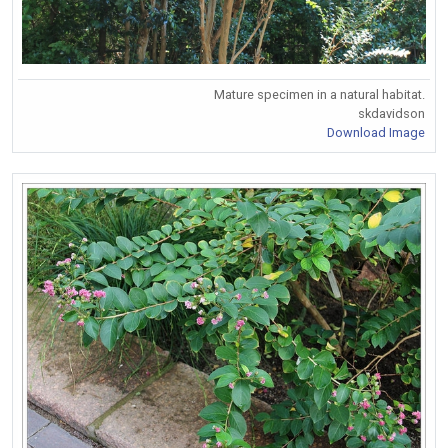
Mature specimen in a natural habitat.
skdavidson
Download Image