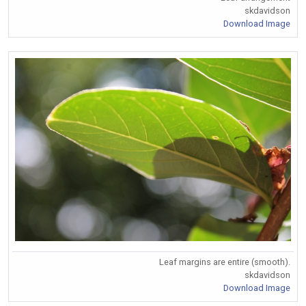
skdavidson
Download Image
Leaf margins are entire (smooth).
skdavidson
Download Image