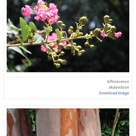
Inflorecence
skdavidson
Download Image