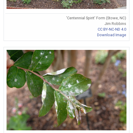
'Centennial Spirit' Form (Stowe, NC)
Jim Robbins
CC BY-NC-ND 4.0
Download Image