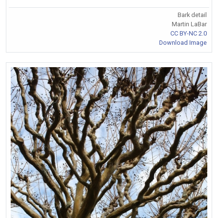
Bark detail
Martin LaBar
CC BY-NC 2.0
Download Image