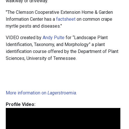
walkway or driveway.
"The Clemson Cooperative Extension Home & Garden
Information Center has a
factsheet
on common crape
myrtle pests and diseases."
VIDEO created by
Andy Pulte
for “Landscape Plant
Identification, Taxonomy, and Morphology” a plant
identification course offered by the Department of Plant
Sciences, University of Tennessee.
More information on
Lagerstroemia
.
Profile Video: