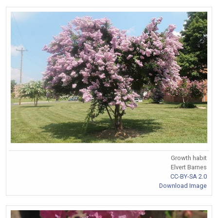
Growth habit
Elvert Barnes
CC-BY-SA 2.0
Download Image