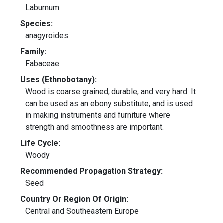
Laburnum
Species:
anagyroides
Family:
Fabaceae
Uses (Ethnobotany):
Wood is coarse grained, durable, and very hard. It
can be used as an ebony substitute, and is used
in making instruments and furniture where
strength and smoothness are important.
Life Cycle:
Woody
Recommended Propagation Strategy:
Seed
Country Or Region Of Origin:
Central and Southeastern Europe