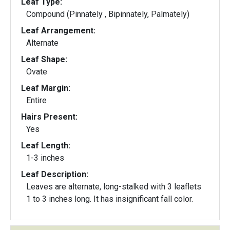
Leaf Type:
Compound (Pinnately , Bipinnately, Palmately)
Leaf Arrangement:
Alternate
Leaf Shape:
Ovate
Leaf Margin:
Entire
Hairs Present:
Yes
Leaf Length:
1-3 inches
Leaf Description:
Leaves are alternate, long-stalked with 3 leaflets
1 to 3 inches long. It has insignificant fall color.