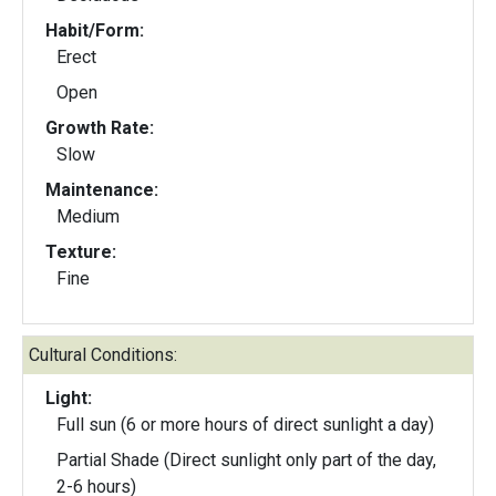
Habit/Form:
Erect
Open
Growth Rate:
Slow
Maintenance:
Medium
Texture:
Fine
Cultural Conditions:
Light:
Full sun (6 or more hours of direct sunlight a day)
Partial Shade (Direct sunlight only part of the day,
2-6 hours)