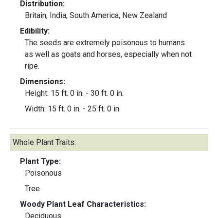
Distribution:
Britain, India, South America, New Zealand
Edibility:
The seeds are extremely poisonous to humans
as well as goats and horses, especially when not
ripe.
Dimensions:
Height: 15 ft. 0 in. - 30 ft. 0 in.
Width: 15 ft. 0 in. - 25 ft. 0 in.
Whole Plant Traits:
Plant Type:
Poisonous
Tree
Woody Plant Leaf Characteristics:
Deciduous