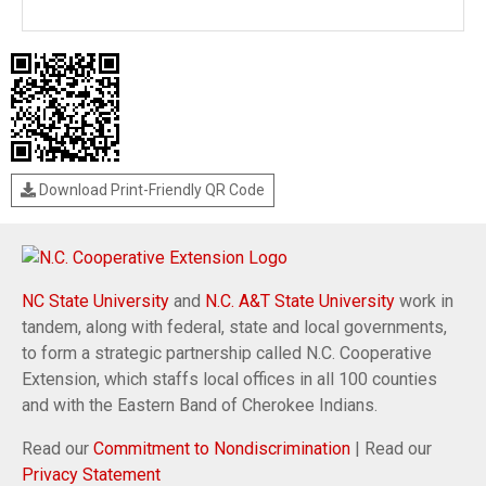
Download Print-Friendly QR Code
NC State University
and
N.C. A&T State University
work in
tandem, along with federal, state and local governments,
to form a strategic partnership called N.C. Cooperative
Extension, which staffs local offices in all 100 counties
and with the Eastern Band of Cherokee Indians.
Read our
Commitment to Nondiscrimination
| Read our
Privacy Statement