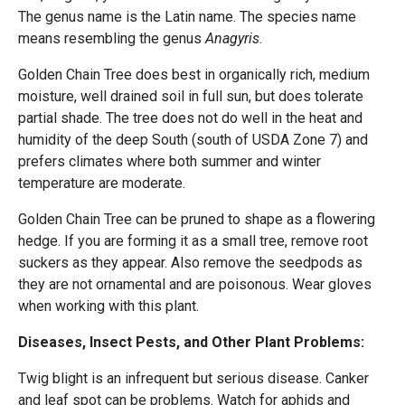
The genus name is the Latin name. The species name
means resembling the genus
Anagyris
.
Golden Chain Tree does best in organically rich, medium
moisture, well drained soil in full sun, but does tolerate
partial shade. The tree does not do well in the heat and
humidity of the deep South (south of USDA Zone 7) and
prefers climates where both summer and winter
temperature are moderate.
Golden Chain Tree can be pruned to shape as a flowering
hedge. If you are forming it as a small tree, remove root
suckers as they appear. Also remove the seedpods as
they are not ornamental and are poisonous. Wear gloves
when working with this plant.
Diseases, Insect Pests, and Other Plant Problems:
Twig blight is an infrequent but serious disease. Canker
and leaf spot can be problems. Watch for aphids and