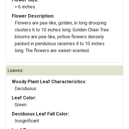
> 6 inches
Flower Description:
Flowers are pea-like, golden, in long drooping
clusters 6 to 10 inches long. Golden Chain Tree
blooms are pea-like, yellow flowers densely
packed in pendulous racemes 4 to 10 inches
long. The flowers are sweet-scented.
Leaves:
Woody Plant Leaf Characteristics:
Deciduous
Leaf Color:
Green
Deciduous Leaf Fall Color:
Insignificant