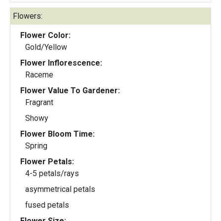
Flowers:
Flower Color:
Gold/Yellow
Flower Inflorescence:
Raceme
Flower Value To Gardener:
Fragrant
Showy
Flower Bloom Time:
Spring
Flower Petals:
4-5 petals/rays
asymmetrical petals
fused petals
Flower Size: