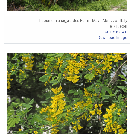
Laburnum anagyroides Form - May - Abruzzo - Italy
Felix Riegel
CC BY-NC 4.0
Download Image