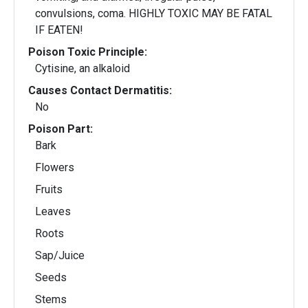
convulsions, coma. HIGHLY TOXIC MAY BE FATAL
IF EATEN!
Poison Toxic Principle:
Cytisine, an alkaloid
Causes Contact Dermatitis:
No
Poison Part:
Bark
Flowers
Fruits
Leaves
Roots
Sap/Juice
Seeds
Stems