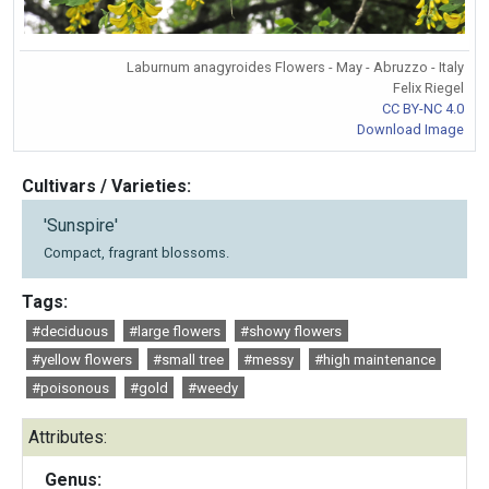
Laburnum anagyroides Flowers - May - Abruzzo - Italy
Felix Riegel
CC BY-NC 4.0
Download Image
Cultivars / Varieties:
'Sunspire'
Compact, fragrant blossoms.
Tags:
#deciduous
#large flowers
#showy flowers
#yellow flowers
#small tree
#messy
#high maintenance
#poisonous
#gold
#weedy
Attributes:
Genus: