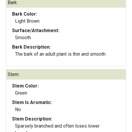
Bark:
Bark Color:
Light Brown
Surface/Attachment:
Smooth
Bark Description:
The bark of an adult plant is thin and smooth.
Stem:
Stem Color:
Green
Stem Is Aromatic:
No
Stem Description:
Sparsely branched and often loses lower