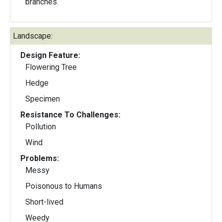
branches.
Landscape:
Design Feature:
Flowering Tree
Hedge
Specimen
Resistance To Challenges:
Pollution
Wind
Problems:
Messy
Poisonous to Humans
Short-lived
Weedy