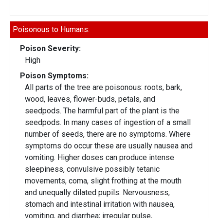
Poisonous to Humans:
Poison Severity:
High
Poison Symptoms:
All parts of the tree are poisonous: roots, bark,
wood, leaves, flower-buds, petals, and
seedpods. The harmful part of the plant is the
seedpods. In many cases of ingestion of a small
number of seeds, there are no symptoms. Where
symptoms do occur these are usually nausea and
vomiting. Higher doses can produce intense
sleepiness, convulsive possibly tetanic
movements, coma, slight frothing at the mouth
and unequally dilated pupils. Nervousness,
stomach and intestinal irritation with nausea,
vomiting, and diarrhea; irregular pulse,