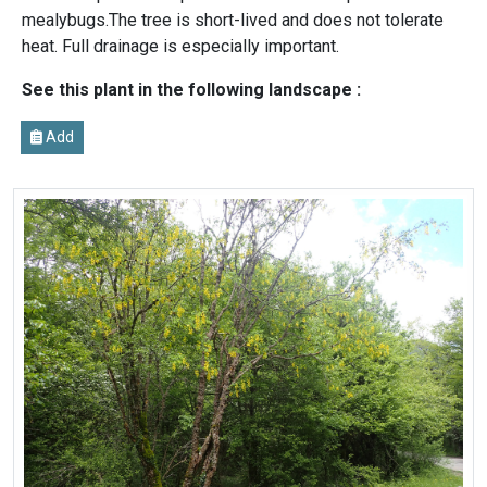
mealybugs.The tree is short-lived and does not tolerate
heat. Full drainage is especially important.
See this plant in the following landscape :
Add