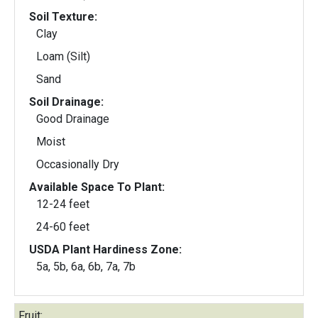
Soil Texture:
Clay
Loam (Silt)
Sand
Soil Drainage:
Good Drainage
Moist
Occasionally Dry
Available Space To Plant:
12-24 feet
24-60 feet
USDA Plant Hardiness Zone:
5a, 5b, 6a, 6b, 7a, 7b
Fruit: