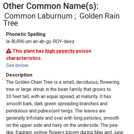
Other Common Name(s):
Common Laburnum
Golden Rain
Tree
Phonetic Spelling
la-BURN-um an-ah-gy-ROY-deez
This plant has
high severity
poison
characteristics.
See below
Description
The Golden Chain Tree is a small, deciduous, flowering
tree or large shrub in the bean family that grows to
30 feet tall, with an equal spread, at maturity. It has
smooth bark, dark green spreading branches and
pendulous and pubescent twigs. The leaves are
generally trifoliate and oval with long petioles, smooth
on the upper side and hairy on the underside. The pea-
like, fragrant, yellow flowers bloom during May and June.