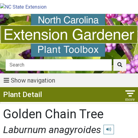
Show navigation
Show Menu
Plant Detail
Golden Chain Tree
Laburnum anagyroides
Play pronunciati