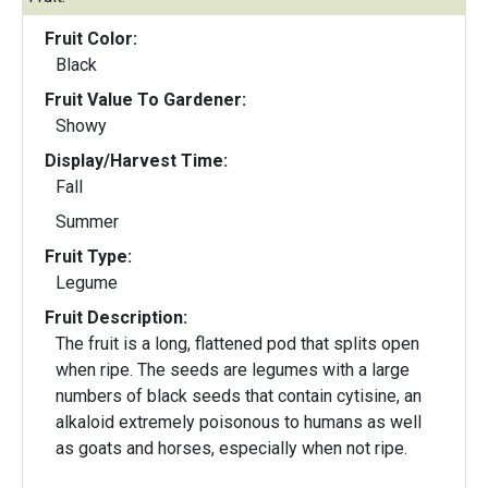
Fruit Color:
Black
Fruit Value To Gardener:
Showy
Display/Harvest Time:
Fall
Summer
Fruit Type:
Legume
Fruit Description:
The fruit is a long, flattened pod that splits open
when ripe. The seeds are legumes with a large
numbers of black seeds that contain cytisine, an
alkaloid extremely poisonous to humans as well
as goats and horses, especially when not ripe.