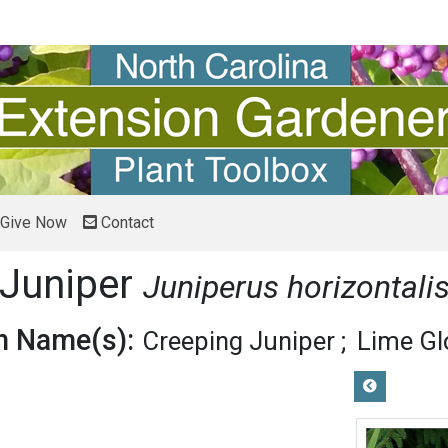
Give Now
Contact
Juniper
Juniperus horizontali
 Name(s):
Creeping Juniper
Lime Gl