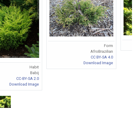
Form
AfroBrazilian
CC BY-SA 4.0
Download Image
Habit
Babij
CC-BY-SA 2.0
Download Image