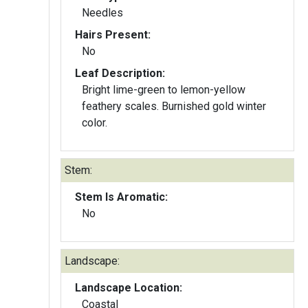
Needles
Hairs Present:
No
Leaf Description:
Bright lime-green to lemon-yellow
feathery scales. Burnished gold winter
color.
Stem:
Stem Is Aromatic:
No
Landscape:
Landscape Location:
Coastal