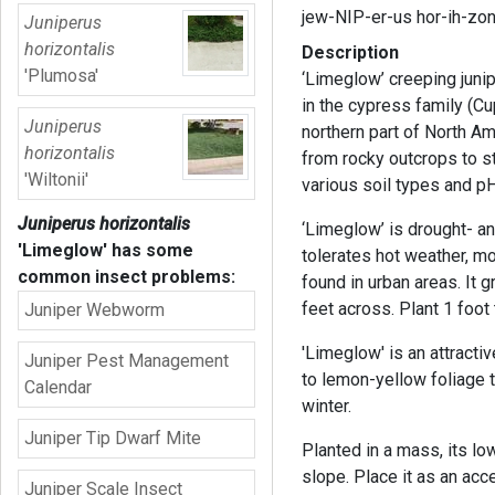
jew-NIP-er-us hor-ih-zo
Juniperus
horizontalis
Description
'Plumosa'
‘Limeglow’ creeping juni
in the cypress family (C
Juniperus
northern part of North Am
horizontalis
from rocky outcrops to st
'Wiltonii'
various soil types and pH
Juniperus horizontalis
‘Limeglow’ is drought- and
'Limeglow'
has some
tolerates hot weather, mo
common insect problems:
found in urban areas. It 
feet across. Plant 1 foot t
Juniper Webworm
'Limeglow' is an attracti
Juniper Pest Management
to lemon-yellow foliage t
Calendar
winter.
Juniper Tip Dwarf Mite
Planted in a mass, its l
slope. Place it as an acce
Juniper Scale Insect