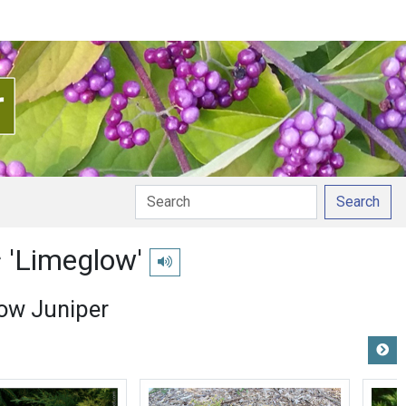
Search
s
'Limeglow'
Play pronunciation
ow Juniper