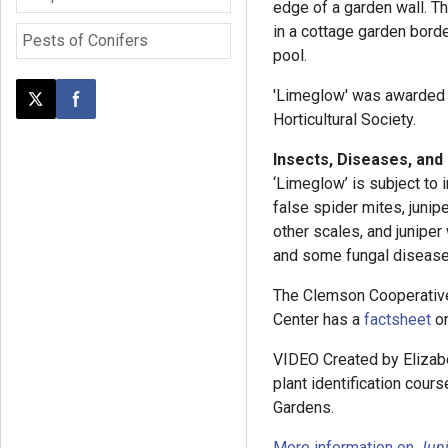
edge of a garden wall. Th
in a cottage garden border
Pests of Conifers
pool.
'Limeglow' was awarded t
Post this page on X
Share on Facebook
Horticultural Society.
Insects, Diseases, and
‘Limeglow’ is subject to 
false spider mites, junip
other scales, and junipe
and some fungal diseases
The Clemson Cooperativ
Center has a
factsheet
on
VIDEO Created by Elizabe
plant identification cou
Gardens.
More information on
Juni