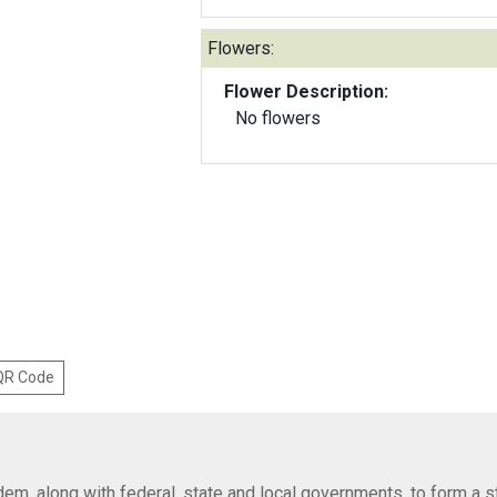
Flowers:
Flower Description:
No flowers
 QR Code
em, along with federal, state and local governments, to form a s