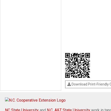
Download Print-Friendly
NC State University
and
N.C. A&T State University
work in tand