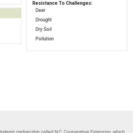
Resistance To Challenges:
Deer
Drought
Dry Soil
Pollution
trategic partnership called N.C. Cooperative Extension, which