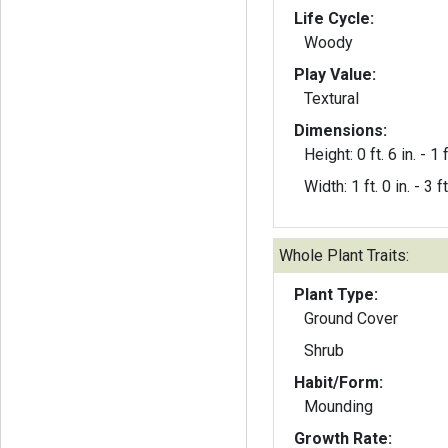
Life Cycle:
Woody
Play Value:
Textural
Dimensions:
Height: 0 ft. 6 in. - 1 f
Width: 1 ft. 0 in. - 3 ft
Whole Plant Traits:
Plant Type:
Ground Cover
Shrub
Habit/Form:
Mounding
Growth Rate: