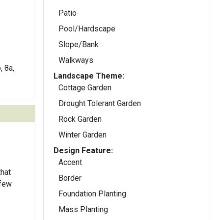
Patio
Pool/Hardscape
Slope/Bank
Walkways
, 8a,
Landscape Theme:
Cottage Garden
Drought Tolerant Garden
Rock Garden
Winter Garden
Design Feature:
Accent
Border
 few
Foundation Planting
Mass Planting