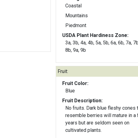
Coastal
Mountains
Piedmont
USDA Plant Hardiness Zone:
3a, 3b, 4a, 4b, 5a, 5b, 6a, 6b, 7a, 7b
8b, 9a, 9b
Fruit:
Fruit Color:
Blue
Fruit Description:
No fruits. Dark blue fleshy cones that
resemble berries will mature in a
years but are seldom seen on
cultivated plants.