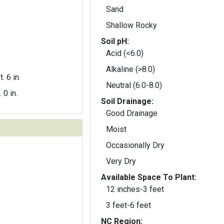
Sand
Shallow Rocky
Soil pH:
Acid (<6.0)
Alkaline (>8.0)
t. 6 in.
Neutral (6.0-8.0)
. 0 in.
Soil Drainage:
Good Drainage
Moist
Occasionally Dry
Very Dry
Available Space To Plant:
12 inches-3 feet
3 feet-6 feet
NC Region: