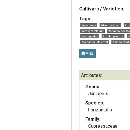
Cultivars / Varieties:
Tags:
#evergreen
#deer resistant
#roc
#drought tolerant
#shallow soil tol
#rock garden
#border planting
#
#wet soils intolerant
#mass planti
Add
Attributes:
Genus:
Juniperus
Species:
horizontalis
Family:
Cupressaceae