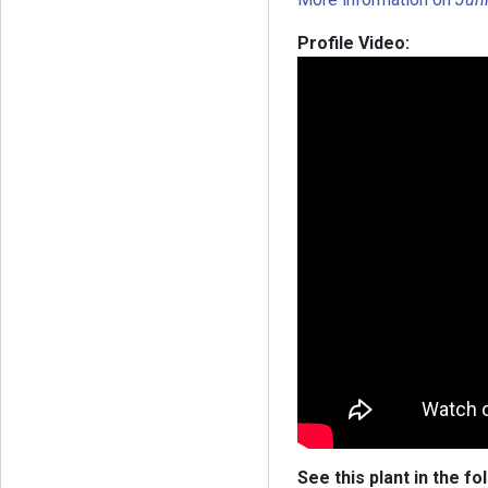
Profile Video:
See this plant in the fo