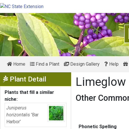
Home
Find a Plant
Design Gallery
Help
Show Menu
Plant Detail
Limeglow 
Plants that fill a similar
Other Common
niche:
Juniperus
horizontalis
'Bar
Harbor'
Phonetic Spelling