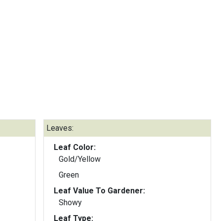
Leaves:
Leaf Color:
Gold/Yellow
Green
Leaf Value To Gardener:
Showy
Leaf Type: