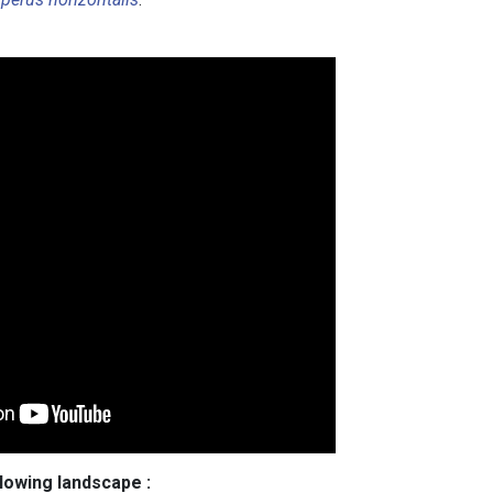
llowing landscape :