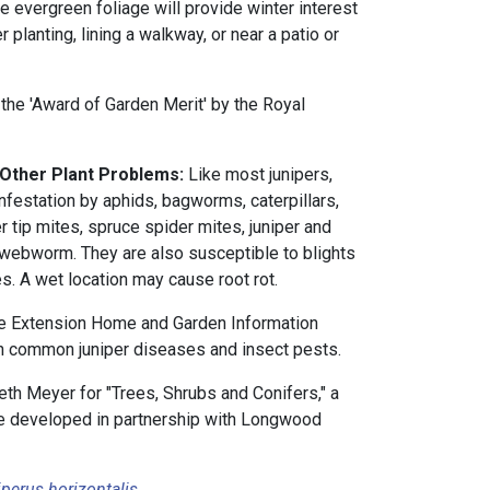
e evergreen foliage will provide winter interest
 planting, lining a walkway, or near a patio or
he 'Award of Garden Merit' by the Royal
 Other Plant Problems:
Like most junipers,
infestation by aphids, bagworms, caterpillars,
er tip mites, spruce spider mites, juniper and
r webworm. They are also susceptible to blights
. A wet location may cause root rot.
e Extension Home and Garden Information
 common juniper diseases and insect pests.
th Meyer for "Trees, Shrubs and Conifers," a
rse developed in partnership with Longwood
perus horizontalis
.