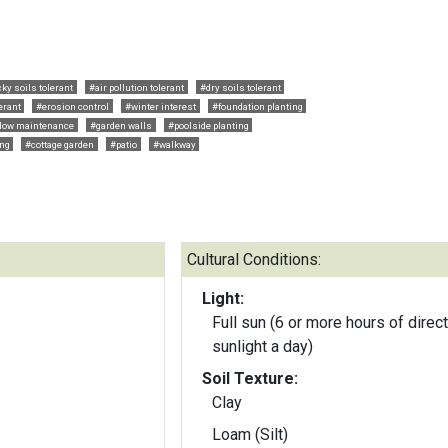
ky soils tolerant
#air pollution tolerant
#dry soils tolerant
erant
#erosion control
#winter interest
#foundation planting
low maintenance
#garden walls
#poolside planting
ng
#cottage garden
#patio
#walkway
Cultural Conditions:
Light:
Full sun (6 or more hours of direct
sunlight a day)
Soil Texture:
Clay
Loam (Silt)