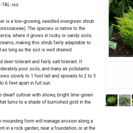
n-TAL-iss
per is a low-growing, needled evergreen shrub
upressaceae). The species is native to the
erica, where it grows in rocky or sandy soils,
reams, making this shrub fairly adaptable to
 as long as the soil is well drained.
 deer-tolerant and fairly salt tolerant. It
derately poor soils, and many air pollutants
grows slowly to 1 foot tall and spreads to 2 to 3
o 6 feet apart in full sun.
ve dwarf cultivar with showy, bright lime-green
hat turns to a shade of burnished gold in the
ow-mounding form will manage erosion along a
nt in a rock garden, near a foundation, or at the