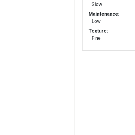
Slow
Maintenance:
Low
Texture:
Fine