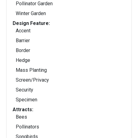
Pollinator Garden
Winter Garden
Design Feature:
Accent
Barrier
Border
Hedge
Mass Planting
Screen/Privacy
Security
Specimen
Attracts:
Bees
Pollinators
Songbirds