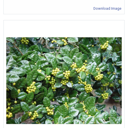
Download Image