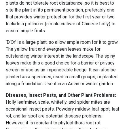
plants do not tolerate root disturbance, so it is best to
site the plant in its permanent position, preferably one
that provides winter protection for the first year or two.
Include a pollinizer (a male cultivar of Chinese holly) to
ensure ample fruits.
‘D’Or’ is a large plant, so allow ample room for it to grow.
The yellow fruit and evergreen leaves make for
outstanding winter interest in the landscape. The spiny
leaves make this a good choice for a barrier or privacy
screen or use as an impenetrable hedge. It can also be
planted as a specimen, used in small groups, or planted
along a foundation. Use it in an Asian or winter garden.
Diseases, Insect Pests, and Other Plant Problems:
Holly leafminer, scale, whitefly, and spider mites are
occasional insect pests. Powdery mildew, leaf spot, leaf
rot, and tar spot are potential disease problems.
However, it is resistant to phytophthora root rot.