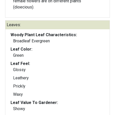
female flowers are on different plants
(dioecious).
Leaves:
Woody Plant Leaf Characteristics:
Broadleaf Evergreen
Leaf Color:
Green
Leaf Feel:
Glossy
Leathery
Prickly
Waxy
Leaf Value To Gardener:
Showy