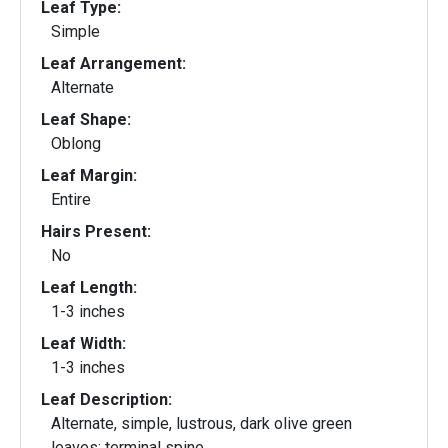
Leaf Type:
Simple
Leaf Arrangement:
Alternate
Leaf Shape:
Oblong
Leaf Margin:
Entire
Hairs Present:
No
Leaf Length:
1-3 inches
Leaf Width:
1-3 inches
Leaf Description:
Alternate, simple, lustrous, dark olive green
leaves; terminal spine.