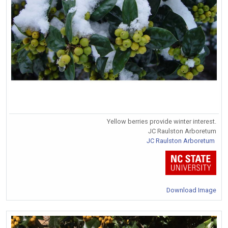
Yellow berries provide winter interest.
JC Raulston Arboretum
JC Raulston Arboretum
Download Image