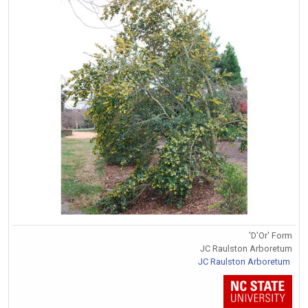
'D'Or' Form
JC Raulston Arboretum
JC Raulston Arboretum