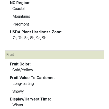
NC Region:
Coastal
Mountains
Piedmont
USDA Plant Hardiness Zone:
7a, 7b, 8a, 8b, 9a, 9b
Fruit:
Fruit Color:
Gold/Yellow
Fruit Value To Gardener:
Long-lasting
Showy
Display/Harvest Time:
Winter