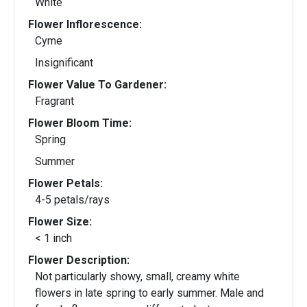
White
Flower Inflorescence:
Cyme
Insignificant
Flower Value To Gardener:
Fragrant
Flower Bloom Time:
Spring
Summer
Flower Petals:
4-5 petals/rays
Flower Size:
< 1 inch
Flower Description:
Not particularly showy, small, creamy white
flowers in late spring to early summer. Male and