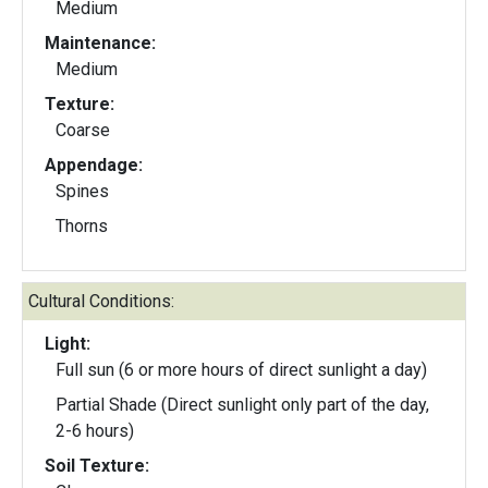
Medium
Maintenance:
Medium
Texture:
Coarse
Appendage:
Spines
Thorns
Cultural Conditions:
Light:
Full sun (6 or more hours of direct sunlight a day)
Partial Shade (Direct sunlight only part of the day,
2-6 hours)
Soil Texture: