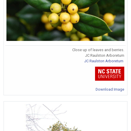
Close up of leaves and berries.
JC Raulston Arboretum
JC Raulston Arboretum
Download Image