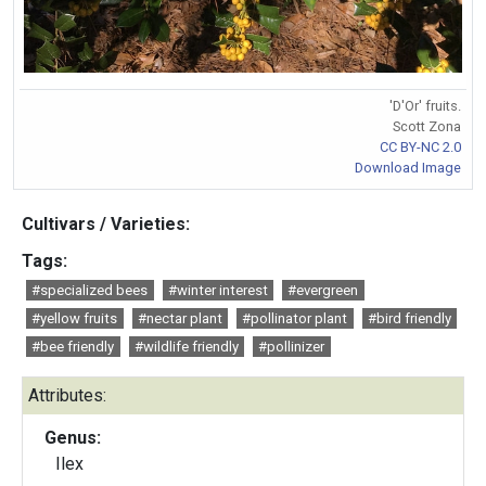
'D'Or' fruits.
Scott Zona
CC BY-NC 2.0
Download Image
Cultivars / Varieties:
Tags:
#specialized bees
#winter interest
#evergreen
#yellow fruits
#nectar plant
#pollinator plant
#bird friendly
#bee friendly
#wildlife friendly
#pollinizer
Attributes:
Genus:
Ilex