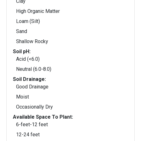
Clay
High Organic Matter
Loam (Silt)
Sand
Shallow Rocky
Soil pH:
Acid (<6.0)
Neutral (6.0-8.0)
Soil Drainage:
Good Drainage
Moist
Occasionally Dry
Available Space To Plant:
6-feet-12 feet
12-24 feet