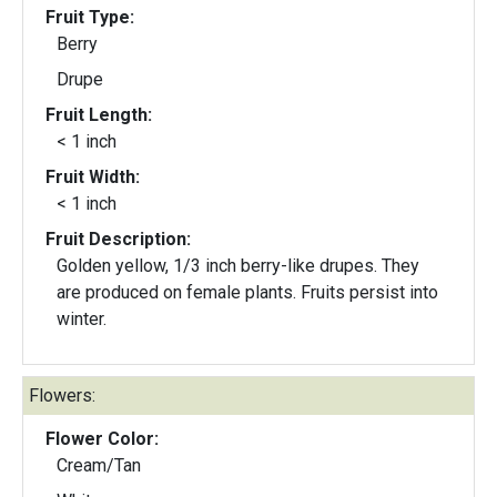
Fruit Type:
Berry
Drupe
Fruit Length:
< 1 inch
Fruit Width:
< 1 inch
Fruit Description:
Golden yellow, 1/3 inch berry-like drupes. They
are produced on female plants. Fruits persist into
winter.
Flowers:
Flower Color:
Cream/Tan