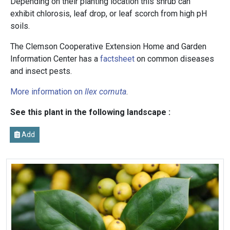
Depending on their planting location this shrub can
exhibit chlorosis, leaf drop, or leaf scorch from high pH
soils.
The Clemson Cooperative Extension Home and Garden
Information Center has a
factsheet
on common diseases
and insect pests.
More information on
Ilex cornuta
.
See this plant in the following landscape :
Add