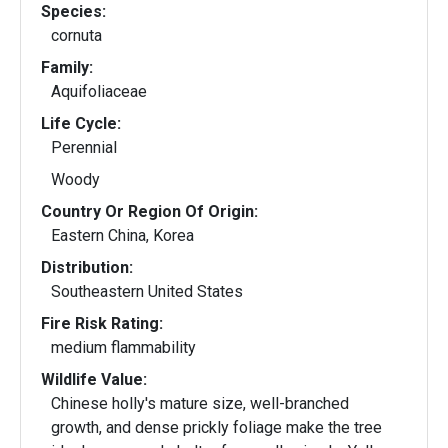
Species:
cornuta
Family:
Aquifoliaceae
Life Cycle:
Perennial
Woody
Country Or Region Of Origin:
Eastern China, Korea
Distribution:
Southeastern United States
Fire Risk Rating:
medium flammability
Wildlife Value:
Chinese holly's mature size, well-branched
growth, and dense prickly foliage make the tree