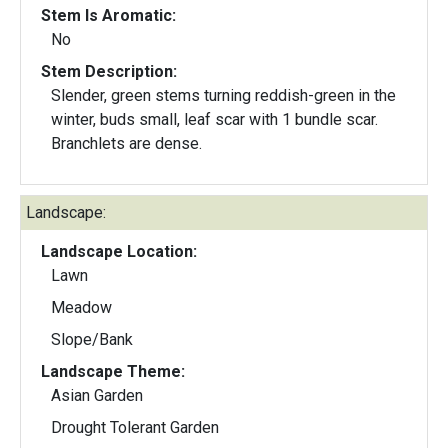
Stem Is Aromatic:
No
Stem Description:
Slender, green stems turning reddish-green in the
winter, buds small, leaf scar with 1 bundle scar.
Branchlets are dense.
Landscape:
Landscape Location:
Lawn
Meadow
Slope/Bank
Landscape Theme:
Asian Garden
Drought Tolerant Garden