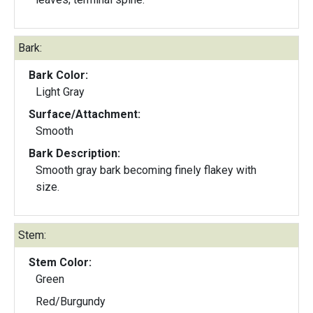
Bark:
Bark Color:
Light Gray
Surface/Attachment:
Smooth
Bark Description:
Smooth gray bark becoming finely flakey with
size.
Stem:
Stem Color:
Green
Red/Burgundy