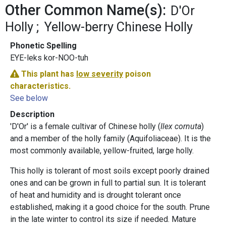
Other Common Name(s):
D'Or
Holly
Yellow-berry Chinese Holly
Phonetic Spelling
EYE-leks kor-NOO-tuh
This plant has
low severity
poison
characteristics.
See below
Description
'D'Or' is a female cultivar of Chinese holly (
Ilex cornuta
)
and a member of the holly family (Aquifoliaceae). It is the
most commonly available, yellow-fruited, large holly.
This holly is tolerant of most soils except poorly drained
ones and can be grown in full to partial sun. It is tolerant
of heat and humidity and is drought tolerant once
established, making it a good choice for the south. Prune
in the late winter to control its size if needed. Mature