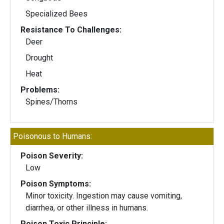
Specialized Bees
Resistance To Challenges:
Deer
Drought
Heat
Problems:
Spines/Thorns
Poisonous to Humans:
Poison Severity:
Low
Poison Symptoms:
Minor toxicity. Ingestion may cause vomiting,
diarrhea, or other illness in humans.
Poison Toxic Principle: