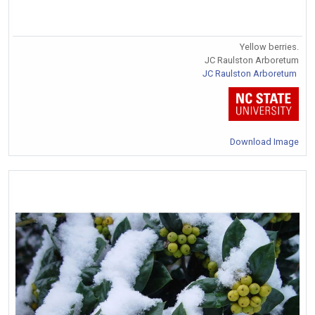
Yellow berries.
JC Raulston Arboretum
JC Raulston Arboretum
Download Image