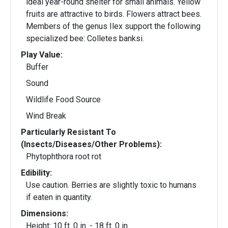
ideal year-round shelter for small animals. Yellow
fruits are attractive to birds. Flowers attract bees.
Members of the genus Ilex support the following
specialized bee: Colletes banksi.
Play Value:
Buffer
Sound
Wildlife Food Source
Wind Break
Particularly Resistant To
(Insects/Diseases/Other Problems):
Phytophthora root rot
Edibility:
Use caution. Berries are slightly toxic to humans
if eaten in quantity.
Dimensions:
Height: 10 ft. 0 in. - 18 ft. 0 in.