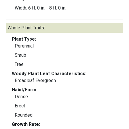
Width: 6 ft. 0 in. - 8 ft. 0 in.
Whole Plant Traits:
Plant Type:
Perennial
Shrub
Tree
Woody Plant Leaf Characteristics:
Broadleaf Evergreen
Habit/Form:
Dense
Erect
Rounded
Growth Rate: