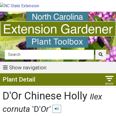
Show navigation
Show Menu
Plant Detail
D'Or Chinese Holly
Ilex
cornuta
'D'
Or'
Play pronunciation