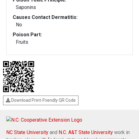
Saponins
Causes Contact Dermatitis:
No
Poison Part:
Fruits
Download Print-Friendly QR Code
NC State University
and
N.C. A&T State University
work in