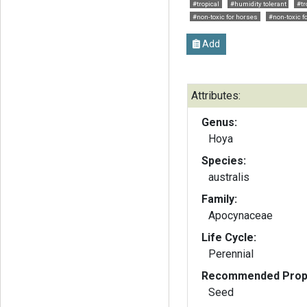
#tropical
#humidity tolerant
#tr
#non-toxic for horses
#non-toxic f
Add
Attributes:
Genus:
Hoya
Species:
australis
Family:
Apocynaceae
Life Cycle:
Perennial
Recommended Propa
Seed