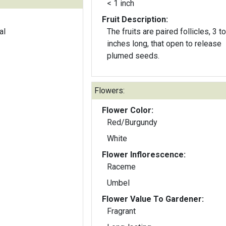
< 1 inch
Fruit Description:
al
The fruits are paired follicles, 3 to
inches long, that open to release
plumed seeds.
Flowers:
Flower Color:
Red/Burgundy
White
Flower Inflorescence:
Raceme
Umbel
Flower Value To Gardener:
Fragrant