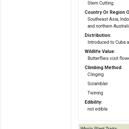
Stem Cutting
Country Or Region O
Southeast Asia, Ind
and northern Australi
Distribution:
Introduced to Cuba a
Wildlife Value:
Butterflies visit flow
Climbing Method:
Clinging
Scrambler
Twining
Edibility:
not edible
Whole Plant Traits: