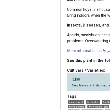
Common hoya is a housep
Bring indoors when the 
Insects, Diseases, and
Aphids, mealybugs, scal
problems. Overwatering ca
More information on
Hoy
See this plant in the fo
Cultivars / Varieties:
'Lisa'
New leaves pinkish; mature
Tags:
#houseplant
#succulent
#milk
#ornamentals
#non-toxic for cats