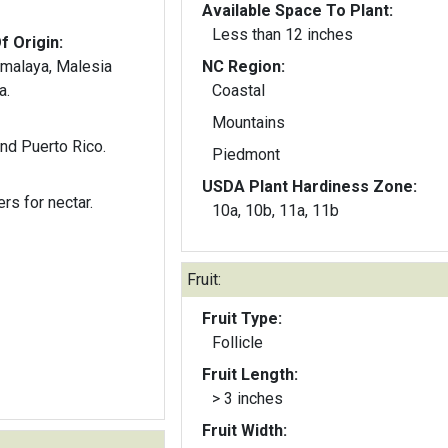
Available Space To Plant:
Less than 12 inches
f Origin:
omalaya, Malesia
NC Region:
a.
Coastal
Mountains
nd Puerto Rico.
Piedmont
USDA Plant Hardiness Zone:
ers for nectar.
10a, 10b, 11a, 11b
Fruit:
Fruit Type:
Follicle
Fruit Length:
> 3 inches
Fruit Width: