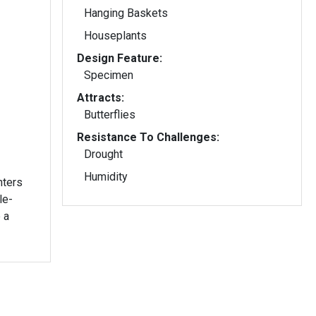
Hanging Baskets
Houseplants
Design Feature:
Specimen
Attracts:
Butterflies
Resistance To Challenges:
Drought
Humidity
nters
le-
 a