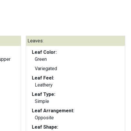
Leaves:
Leaf Color:
upper
Green
Variegated
Leaf Feel:
Leathery
Leaf Type:
Simple
Leaf Arrangement:
Opposite
Leaf Shape: