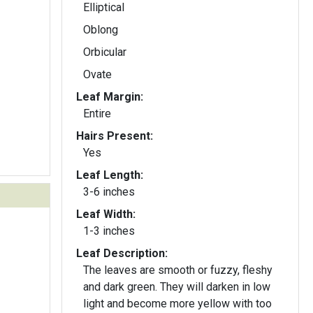
Elliptical
Oblong
Orbicular
Ovate
Leaf Margin:
Entire
Hairs Present:
Yes
Leaf Length:
3-6 inches
Leaf Width:
1-3 inches
Leaf Description:
The leaves are smooth or fuzzy, fleshy
and dark green. They will darken in low
light and become more yellow with too