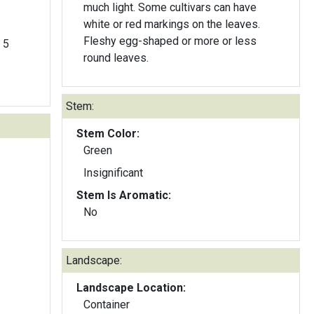
much light. Some cultivars can have
white or red markings on the leaves.
Fleshy egg-shaped or more or less
 5
round leaves.
Stem:
Stem Color:
Green
Insignificant
Stem Is Aromatic:
No
Landscape:
Landscape Location:
Container