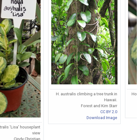
H. australis climbing a tree trunk in
Hoya
Hawaii.
Forest and Kim Starr
CC BY 2.0
Download Image
ralis 'Lisa' houseplant
view
Cindy Christian