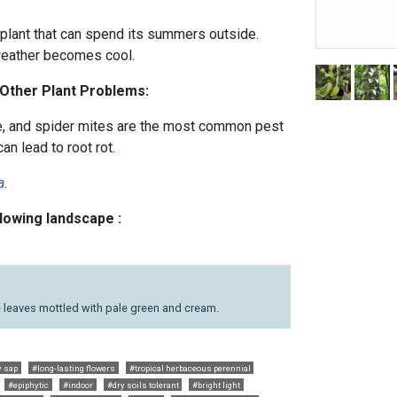
lant that can spend its summers outside.
weather becomes cool.
 Other Plant Problems:
e, and spider mites are the most common pest
n lead to root rot.
a
.
llowing landscape :
 leaves mottled with pale green and cream.
y sap
#long-lasting flowers
#tropical herbaceous perennial
#epiphytic
#indoor
#dry soils tolerant
#bright light