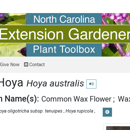
Give Now
Contact
Hoya
Hoya australis
Play pronunciation
 Name(s):
Common Wax Flower
Wax
oya oligotricha subsp. tenuipes
Hoya rupicola