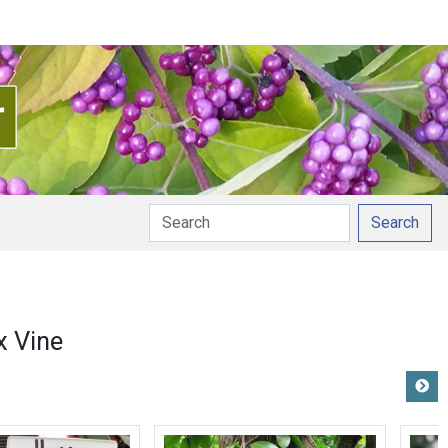
Search
 Vine