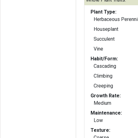
Plant Type:
Herbaceous Perenni
Houseplant
Succulent
Vine
Habit/Form:
Cascading
Climbing
Creeping
Growth Rate:
Medium
Maintenance:
Low
Texture:
Coarse