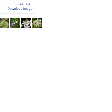
CC BY 4.0
Download Image