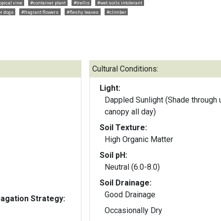
opical vine
#container plant
#trellis
#wet soils intolerant
or dogs
#fragrant flowers
#fleshy leaves
#climber
Cultural Conditions:
Light:
Dappled Sunlight (Shade through 
canopy all day)
Soil Texture:
High Organic Matter
Soil pH:
Neutral (6.0-8.0)
Soil Drainage:
Good Drainage
gation Strategy:
Occasionally Dry