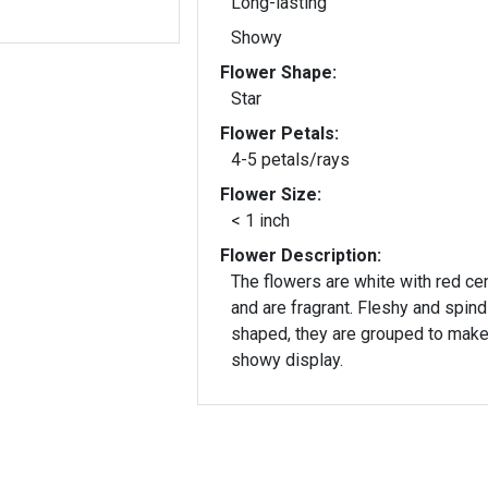
Long-lasting
Showy
Flower Shape:
Star
Flower Petals:
4-5 petals/rays
Flower Size:
< 1 inch
Flower Description:
The flowers are white with red ce
and are fragrant. Fleshy and spind
shaped, they are grouped to make
showy display.