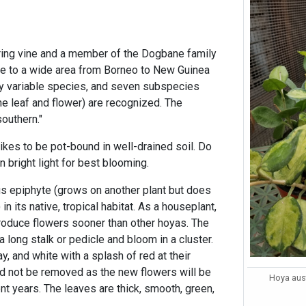
ing vine and a member of the Dogbane family
ive to a wide area from Borneo to New Guinea
ghly variable species, and seven subspecies
the leaf and flower) are recognized. The
outhern."
likes to be pot-bound in well-drained soil. Do
n bright light for best blooming.
us epiphyte (grows on another plant but does
 in its native, tropical habitat. As a houseplant,
produce flowers sooner than other hoyas. The
 long stalk or pedicle and bloom in a cluster.
y, and white with a splash of red at their
ld not be removed as the new flowers will be
Hoya aust
t years. The leaves are thick, smooth, green,