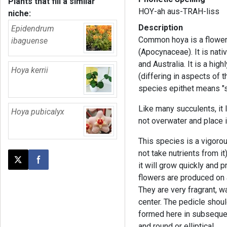
Plants that fill a similar
HOY-ah aus-TRAH-liss
niche:
Description
Epidendrum
Common hoya is a flower
ibaguense
(Apocynaceae). It is nat
and Australia. It is a hi
Hoya kerrii
(differing in aspects of 
species epithet means "s
Like many succulents, it 
Hoya pubicalyx
not overwater and place i
This species is a vigoro
not take nutrients from it)
Post this page on X
Share on Facebook
it will grow quickly and 
flowers are produced on a
They are very fragrant, wa
center. The pedicle shou
formed here in subsequen
and round or elliptical.