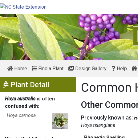
Home
Find a Plant
Design Gallery
Help
Show Menu
Plant Detail
Common 
Hoya australis
is often
Other Common
confused with:
Hoya carnosa
Previously known as:
H
Hoya tsiangiana
Phonetic Spelling