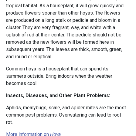
tropical habitat. As a houseplant, it will grow quickly and
produce flowers sooner than other hoyas. The flowers
are produced on a long stalk or pedicle and bloom in a
cluster. They are very fragrant, way, and white with a
splash of red at their center. The pedicle should not be
removed as the new flowers will be formed here in
subsequent years. The leaves are thick, smooth, green,
and round or elliptical.
Common hoya is a houseplant that can spend its
summers outside. Bring indoors when the weather
becomes cool.
Insects, Diseases, and Other Plant Problems:
Aphids, mealybugs, scale, and spider mites are the most
common pest problems. Overwatering can lead to root
rot.
More information on
Hoya
.