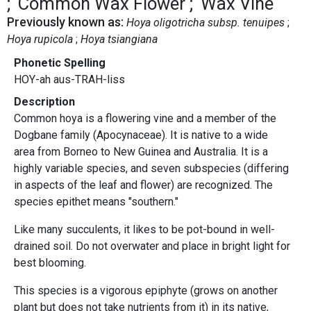
Common Wax Flower
Wax Vine
Previously known as:
Hoya oligotricha subsp. tenuipes
Hoya rupicola
Hoya tsiangiana
Phonetic Spelling
HOY-ah aus-TRAH-liss
Description
Common hoya is a flowering vine and a member of the
Dogbane family (Apocynaceae). It is native to a wide
area from Borneo to New Guinea and Australia. It is a
highly variable species, and seven subspecies (differing
in aspects of the leaf and flower) are recognized. The
species epithet means "southern."
Like many succulents, it likes to be pot-bound in well-
drained soil. Do not overwater and place in bright light for
best blooming.
This species is a vigorous epiphyte (grows on another
plant but does not take nutrients from it) in its native,