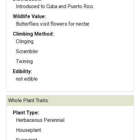
Introduced to Cuba and Puerto Rico.
Wildlife Value:
Butterflies visit flowers for nectar.
Climbing Method:
Clinging
Scrambler
Twining
Edibility:
not edible
Whole Plant Traits:
Plant Type:
Herbaceous Perennial
Houseplant