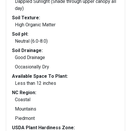
Dappled Sunlight (Shade through upper canopy all
day)
Soil Texture:
High Organic Matter
Soil pH:
Neutral (6.0-8.0)
Soil Drainage:
Good Drainage
Occasionally Dry
Available Space To Plant:
Less than 12 inches
NC Region:
Coastal
Mountains
Piedmont
USDA Plant Hardiness Zone: