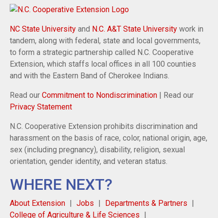
NC State University
and
N.C. A&T State University
work in
tandem, along with federal, state and local governments,
to form a strategic partnership called N.C. Cooperative
Extension, which staffs local offices in all 100 counties
and with the Eastern Band of Cherokee Indians.
Read our
Commitment to Nondiscrimination
| Read our
Privacy Statement
N.C. Cooperative Extension prohibits discrimination and
harassment on the basis of race, color, national origin, age,
sex (including pregnancy), disability, religion, sexual
orientation, gender identity, and veteran status.
WHERE NEXT?
About Extension
Jobs
Departments & Partners
College of Agriculture & Life Sciences