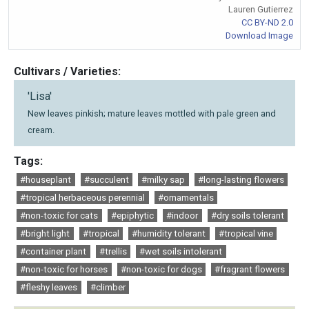
Lauren Gutierrez
CC BY-ND 2.0
Download Image
Cultivars / Varieties:
'Lisa'
New leaves pinkish; mature leaves mottled with pale green and
cream.
Tags:
#houseplant
#succulent
#milky sap
#long-lasting flowers
#tropical herbaceous perennial
#ornamentals
#non-toxic for cats
#epiphytic
#indoor
#dry soils tolerant
#bright light
#tropical
#humidity tolerant
#tropical vine
#container plant
#trellis
#wet soils intolerant
#non-toxic for horses
#non-toxic for dogs
#fragrant flowers
#fleshy leaves
#climber