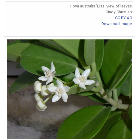
Hoya australis 'Lisa' view of leaves
Cindy Christian
CC BY 4.0
Download Image