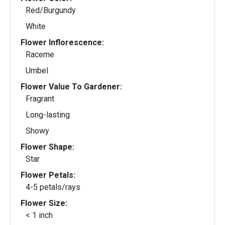
Red/Burgundy
White
Flower Inflorescence:
Raceme
Umbel
Flower Value To Gardener:
Fragrant
Long-lasting
Showy
Flower Shape:
Star
Flower Petals:
4-5 petals/rays
Flower Size:
< 1 inch