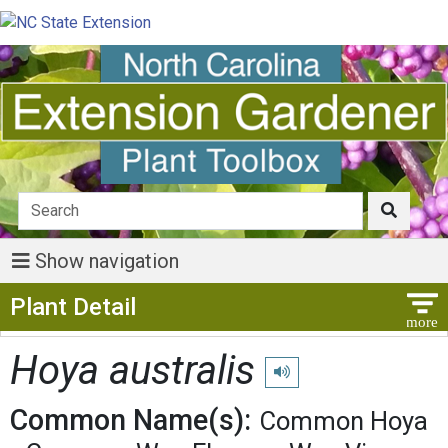
Show navigation
Show Menu
Plant Detail
Hoya australis
Play pronunciation
Common Name(s):
Common Hoya