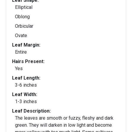
Leaf Shape:
Elliptical
Oblong
Orbicular
Ovate
Leaf Margin:
Entire
Hairs Present:
Yes
Leaf Length:
3-6 inches
Leaf Width:
1-3 inches
Leaf Description:
The leaves are smooth or fuzzy, fleshy and dark
green. They will darken in low light and become