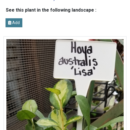
See this plant in the following landscape :
Add