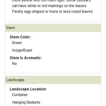
more yellow with too much light. Some cultivars
can have white or red markings on the leaves.
Fleshy egg-shaped or more or less round leaves.
Stem:
Stem Color:
Green
Insignificant
Stem Is Aromatic:
No
Landscape:
Landscape Location:
Container
Hanging Baskets