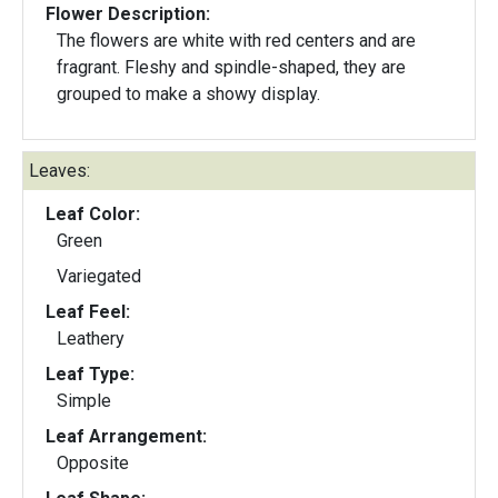
Flower Description:
The flowers are white with red centers and are
fragrant. Fleshy and spindle-shaped, they are
grouped to make a showy display.
Leaves:
Leaf Color:
Green
Variegated
Leaf Feel:
Leathery
Leaf Type:
Simple
Leaf Arrangement:
Opposite