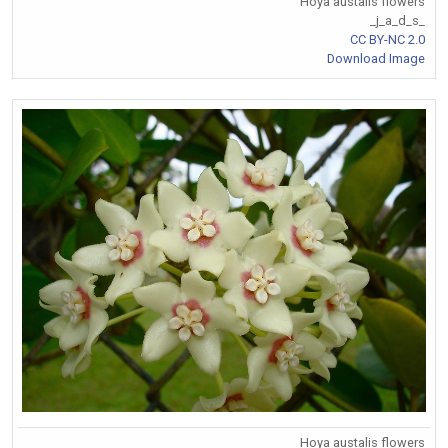
Hoya austalis flowers
_j_a_d_s_
CC BY-NC 2.0
Download Image
Hoya austalis flowers