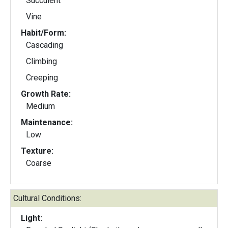
Succulent
Vine
Habit/Form:
Cascading
Climbing
Creeping
Growth Rate:
Medium
Maintenance:
Low
Texture:
Coarse
Cultural Conditions:
Light: