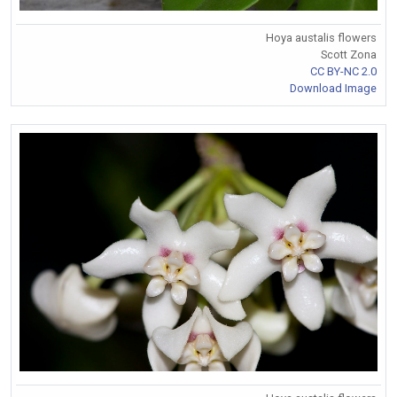
Hoya austalis flowers
Scott Zona
CC BY-NC 2.0
Download Image