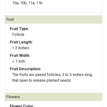
10a, 10b, 11a, 11b
Fruit:
Fruit Type:
Follicle
Fruit Length:
> 3 inches
Fruit Width:
< 1 inch
Fruit Description:
The fruits are paired follicles, 3 to 5 inches long,
that open to release plumed seeds.
Flowers:
Flower Color: