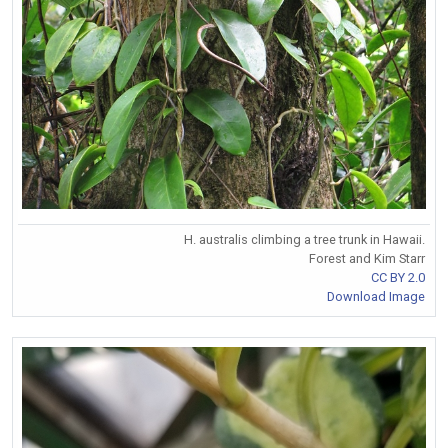
H. australis climbing a tree trunk in Hawaii.
Forest and Kim Starr
CC BY 2.0
Download Image