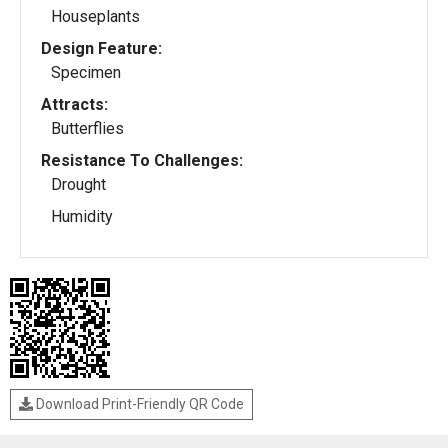
Houseplants
Design Feature:
Specimen
Attracts:
Butterflies
Resistance To Challenges:
Drought
Humidity
Download Print-Friendly QR Code