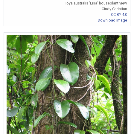
Hoya australis 'Lisa' houseplant view
Cindy Christian
CC BY 4.0
Download Image