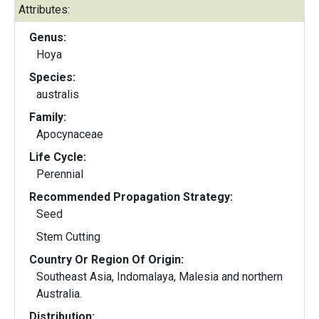
Attributes:
Genus:
Hoya
Species:
australis
Family:
Apocynaceae
Life Cycle:
Perennial
Recommended Propagation Strategy:
Seed
Stem Cutting
Country Or Region Of Origin:
Southeast Asia, Indomalaya, Malesia and northern
Australia.
Distribution: