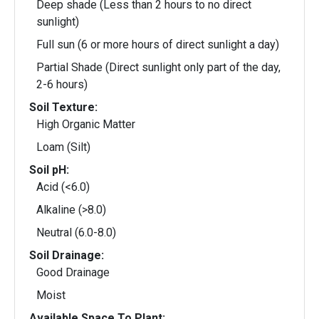
Deep shade (Less than 2 hours to no direct
sunlight)
Full sun (6 or more hours of direct sunlight a day)
Partial Shade (Direct sunlight only part of the day,
2-6 hours)
Soil Texture:
High Organic Matter
Loam (Silt)
Soil pH:
Acid (<6.0)
Alkaline (>8.0)
Neutral (6.0-8.0)
Soil Drainage:
Good Drainage
Moist
Available Space To Plant: