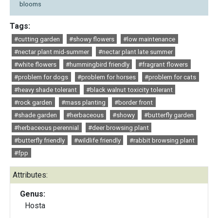
blooms
Tags:
#cutting garden
#showy flowers
#low maintenance
#nectar plant mid-summer
#nectar plant late summer
#white flowers
#hummingbird friendly
#fragrant flowers
#problem for dogs
#problem for horses
#problem for cats
#heavy shade tolerant
#black walnut toxicity tolerant
#rock garden
#mass planting
#border front
#shade garden
#herbaceous
#showy
#butterfly garden
#herbaceous perennial
#deer browsing plant
#butterfly friendly
#wildlife friendly
#rabbit browsing plant
#fpp
Attributes:
Genus:
Hosta