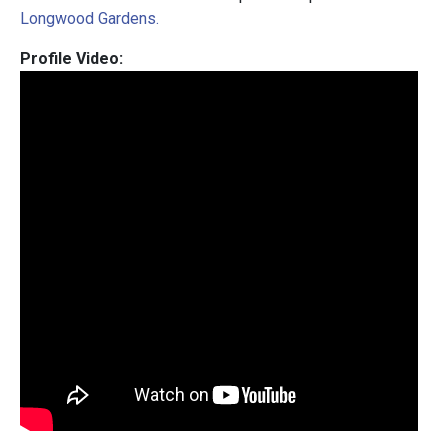
Longwood Gardens.
Profile Video: