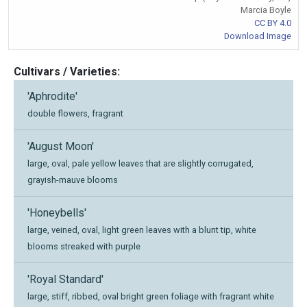
Marcia Boyle
CC BY 4.0
Download Image
Cultivars / Varieties:
'Aphrodite'
double flowers, fragrant
'August Moon'
large, oval, pale yellow leaves that are slightly corrugated,
grayish-mauve blooms
'Honeybells'
large, veined, oval, light green leaves with a blunt tip, white
blooms streaked with purple
'Royal Standard'
large, stiff, ribbed, oval bright green foliage with fragrant white