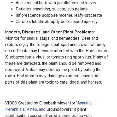
Acaulescent herb with parallel-veined leaves
Petioles sheathing, sulcate, sub peltate
Inflorescence scapose raceme, leafy-bracteate
Corollas tubular abruptly bell-shaped apically
Insects, Diseases, and Other Plant Problems:
Monitor for snails, slugs, and nematodes. Deer and
rabbits enjoy the foliage. Leaf spot and crown rot rarely
occur. Plants may become infected with the Hosta Virus
X, tobacco rattle virus, or tomato ring spot virus. If any of
these are detected, the plant should be removed and
destroyed. Voles may destroy the plant by eating the
roots. Hail storms may damage exposed leaves. All
parts of this plant are toxic to cats, dogs, and horses.
VIDEO Created by Elisabeth Meyer for "
Annuals,
Perennials, Vines, and
Groundcovers" a plant
identification course offered in partnership with