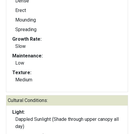
Dense
Erect
Mounding
Spreading
Growth Rate:
Slow
Maintenance:
Low
Texture:
Medium
Cultural Conditions:
Light:
Dappled Sunlight (Shade through upper canopy all
day)