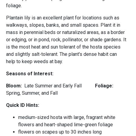
foliage.
Plantain lily is an excellent plant for locations such as
walkways, slopes, banks, and small spaces. Plant it in
mass in perennial beds or naturalized areas, as a border
or edging, or in pond, rock, pollinator, or shade gardens. It
is the most heat and sun tolerant of the hosta species
and slightly salt-tolerant. The plant's dense habit can
help to keep weeds at bay.
Seasons of Interest:
Bloom:
Late Summer and Early Fall
Foliage:
Spring, Summer, and Fall
Quick ID Hints:
medium-sized hosta with large, fragrant white
flowers and heart-shaped lime-green foliage
flowers on scapes up to 30 inches long