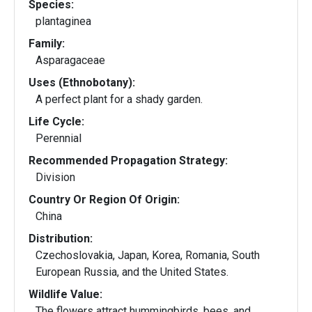
Species:
plantaginea
Family:
Asparagaceae
Uses (Ethnobotany):
A perfect plant for a shady garden.
Life Cycle:
Perennial
Recommended Propagation Strategy:
Division
Country Or Region Of Origin:
China
Distribution:
Czechoslovakia, Japan, Korea, Romania, South
European Russia, and the United States.
Wildlife Value:
The flowers attract hummingbirds, bees, and