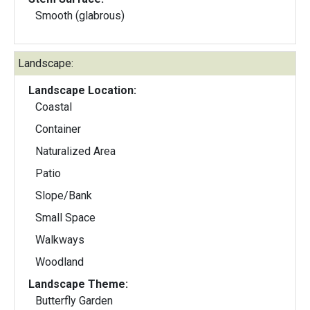
Smooth (glabrous)
Landscape:
Landscape Location:
Coastal
Container
Naturalized Area
Patio
Slope/Bank
Small Space
Walkways
Woodland
Landscape Theme:
Butterfly Garden