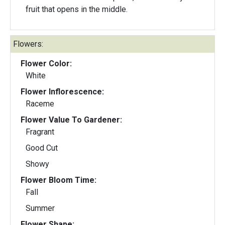
fruit that opens in the middle.
Flowers:
Flower Color:
White
Flower Inflorescence:
Raceme
Flower Value To Gardener:
Fragrant
Good Cut
Showy
Flower Bloom Time:
Fall
Summer
Flower Shape: