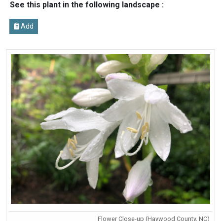
See this plant in the following landscape :
Add
Flower Close-up (Haywood County, NC)