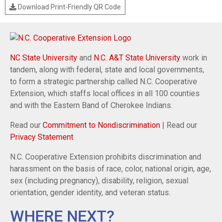
Download Print-Friendly QR Code
NC State University
and
N.C. A&T State University
work in
tandem, along with federal, state and local governments,
to form a strategic partnership called N.C. Cooperative
Extension, which staffs local offices in all 100 counties
and with the Eastern Band of Cherokee Indians.
Read our
Commitment to Nondiscrimination
| Read our
Privacy Statement
N.C. Cooperative Extension prohibits discrimination and
harassment on the basis of race, color, national origin, age,
sex (including pregnancy), disability, religion, sexual
orientation, gender identity, and veteran status.
WHERE NEXT?