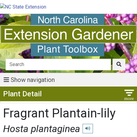
Show navigation
Show Menu
Plant Detail
Fragrant Plantain-lily
Hosta plantaginea
Play pronunciation