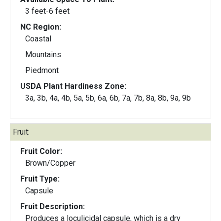
3 feet-6 feet
NC Region:
Coastal
Mountains
Piedmont
USDA Plant Hardiness Zone:
3a, 3b, 4a, 4b, 5a, 5b, 6a, 6b, 7a, 7b, 8a, 8b, 9a, 9b
Fruit:
Fruit Color:
Brown/Copper
Fruit Type:
Capsule
Fruit Description:
Produces a loculicidal capsule, which is a dry