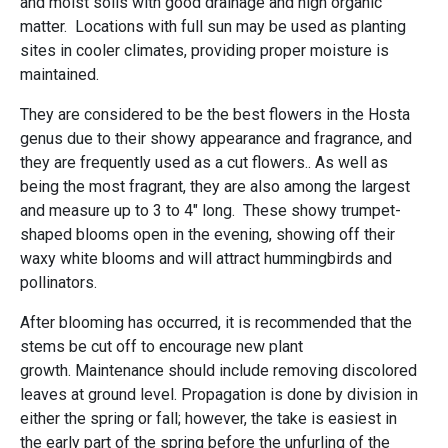
and moist soils with good drainage and high organic
matter. Locations with full sun may be used as planting
sites in cooler climates, providing proper moisture is
maintained.
They are considered to be the best flowers in the Hosta
genus due to their showy appearance and fragrance, and
they are frequently used as a cut flowers.. As well as
being the most fragrant, they are also among the largest
and measure up to 3 to 4" long. These showy trumpet-
shaped blooms open in the evening, showing off their
waxy white blooms and will attract hummingbirds and
pollinators.
After blooming has occurred, it is recommended that the
stems be cut off to encourage new plant
growth. Maintenance should include removing discolored
leaves at ground level. Propagation is done by division in
either the spring or fall; however, the take is easiest in
the early part of the spring before the unfurling of the