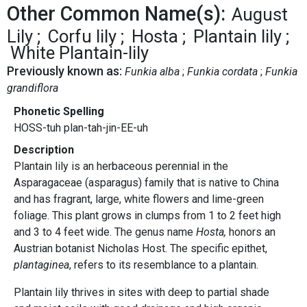
Other Common Name(s):
August
Lily
Corfu lily
Hosta
Plantain lily
White Plantain-lily
Previously known as:
Funkia alba
Funkia cordata
Funkia
grandiflora
Phonetic Spelling
HOSS-tuh plan-tah-jin-EE-uh
Description
Plantain lily is an herbaceous perennial in the
Asparagaceae (asparagus) family that is native to China
and has fragrant, large, white flowers and lime-green
foliage. This plant grows in clumps from 1 to 2 feet high
and 3 to 4 feet wide. The genus name
Hosta,
honors an
Austrian botanist Nicholas Host. The specific epithet,
plantaginea
, refers to its resemblance to a plantain.
Plantain lily thrives in sites with deep to partial shade