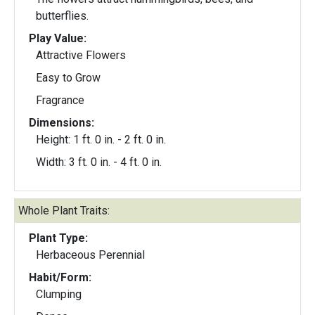
butterflies.
Play Value:
Attractive Flowers
Easy to Grow
Fragrance
Dimensions:
Height: 1 ft. 0 in. - 2 ft. 0 in.
Width: 3 ft. 0 in. - 4 ft. 0 in.
Whole Plant Traits:
Plant Type:
Herbaceous Perennial
Habit/Form:
Clumping