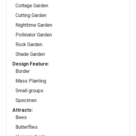
Cottage Garden
Cutting Garden
Nighttime Garden
Pollinator Garden
Rock Garden
Shade Garden
Design Feature:
Border
Mass Planting
Small groups
Specimen
Attracts:
Bees
Butterflies