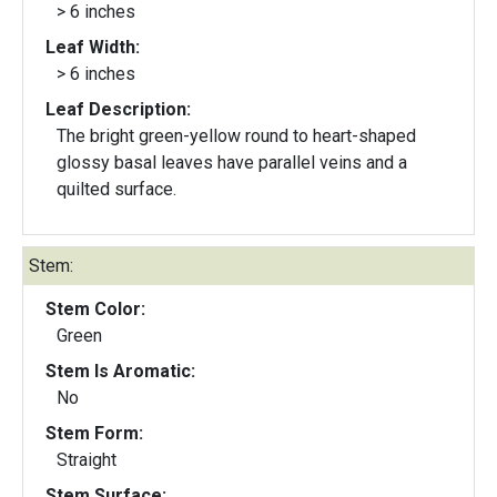
> 6 inches
Leaf Width:
> 6 inches
Leaf Description:
The bright green-yellow round to heart-shaped
glossy basal leaves have parallel veins and a
quilted surface.
Stem:
Stem Color:
Green
Stem Is Aromatic:
No
Stem Form:
Straight
Stem Surface: