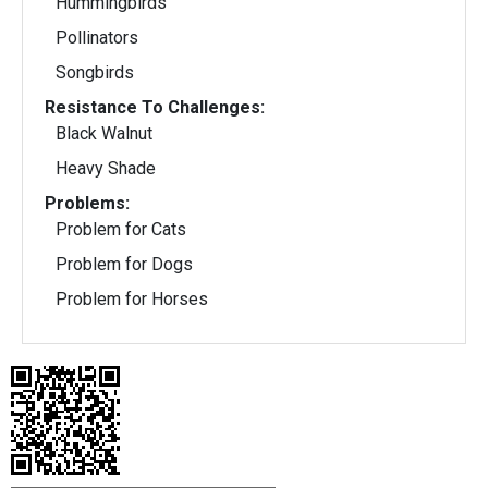
Hummingbirds
Pollinators
Songbirds
Resistance To Challenges:
Black Walnut
Heavy Shade
Problems:
Problem for Cats
Problem for Dogs
Problem for Horses