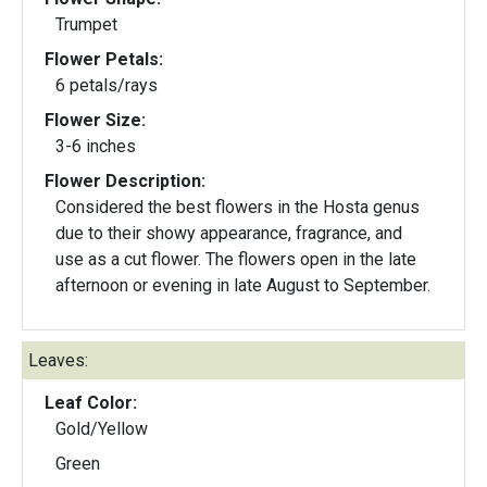
Trumpet
Flower Petals:
6 petals/rays
Flower Size:
3-6 inches
Flower Description:
Considered the best flowers in the Hosta genus
due to their showy appearance, fragrance, and
use as a cut flower. The flowers open in the late
afternoon or evening in late August to September.
Leaves:
Leaf Color:
Gold/Yellow
Green