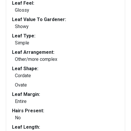
Leaf Feel:
Glossy
Leaf Value To Gardener:
Showy
Leaf Type:
Simple
Leaf Arrangement:
Other/more complex
Leaf Shape:
Cordate
Ovate
Leaf Margin:
Entire
Hairs Present:
No
Leaf Length: