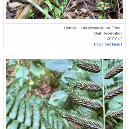
Homalosorus pycnocarpos. Frond.
Clark Reservation
CC BY 4.0
Download Image