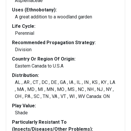
Aspleniaceae
Uses (Ethnobotany):
A great addition to a woodland garden
Life Cycle:
Perennial
Recommended Propagation Strategy:
Division
Country Or Region Of Origin:
Eastern Canada to U.S.A
Distribution:
AL , AR , CT , DC , DE , GA , IA , IL , IN , KS , KY , LA
, MA , MD , MI , MN , MO , MS , NC , NH , NJ , NY ,
OH , PA , SC , TN , VA , VT , WI , WV Canada: ON
Play Value:
Shade
Particularly Resistant To
(Insects/Diseases/Other Problems):