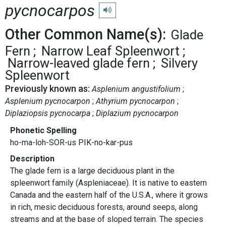
pycnocarpos
Play pronunciation
Other Common Name(s):
Glade
Fern
Narrow Leaf Spleenwort
Narrow-leaved glade fern
Silvery
Spleenwort
Previously known as:
Asplenium angustifolium
Asplenium pycnocarpon
Athyrium pycnocarpon
Diplaziopsis pycnocarpa
Diplazium pycnocarpon
Phonetic Spelling
ho-ma-loh-SOR-us PIK-no-kar-pus
Description
The glade fern is a large deciduous plant in the
spleenwort family (Aspleniaceae). It is native to eastern
Canada and the eastern half of the U.S.A., where it grows
in rich, mesic deciduous forests, around seeps, along
streams and at the base of sloped terrain. The species