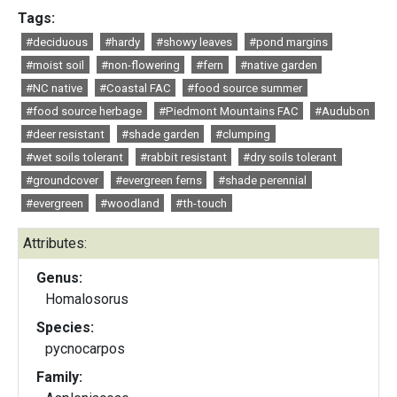
Tags:
#deciduous
#hardy
#showy leaves
#pond margins
#moist soil
#non-flowering
#fern
#native garden
#NC native
#Coastal FAC
#food source summer
#food source herbage
#Piedmont Mountains FAC
#Audubon
#deer resistant
#shade garden
#clumping
#wet soils tolerant
#rabbit resistant
#dry soils tolerant
#groundcover
#evergreen ferns
#shade perennial
#evergreen
#woodland
#th-touch
Attributes:
Genus:
Homalosorus
Species:
pycnocarpos
Family: