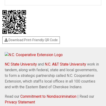
Download Print-Friendly QR Code
NC State University
and
N.C. A&T State University
work in
tandem, along with federal, state and local governments,
to form a strategic partnership called N.C. Cooperative
Extension, which staffs local offices in all 100 counties
and with the Eastern Band of Cherokee Indians.
Read our
Commitment to Nondiscrimination
| Read our
Privacy Statement