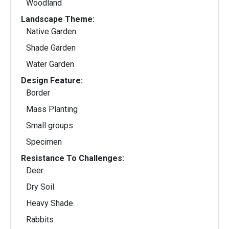
Woodland
Landscape Theme:
Native Garden
Shade Garden
Water Garden
Design Feature:
Border
Mass Planting
Small groups
Specimen
Resistance To Challenges:
Deer
Dry Soil
Heavy Shade
Rabbits