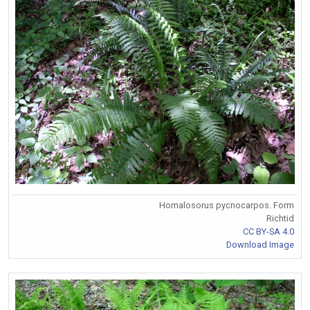
Homalosorus pycnocarpos. Form
Richtid
CC BY-SA 4.0
Download Image