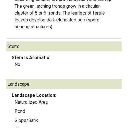
The green, arching fronds grow in a circular
cluster of 5 or 6 fronds. The leaflets of fertile
leaves develop dark elongated sori (spore-
bearing structures).
Stem:
Stem Is Aromatic:
No
Landscape:
Landscape Location:
Naturalized Area
Pond
Slope/Bank