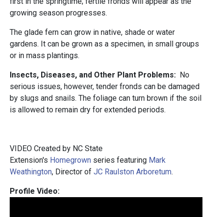
first in the springtime; fertile fronds will appear as the
growing season progresses.
The glade fern can grow in native, shade or water
gardens. It can be grown as a specimen, in small groups
or in mass plantings.
Insects, Diseases, and Other Plant Problems:
No
serious issues, however, tender fronds can be damaged
by slugs and snails. The foliage can turn brown if the soil
is allowed to remain dry for extended periods.
VIDEO Created by NC State
Extension's
Homegrown
series featuring
Mark
Weathington
, Director of
JC Raulston Arboretum
.
Profile Video: