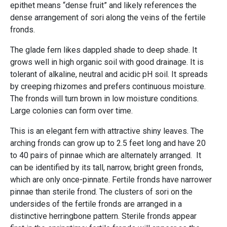
epithet means “dense fruit” and likely references the
dense arrangement of sori along the veins of the fertile
fronds.
The glade fern likes dappled shade to deep shade. It
grows well in high organic soil with good drainage. It is
tolerant of alkaline, neutral and acidic pH soil. It spreads
by creeping rhizomes and prefers continuous moisture.
The fronds will turn brown in low moisture conditions.
Large colonies can form over time.
This is an elegant fern with attractive shiny leaves. The
arching fronds can grow up to 2.5 feet long and have 20
to 40 pairs of pinnae which are alternately arranged. It
can be identified by its tall, narrow, bright green fronds,
which are only once-pinnate. Fertile fronds have narrower
pinnae than sterile frond. The clusters of sori on the
undersides of the fertile fronds are arranged in a
distinctive herringbone pattern. Sterile fronds appear