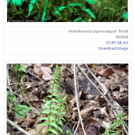
Homalosorus pycnocarpos. frond
Richtid
CC BY-SA 4.0
Download Image