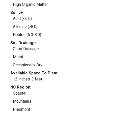
High Organic Matter
Soil pH:
Acid (<6.0)
Alkaline (>8.0)
Neutral (6.0-8.0)
Soil Drainage:
Good Drainage
Moist
Occasionally Dry
Available Space To Plant:
12 inches-3 feet
NC Region:
Coastal
Mountains
Piedmont