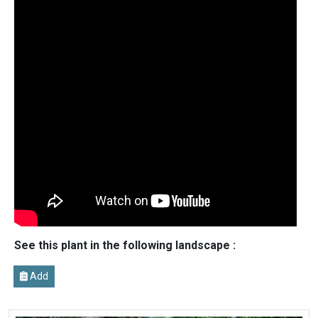
See this plant in the following landscape :
Add