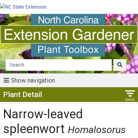
Show navigation
Show Menu
Plant Detail
Narrow-leaved
spleenwort
Homalosorus