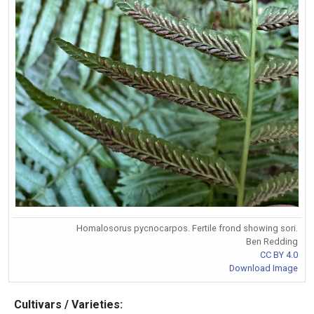
Homalosorus pycnocarpos. Fertile frond showing sori.
Ben Redding
CC BY 4.0
Download Image
Cultivars / Varieties: