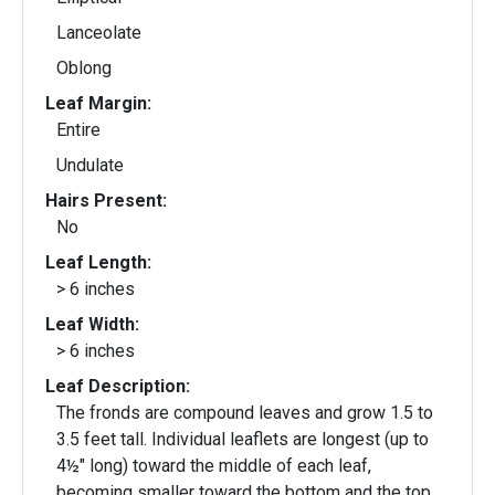
Lanceolate
Oblong
Leaf Margin:
Entire
Undulate
Hairs Present:
No
Leaf Length:
> 6 inches
Leaf Width:
> 6 inches
Leaf Description:
The fronds are compound leaves and grow 1.5 to
3.5 feet tall. Individual leaflets are longest (up to
4½" long) toward the middle of each leaf,
becoming smaller toward the bottom and the top.