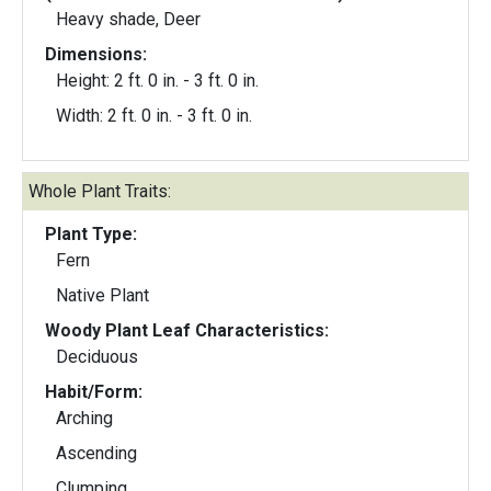
Heavy shade, Deer
Dimensions:
Height: 2 ft. 0 in. - 3 ft. 0 in.
Width: 2 ft. 0 in. - 3 ft. 0 in.
Whole Plant Traits:
Plant Type:
Fern
Native Plant
Woody Plant Leaf Characteristics:
Deciduous
Habit/Form:
Arching
Ascending
Clumping