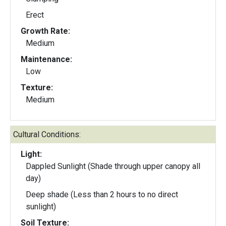
Erect
Growth Rate:
Medium
Maintenance:
Low
Texture:
Medium
Cultural Conditions:
Light:
Dappled Sunlight (Shade through upper canopy all
day)
Deep shade (Less than 2 hours to no direct
sunlight)
Soil Texture: