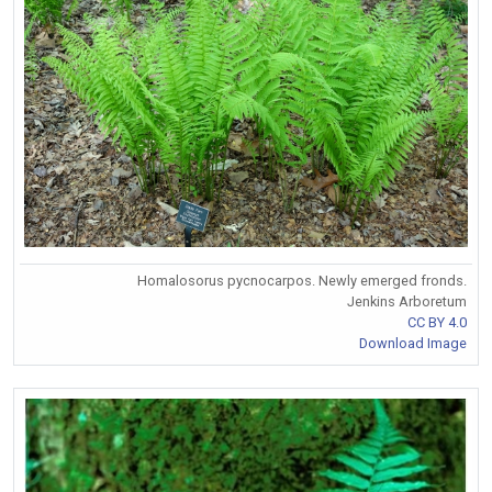
Homalosorus pycnocarpos. Newly emerged fronds.
Jenkins Arboretum
CC BY 4.0
Download Image