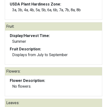
USDA Plant Hardiness Zone:
3a, 3b, 4a, 4b, 5a, 5b, 6a, 6b, 7a, 7b, 8a, 8b
Fruit:
Display/Harvest Time:
Summer
Fruit Description:
Displays from July to September
Flowers:
Flower Description:
No flowers.
Leaves: