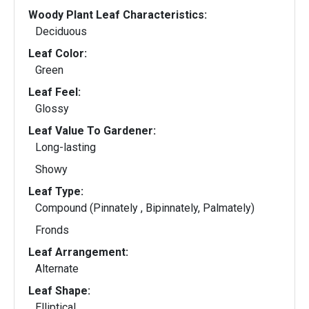
Woody Plant Leaf Characteristics:
Deciduous
Leaf Color:
Green
Leaf Feel:
Glossy
Leaf Value To Gardener:
Long-lasting
Showy
Leaf Type:
Compound (Pinnately , Bipinnately, Palmately)
Fronds
Leaf Arrangement:
Alternate
Leaf Shape:
Elliptical