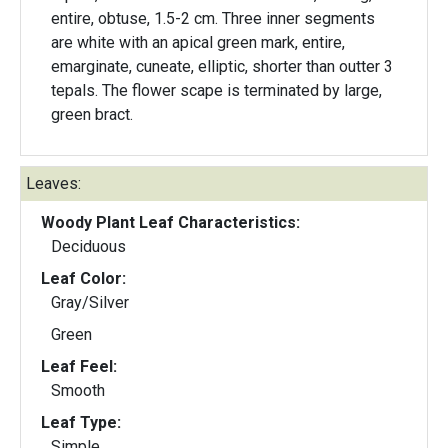
entire, obtuse, 1.5-2 cm. Three inner segments
are white with an apical green mark, entire,
emarginate, cuneate, elliptic, shorter than outter 3
tepals. The flower scape is terminated by large,
green bract.
Leaves:
Woody Plant Leaf Characteristics:
Deciduous
Leaf Color:
Gray/Silver
Green
Leaf Feel:
Smooth
Leaf Type:
Simple