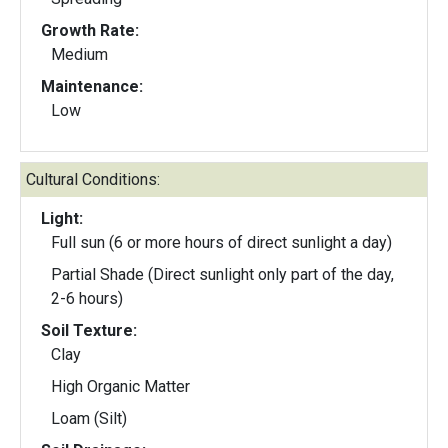
Growth Rate:
Medium
Maintenance:
Low
Cultural Conditions:
Light:
Full sun (6 or more hours of direct sunlight a day)
Partial Shade (Direct sunlight only part of the day,
2-6 hours)
Soil Texture:
Clay
High Organic Matter
Loam (Silt)