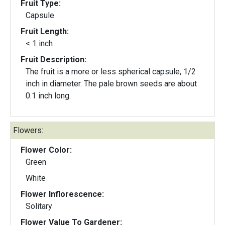
Fruit Type:
Capsule
Fruit Length:
< 1 inch
Fruit Description:
The fruit is a more or less spherical capsule, 1/2
inch in diameter. The pale brown seeds are about
0.1 inch long.
Flowers:
Flower Color:
Green
White
Flower Inflorescence:
Solitary
Flower Value To Gardener: