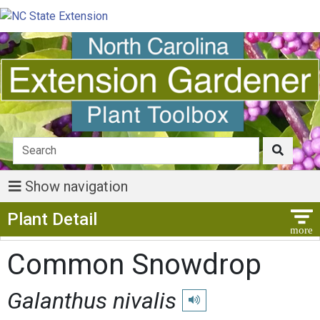
Show navigation
Show Menu
Plant Detail
Common Snowdrop
Galanthus nivalis
Play pronunciation