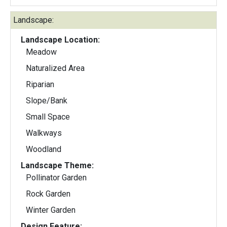
Landscape:
Landscape Location:
Meadow
Naturalized Area
Riparian
Slope/Bank
Small Space
Walkways
Woodland
Landscape Theme:
Pollinator Garden
Rock Garden
Winter Garden
Design Feature: