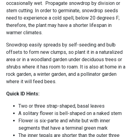
occasionally wet. Propagate snowdrop by division or
stem cutting. In order to germinate, snowdrop seeds
need to experience a cold spell, below 20 degrees F;
therefore, the plant may have a shorter lifespan in
warmer climates.
Snowdrop easily spreads by self-seeding and bulb
offsets to form new clumps, so plant it in a naturalized
area or in a woodland garden under deciduous trees or
shrubs where it has room to roam. It is also at home in a
rock garden, a winter garden, and a pollinator garden
where it will feed bees.
Quick ID Hints:
Two or three strap-shaped, basal leaves
A solitary flower is bell-shaped on a naked stem
Flower is six-parte and white but with inner
segments that have a terminal green mark
The inner tepals are shorter than the outer three