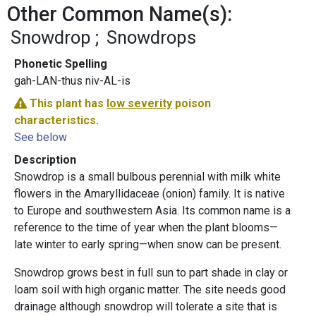
Other Common Name(s):
Snowdrop
Snowdrops
Phonetic Spelling
gah-LAN-thus niv-AL-is
This plant has
low severity
poison
characteristics.
See below
Description
Snowdrop is a small bulbous perennial with milk white
flowers in the Amaryllidaceae (onion) family. It is native
to Europe and southwestern Asia. Its common name is a
reference to the time of year when the plant blooms—
late winter to early spring—when snow can be present.
Snowdrop grows best in full sun to part shade in clay or
loam soil with high organic matter. The site needs good
drainage although snowdrop will tolerate a site that is