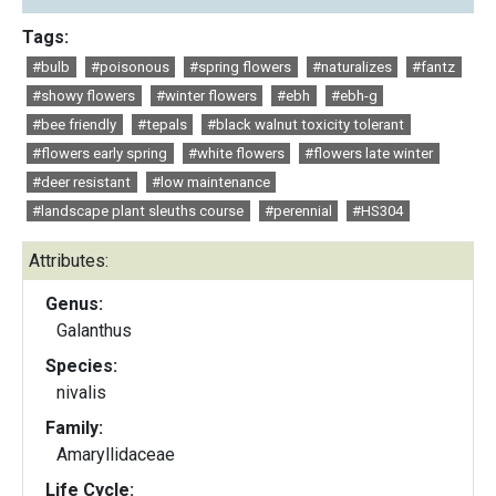
Tags:
#bulb
#poisonous
#spring flowers
#naturalizes
#fantz
#showy flowers
#winter flowers
#ebh
#ebh-g
#bee friendly
#tepals
#black walnut toxicity tolerant
#flowers early spring
#white flowers
#flowers late winter
#deer resistant
#low maintenance
#landscape plant sleuths course
#perennial
#HS304
Attributes:
Genus:
Galanthus
Species:
nivalis
Family:
Amaryllidaceae
Life Cycle: