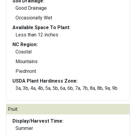
Soil Drainage:
Good Drainage
Occasionally Wet
Available Space To Plant:
Less than 12 inches
NC Region:
Coastal
Mountains
Piedmont
USDA Plant Hardiness Zone:
3a, 3b, 4a, 4b, 5a, 5b, 6a, 6b, 7a, 7b, 8a, 8b, 9a, 9b
Fruit:
Display/Harvest Time:
Summer