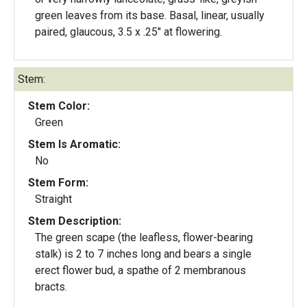
green leaves from its base. Basal, linear, usually
paired, glaucous, 3.5 x .25" at flowering.
Stem:
Stem Color:
Green
Stem Is Aromatic:
No
Stem Form:
Straight
Stem Description:
The green scape (the leafless, flower-bearing
stalk) is 2 to 7 inches long and bears a single
erect flower bud, a spathe of 2 membranous
bracts.