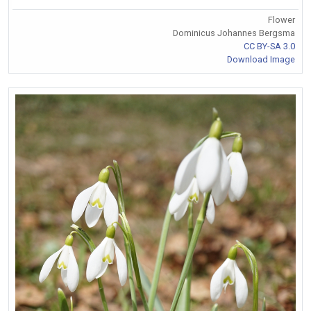
Flower
Dominicus Johannes Bergsma
CC BY-SA 3.0
Download Image