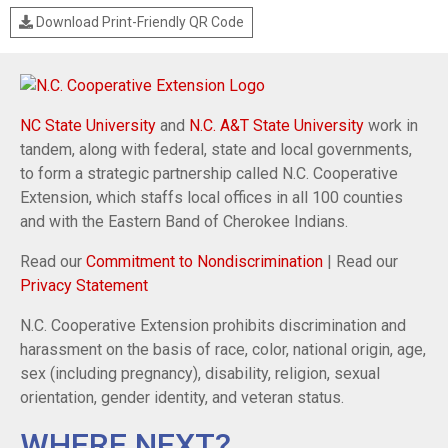
Download Print-Friendly QR Code
NC State University
and
N.C. A&T State University
work in
tandem, along with federal, state and local governments,
to form a strategic partnership called N.C. Cooperative
Extension, which staffs local offices in all 100 counties
and with the Eastern Band of Cherokee Indians.
Read our
Commitment to Nondiscrimination
| Read our
Privacy Statement
N.C. Cooperative Extension prohibits discrimination and
harassment on the basis of race, color, national origin, age,
sex (including pregnancy), disability, religion, sexual
orientation, gender identity, and veteran status.
WHERE NEXT?