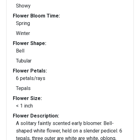
Showy
Flower Bloom Time:
Spring
Winter
Flower Shape:
Bell
Tubular
Flower Petals:
6 petals/rays
Tepals
Flower Size:
< 1 inch
Flower Description:
A solitary faintly scented early bloomer. Bell-
shaped white flower, held on a slender pedicel. 6
tepals, three outer are white are white, oblong,