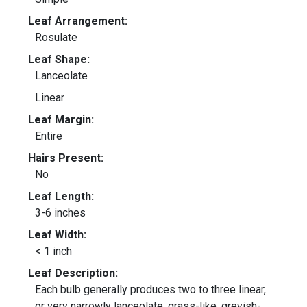
Leaf Arrangement:
Rosulate
Leaf Shape:
Lanceolate
Linear
Leaf Margin:
Entire
Hairs Present:
No
Leaf Length:
3-6 inches
Leaf Width:
< 1 inch
Leaf Description:
Each bulb generally produces two to three linear,
or very narrowly lanceolate, grass-like, greyish-