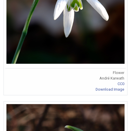
Flower
André Karwath
CC0
Download Image