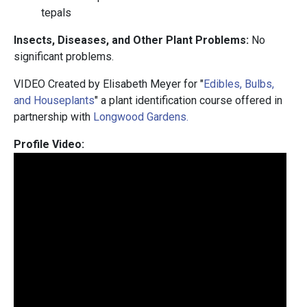
tepals
Insects, Diseases, and Other Plant Problems:
No
significant problems.
VIDEO Created by Elisabeth Meyer for "
Edibles, Bulbs,
and Houseplants
" a plant identification course offered in
partnership with
Longwood Gardens.
Profile Video: