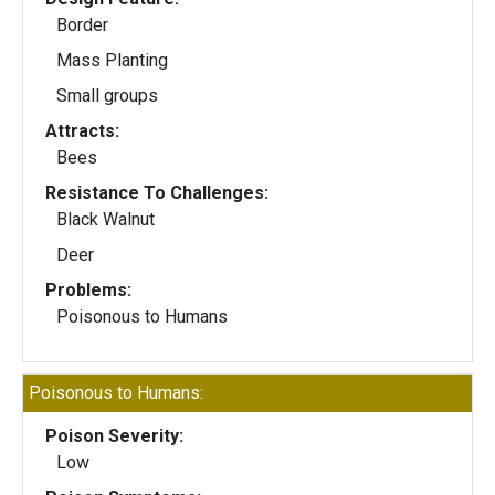
Border
Mass Planting
Small groups
Attracts:
Bees
Resistance To Challenges:
Black Walnut
Deer
Problems:
Poisonous to Humans
Poisonous to Humans:
Poison Severity:
Low