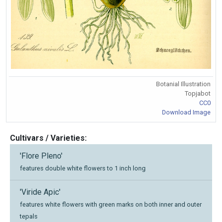
Botanial Illustration
Topjabot
CC0
Download Image
Cultivars / Varieties:
'Flore Pleno'
features double white flowers to 1 inch long
'Viride Apic'
features white flowers with green marks on both inner and outer
tepals