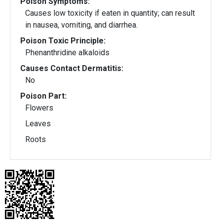
Poison Symptoms:
Causes low toxicity if eaten in quantity; can result
in nausea, vomiting, and diarrhea.
Poison Toxic Principle:
Phenanthridine alkaloids
Causes Contact Dermatitis:
No
Poison Part:
Flowers
Leaves
Roots