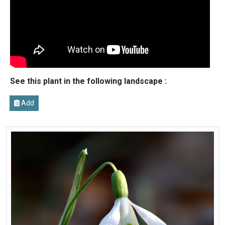
See this plant in the following landscape :
Add