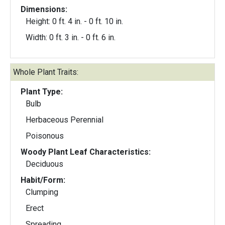
Dimensions:
Height: 0 ft. 4 in. - 0 ft. 10 in.
Width: 0 ft. 3 in. - 0 ft. 6 in.
Whole Plant Traits:
Plant Type:
Bulb
Herbaceous Perennial
Poisonous
Woody Plant Leaf Characteristics:
Deciduous
Habit/Form:
Clumping
Erect
Spreading