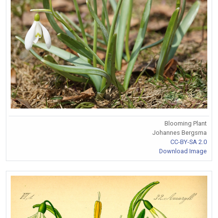
Blooming Plant
Johannes Bergsma
CC-BY-SA 2.0
Download Image