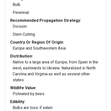
Bulb
Perennial
Recommended Propagation Strategy:
Division
Stem Cutting
Country Or Region Of Origin:
Europe and Southwestern Asia
Distribution:
Native to a large area of Europe, from Spain in the
west, eastwards to Ukraine. Naturalized in North
Carolina and Virginia as well as several other
states.
Wildlife Value:
Polinated by bees.
Edibility:
Bulbs are toxic if eaten