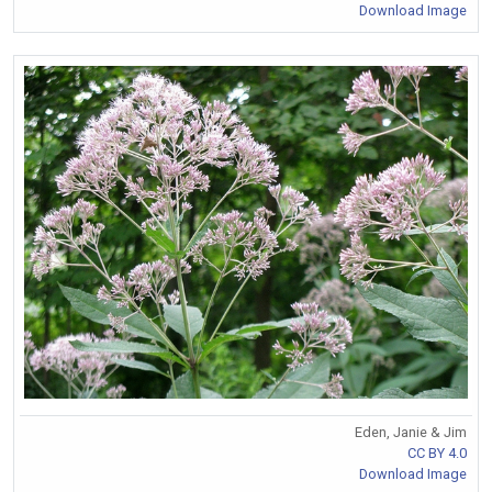
Download Image
Eden, Janie & Jim
CC BY 4.0
Download Image