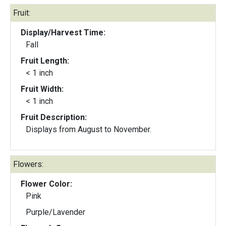
Fruit:
Display/Harvest Time:
Fall
Fruit Length:
< 1 inch
Fruit Width:
< 1 inch
Fruit Description:
Displays from August to November.
Flowers:
Flower Color:
Pink
Purple/Lavender