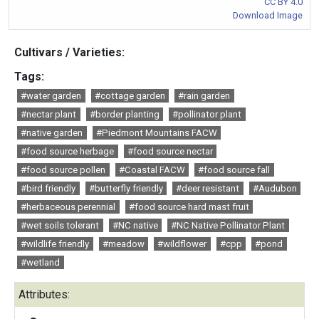
CC BY 4.0
Download Image
Cultivars / Varieties:
Tags:
#water garden
#cottage garden
#rain garden
#nectar plant
#border planting
#pollinator plant
#native garden
#Piedmont Mountains FACW
#food source herbage
#food source nectar
#food source pollen
#Coastal FACW
#food source fall
#bird friendly
#butterfly friendly
#deer resistant
#Audubon
#herbaceous perennial
#food source hard mast fruit
#wet soils tolerant
#NC native
#NC Native Pollinator Plant
#wildlife friendly
#meadow
#wildflower
#cpp
#pond
#wetland
Attributes: