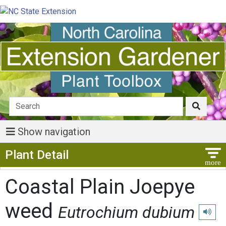
Show navigation
Show Menu
Plant Detail
Coastal Plain Joepye
weed
Eutrochium dubium
Play pr