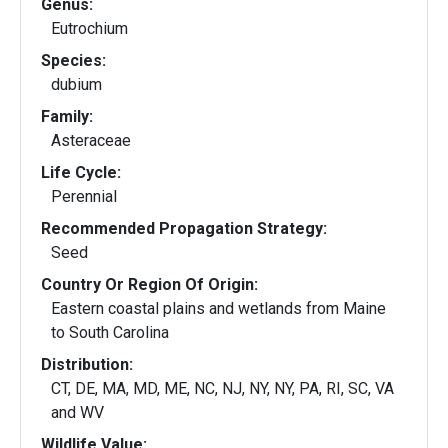
Genus:
Eutrochium
Species:
dubium
Family:
Asteraceae
Life Cycle:
Perennial
Recommended Propagation Strategy:
Seed
Country Or Region Of Origin:
Eastern coastal plains and wetlands from Maine
to South Carolina
Distribution:
CT, DE, MA, MD, ME, NC, NJ, NY, NY, PA, RI, SC, VA
and WV
Wildlife Value: