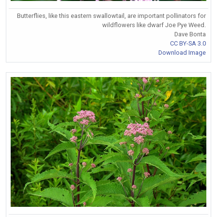
Butterflies, like this eastern swallowtail, are important pollinators for
wildflowers like dwarf Joe Pye Weed.
Dave Bonta
CC BY-SA 3.0
Download Image