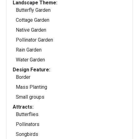
Landscape Theme:
Butterfly Garden
Cottage Garden
Native Garden
Pollinator Garden
Rain Garden
Water Garden
Design Feature:
Border
Mass Planting
Small groups
Attracts:
Butterflies
Pollinators
Songbirds