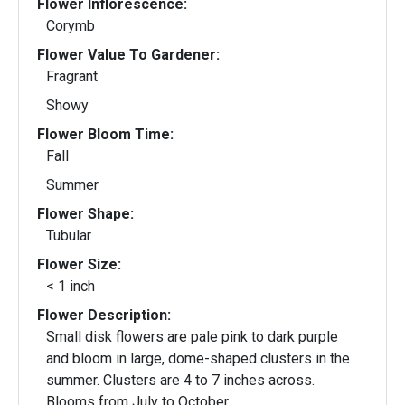
Flower Inflorescence:
Corymb
Flower Value To Gardener:
Fragrant
Showy
Flower Bloom Time:
Fall
Summer
Flower Shape:
Tubular
Flower Size:
< 1 inch
Flower Description:
Small disk flowers are pale pink to dark purple
and bloom in large, dome-shaped clusters in the
summer. Clusters are 4 to 7 inches across.
Blooms from July to October.