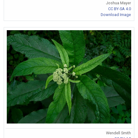
Joshua Mayer
CC BY-SA 4.0
Download Image
Wendell Smith