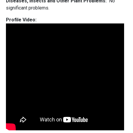
Diseases, Insects and Other Plant Problems:
No
significant problems.
Profile Video: