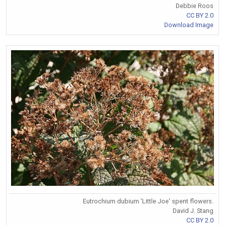
Debbie Roos
CC BY 2.0
Download Image
Eutrochium dubium 'Little Joe' spent flowers.
David J. Stang
CC BY 2.0