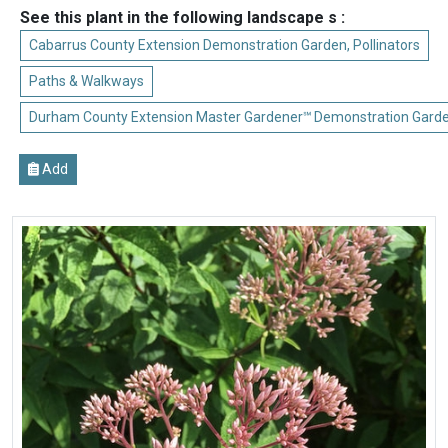
See this plant in the following landscape s :
Cabarrus County Extension Demonstration Garden, Pollinators
Paths & Walkways
Durham County Extension Master Gardener℠ Demonstration Gard
Add