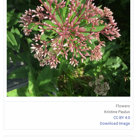
Flowers
Kristine Paulus
CC BY 4.0
Download Image