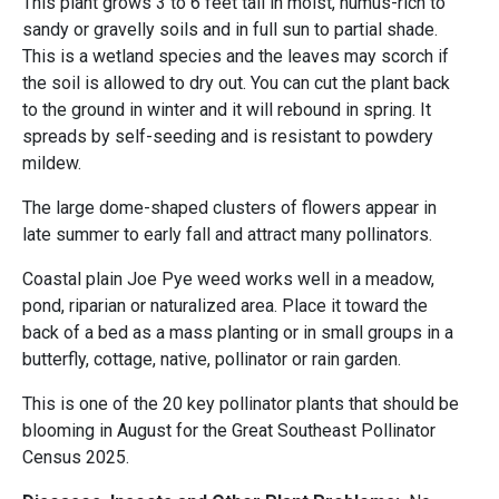
This plant grows 3 to 6 feet tall in moist, humus-rich to
sandy or gravelly soils and in full sun to partial shade.
This is a wetland species and the leaves may scorch if
the soil is allowed to dry out. You can cut the plant back
to the ground in winter and it will rebound in spring. It
spreads by self-seeding and is resistant to powdery
mildew.
The large dome-shaped clusters of flowers appear in
late summer to early fall and attract many pollinators.
Coastal plain Joe Pye weed works well in a meadow,
pond, riparian or naturalized area. Place it toward the
back of a bed as a mass planting or in small groups in a
butterfly, cottage, native, pollinator or rain garden.
This is one of the 20 key pollinator plants that should be
blooming in August for the Great Southeast Pollinator
Census 2025.