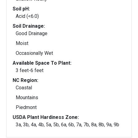
Soil pH:
Acid (<6.0)
Soil Drainage:
Good Drainage
Moist
Occasionally Wet
Available Space To Plant:
3 feet-6 feet
NC Region:
Coastal
Mountains
Piedmont
USDA Plant Hardiness Zone:
3a, 3b, 4a, 4b, 5a, 5b, 6a, 6b, 7a, 7b, 8a, 8b, 9a, 9b