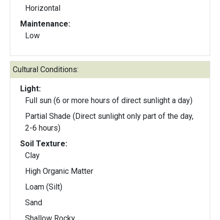
Horizontal
Maintenance:
Low
Cultural Conditions:
Light:
Full sun (6 or more hours of direct sunlight a day)
Partial Shade (Direct sunlight only part of the day,
2-6 hours)
Soil Texture:
Clay
High Organic Matter
Loam (Silt)
Sand
Shallow Rocky