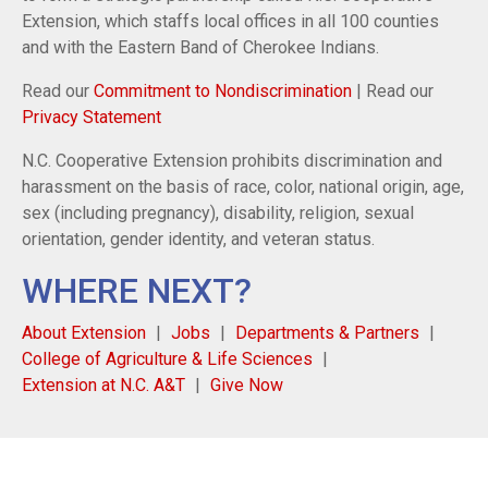
Extension, which staffs local offices in all 100 counties
and with the Eastern Band of Cherokee Indians.
Read our
Commitment to Nondiscrimination
| Read our
Privacy Statement
N.C. Cooperative Extension prohibits discrimination and
harassment on the basis of race, color, national origin, age,
sex (including pregnancy), disability, religion, sexual
orientation, gender identity, and veteran status.
WHERE NEXT?
About Extension
Jobs
Departments & Partners
College of Agriculture & Life Sciences
Extension at N.C. A&T
Give Now