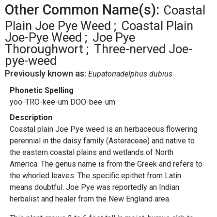
Other Common Name(s):
Coastal
Plain Joe Pye Weed
Coastal Plain
Joe-Pye Weed
Joe Pye
Thoroughwort
Three-nerved Joe-
pye-weed
Previously known as:
Eupatoriadelphus dubius
Phonetic Spelling
yoo-TRO-kee-um DOO-bee-um
Description
Coastal plain Joe Pye weed is an herbaceous flowering
perennial in the daisy family (Asteraceae) and native to
the eastern coastal plains and wetlands of North
America. The genus name is from the Greek and refers to
the whorled leaves. The specific epithet from Latin
means doubtful. Joe Pye was reportedly an Indian
herbalist and healer from the New England area.