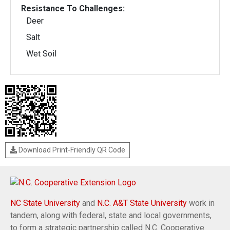
Resistance To Challenges:
Deer
Salt
Wet Soil
Download Print-Friendly QR Code
NC State University
and
N.C. A&T State University
work in
tandem, along with federal, state and local governments,
to form a strategic partnership called N.C. Cooperative