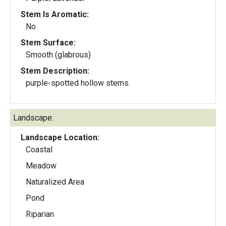
Stem Is Aromatic:
No
Stem Surface:
Smooth (glabrous)
Stem Description:
purple-spotted hollow stems.
Landscape:
Landscape Location:
Coastal
Meadow
Naturalized Area
Pond
Riparian