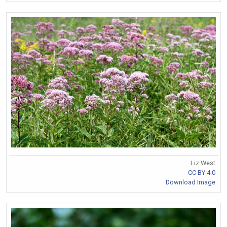
Liz West
CC BY 4.0
Download Image