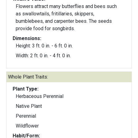
Flowers attract many butterflies and bees such
as swallowtails, fritillaries, skippers,
bumblebees, and carpenter bees. The seeds
provide food for songbirds.
Dimensions:
Height: 3 ft. 0 in. - 6 ft. 0 in.
Width: 2 ft. 0 in. - 4 ft. 0 in.
Whole Plant Traits:
Plant Type:
Herbaceous Perennial
Native Plant
Perennial
Wildflower
Habit/Form: