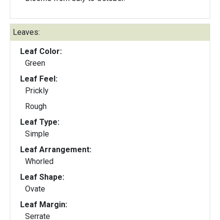
Leaves:
Leaf Color:
Green
Leaf Feel:
Prickly
Rough
Leaf Type:
Simple
Leaf Arrangement:
Whorled
Leaf Shape:
Ovate
Leaf Margin:
Serrate