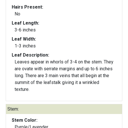
Hairs Present:
No
Leaf Length:
3-6 inches
Leaf Width:
1-3 inches
Leaf Description:
Leaves appear in whorls of 3-4 on the stem. They
are ovate with serrate margins and up to 6 inches
long. There are 3 main veins that all begin at the
summit of the leafstalk giving it a wrinkled
texture.
Stem:
Stem Color:
Purple/Lavender