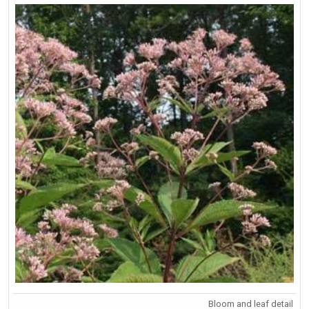
Bloom and leaf detail