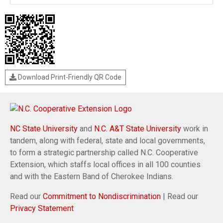
Download Print-Friendly QR Code
NC State University
and
N.C. A&T State University
work in
tandem, along with federal, state and local governments,
to form a strategic partnership called N.C. Cooperative
Extension, which staffs local offices in all 100 counties
and with the Eastern Band of Cherokee Indians.
Read our
Commitment to Nondiscrimination
| Read our
Privacy Statement