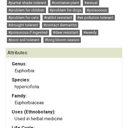
#partial shade tolerant
#container plant
#annual
#problem for children
#problem for dogs
#poisonous
#problem for cats
#rabbit resistant
#air pollution tolerant
#drought tolerant
#contact dermatitis
#poisonous if ingested
#deer resistant
#weedy
#poor soil tolerant
#long bloom season
Attributes:
Genus:
Euphorbia
Species:
hypericifolia
Family:
Euphorbiaceae
Uses (Ethnobotany):
Used in herbal medicine
Life Cycle: