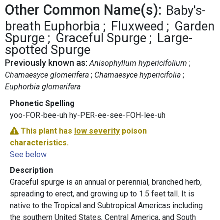
Other Common Name(s):
Baby's-
breath Euphorbia
Fluxweed
Garden
Spurge
Graceful Spurge
Large-
spotted Spurge
Previously known as:
Anisophyllum hypericifolium
Chamaesyce glomerifera
Chamaesyce hypericifolia
Euphorbia glomerifera
Phonetic Spelling
yoo-FOR-bee-uh hy-PER-ee-see-FOH-lee-uh
This plant has
low severity
poison
characteristics.
See below
Description
Graceful spurge is an annual or perennial, branched herb,
spreading to erect, and growing up to 1.5 feet tall. It is
native to the Tropical and Subtropical Americas including
the southern United States, Central America, and South