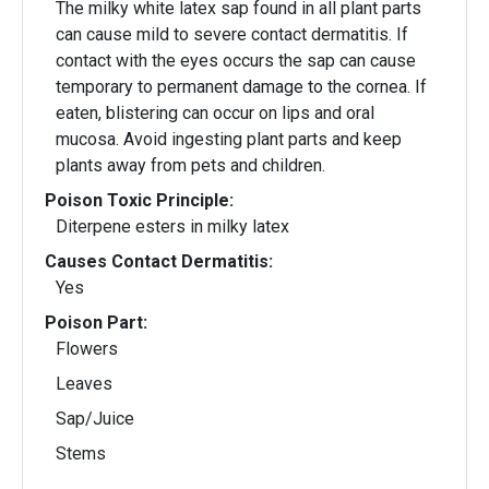
The milky white latex sap found in all plant parts
can cause mild to severe contact dermatitis. If
contact with the eyes occurs the sap can cause
temporary to permanent damage to the cornea. If
eaten, blistering can occur on lips and oral
mucosa. Avoid ingesting plant parts and keep
plants away from pets and children.
Poison Toxic Principle:
Diterpene esters in milky latex
Causes Contact Dermatitis:
Yes
Poison Part:
Flowers
Leaves
Sap/Juice
Stems