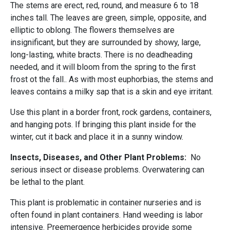
The stems are erect, red, round, and measure 6 to 18
inches tall. The leaves are green, simple, opposite, and
elliptic to oblong. The flowers themselves are
insignificant, but they are surrounded by showy, large,
long-lasting, white bracts. There is no deadheading
needed, and it will bloom from the spring to the first
frost ot the fall.. As with most euphorbias, the stems and
leaves contains a milky sap that is a skin and eye irritant.
Use this plant in a border front, rock gardens, containers,
and hanging pots. If bringing this plant inside for the
winter, cut it back and place it in a sunny window.
Insects, Diseases, and Other Plant Problems:
No
serious insect or disease problems. Overwatering can
be lethal to the plant.
This plant is problematic in container nurseries and is
often found in plant containers. Hand weeding is labor
intensive. Preemergence herbicides provide some