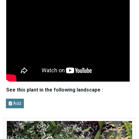
See this plant in the following landscape :
Add