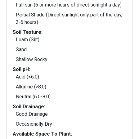
Full sun (6 or more hours of direct sunlight a day)
Partial Shade (Direct sunlight only part of the day,
2-6 hours)
Soil Texture:
Loam (Silt)
Sand
Shallow Rocky
Soil pH:
Acid (<6.0)
Alkaline (>8.0)
Neutral (6.0-8.0)
Soil Drainage:
Good Drainage
Occasionally Dry
Available Space To Plant: