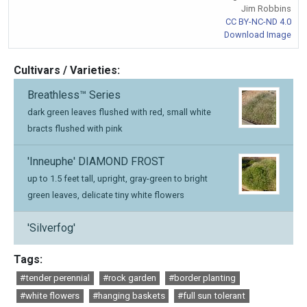
Jim Robbins
CC BY-NC-ND 4.0
Download Image
Cultivars / Varieties:
Breathless™ Series
dark green leaves flushed with red, small white
bracts flushed with pink
'Inneuphe' DIAMOND FROST
up to 1.5 feet tall, upright, gray-green to bright
green leaves, delicate tiny white flowers
'Silverfog'
Tags:
#tender perennial
#rock garden
#border planting
#white flowers
#hanging baskets
#full sun tolerant