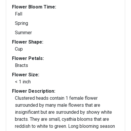
Flower Bloom Time:
Fall
Spring
Summer
Flower Shape:
Cup
Flower Petals:
Bracts
Flower Size:
< 1 inch
Flower Description:
Clustered heads contain 1 female flower
surrounded by many male flowers that are
insignificant but are surrounded by showy white
bracts. They are small, cyathia blooms that are
reddish to white to green. Long blooming season