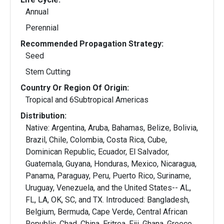
Annual
Perennial
Recommended Propagation Strategy:
Seed
Stem Cutting
Country Or Region Of Origin:
Tropical and 6Subtropical Americas
Distribution:
Native: Argentina, Aruba, Bahamas, Belize, Bolivia,
Brazil, Chile, Colombia, Costa Rica, Cube,
Dominican Republic, Ecuador, El Salvador,
Guatemala, Guyana, Honduras, Mexico, Nicaragua,
Panama, Paraguay, Peru, Puerto Rico, Suriname,
Uruguay, Venezuela, and the United States-- AL,
FL, LA, OK, SC, and TX. Introduced: Bangladesh,
Belgium, Bermuda, Cape Verde, Central African
Republic, Chad, China, Eritrea, Fiji, Ghana, Greece,