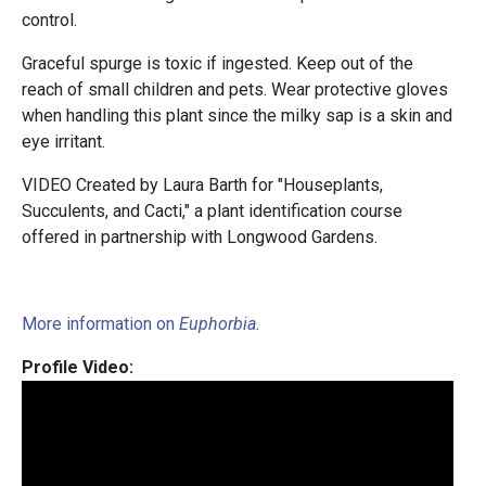
control.
Graceful spurge is toxic if ingested. Keep out of the
reach of small children and pets. Wear protective gloves
when handling this plant since the milky sap is a skin and
eye irritant.
VIDEO Created by Laura Barth for "Houseplants,
Succulents, and Cacti," a plant identification course
offered in partnership with Longwood Gardens.
More information on
Euphorbia
.
Profile Video: