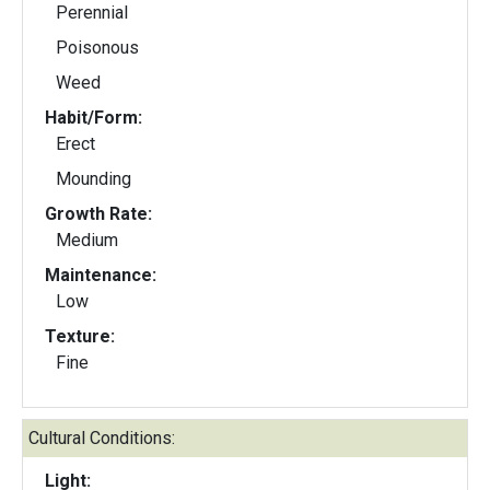
Perennial
Poisonous
Weed
Habit/Form:
Erect
Mounding
Growth Rate:
Medium
Maintenance:
Low
Texture:
Fine
Cultural Conditions:
Light: