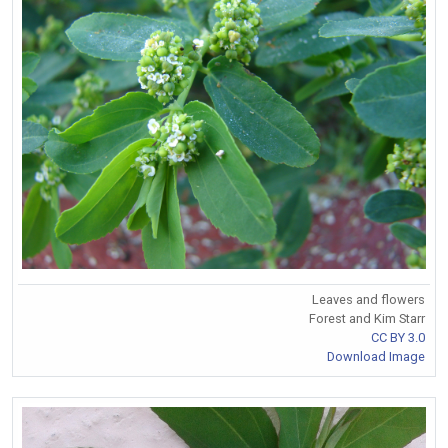
Leaves and flowers
Forest and Kim Starr
CC BY 3.0
Download Image