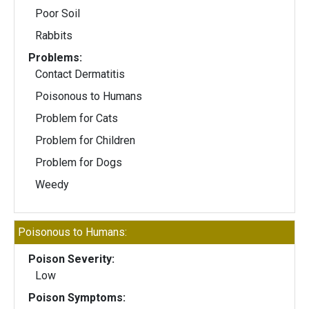
Poor Soil
Rabbits
Problems:
Contact Dermatitis
Poisonous to Humans
Problem for Cats
Problem for Children
Problem for Dogs
Weedy
Poisonous to Humans:
Poison Severity:
Low
Poison Symptoms: