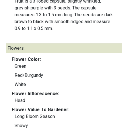
Fruit is a 3-lobed capsule, slightly wrinkled,
greyish purple with 3 seeds. The capsule
measures 1.3 to 1.5 mm long. The seeds are dark
brown to black with smooth ridges and measure
0.9 to 1.1 x 0.5 mm.
Flowers:
Flower Color:
Green
Red/Burgundy
White
Flower Inflorescence:
Head
Flower Value To Gardener:
Long Bloom Season
Showy