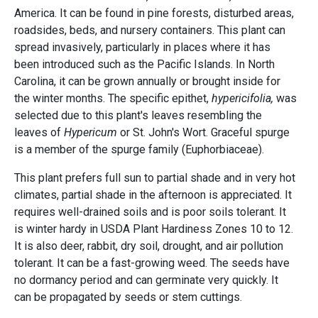
America. It can be found in pine forests, disturbed areas,
roadsides, beds, and nursery containers. This plant can
spread invasively, particularly in places where it has
been introduced such as the Pacific Islands. In North
Carolina, it can be grown annually or brought inside for
the winter months. The specific epithet,
hypericifolia,
was
selected due to this plant's leaves resembling the
leaves of
Hypericum
or St. John's Wort. Graceful spurge
is a member of the spurge family (Euphorbiaceae).
This plant prefers full sun to partial shade and in very hot
climates, partial shade in the afternoon is appreciated. It
requires well-drained soils and is poor soils tolerant. It
is winter hardy in USDA Plant Hardiness Zones 10 to 12.
It is also deer, rabbit, dry soil, drought, and air pollution
tolerant. It can be a fast-growing weed. The seeds have
no dormancy period and can germinate very quickly. It
can be propagated by seeds or stem cuttings.