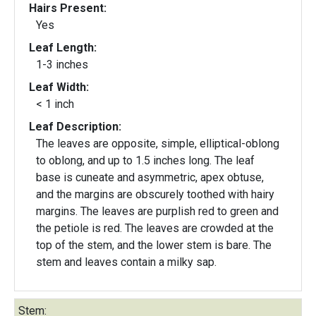
Hairs Present:
Yes
Leaf Length:
1-3 inches
Leaf Width:
< 1 inch
Leaf Description:
The leaves are opposite, simple, elliptical-oblong
to oblong, and up to 1.5 inches long. The leaf
base is cuneate and asymmetric, apex obtuse,
and the margins are obscurely toothed with hairy
margins. The leaves are purplish red to green and
the petiole is red. The leaves are crowded at the
top of the stem, and the lower stem is bare. The
stem and leaves contain a milky sap.
Stem: