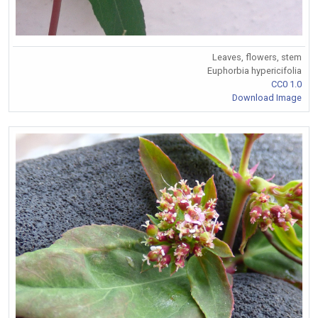
Leaves, flowers, stem
Euphorbia hypericifolia
CC0 1.0
Download Image