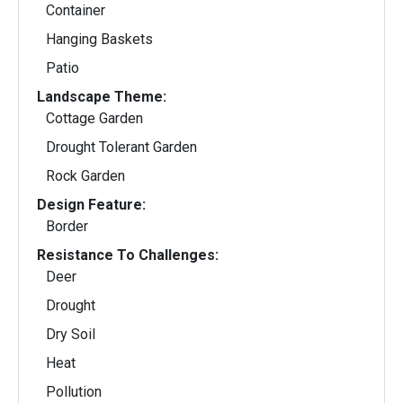
Container
Hanging Baskets
Patio
Landscape Theme:
Cottage Garden
Drought Tolerant Garden
Rock Garden
Design Feature:
Border
Resistance To Challenges:
Deer
Drought
Dry Soil
Heat
Pollution