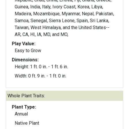
Guinea, India, Italy, Ivory Coast, Korea, Libya,
Madeira, Mozambique, Myanmar, Nepal, Pakistan,
Samoa, Senegal, Sierra Leone, Spain, Sri Lanka,
Taiwan, West Himalaya, and the United States--
AR, CA, HI, IA, MD, and MO,
Play Value:
Easy to Grow
Dimensions:
Height: 1 ft. 0 in. - 1 ft. 6 in.
Width: 0 ft. 9 in. - 1 ft. 0 in.
Whole Plant Traits:
Plant Type:
Annual
Native Plant