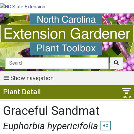
Show navigation
Show Menu
Plant Detail
Graceful Sandmat
Euphorbia hypericifolia
Play pronunciati