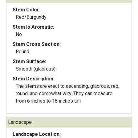
Stem Color:
Red/Burgundy
Stem Is Aromatic:
No
Stem Cross Section:
Round
Stem Surface:
Smooth (glabrous)
Stem Description:
The stems are erect to ascending, glabrous, red,
round, and somewhat wiry. They can measure
from 6 inches to 18 inches tall.
Landscape:
Landscape Location: