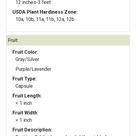
12 inches-3 feet
USDA Plant Hardiness Zone:
10a, 10b, 11a, 11b, 12a, 12b
Fruit:
Fruit Color:
Gray/Silver
Purple/Lavender
Fruit Type:
Capsule
Fruit Length:
< 1 inch
Fruit Width:
< 1 inch
Fruit Description: