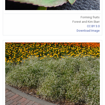
Forming fruits
Forest and Kim Starr
CC BY 3.0
Download Image