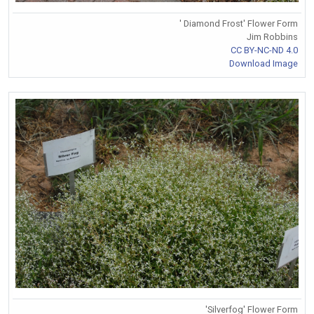
' Diamond Frost' Flower Form
Jim Robbins
CC BY-NC-ND 4.0
Download Image
'Silverfog' Flower Form