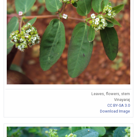
Leaves, flowers, stem
Vinayaraj
CC BY-SA 3.0
Download Image