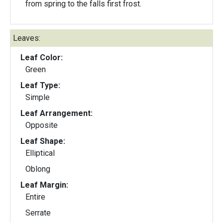
from spring to the falls first frost.
Leaves:
Leaf Color:
Green
Leaf Type:
Simple
Leaf Arrangement:
Opposite
Leaf Shape:
Elliptical
Oblong
Leaf Margin:
Entire
Serrate