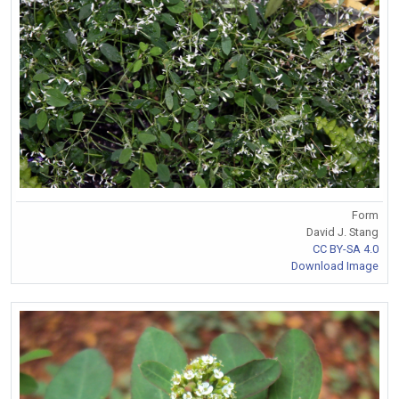
Form
David J. Stang
CC BY-SA 4.0
Download Image