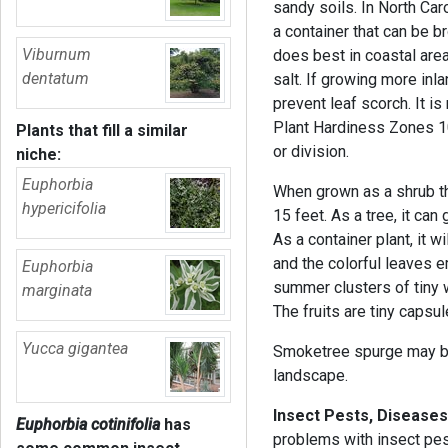
sandy soils. In North Caro
a container that can be br
Viburnum
does best in coastal are
dentatum
salt. If growing more inl
prevent leaf scorch. It is
Plant Hardiness Zones 10
Plants that fill a similar
or division.
niche:
Euphorbia
When grown as a shrub t
hypericifolia
15 feet. As a tree, it ca
As a container plant, it 
and the colorful leaves e
Euphorbia
summer clusters of tiny 
marginata
The fruits are tiny capsu
Yucca gigantea
Smoketree spurge may be
landscape.
Insect Pests, Diseases
Euphorbia cotinifolia
has
problems with insect pes