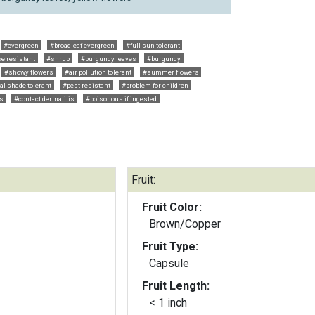
#evergreen
#broadleaf evergreen
#full sun tolerant
e resistant
#shrub
#burgundy leaves
#burgundy
#showy flowers
#air pollution tolerant
#summer flowers
ial shade tolerant
#pest resistant
#problem for children
ts
#contact dermatitis
#poisonous if ingested
Fruit:
Fruit Color:
Brown/Copper
Fruit Type:
Capsule
Fruit Length:
< 1 inch