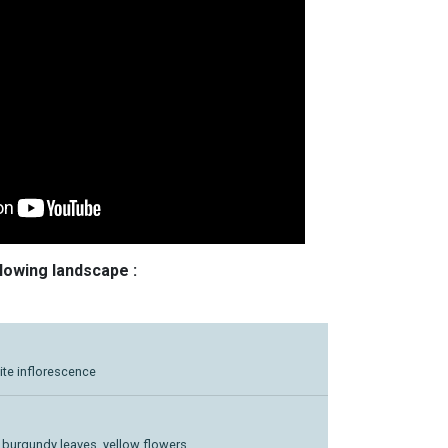
llowing landscape :
ite inflorescence
rk burgundy leaves, yellow flowers