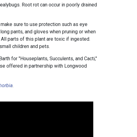
alybugs. Root rot can occur in poorly drained
 make sure to use protection such as eye
, long pants, and gloves when pruning or when
. All parts of this plant are toxic if ingested.
small children and pets.
arth for "Houseplants, Succulents, and Cacti,"
urse offered in partnership with Longwood
horbia
.