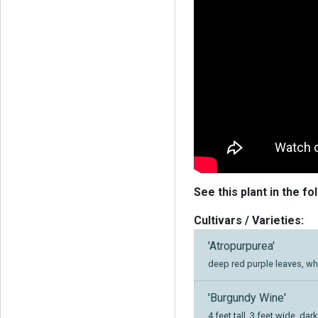
See this plant in the fo
Cultivars / Varieties:
'Atropurpurea'
deep red purple leaves, wh
'Burgundy Wine'
4 feet tall, 3 feet wide, da