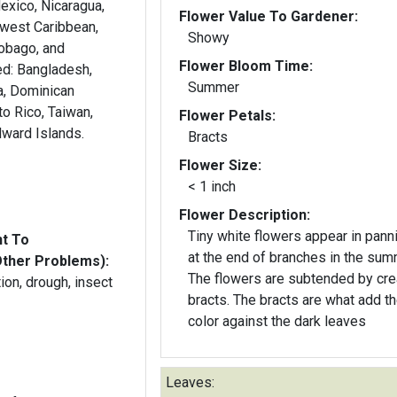
exico, Nicaragua,
Flower Value To Gardener:
west Caribbean,
Showy
Tobago, and
Flower Bloom Time:
esh,
Summer
a, Dominican
to Rico, Taiwan,
Flower Petals:
dward Islands.
Bracts
Flower Size:
< 1 inch
Flower Description:
Tiny white flowers appear in pann
nt To
at the end of branches in the sum
Other Problems):
The flowers are subtended by cr
ution, drough, insect
bracts. The bracts are what add t
color against the dark leaves
Leaves: