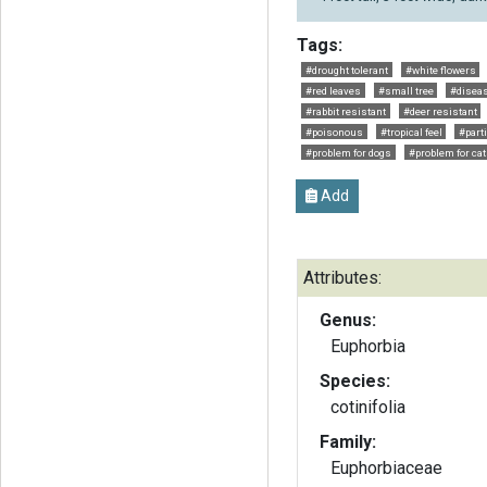
Tags:
#drought tolerant
#white flowers
#red leaves
#small tree
#diseas
#rabbit resistant
#deer resistant
#poisonous
#tropical feel
#part
#problem for dogs
#problem for ca
Add
Attributes:
Genus:
Euphorbia
Species:
cotinifolia
Family:
Euphorbiaceae