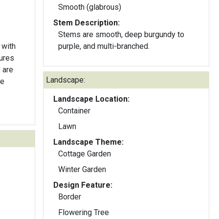
Smooth (glabrous)
Stem Description:
Stems are smooth, deep burgundy to
 with
purple, and multi-branched.
ures
 are
Landscape:
he
Landscape Location:
Container
Lawn
Landscape Theme:
Cottage Garden
Winter Garden
Design Feature:
Border
Flowering Tree