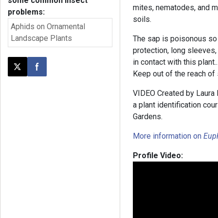
some common insect
mites, nematodes, and me
problems:
soils.
Aphids on Ornamental
Landscape Plants
The sap is poisonous so
protection, long sleeves
in contact with this plant.
Post this page on X
Share on Facebook
Keep out of the reach of 
VIDEO Created by Laura B
a plant identification co
Gardens.
More information on
Eup
Profile Video: