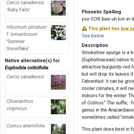
Cercis canadensis
'Ruby Falls'
Phonetic Spelling
yoo-FOR-bee-uh kot-in-i
Viburnum plicatum
This plant has
low s
f. tomentosum
See below
'Summer
Description
Snowflake'
Smoketree spurge is a tro
(Euphorbiaceae) native t
Native alternative(s) for
attractive burgundy-red fo
Euphorbia cotinifolia
:
but will drop its leaves 
Cercis canadensis
Fahrenheit. It can be grow
cooler climates, it will 
indoors for the winter. 
Chionanthus
of
Cotinus
." The suffix, -
virginicus
genus in the Anacardiac
sometimes called "smoke
Cornus alternifolia
This plant does best in fu