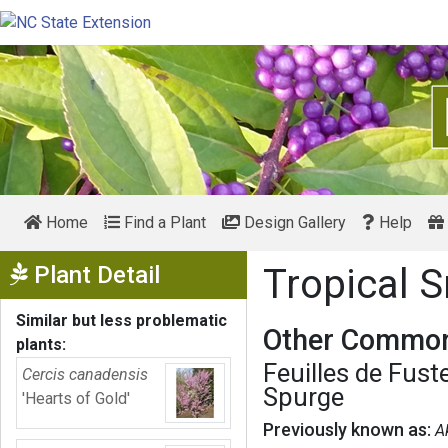
Home
Find a Plant
Design Gallery
Help
Show Menu
Plant Detail
Tropical
Similar but less problematic
Other Common
plants:
Feuilles de Fust
Cercis canadensis
Spurge
'Hearts of Gold'
Previously known as:
A