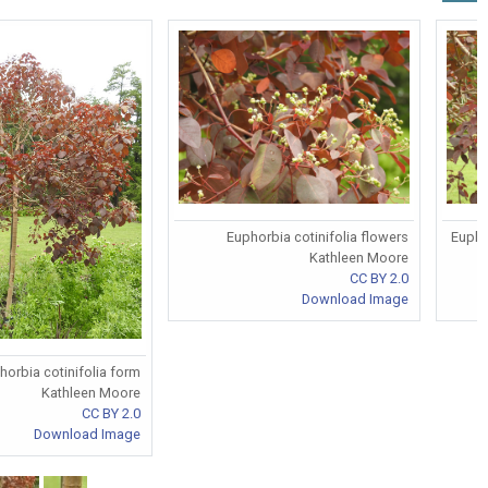
Euphorbia cotinifolia flowers
Eupho
Kathleen Moore
CC BY 2.0
Download Image
horbia cotinifolia form
Kathleen Moore
CC BY 2.0
Download Image