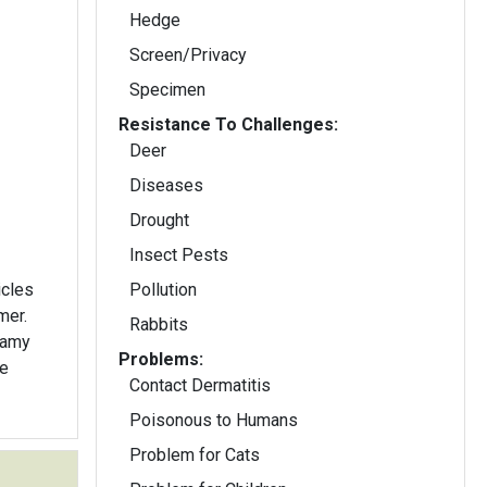
Hedge
Screen/Privacy
Specimen
Resistance To Challenges:
Deer
Diseases
Drought
Insect Pests
icles
Pollution
mer.
Rabbits
eamy
Problems:
he
Contact Dermatitis
Poisonous to Humans
Problem for Cats