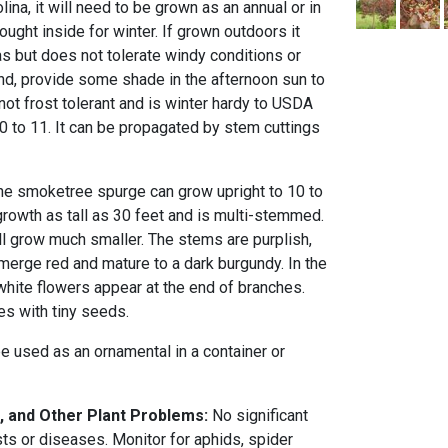
lina, it will need to be grown as an annual or in
ought inside for winter. If grown outdoors it
as but does not tolerate windy conditions or
and, provide some shade in the afternoon sun to
 not frost tolerant and is winter hardy to USDA
 to 11. It can be propagated by stem cuttings
he smoketree spurge can grow upright to 10 to
n growth as tall as 30 feet and is multi-stemmed.
will grow much smaller. The stems are purplish,
merge red and mature to a dark burgundy. In the
white flowers appear at the end of branches.
les with tiny seeds.
 used as an ornamental in a container or
, and Other Plant Problems:
No significant
ts or diseases. Monitor for aphids, spider