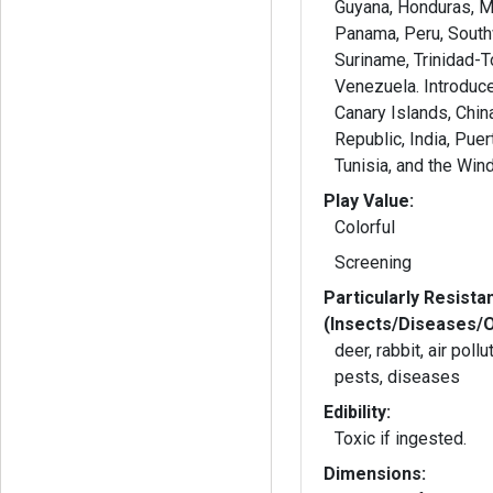
Guyana, Honduras, M
Panama, Peru, South
Suriname, Trinidad-
Venezuela. Introduced: Banglad
Canary Islands, Chin
Republic, India, Puer
Tunisia, and the Win
Play Value:
Colorful
Screening
Particularly Resista
(Insects/Diseases/
deer, rabbit, air poll
pests, diseases
Edibility:
Toxic if ingested.
Dimensions: