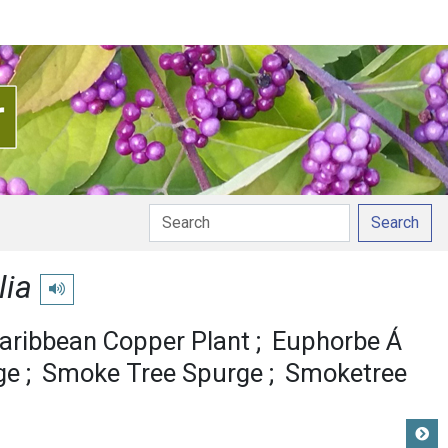
Search
lia
Play pronunciation
aribbean Copper Plant
Euphorbe Á
ge
Smoke Tree Spurge
Smoketree