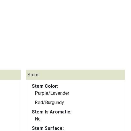
Stem:
Stem Color:
Purple/Lavender
Red/Burgundy
Stem Is Aromatic:
No
Stem Surface: