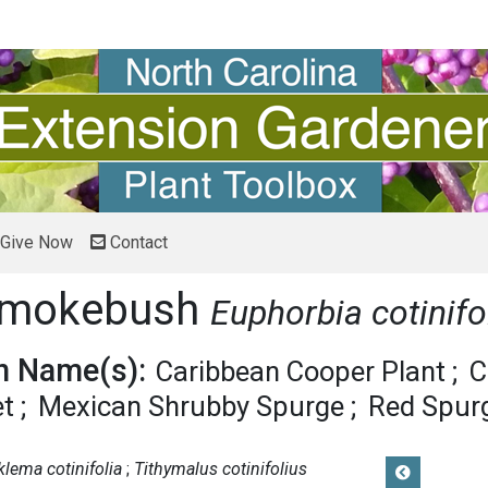
Give Now
Contact
 Smokebush
Euphorbia cotinifo
 Name(s):
Caribbean Cooper Plant
C
et
Mexican Shrubby Spurge
Red Spur
klema cotinifolia
Tithymalus cotinifolius