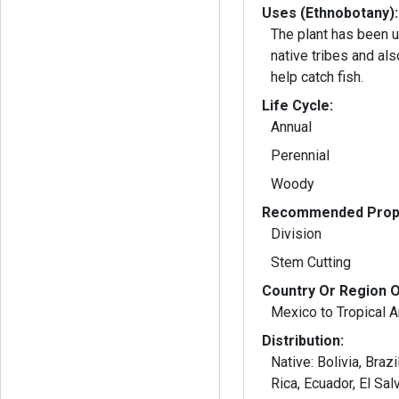
Uses (Ethnobotany):
The plant has been 
native tribes and als
help catch fish.
Life Cycle:
Annual
Perennial
Woody
Recommended Propa
Division
Stem Cutting
Country Or Region O
Mexico to Tropical 
Distribution:
Native: Bolivia, Brazil, Colombia, Costa
Rica, Ecuador, El Sal