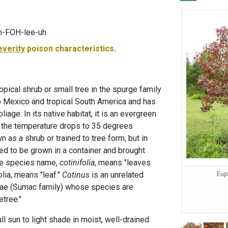
h-FOH-lee-uh
everity
poison characteristics.
pical shrub or small tree in the spurge family
o Mexico and tropical South America and has
liage. In its native habitat, it is an evergreen
if the temperature drops to 35 degrees
n as a shrub or trained to tree form, but in
need to be grown in a container and brought
The species name,
cotinifolia
, means "leaves
Eup
folia, means "leaf."
Cotinus
is an unrelated
eae (Sumac family) whose species are
tree."
ll sun to light shade in moist, well-drained