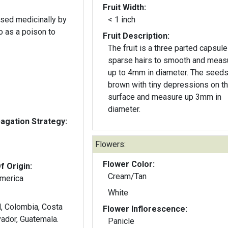
Fruit Width:
used medicinally by
< 1 inch
o as a poison to
Fruit Description:
The fruit is a three parted capsule
sparse hairs to smooth and meas
up to 4mm in diameter. The seeds
brown with tiny depressions on t
surface and measure up 3mm in
diameter.
gation Strategy:
Flowers:
Flower Color:
f Origin:
Cream/Tan
America
White
Flower Inflorescence:
vador, Guatemala.
Panicle