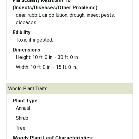
Particularly Resistant To
(Insects/Diseases/Other Problems):
deer, rabbit, air pollution, drough, insect pests,
diseases
Edibility:
Toxic if ingested.
Dimensions:
Height: 10 ft. 0 in. - 30 ft. 0 in.
Width: 10 ft. 0 in. - 15 ft. 0 in.
Whole Plant Traits:
Plant Type:
Annual
Shrub
Tree
Woody Plant Leaf Characteristics: