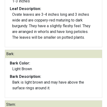
1-3 inches
Leaf Description:
Ovate leaves are 3-4 inches long and 3 inches
wide and are coppery-red maturing to dark
burgundy. They have a slightly fleshy feel. They
are arranged in whorls and have long petioles.
The leaves will be smaller on potted plants.
Bark:
Bark Color:
Light Brown
Bark Description:
Bark is light brown and may have above the
surface rings around it.
Stem: