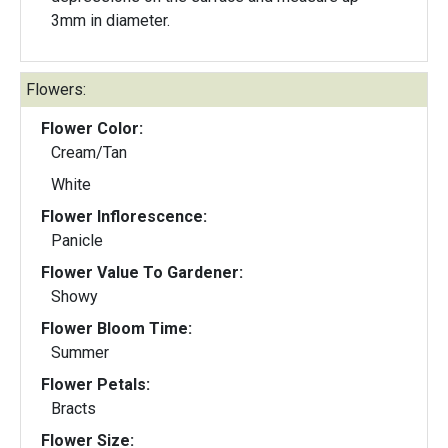
3mm in diameter.
Flowers:
Flower Color:
Cream/Tan
White
Flower Inflorescence:
Panicle
Flower Value To Gardener:
Showy
Flower Bloom Time:
Summer
Flower Petals:
Bracts
Flower Size: