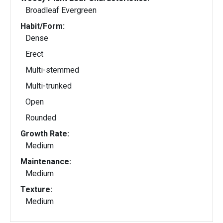
Broadleaf Evergreen
Habit/Form:
Dense
Erect
Multi-stemmed
Multi-trunked
Open
Rounded
Growth Rate:
Medium
Maintenance:
Medium
Texture:
Medium