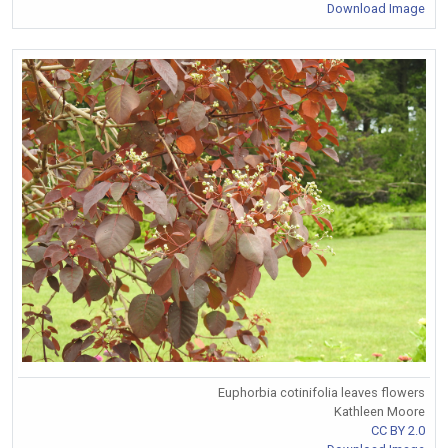
Download Image
Euphorbia cotinifolia leaves flowers
Kathleen Moore
CC BY 2.0