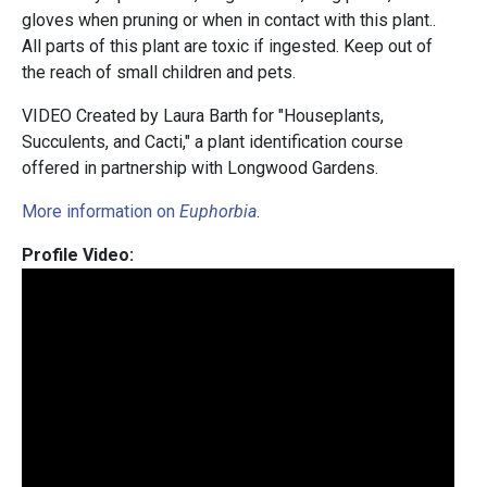
gloves when pruning or when in contact with this plant..
All parts of this plant are toxic if ingested. Keep out of
the reach of small children and pets.
VIDEO Created by Laura Barth for "Houseplants,
Succulents, and Cacti," a plant identification course
offered in partnership with Longwood Gardens.
More information on
Euphorbia
.
Profile Video: