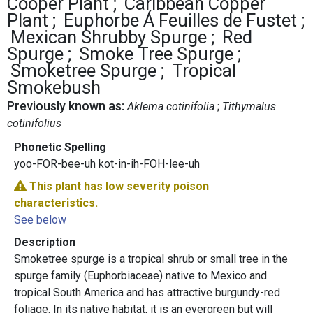
Cooper Plant
Caribbean Copper
Plant
Euphorbe Á Feuilles de Fustet
Mexican Shrubby Spurge
Red
Spurge
Smoke Tree Spurge
Smoketree Spurge
Tropical
Smokebush
Previously known as:
Aklema cotinifolia
Tithymalus
cotinifolius
Phonetic Spelling
yoo-FOR-bee-uh kot-in-ih-FOH-lee-uh
This plant has
low severity
poison
characteristics.
See below
Description
Smoketree spurge is a tropical shrub or small tree in the
spurge family (Euphorbiaceae) native to Mexico and
tropical South America and has attractive burgundy-red
foliage. In its native habitat, it is an evergreen but will