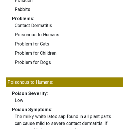
Pollution
Rabbits
Problems:
Contact Dermatitis
Poisonous to Humans
Problem for Cats
Problem for Children
Problem for Dogs
Poisonous to Humans:
Poison Severity:
Low
Poison Symptoms:
The milky white latex sap found in all plant parts
can cause mild to severe contact dermatitis. If