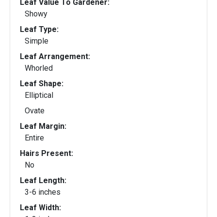
Leaf Value To Gardener:
Showy
Leaf Type:
Simple
Leaf Arrangement:
Whorled
Leaf Shape:
Elliptical
Ovate
Leaf Margin:
Entire
Hairs Present:
No
Leaf Length:
3-6 inches
Leaf Width: