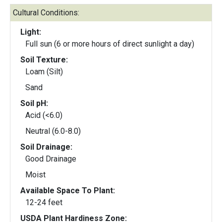
Cultural Conditions:
Light:
Full sun (6 or more hours of direct sunlight a day)
Soil Texture:
Loam (Silt)
Sand
Soil pH:
Acid (<6.0)
Neutral (6.0-8.0)
Soil Drainage:
Good Drainage
Moist
Available Space To Plant:
12-24 feet
USDA Plant Hardiness Zone: