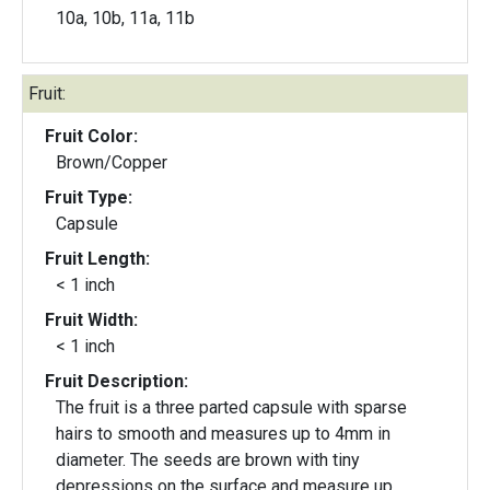
10a, 10b, 11a, 11b
Fruit:
Fruit Color:
Brown/Copper
Fruit Type:
Capsule
Fruit Length:
< 1 inch
Fruit Width:
< 1 inch
Fruit Description:
The fruit is a three parted capsule with sparse
hairs to smooth and measures up to 4mm in
diameter. The seeds are brown with tiny
depressions on the surface and measure up