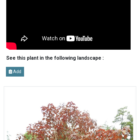
See this plant in the following landscape :
Add