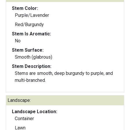
Stem Color:
Purple/Lavender
Red/Burgundy
Stem Is Aromatic:
No
Stem Surface:
Smooth (glabrous)
Stem Description:
Stems are smooth, deep burgundy to purple, and
multi-branched.
Landscape:
Landscape Location:
Container
Lawn