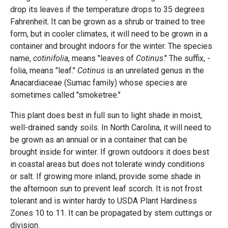
drop its leaves if the temperature drops to 35 degrees
Fahrenheit. It can be grown as a shrub or trained to tree
form, but in cooler climates, it will need to be grown in a
container and brought indoors for the winter. The species
name,
cotinifolia
, means "leaves of
Cotinus
." The suffix, -
folia, means "leaf."
Cotinus
is an unrelated genus in the
Anacardiaceae (Sumac family) whose species are
sometimes called "smoketree."
This plant does best in full sun to light shade in moist,
well-drained sandy soils. In North Carolina, it will need to
be grown as an annual or in a container that can be
brought inside for winter. If grown outdoors it does best
in coastal areas but does not tolerate windy conditions
or salt. If growing more inland, provide some shade in
the afternoon sun to prevent leaf scorch. It is not frost
tolerant and is winter hardy to USDA Plant Hardiness
Zones 10 to 11. It can be propagated by stem cuttings or
division.