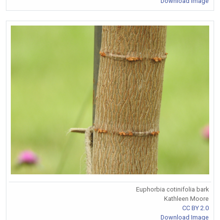
Download Image
Euphorbia cotinifolia bark
Kathleen Moore
CC BY 2.0
Download Image