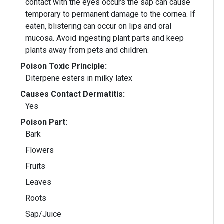
contact with the eyes occurs the sap can cause
temporary to permanent damage to the cornea. If
eaten, blistering can occur on lips and oral
mucosa. Avoid ingesting plant parts and keep
plants away from pets and children.
Poison Toxic Principle:
Diterpene esters in milky latex
Causes Contact Dermatitis:
Yes
Poison Part:
Bark
Flowers
Fruits
Leaves
Roots
Sap/Juice