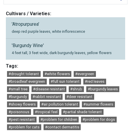
Cultivars / Varieties:
'Atropurpurea'
deep red purple leaves, white inflorescence
'Burgundy Wine'
4 feet tall, 3 feet wide, dark burgundy leaves, yellow flowers
Tags:
#drought tolerant
#white flowers
#evergreen
#broadleaf evergreen
#full sun tolerant
#red leaves
#small tree
#disease resistant
#shrub
#burgundy leaves
#burgundy
#rabbit resistant
#deer resistant
#showy flowers
#air pollution tolerant
#summer flowers
#poisonous
#tropical feel
#partial shade tolerant
#pest resistant
#problem for children
#problem for dogs
#problem for cats
#contact dermatitis