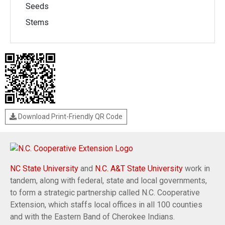
Seeds
Stems
Download Print-Friendly QR Code
NC State University
and
N.C. A&T State University
work in
tandem, along with federal, state and local governments,
to form a strategic partnership called N.C. Cooperative
Extension, which staffs local offices in all 100 counties
and with the Eastern Band of Cherokee Indians.