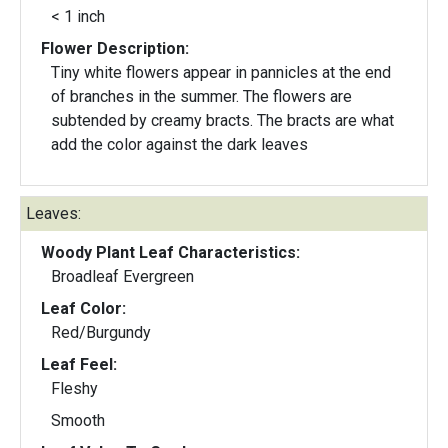
< 1 inch
Flower Description:
Tiny white flowers appear in pannicles at the end
of branches in the summer. The flowers are
subtended by creamy bracts. The bracts are what
add the color against the dark leaves
Leaves:
Woody Plant Leaf Characteristics:
Broadleaf Evergreen
Leaf Color:
Red/Burgundy
Leaf Feel:
Fleshy
Smooth