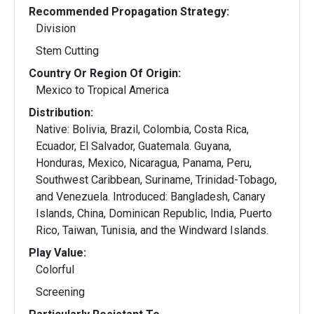
Recommended Propagation Strategy:
Division
Stem Cutting
Country Or Region Of Origin:
Mexico to Tropical America
Distribution:
Native: Bolivia, Brazil, Colombia, Costa Rica,
Ecuador, El Salvador, Guatemala. Guyana,
Honduras, Mexico, Nicaragua, Panama, Peru,
Southwest Caribbean, Suriname, Trinidad-Tobago,
and Venezuela. Introduced: Bangladesh, Canary
Islands, China, Dominican Republic, India, Puerto
Rico, Taiwan, Tunisia, and the Windward Islands.
Play Value:
Colorful
Screening