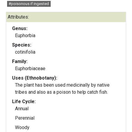
#poisonous if ingested
Attributes:
Genus:
Euphorbia
Species:
cotinifolia
Family:
Euphorbiaceae
Uses (Ethnobotany):
The plant has been used medicinally by native
tribes and also as a poison to help catch fish.
Life Cycle:
Annual
Perennial
Woody