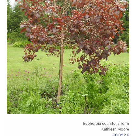
Euphorbia cotinifolia form
Kathleen Moore
CC BY 2.0