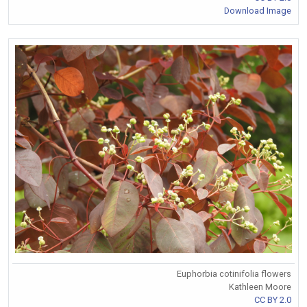
Download Image
Euphorbia cotinifolia flowers
Kathleen Moore
CC BY 2.0