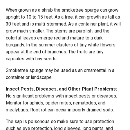
When grown as a shrub the smoketree spurge can grow
upright to 10 to 15 feet. As a tree, it can growth as tall as
30 feet and is multi-stemmed. As a container plant, it will
grow much smaller. The stems are purplish, and the
colorful leaves emerge red and mature to a dark
burgundy. In the summer clusters of tiny white flowers
appear at the end of branches. The fruits are tiny
capsules with tiny seeds.
Smoketree spurge may be used as an ornamental in a
container or landscape.
Insect Pests, Diseases, and Other Plant Problems:
No significant problems with insect pests or diseases.
Monitor for aphids, spider mites, nematodes, and
mealybugs. Root rot can occur in poorly drained soils.
The sap is poisonous so make sure to use protection
such as eye protection, long sleeves, long pants, and