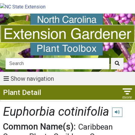
Show navigation
Show Menu
Plant Detail
Euphorbia cotinifolia
Play pronu
Common Name(s):
Caribbean