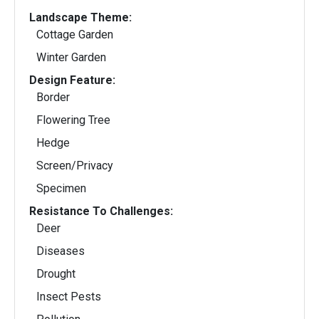
Landscape Theme:
Cottage Garden
Winter Garden
Design Feature:
Border
Flowering Tree
Hedge
Screen/Privacy
Specimen
Resistance To Challenges:
Deer
Diseases
Drought
Insect Pests