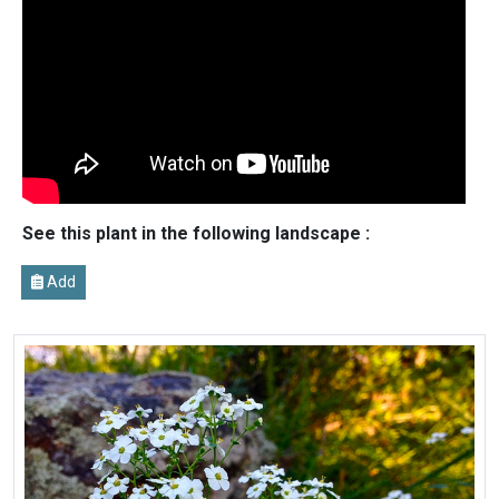
See this plant in the following landscape :
Add