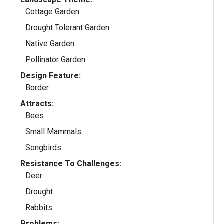
Cottage Garden
Drought Tolerant Garden
Native Garden
Pollinator Garden
Design Feature:
Border
Attracts:
Bees
Small Mammals
Songbirds
Resistance To Challenges:
Deer
Drought
Rabbits
Problems: