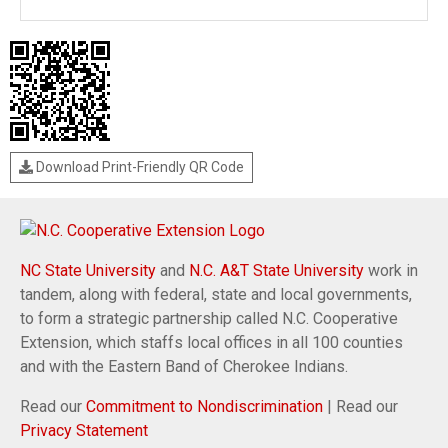
Download Print-Friendly QR Code
NC State University
and
N.C. A&T State University
work in
tandem, along with federal, state and local governments,
to form a strategic partnership called N.C. Cooperative
Extension, which staffs local offices in all 100 counties
and with the Eastern Band of Cherokee Indians.
Read our
Commitment to Nondiscrimination
| Read our
Privacy Statement