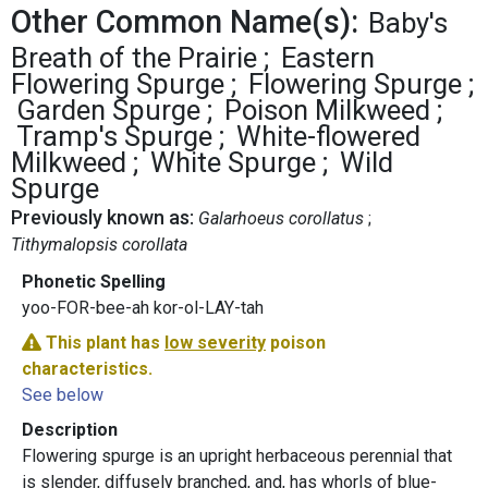
Other Common Name(s):
Baby's
Breath of the Prairie
Eastern
Flowering Spurge
Flowering Spurge
Garden Spurge
Poison Milkweed
Tramp's Spurge
White-flowered
Milkweed
White Spurge
Wild
Spurge
Previously known as:
Galarhoeus corollatus
Tithymalopsis corollata
Phonetic Spelling
yoo-FOR-bee-ah kor-ol-LAY-tah
This plant has
low severity
poison
characteristics.
See below
Description
Flowering spurge is an upright herbaceous perennial that
is slender, diffusely branched, and, has whorls of blue-