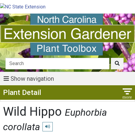
Show navigation
Show Menu
Plant Detail
Wild Hippo
Euphorbia
corollata
Play pronunciation