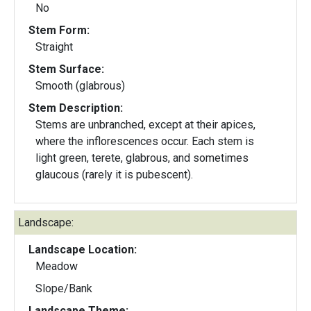
No
Stem Form:
Straight
Stem Surface:
Smooth (glabrous)
Stem Description:
Stems are unbranched, except at their apices,
where the inflorescences occur. Each stem is
light green, terete, glabrous, and sometimes
glaucous (rarely it is pubescent).
Landscape:
Landscape Location:
Meadow
Slope/Bank
Landscape Theme: