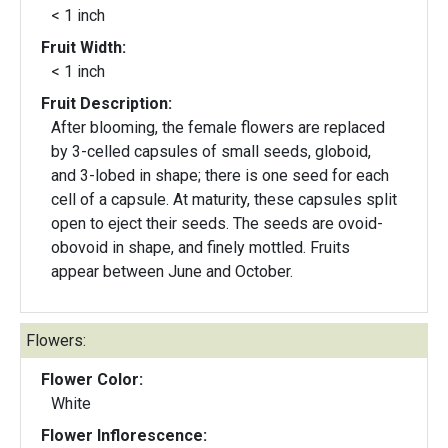
< 1 inch
Fruit Width:
< 1 inch
Fruit Description:
After blooming, the female flowers are replaced
by 3-celled capsules of small seeds, globoid,
and 3-lobed in shape; there is one seed for each
cell of a capsule. At maturity, these capsules split
open to eject their seeds. The seeds are ovoid-
obovoid in shape, and finely mottled. Fruits
appear between June and October.
Flowers:
Flower Color:
White
Flower Inflorescence: