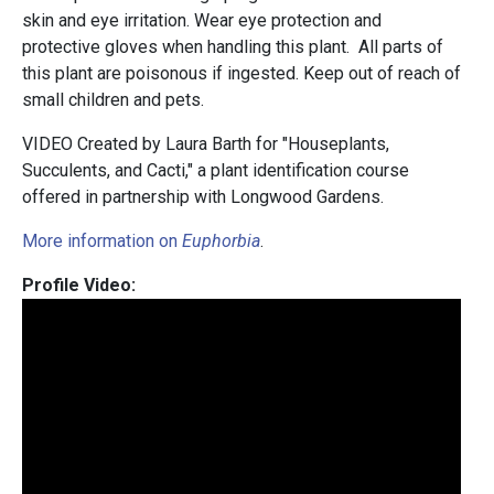
skin and eye irritation. Wear eye protection and
protective gloves when handling this plant. All parts of
this plant are poisonous if ingested. Keep out of reach of
small children and pets.
VIDEO Created by Laura Barth for "Houseplants,
Succulents, and Cacti," a plant identification course
offered in partnership with Longwood Gardens.
More information on
Euphorbia
.
Profile Video: