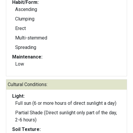
Habit/Form:
Ascending
Clumping
Erect
Multi-stemmed
Spreading
Maintenance:
Low
Cultural Conditions:
Light:
Full sun (6 or more hours of direct sunlight a day)
Partial Shade (Direct sunlight only part of the day,
2-6 hours)
Soil Texture: