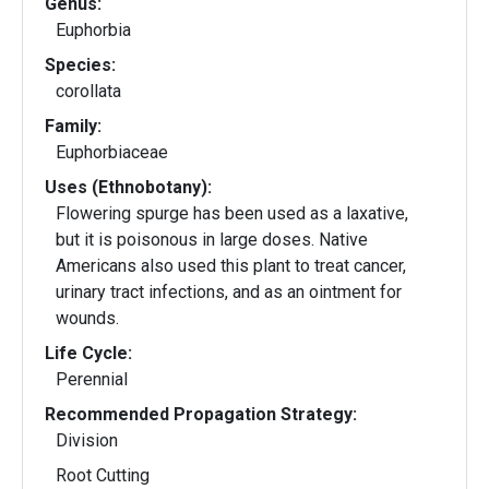
Genus:
Euphorbia
Species:
corollata
Family:
Euphorbiaceae
Uses (Ethnobotany):
Flowering spurge has been used as a laxative,
but it is poisonous in large doses. Native
Americans also used this plant to treat cancer,
urinary tract infections, and as an ointment for
wounds.
Life Cycle:
Perennial
Recommended Propagation Strategy:
Division
Root Cutting