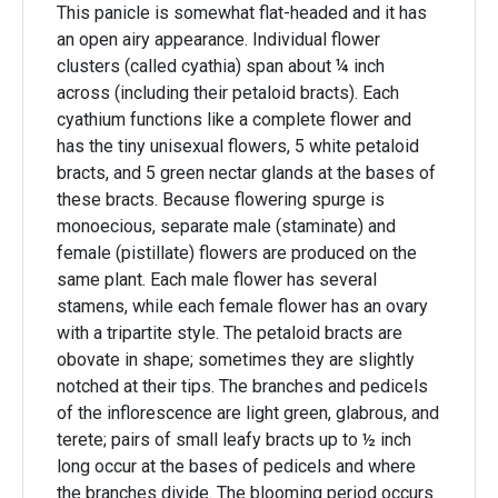
This panicle is somewhat flat-headed and it has
an open airy appearance. Individual flower
clusters (called cyathia) span about ¼ inch
across (including their petaloid bracts). Each
cyathium functions like a complete flower and
has the tiny unisexual flowers, 5 white petaloid
bracts, and 5 green nectar glands at the bases of
these bracts. Because flowering spurge is
monoecious, separate male (staminate) and
female (pistillate) flowers are produced on the
same plant. Each male flower has several
stamens, while each female flower has an ovary
with a tripartite style. The petaloid bracts are
obovate in shape; sometimes they are slightly
notched at their tips. The branches and pedicels
of the inflorescence are light green, glabrous, and
terete; pairs of small leafy bracts up to ½ inch
long occur at the bases of pedicels and where
the branches divide. The blooming period occurs