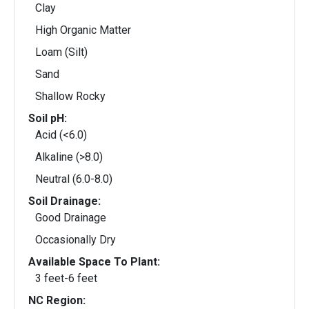
Clay
High Organic Matter
Loam (Silt)
Sand
Shallow Rocky
Soil pH:
Acid (<6.0)
Alkaline (>8.0)
Neutral (6.0-8.0)
Soil Drainage:
Good Drainage
Occasionally Dry
Available Space To Plant:
3 feet-6 feet
NC Region: