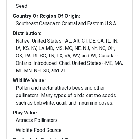
Seed
Country Or Region Of Origin:
Southeast Canada to Central and Eastern U.S.A
Distribution:
Native: United States--AL, AR, CT, DE, GA, IL, IN,
IA, KS, KY, LA MD, MS, MO, NE, NJ, NY, NC, OH,
OK, PA, RI, SC, TN, TX, VA, WV, and WI, Canada--
Ontario. Introduced: Chad, United States--ME, MA,
MI, MN, NH, SD, and VT
Wildlife Value:
Pollen and nectar attracts bees and other
pollinators. Many types of birds eat the seeds
such as bobwhite, quail, and mourning doves.
Play Value:
Attracts Pollinators
Wildlife Food Source