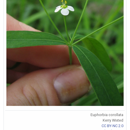
Euphorbia corollata
Kerry Wixted
CC BY-NC 2.0