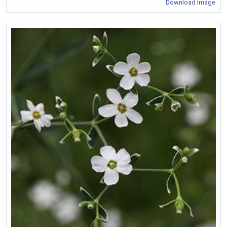
Download Image