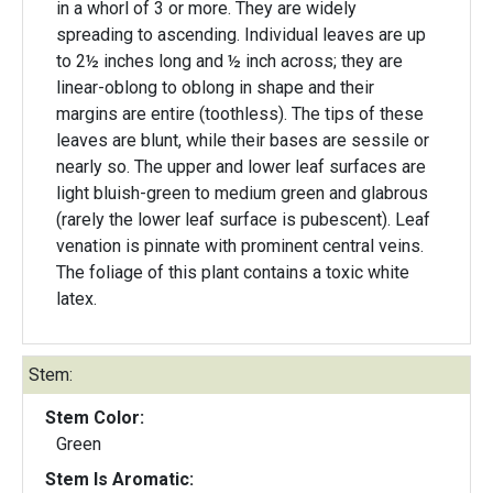
in a whorl of 3 or more. They are widely
spreading to ascending. Individual leaves are up
to 2½ inches long and ½ inch across; they are
linear-oblong to oblong in shape and their
margins are entire (toothless). The tips of these
leaves are blunt, while their bases are sessile or
nearly so. The upper and lower leaf surfaces are
light bluish-green to medium green and glabrous
(rarely the lower leaf surface is pubescent). Leaf
venation is pinnate with prominent central veins.
The foliage of this plant contains a toxic white
latex.
Stem:
Stem Color:
Green
Stem Is Aromatic: