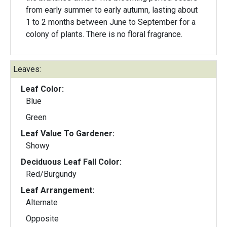
from early summer to early autumn, lasting about
1 to 2 months between June to September for a
colony of plants. There is no floral fragrance.
Leaves:
Leaf Color:
Blue
Green
Leaf Value To Gardener:
Showy
Deciduous Leaf Fall Color:
Red/Burgundy
Leaf Arrangement:
Alternate
Opposite