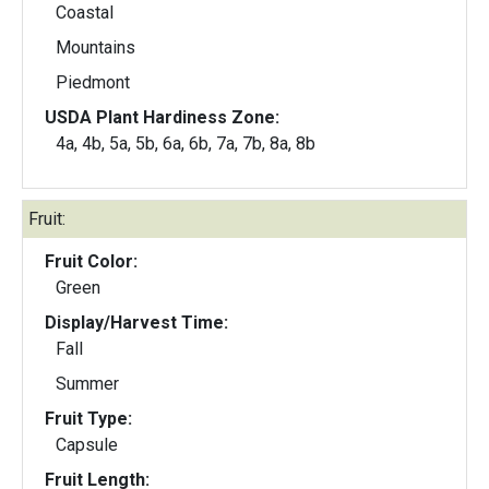
Coastal
Mountains
Piedmont
USDA Plant Hardiness Zone:
4a, 4b, 5a, 5b, 6a, 6b, 7a, 7b, 8a, 8b
Fruit:
Fruit Color:
Green
Display/Harvest Time:
Fall
Summer
Fruit Type:
Capsule
Fruit Length: