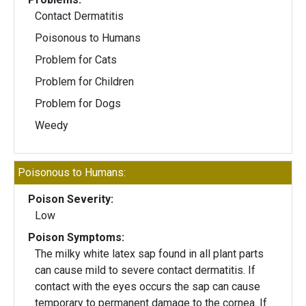
Contact Dermatitis
Poisonous to Humans
Problem for Cats
Problem for Children
Problem for Dogs
Weedy
Poisonous to Humans:
Poison Severity:
Low
Poison Symptoms:
The milky white latex sap found in all plant parts
can cause mild to severe contact dermatitis. If
contact with the eyes occurs the sap can cause
temporary to permanent damage to the cornea. If