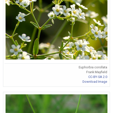
Euphorbia corollata
Frank Mayfield
CC-BY-SA 2.0
Download Image