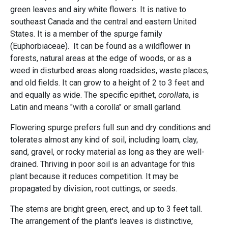
green leaves and airy white flowers. It is native to
southeast Canada and the central and eastern United
States. It is a member of the spurge family
(Euphorbiaceae). It can be found as a wildflower in
forests, natural areas at the edge of woods, or as a
weed in disturbed areas along roadsides, waste places,
and old fields. It can grow to a height of 2 to 3 feet and
and equally as wide. The specific epithet,
corollat
a, is
Latin and means "with a corolla" or small garland.
Flowering spurge prefers full sun and dry conditions and
tolerates almost any kind of soil, including loam, clay,
sand, gravel, or rocky material as long as they are well-
drained. Thriving in poor soil is an advantage for this
plant because it reduces competition. It may be
propagated by division, root cuttings, or seeds.
The stems are bright green, erect, and up to 3 feet tall.
The arrangement of the plant's leaves is distinctive,