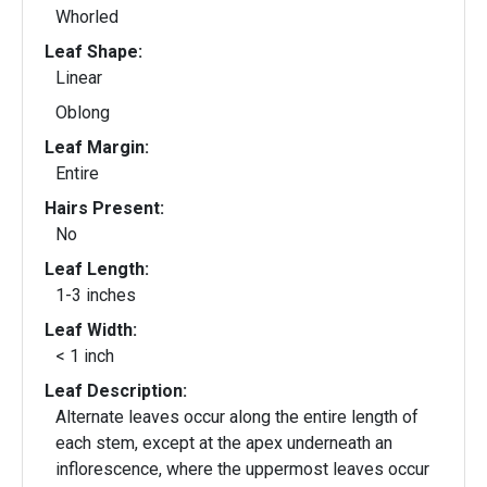
Whorled
Leaf Shape:
Linear
Oblong
Leaf Margin:
Entire
Hairs Present:
No
Leaf Length:
1-3 inches
Leaf Width:
< 1 inch
Leaf Description:
Alternate leaves occur along the entire length of
each stem, except at the apex underneath an
inflorescence, where the uppermost leaves occur