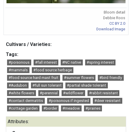
Bloom detail
Debbie Roos
CC BY 2.0
Download Image
Cultivars / Varieties:
Tags:
#poisonous
#fall interest
#NC native
#spring interest
#mammals
#food source herbage
#food source hard mast fruit
#summer flowers
#bird friendly
#Audubon
#full sun tolerant
#partial shade tolerant
#white flowers
#perennial
#wildflower
#rabbit resistant
#contact dermatitis
#poisonous if ingested
#deer resistant
#cottage garden
#border
#meadow
#prairies
Attributes: