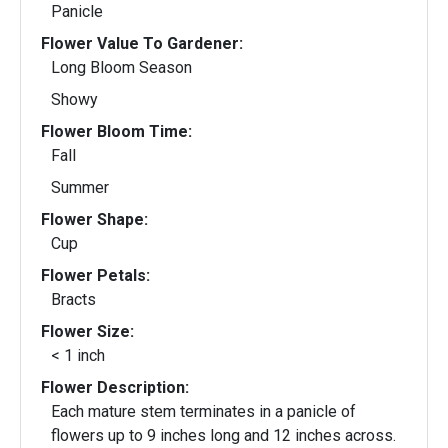
Panicle
Flower Value To Gardener:
Long Bloom Season
Showy
Flower Bloom Time:
Fall
Summer
Flower Shape:
Cup
Flower Petals:
Bracts
Flower Size:
< 1 inch
Flower Description:
Each mature stem terminates in a panicle of
flowers up to 9 inches long and 12 inches across.