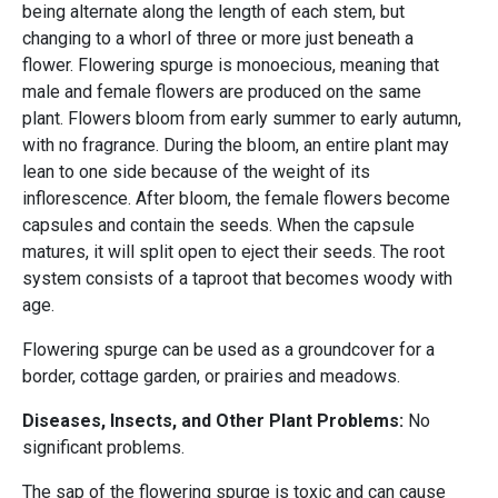
being alternate along the length of each stem, but
changing to a whorl of three or more just beneath a
flower. Flowering spurge is monoecious, meaning that
male and female flowers are produced on the same
plant. Flowers bloom from early summer to early autumn,
with no fragrance. During the bloom, an entire plant may
lean to one side because of the weight of its
inflorescence. After bloom, the female flowers become
capsules and contain the seeds. When the capsule
matures, it will split open to eject their seeds. The root
system consists of a taproot that becomes woody with
age.
Flowering spurge can be used as a groundcover for a
border, cottage garden, or prairies and meadows.
Diseases, Insects, and Other Plant Problems:
No
significant problems.
The sap of the flowering spurge is toxic and can cause