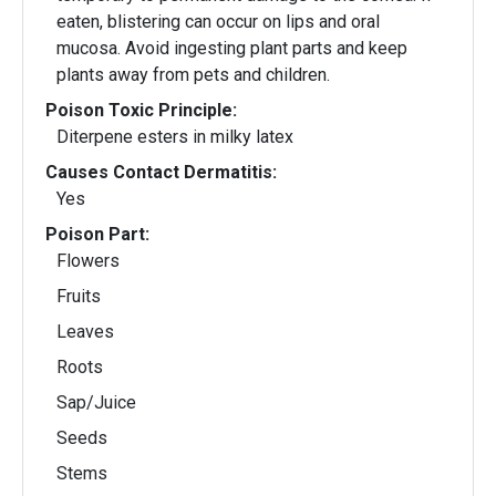
eaten, blistering can occur on lips and oral
mucosa. Avoid ingesting plant parts and keep
plants away from pets and children.
Poison Toxic Principle:
Diterpene esters in milky latex
Causes Contact Dermatitis:
Yes
Poison Part:
Flowers
Fruits
Leaves
Roots
Sap/Juice
Seeds
Stems