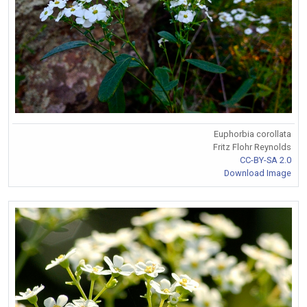
Euphorbia corollata
Fritz Flohr Reynolds
CC-BY-SA 2.0
Download Image