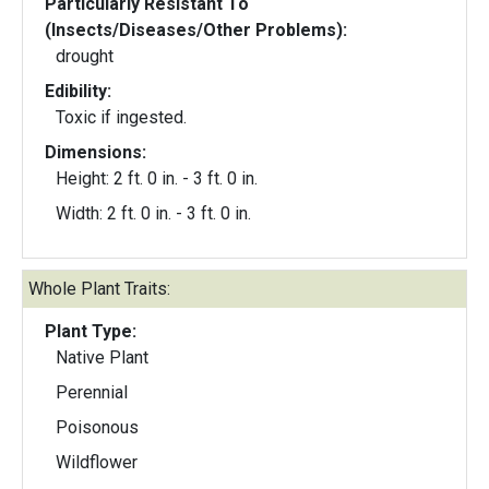
Particularly Resistant To
(Insects/Diseases/Other Problems):
drought
Edibility:
Toxic if ingested.
Dimensions:
Height: 2 ft. 0 in. - 3 ft. 0 in.
Width: 2 ft. 0 in. - 3 ft. 0 in.
Whole Plant Traits:
Plant Type:
Native Plant
Perennial
Poisonous
Wildflower