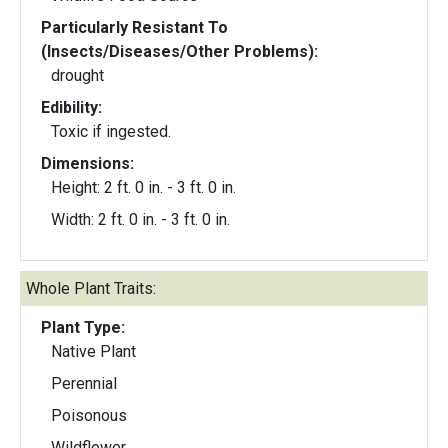
Particularly Resistant To
(Insects/Diseases/Other Problems):
drought
Edibility:
Toxic if ingested.
Dimensions:
Height: 2 ft. 0 in. - 3 ft. 0 in.
Width: 2 ft. 0 in. - 3 ft. 0 in.
Whole Plant Traits:
Plant Type:
Native Plant
Perennial
Poisonous
Wildflower