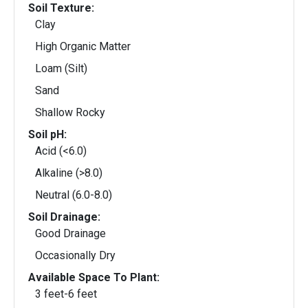
Soil Texture:
Clay
High Organic Matter
Loam (Silt)
Sand
Shallow Rocky
Soil pH:
Acid (<6.0)
Alkaline (>8.0)
Neutral (6.0-8.0)
Soil Drainage:
Good Drainage
Occasionally Dry
Available Space To Plant:
3 feet-6 feet