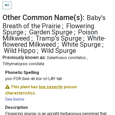
Play pronunciation
Other Common Name(s):
Baby's
Breath of the Prairie
Flowering
Spurge
Garden Spurge
Poison
Milkweed
Tramp's Spurge
White-
flowered Milkweed
White Spurge
Wild Hippo
Wild Spurge
Previously known as:
Galarhoeus corollatus
Tithymalopsis corollata
Phonetic Spelling
yoo-FOR-bee-ah kor-ol-LAY-tah
This plant has
low severity
poison
characteristics.
See below
Description
Flowering spurge is an upright herbaceous perennial that