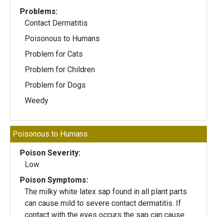
Problems:
Contact Dermatitis
Poisonous to Humans
Problem for Cats
Problem for Children
Problem for Dogs
Weedy
Poisonous to Humans:
Poison Severity:
Low
Poison Symptoms:
The milky white latex sap found in all plant parts
can cause mild to severe contact dermatitis. If
contact with the eyes occurs the sap can cause