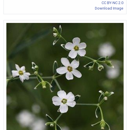
CC BY-NC 2.0
Download Image