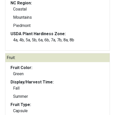
NC Region:
Coastal
Mountains
Piedmont
USDA Plant Hardiness Zone:
4a, 4b, 5a, 5b, 6a, 6b, 7a, 7b, 8a, 8b
Fruit:
Fruit Color:
Green
Display/Harvest Time:
Fall
Summer
Fruit Type:
Capsule