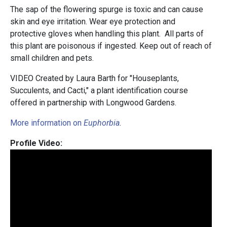
The sap of the flowering spurge is toxic and can cause
skin and eye irritation. Wear eye protection and
protective gloves when handling this plant. All parts of
this plant are poisonous if ingested. Keep out of reach of
small children and pets.
VIDEO Created by Laura Barth for "Houseplants,
Succulents, and Cacti," a plant identification course
offered in partnership with Longwood Gardens.
More information on
Euphorbia
.
Profile Video: