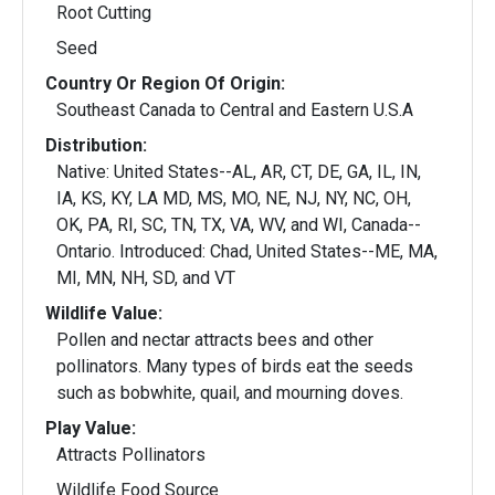
Root Cutting
Seed
Country Or Region Of Origin:
Southeast Canada to Central and Eastern U.S.A
Distribution:
Native: United States--AL, AR, CT, DE, GA, IL, IN,
IA, KS, KY, LA MD, MS, MO, NE, NJ, NY, NC, OH,
OK, PA, RI, SC, TN, TX, VA, WV, and WI, Canada--
Ontario. Introduced: Chad, United States--ME, MA,
MI, MN, NH, SD, and VT
Wildlife Value:
Pollen and nectar attracts bees and other
pollinators. Many types of birds eat the seeds
such as bobwhite, quail, and mourning doves.
Play Value:
Attracts Pollinators
Wildlife Food Source