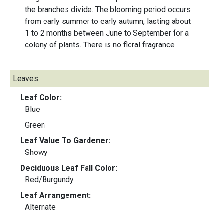
the branches divide. The blooming period occurs
from early summer to early autumn, lasting about
1 to 2 months between June to September for a
colony of plants. There is no floral fragrance.
Leaves:
Leaf Color:
Blue
Green
Leaf Value To Gardener:
Showy
Deciduous Leaf Fall Color:
Red/Burgundy
Leaf Arrangement:
Alternate