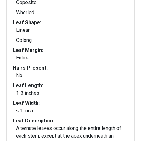
Opposite
Whorled
Leaf Shape:
Linear
Oblong
Leaf Margin:
Entire
Hairs Present:
No
Leaf Length:
1-3 inches
Leaf Width:
< 1 inch
Leaf Description:
Alternate leaves occur along the entire length of
each stem, except at the apex underneath an