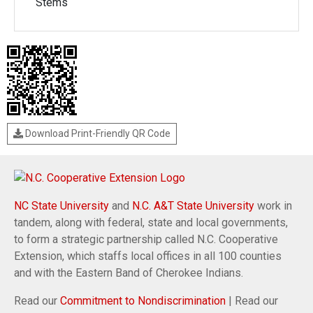
Stems
Download Print-Friendly QR Code
NC State University
and
N.C. A&T State University
work in
tandem, along with federal, state and local governments,
to form a strategic partnership called N.C. Cooperative
Extension, which staffs local offices in all 100 counties
and with the Eastern Band of Cherokee Indians.
Read our
Commitment to Nondiscrimination
| Read our