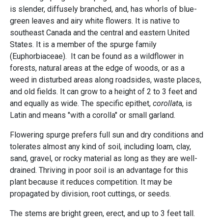
is slender, diffusely branched, and, has whorls of blue-
green leaves and airy white flowers. It is native to
southeast Canada and the central and eastern United
States. It is a member of the spurge family
(Euphorbiaceae). It can be found as a wildflower in
forests, natural areas at the edge of woods, or as a
weed in disturbed areas along roadsides, waste places,
and old fields. It can grow to a height of 2 to 3 feet and
and equally as wide. The specific epithet,
corollat
a, is
Latin and means "with a corolla" or small garland.
Flowering spurge prefers full sun and dry conditions and
tolerates almost any kind of soil, including loam, clay,
sand, gravel, or rocky material as long as they are well-
drained. Thriving in poor soil is an advantage for this
plant because it reduces competition. It may be
propagated by division, root cuttings, or seeds.
The stems are bright green, erect, and up to 3 feet tall.