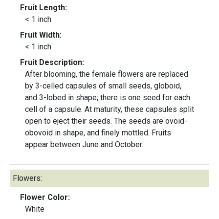
Fruit Length:
< 1 inch
Fruit Width:
< 1 inch
Fruit Description:
After blooming, the female flowers are replaced
by 3-celled capsules of small seeds, globoid,
and 3-lobed in shape; there is one seed for each
cell of a capsule. At maturity, these capsules split
open to eject their seeds. The seeds are ovoid-
obovoid in shape, and finely mottled. Fruits
appear between June and October.
Flowers:
Flower Color:
White