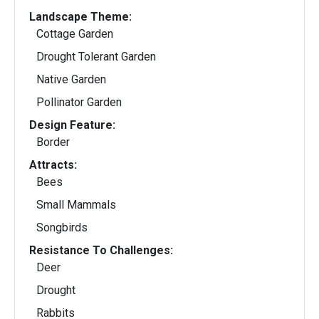
Landscape Theme:
Cottage Garden
Drought Tolerant Garden
Native Garden
Pollinator Garden
Design Feature:
Border
Attracts:
Bees
Small Mammals
Songbirds
Resistance To Challenges:
Deer
Drought
Rabbits