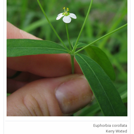
Euphorbia corollata
Kerry Wixted