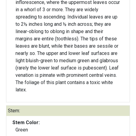
inflorescence, where the uppermost leaves occur
in a whorl of 3 or more. They are widely
spreading to ascending. Individual leaves are up
to 2½ inches long and ½ inch across; they are
linear-oblong to oblong in shape and their
margins are entire (toothless). The tips of these
leaves are blunt, while their bases are sessile or
nearly so. The upper and lower leaf surfaces are
light bluish-green to medium green and glabrous
(rarely the lower leaf surface is pubescent). Leaf
venation is pinnate with prominent central veins.
The foliage of this plant contains a toxic white
latex.
Stem:
Stem Color:
Green