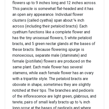
flowers up to 9 inches long and 12 inches across.
This panicle is somewhat flat-headed and it has
an open airy appearance. Individual flower
clusters (called cyathia) span about ¼ inch
across (including their petaloid bracts). Each
cyathium functions like a complete flower and
has the tiny unisexual flowers, 5 white petaloid
bracts, and 5 green nectar glands at the bases of
these bracts. Because flowering spurge is
monoecious, separate male (staminate) and
female (pistillate) flowers are produced on the
same plant. Each male flower has several
stamens, while each female flower has an ovary
with a tripartite style. The petaloid bracts are
obovate in shape; sometimes they are slightly
notched at their tips. The branches and pedicels
of the inflorescence are light green, glabrous, and
terete; pairs of small leafy bracts up to ½ inch
long occur at the bases of pedicels and where