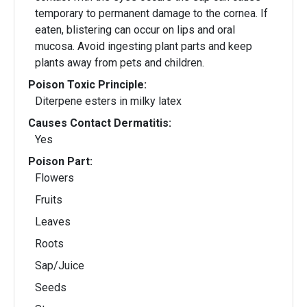
temporary to permanent damage to the cornea. If
eaten, blistering can occur on lips and oral
mucosa. Avoid ingesting plant parts and keep
plants away from pets and children.
Poison Toxic Principle:
Diterpene esters in milky latex
Causes Contact Dermatitis:
Yes
Poison Part:
Flowers
Fruits
Leaves
Roots
Sap/Juice
Seeds