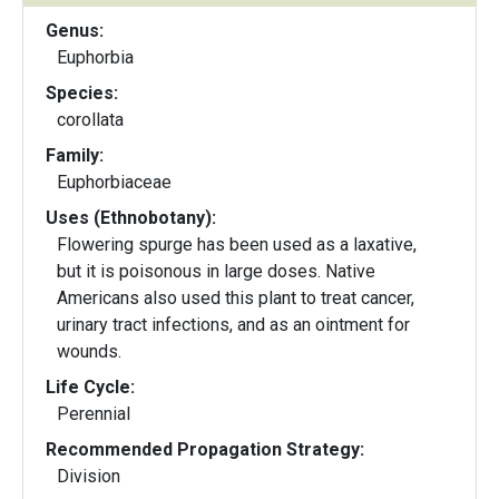
Genus:
Euphorbia
Species:
corollata
Family:
Euphorbiaceae
Uses (Ethnobotany):
Flowering spurge has been used as a laxative,
but it is poisonous in large doses. Native
Americans also used this plant to treat cancer,
urinary tract infections, and as an ointment for
wounds.
Life Cycle:
Perennial
Recommended Propagation Strategy:
Division