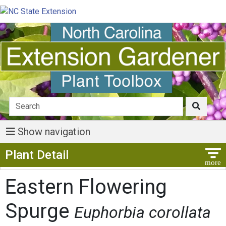
Show navigation
Show Menu
Plant Detail
Eastern Flowering
Spurge
Euphorbia corollata