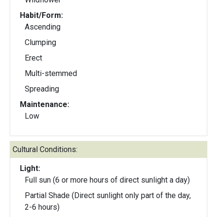
Habit/Form:
Ascending
Clumping
Erect
Multi-stemmed
Spreading
Maintenance:
Low
Cultural Conditions:
Light:
Full sun (6 or more hours of direct sunlight a day)
Partial Shade (Direct sunlight only part of the day,
2-6 hours)