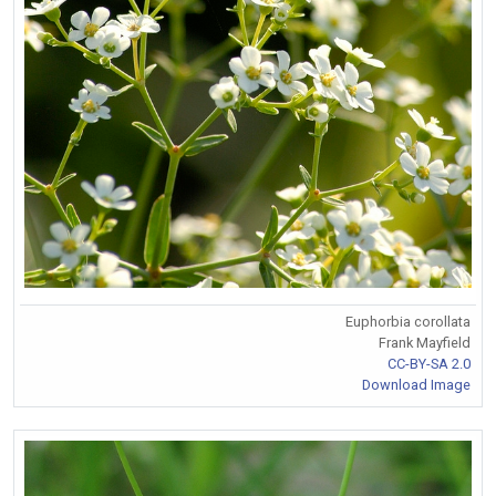
Euphorbia corollata
Frank Mayfield
CC-BY-SA 2.0
Download Image