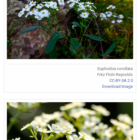
Euphorbia corollata
Fritz Flohr Reynolds
CC-BY-SA 2.0
Download Image