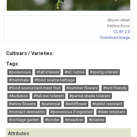
Bloom detail
Debbie Roos
CC BY 2.0
Download Image
Cultivars / Varieties:
Tags:
#poisonous
#fall interest
#NC native
#spring interest
#mammals
#food source herbage
#food source hard mast fruit
#summer flowers
#bird friendly
#Audubon
#full sun tolerant
#partial shade tolerant
#white flowers
#perennial
#wildflower
#rabbit resistant
#contact dermatitis
#poisonous if ingested
#deer resistant
#cottage garden
#border
#meadow
#prairies
Attributes: