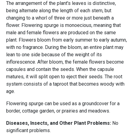
The arrangement of the plant's leaves is distinctive,
being alternate along the length of each stem, but
changing to a whorl of three or more just beneath a
flower. Flowering spurge is monoecious, meaning that
male and female flowers are produced on the same
plant. Flowers bloom from early summer to early autumn,
with no fragrance. During the bloom, an entire plant may
lean to one side because of the weight of its
inflorescence. After bloom, the female flowers become
capsules and contain the seeds. When the capsule
matures, it will split open to eject their seeds. The root
system consists of a taproot that becomes woody with
age.
Flowering spurge can be used as a groundcover for a
border, cottage garden, or prairies and meadows.
Diseases, Insects, and Other Plant Problems:
No
significant problems.