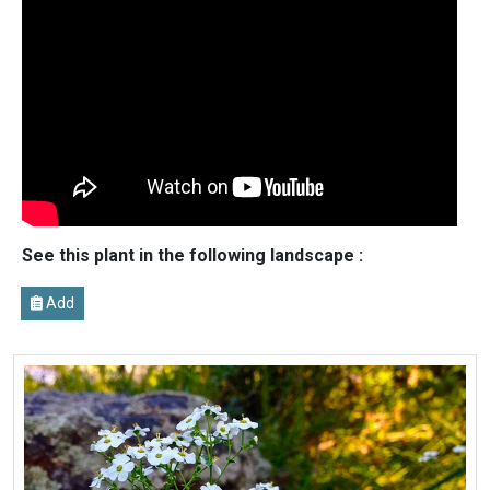
See this plant in the following landscape :
Add