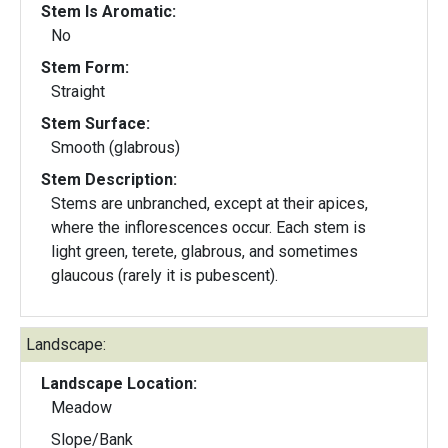
Stem Is Aromatic:
No
Stem Form:
Straight
Stem Surface:
Smooth (glabrous)
Stem Description:
Stems are unbranched, except at their apices,
where the inflorescences occur. Each stem is
light green, terete, glabrous, and sometimes
glaucous (rarely it is pubescent).
Landscape:
Landscape Location:
Meadow
Slope/Bank