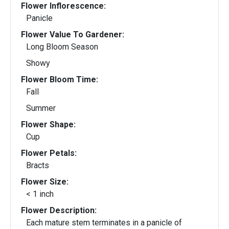
Flower Inflorescence:
Panicle
Flower Value To Gardener:
Long Bloom Season
Showy
Flower Bloom Time:
Fall
Summer
Flower Shape:
Cup
Flower Petals:
Bracts
Flower Size:
< 1 inch
Flower Description:
Each mature stem terminates in a panicle of