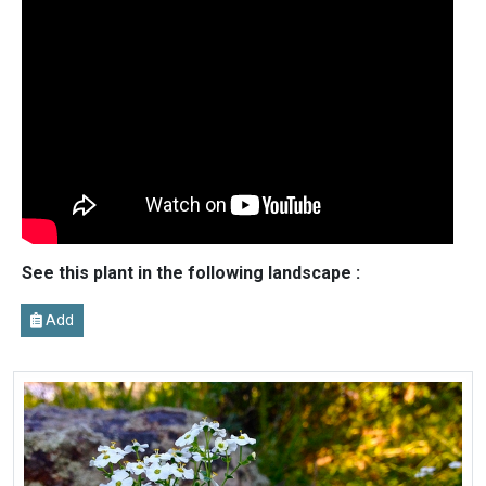
See this plant in the following landscape :
Add