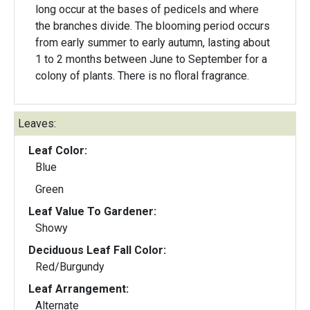
long occur at the bases of pedicels and where
the branches divide. The blooming period occurs
from early summer to early autumn, lasting about
1 to 2 months between June to September for a
colony of plants. There is no floral fragrance.
Leaves:
Leaf Color:
Blue
Green
Leaf Value To Gardener:
Showy
Deciduous Leaf Fall Color:
Red/Burgundy
Leaf Arrangement:
Alternate