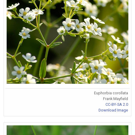
Euphorbia corollata
Frank Mayfield
CC-BY-SA 2.0
Download Image