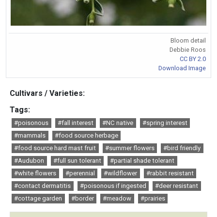
Bloom detail
Debbie Roos
CC BY 2.0
Download Image
Cultivars / Varieties:
Tags:
#poisonous
#fall interest
#NC native
#spring interest
#mammals
#food source herbage
#food source hard mast fruit
#summer flowers
#bird friendly
#Audubon
#full sun tolerant
#partial shade tolerant
#white flowers
#perennial
#wildflower
#rabbit resistant
#contact dermatitis
#poisonous if ingested
#deer resistant
#cottage garden
#border
#meadow
#prairies