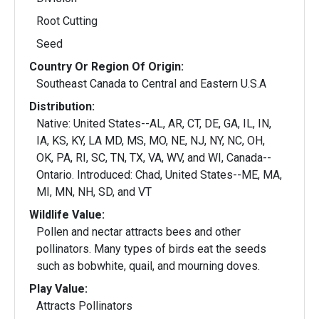
Root Cutting
Seed
Country Or Region Of Origin:
Southeast Canada to Central and Eastern U.S.A
Distribution:
Native: United States--AL, AR, CT, DE, GA, IL, IN,
IA, KS, KY, LA MD, MS, MO, NE, NJ, NY, NC, OH,
OK, PA, RI, SC, TN, TX, VA, WV, and WI, Canada--
Ontario. Introduced: Chad, United States--ME, MA,
MI, MN, NH, SD, and VT
Wildlife Value:
Pollen and nectar attracts bees and other
pollinators. Many types of birds eat the seeds
such as bobwhite, quail, and mourning doves.
Play Value:
Attracts Pollinators