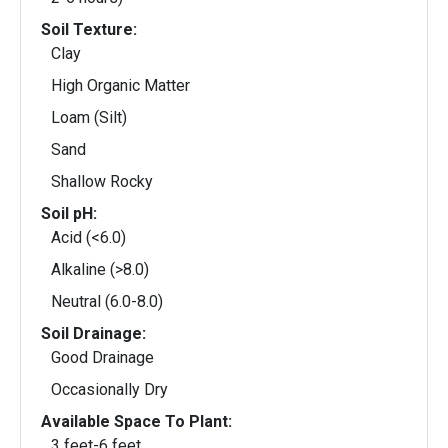
Soil Texture:
Clay
High Organic Matter
Loam (Silt)
Sand
Shallow Rocky
Soil pH:
Acid (<6.0)
Alkaline (>8.0)
Neutral (6.0-8.0)
Soil Drainage:
Good Drainage
Occasionally Dry
Available Space To Plant:
3 feet-6 feet