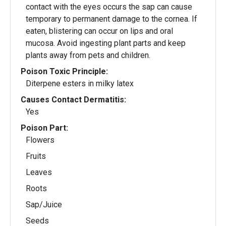
contact with the eyes occurs the sap can cause
temporary to permanent damage to the cornea. If
eaten, blistering can occur on lips and oral
mucosa. Avoid ingesting plant parts and keep
plants away from pets and children.
Poison Toxic Principle:
Diterpene esters in milky latex
Causes Contact Dermatitis:
Yes
Poison Part:
Flowers
Fruits
Leaves
Roots
Sap/Juice
Seeds