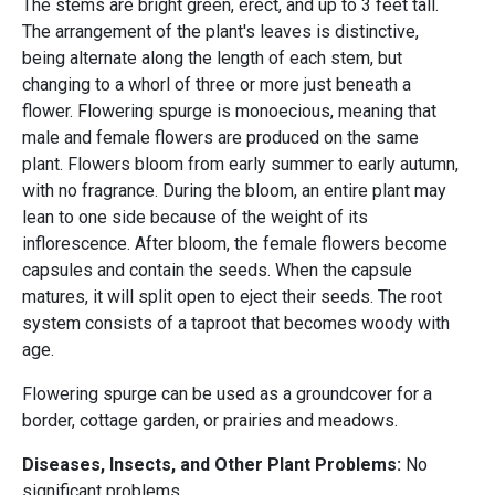
The stems are bright green, erect, and up to 3 feet tall.
The arrangement of the plant's leaves is distinctive,
being alternate along the length of each stem, but
changing to a whorl of three or more just beneath a
flower. Flowering spurge is monoecious, meaning that
male and female flowers are produced on the same
plant. Flowers bloom from early summer to early autumn,
with no fragrance. During the bloom, an entire plant may
lean to one side because of the weight of its
inflorescence. After bloom, the female flowers become
capsules and contain the seeds. When the capsule
matures, it will split open to eject their seeds. The root
system consists of a taproot that becomes woody with
age.
Flowering spurge can be used as a groundcover for a
border, cottage garden, or prairies and meadows.
Diseases, Insects, and Other Plant Problems:
No
significant problems.