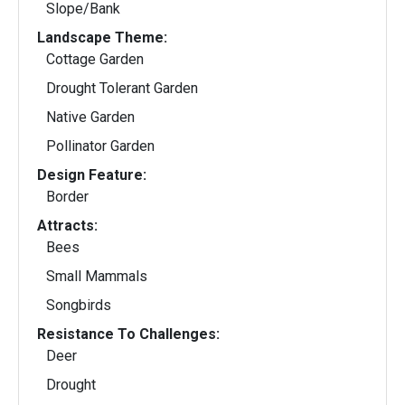
Slope/Bank
Landscape Theme:
Cottage Garden
Drought Tolerant Garden
Native Garden
Pollinator Garden
Design Feature:
Border
Attracts:
Bees
Small Mammals
Songbirds
Resistance To Challenges:
Deer
Drought