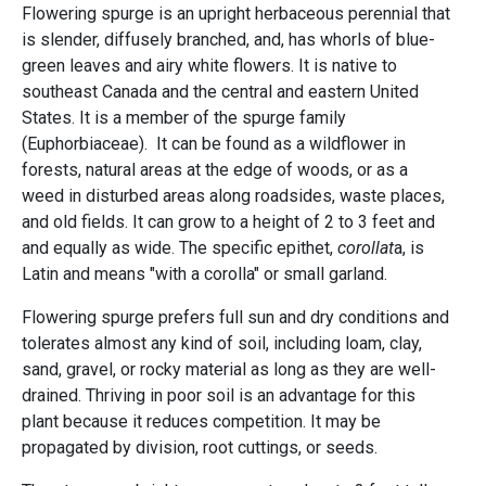
Flowering spurge is an upright herbaceous perennial that
is slender, diffusely branched, and, has whorls of blue-
green leaves and airy white flowers. It is native to
southeast Canada and the central and eastern United
States. It is a member of the spurge family
(Euphorbiaceae). It can be found as a wildflower in
forests, natural areas at the edge of woods, or as a
weed in disturbed areas along roadsides, waste places,
and old fields. It can grow to a height of 2 to 3 feet and
and equally as wide. The specific epithet,
corollat
a, is
Latin and means "with a corolla" or small garland.
Flowering spurge prefers full sun and dry conditions and
tolerates almost any kind of soil, including loam, clay,
sand, gravel, or rocky material as long as they are well-
drained. Thriving in poor soil is an advantage for this
plant because it reduces competition. It may be
propagated by division, root cuttings, or seeds.