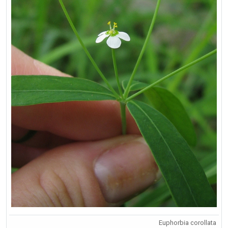
Euphorbia corollata