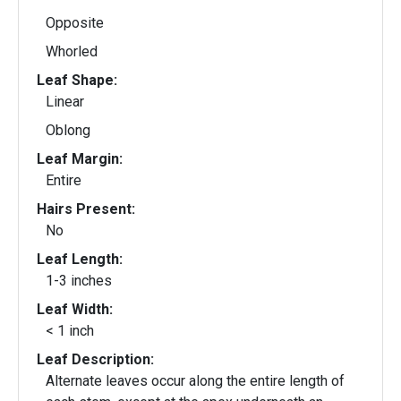
Opposite
Whorled
Leaf Shape:
Linear
Oblong
Leaf Margin:
Entire
Hairs Present:
No
Leaf Length:
1-3 inches
Leaf Width:
< 1 inch
Leaf Description:
Alternate leaves occur along the entire length of