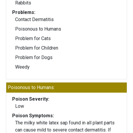
Rabbits
Problems:
Contact Dermatitis
Poisonous to Humans
Problem for Cats
Problem for Children
Problem for Dogs
Weedy
Poisonous to Humans:
Poison Severity:
Low
Poison Symptoms:
The milky white latex sap found in all plant parts
can cause mild to severe contact dermatitis. If