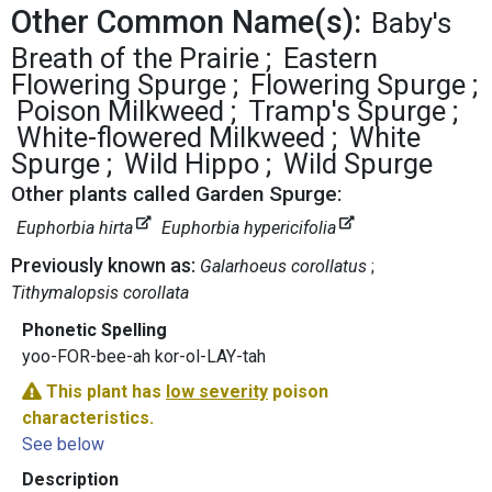
Other Common Name(s):
Baby's
Breath of the Prairie
Eastern
Flowering Spurge
Flowering Spurge
Poison Milkweed
Tramp's Spurge
White-flowered Milkweed
White
Spurge
Wild Hippo
Wild Spurge
Other plants called Garden Spurge:
Euphorbia hirta
Euphorbia hypericifolia
Previously known as:
Galarhoeus corollatus
Tithymalopsis corollata
Phonetic Spelling
yoo-FOR-bee-ah kor-ol-LAY-tah
This plant has
low severity
poison
characteristics.
See below
Description