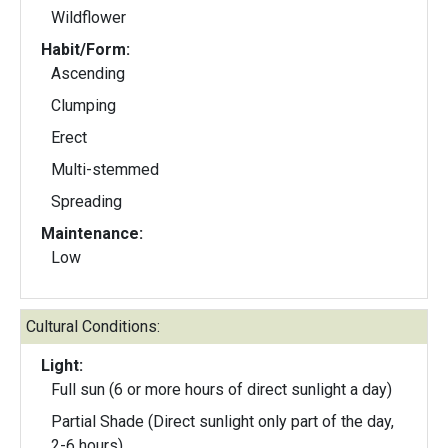
Wildflower
Habit/Form:
Ascending
Clumping
Erect
Multi-stemmed
Spreading
Maintenance:
Low
Cultural Conditions:
Light:
Full sun (6 or more hours of direct sunlight a day)
Partial Shade (Direct sunlight only part of the day,
2-6 hours)