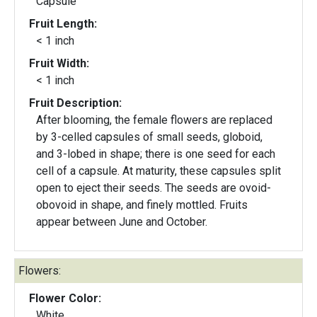
Capsule
Fruit Length:
< 1 inch
Fruit Width:
< 1 inch
Fruit Description:
After blooming, the female flowers are replaced
by 3-celled capsules of small seeds, globoid,
and 3-lobed in shape; there is one seed for each
cell of a capsule. At maturity, these capsules split
open to eject their seeds. The seeds are ovoid-
obovoid in shape, and finely mottled. Fruits
appear between June and October.
Flowers:
Flower Color:
White