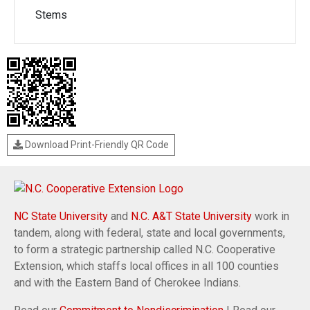
Stems
Download Print-Friendly QR Code
NC State University
and
N.C. A&T State University
work in
tandem, along with federal, state and local governments,
to form a strategic partnership called N.C. Cooperative
Extension, which staffs local offices in all 100 counties
and with the Eastern Band of Cherokee Indians.