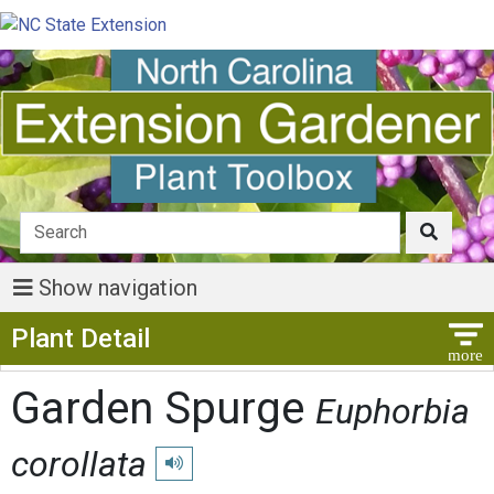
Show navigation
Show Menu
Plant Detail
Garden Spurge
Euphorbia
corollata
Play pronunciation