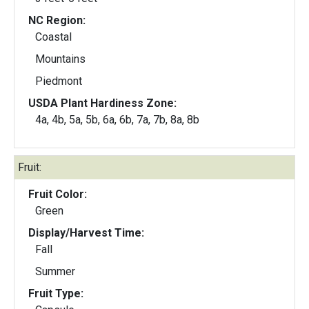
NC Region:
Coastal
Mountains
Piedmont
USDA Plant Hardiness Zone:
4a, 4b, 5a, 5b, 6a, 6b, 7a, 7b, 8a, 8b
Fruit:
Fruit Color:
Green
Display/Harvest Time:
Fall
Summer
Fruit Type: