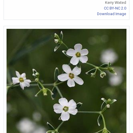
Kerry Wixted
CC BY-NC 2.0
Download Image