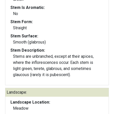
Stem Is Aromatic:
No
Stem Form:
Straight
Stem Surface:
Smooth (glabrous)
Stem Description:
Stems are unbranched, except at their apices,
where the inflorescences occur. Each stem is
light green, terete, glabrous, and sometimes
glaucous (rarely it is pubescent).
Landscape:
Landscape Location:
Meadow