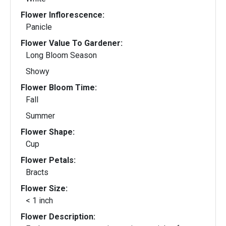
Flower Inflorescence:
Panicle
Flower Value To Gardener:
Long Bloom Season
Showy
Flower Bloom Time:
Fall
Summer
Flower Shape:
Cup
Flower Petals:
Bracts
Flower Size:
< 1 inch
Flower Description: