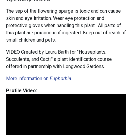
The sap of the flowering spurge is toxic and can cause
skin and eye irritation. Wear eye protection and
protective gloves when handling this plant. All parts of
this plant are poisonous if ingested. Keep out of reach of
small children and pets.
VIDEO Created by Laura Barth for "Houseplants,
Succulents, and Cacti," a plant identification course
offered in partnership with Longwood Gardens.
More information on
Euphorbia
.
Profile Video: