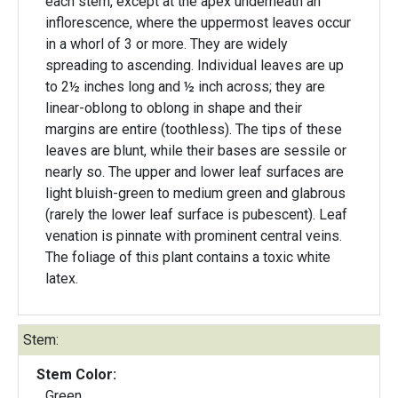
each stem, except at the apex underneath an
inflorescence, where the uppermost leaves occur
in a whorl of 3 or more. They are widely
spreading to ascending. Individual leaves are up
to 2½ inches long and ½ inch across; they are
linear-oblong to oblong in shape and their
margins are entire (toothless). The tips of these
leaves are blunt, while their bases are sessile or
nearly so. The upper and lower leaf surfaces are
light bluish-green to medium green and glabrous
(rarely the lower leaf surface is pubescent). Leaf
venation is pinnate with prominent central veins.
The foliage of this plant contains a toxic white
latex.
Stem:
Stem Color:
Green