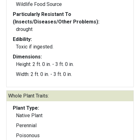
Wildlife Food Source
Particularly Resistant To
(Insects/Diseases/Other Problems):
drought
Edibility:
Toxic if ingested.
Dimensions:
Height: 2 ft. 0 in. - 3 ft. 0 in.
Width: 2 ft. 0 in. - 3 ft. 0 in.
Whole Plant Traits:
Plant Type:
Native Plant
Perennial
Poisonous