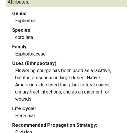
Attributes:
Genus:
Euphorbia
Species:
corollata
Family:
Euphorbiaceae
Uses (Ethnobotany):
Flowering spurge has been used as a laxative,
but it is poisonous in large doses. Native
Americans also used this plant to treat cancer,
urinary tract infections, and as an ointment for
wounds.
Life Cycle:
Perennial
Recommended Propagation Strategy:
Division