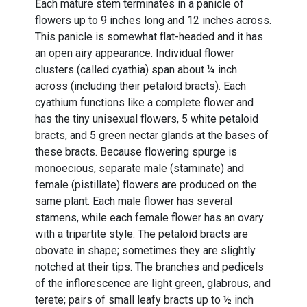
Each mature stem terminates in a panicle of
flowers up to 9 inches long and 12 inches across.
This panicle is somewhat flat-headed and it has
an open airy appearance. Individual flower
clusters (called cyathia) span about ¼ inch
across (including their petaloid bracts). Each
cyathium functions like a complete flower and
has the tiny unisexual flowers, 5 white petaloid
bracts, and 5 green nectar glands at the bases of
these bracts. Because flowering spurge is
monoecious, separate male (staminate) and
female (pistillate) flowers are produced on the
same plant. Each male flower has several
stamens, while each female flower has an ovary
with a tripartite style. The petaloid bracts are
obovate in shape; sometimes they are slightly
notched at their tips. The branches and pedicels
of the inflorescence are light green, glabrous, and
terete; pairs of small leafy bracts up to ½ inch