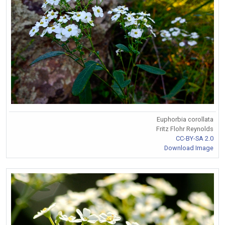
Euphorbia corollata
Fritz Flohr Reynolds
CC-BY-SA 2.0
Download Image