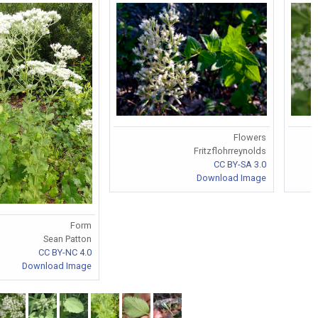
Flowers
Fritzflohrreynolds
CC BY-SA 3.0
Download Image
Form
Sean Patton
CC BY-NC 4.0
Download Image