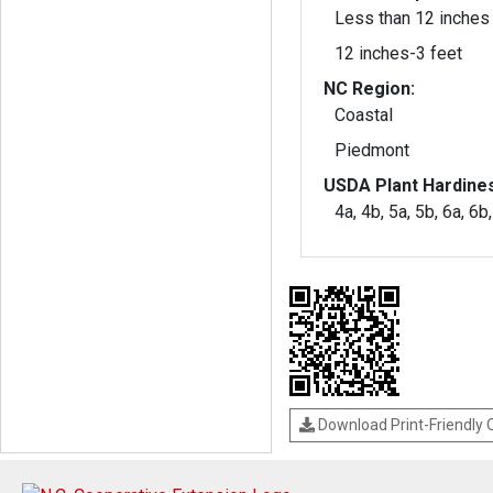
Less than 12 inches
12 inches-3 feet
NC Region:
Coastal
Piedmont
USDA Plant Hardine
4a, 4b, 5a, 5b, 6a, 6b
Download Print-Friendly