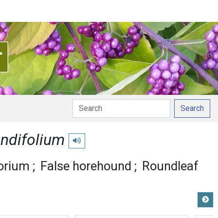
Search
ndifolium
Play pronunciation
orium
False horehound
Roundleaf