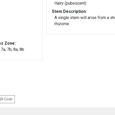
Hairy (pubescent)
Stem Description:
A single stem will arise from a sh
rhizome.
ss Zone:
, 7a, 7b, 8a, 8b
 QR Code