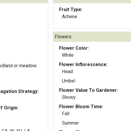
Fruit Type:
Achene
Flowers:
Flower Color:
White
Flower Inflorescence:
odland or meadow.
Head
Umbel
Flower Value To Gardener:
gation Strategy:
Showy
Flower Bloom Time:
f Origin:
Fall
Summer