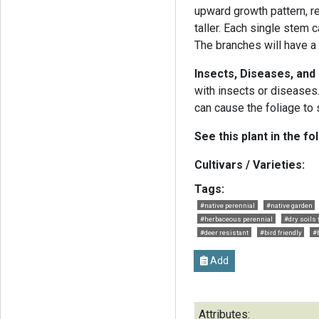
upward growth pattern, r
taller. Each single stem 
The branches will have a
Insects, Diseases, an
with insects or diseases
can cause the foliage to
See this plant in the fo
Cultivars / Varieties:
Tags:
#native perennial
#native garden
#herbaceous perennial
#dry soils 
#deer resistant
#bird friendly
#
Add
Attributes: