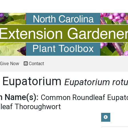
Give Now
Contact
 Eupatorium
Eupatorium rotu
 Name(s):
Common Roundleaf Eupat
leaf Thoroughwort