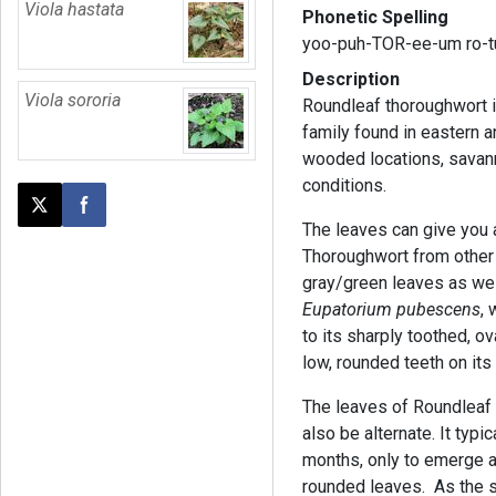
Viola hastata
Phonetic Spelling
yoo-puh-TOR-ee-um ro-t
Description
Viola sororia
Roundleaf thoroughwort is
family found in eastern a
wooded locations, savann
conditions.
Post this page on X
Share on Facebook
The leaves can give you a
Thoroughwort from other 
gray/green leaves as well
Eupatorium pubescens
, 
to its sharply toothed, 
low, rounded teeth on its
The leaves of Roundleaf 
also be alternate. It typi
months, only to emerge a
rounded leaves. As the s