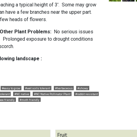
eaching a typical height of 3'. Some may grow
can have a few branches near the upper part.
 few heads of flowers.
d Other Plant Problems:
No serious issues
. Prolonged exposure to drought conditions
 scorch.
llowing landscape :
#easy to grow
#wet soils tolerant
#herbaceous
#showy
tolerant
#NC native
#NC Native Pollinator Plant
#rabbit resistant
bee friendly
#moth friendly
Fruit: