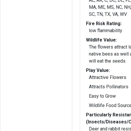
AL, AR, C, DC, DE, FL
MA, ME, MS, NC, NH, 
SC, TN, TX, VA, WV
Fire Risk Rating:
low flammability
Wildlife Value:
The flowers attract 
native bees as well as b
will eat the seeds.
Play Value:
Attractive Flowers
Attracts Pollinators
Easy to Grow
Wildlife Food Sourc
Particularly Resista
(Insects/Diseases/
Deer and rabbit resi