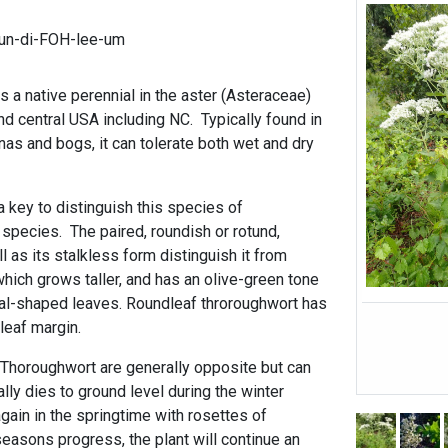
un-di-FOH-lee-um
 a native perennial in the aster (Asteraceae)
nd central USA including NC. Typically found in
as and bogs, it can tolerate both wet and dry
 key to distinguish this species of
species. The paired, roundish or rotund,
 as its stalkless form distinguish it from
which grows taller, and has an olive-green tone
oval-shaped leaves. Roundleaf throroughwort has
 leaf margin.
Thoroughwort are generally opposite but can
cally dies to ground level during the winter
gain in the springtime with rosettes of
easons progress, the plant will continue an