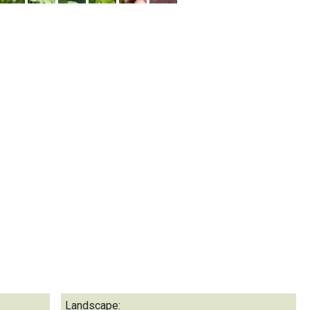
Landscape: