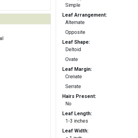
Simple
Leaf Arrangement:
Alternate
Opposite
al
Leaf Shape:
Deltoid
Ovate
Leaf Margin:
Crenate
Serrate
Hairs Present:
No
Leaf Length:
1-3 inches
Leaf Width: