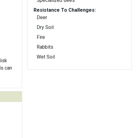
Specialized Bees
Resistance To Challenges:
Deer
Dry Soil
Fire
Rabbits
Wet Soil
disk