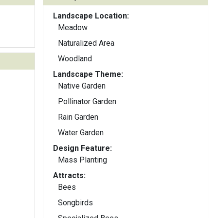
Landscape Location:
Meadow
Naturalized Area
Woodland
Landscape Theme:
Native Garden
Pollinator Garden
Rain Garden
Water Garden
Design Feature:
Mass Planting
Attracts:
Bees
Songbirds