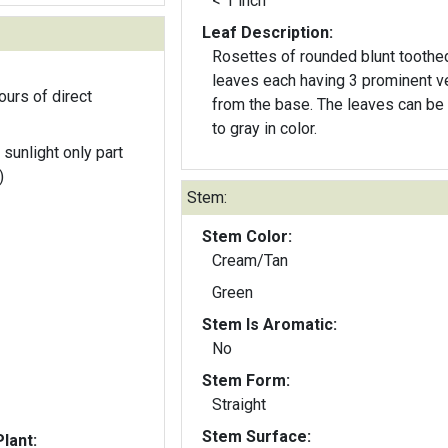
< 1 inch
Leaf Description:
Rosettes of rounded blunt toothe
leaves each having 3 prominent v
ours of direct
from the base. The leaves can be green
to gray in color.
 sunlight only part
)
Stem:
Stem Color:
Cream/Tan
Green
Stem Is Aromatic:
No
Stem Form:
Straight
Stem Surface:
lant: