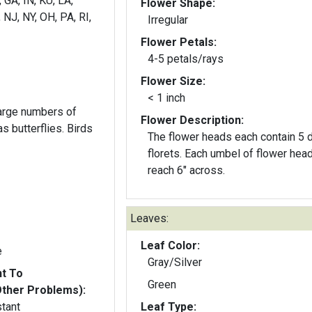
, GA, IN, KU, LA,
Flower Shape:
NJ, NY, OH, PA, RI,
Irregular
Flower Petals:
4-5 petals/rays
Flower Size:
< 1 inch
large numbers of
Flower Description:
utterflies. Birds
The flower heads each contain 5 
florets. Each umbel of flower heads can
reach 6" across.
Leaves:
Leaf Color:
e
Gray/Silver
nt To
Green
Other Problems):
stant
Leaf Type: