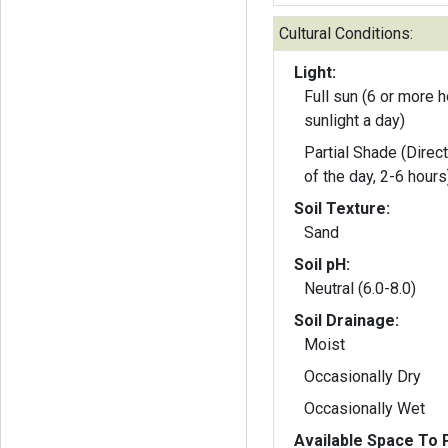
Cultural Conditions:
Light:
Full sun (6 or more h
sunlight a day)
Partial Shade (Direct
of the day, 2-6 hours
Soil Texture:
Sand
Soil pH:
Neutral (6.0-8.0)
Soil Drainage:
Moist
Occasionally Dry
Occasionally Wet
Available Space To P