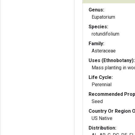
Genus:
Eupatorium
Species:
rotundifolium
Family:
Asteraceae
Uses (Ethnobotany):
Mass planting in wo
Life Cycle:
Perennial
Recommended Propa
Seed
Country Or Region O
US Native
Distribution: