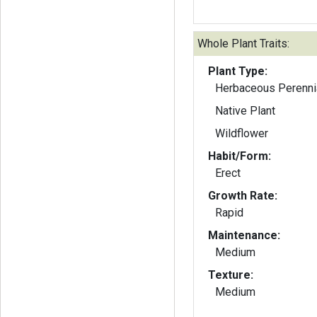
Whole Plant Traits:
Plant Type:
Herbaceous Perenni
Native Plant
Wildflower
Habit/Form:
Erect
Growth Rate:
Rapid
Maintenance:
Medium
Texture:
Medium