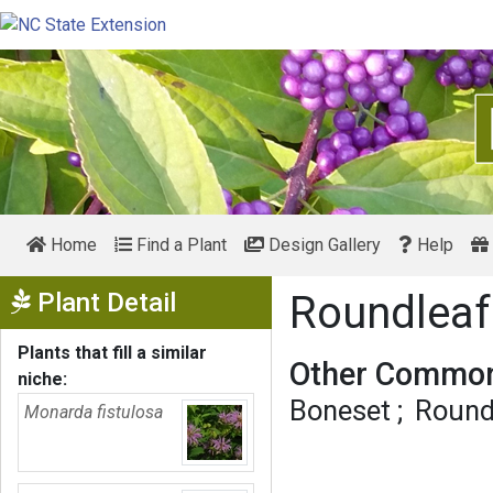
Home
Find a Plant
Design Gallery
Help
Show Menu
Plant Detail
Roundleaf
Plants that fill a similar
Other Common
niche:
Boneset
Round
Monarda fistulosa