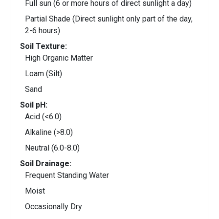
Full sun (6 or more hours of direct sunlight a day)
Partial Shade (Direct sunlight only part of the day,
2-6 hours)
Soil Texture:
High Organic Matter
Loam (Silt)
Sand
Soil pH:
Acid (<6.0)
Alkaline (>8.0)
Neutral (6.0-8.0)
Soil Drainage:
Frequent Standing Water
Moist
Occasionally Dry