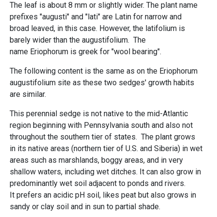
The leaf is about 8 mm or slightly wider. The plant name
prefixes "augusti" and "lati" are Latin for narrow and
broad leaved, in this case. However, the latifolium is
barely wider than the augustifolium. The
name Eriophorum is greek for "wool bearing".
The following content is the same as on the Eriophorum
augustifolium site as these two sedges' growth habits
are similar.
This perennial sedge is not native to the mid-Atlantic
region beginning with Pennsylvania south and also not
throughout the southern tier of states. The plant grows
in its native areas (northern tier of U.S. and Siberia) in wet
areas such as marshlands, boggy areas, and in very
shallow waters, including wet ditches. It can also grow in
predominantly wet soil adjacent to ponds and rivers.
It prefers an acidic pH soil, likes peat but also grows in
sandy or clay soil and in sun to partial shade.