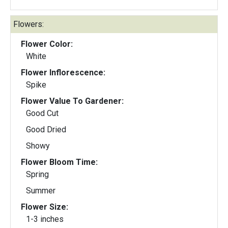
Flowers:
Flower Color:
White
Flower Inflorescence:
Spike
Flower Value To Gardener:
Good Cut
Good Dried
Showy
Flower Bloom Time:
Spring
Summer
Flower Size:
1-3 inches