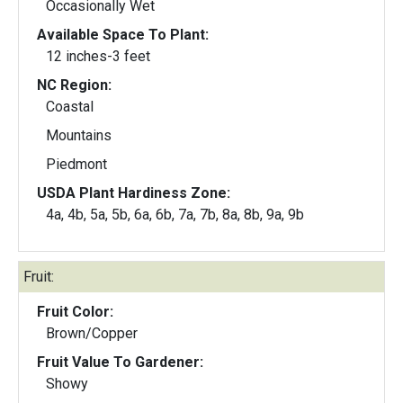
Occasionally Wet
Available Space To Plant:
12 inches-3 feet
NC Region:
Coastal
Mountains
Piedmont
USDA Plant Hardiness Zone:
4a, 4b, 5a, 5b, 6a, 6b, 7a, 7b, 8a, 8b, 9a, 9b
Fruit:
Fruit Color:
Brown/Copper
Fruit Value To Gardener:
Showy