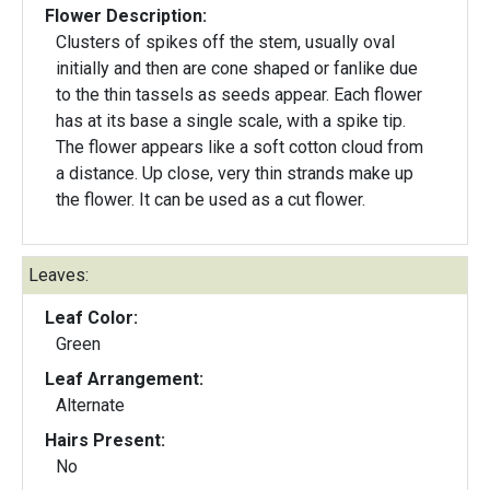
Flower Description:
Clusters of spikes off the stem, usually oval
initially and then are cone shaped or fanlike due
to the thin tassels as seeds appear. Each flower
has at its base a single scale, with a spike tip.
The flower appears like a soft cotton cloud from
a distance. Up close, very thin strands make up
the flower. It can be used as a cut flower.
Leaves:
Leaf Color:
Green
Leaf Arrangement:
Alternate
Hairs Present:
No