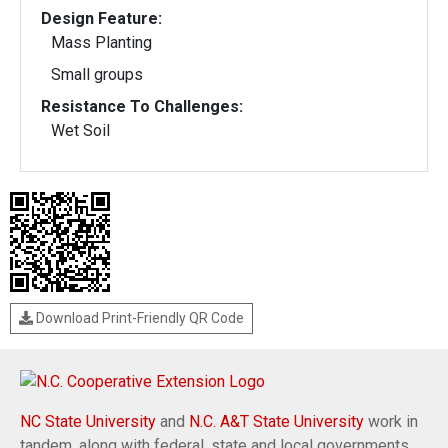
Design Feature:
Mass Planting
Small groups
Resistance To Challenges:
Wet Soil
Download Print-Friendly QR Code
NC State University
and
N.C. A&T State University
work in
tandem, along with federal, state and local governments,