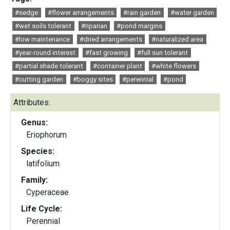
#sedge
#flower arrangements
#rain garden
#water garden
#wet soils tolerant
#riparian
#pond margins
#low maintenance
#dried arrangements
#naturalized area
#year-round interest
#fast growing
#full sun tolerant
#partial shade tolerant
#container plant
#white flowers
#cutting garden
#boggy sites
#perennial
#pond
Attributes:
Genus:
Eriophorum
Species:
latifolium
Family:
Cyperaceae
Life Cycle:
Perennial