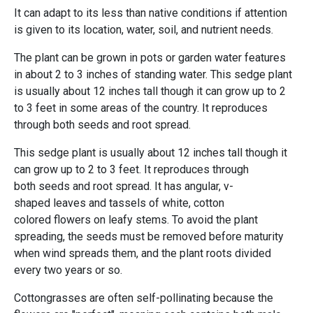
It can adapt to its less than native conditions if attention
is given to its location, water, soil, and nutrient needs.
The plant can be grown in pots or garden water features
in about 2 to 3 inches of standing water. This sedge plant
is usually about 12 inches tall though it can grow up to 2
to 3 feet in some areas of the country. It reproduces
through both seeds and root spread.
This sedge plant is usually about 12 inches tall though it
can grow up to 2 to 3 feet. It reproduces through
both seeds and root spread. It has angular, v-
shaped leaves and tassels of white, cotton
colored flowers on leafy stems. To avoid the plant
spreading, the seeds must be removed before maturity
when wind spreads them, and the plant roots divided
every two years or so.
Cottongrasses are often self-pollinating because the