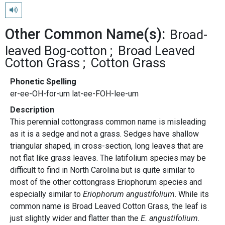
Play pronunciation
Other Common Name(s):
Broad-
leaved Bog-cotton
Broad Leaved
Cotton Grass
Cotton Grass
Phonetic Spelling
er-ee-OH-for-um lat-ee-FOH-lee-um
Description
This perennial cottongrass common name is misleading
as it is a sedge and not a grass. Sedges have shallow
triangular shaped, in cross-section, long leaves that are
not flat like grass leaves. The latifolium species may be
difficult to find in North Carolina but is quite similar to
most of the other cottongrass Eriophorum species and
especially similar to
Eriophorum angustifolium
. While its
common name is Broad Leaved Cotton Grass, the leaf is
just slightly wider and flatter than the
E. angustifolium
.