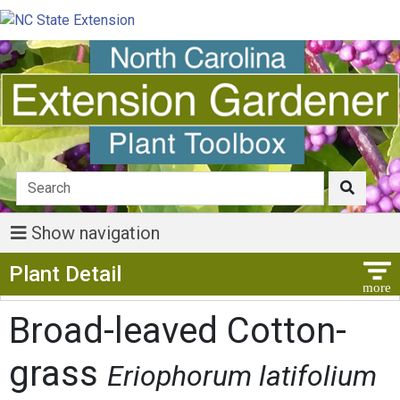
Show navigation
Show Menu
Plant Detail
Broad-leaved Cotton-
grass
Eriophorum latifolium