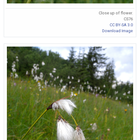
Close up of flower.
CS76
CC BY-SA 3.0
Download Image