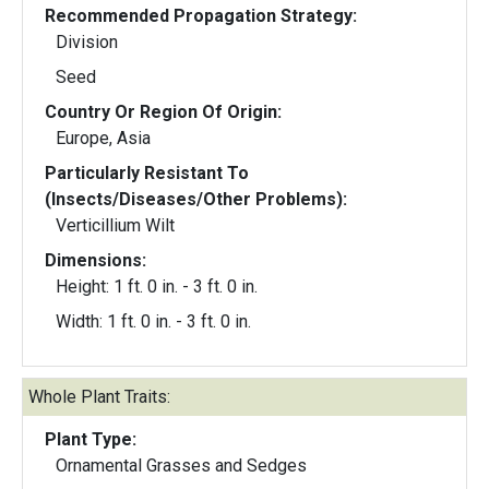
Recommended Propagation Strategy:
Division
Seed
Country Or Region Of Origin:
Europe, Asia
Particularly Resistant To
(Insects/Diseases/Other Problems):
Verticillium Wilt
Dimensions:
Height: 1 ft. 0 in. - 3 ft. 0 in.
Width: 1 ft. 0 in. - 3 ft. 0 in.
Whole Plant Traits:
Plant Type:
Ornamental Grasses and Sedges