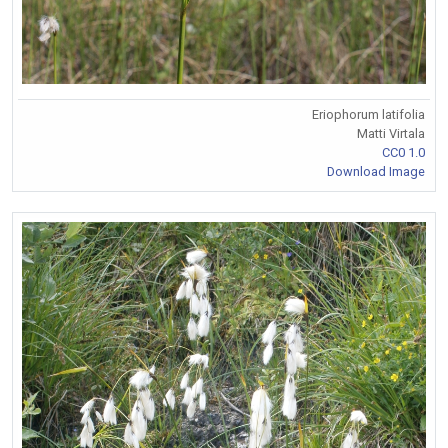
Eriophorum latifolia
Matti Virtala
CC0 1.0
Download Image