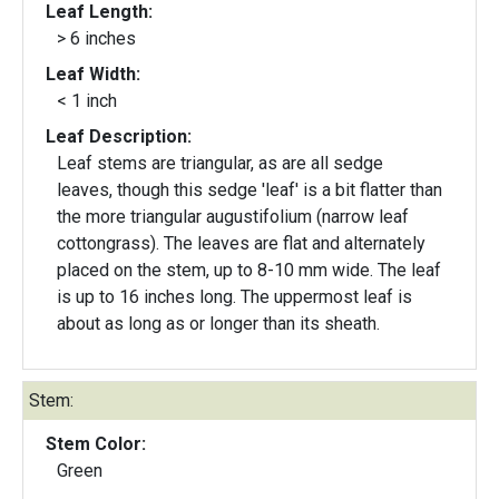
Leaf Length:
> 6 inches
Leaf Width:
< 1 inch
Leaf Description:
Leaf stems are triangular, as are all sedge
leaves, though this sedge 'leaf' is a bit flatter than
the more triangular augustifolium (narrow leaf
cottongrass). The leaves are flat and alternately
placed on the stem, up to 8-10 mm wide. The leaf
is up to 16 inches long. The uppermost leaf is
about as long as or longer than its sheath.
Stem:
Stem Color:
Green