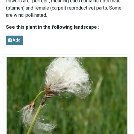
flowers are "perfect", meaning each contains both male
(stamen) and female (carpel) reproductive) parts. Some
are wind-pollinated.
See this plant in the following landscape :
Add