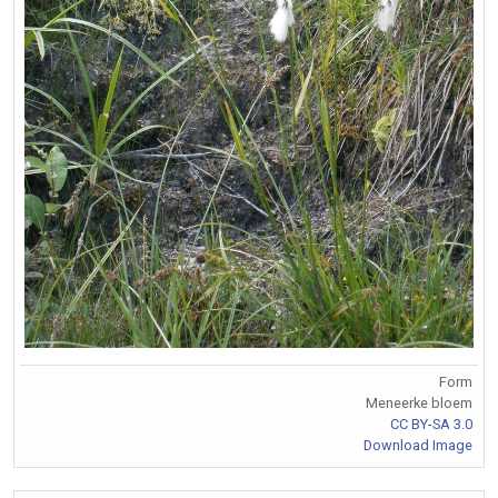
Form
Meneerke bloem
CC BY-SA 3.0
Download Image