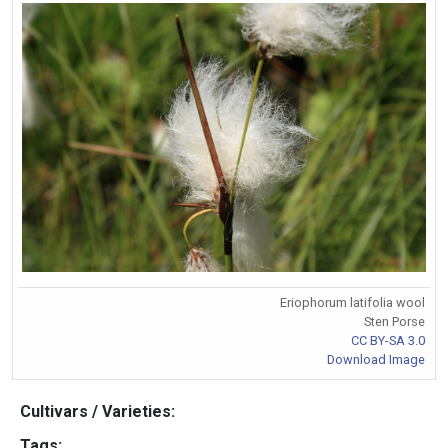
Eriophorum latifolia wool
Sten Porse
CC BY-SA 3.0
Download Image
Cultivars / Varieties:
Tags: