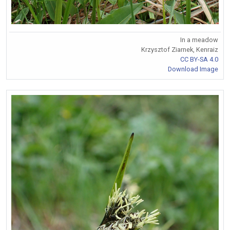
In a meadow
Krzysztof Ziarnek, Kenraiz
CC BY-SA 4.0
Download Image