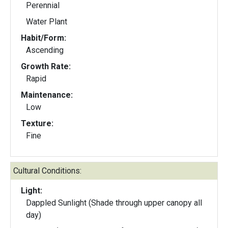
Perennial
Water Plant
Habit/Form:
Ascending
Growth Rate:
Rapid
Maintenance:
Low
Texture:
Fine
Cultural Conditions:
Light:
Dappled Sunlight (Shade through upper canopy all
day)