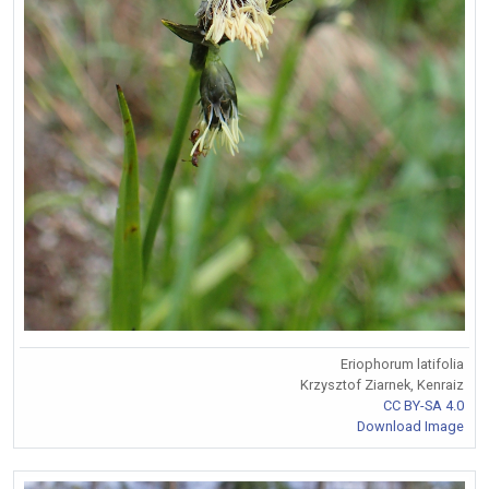
Eriophorum latifolia
Krzysztof Ziarnek, Kenraiz
CC BY-SA 4.0
Download Image