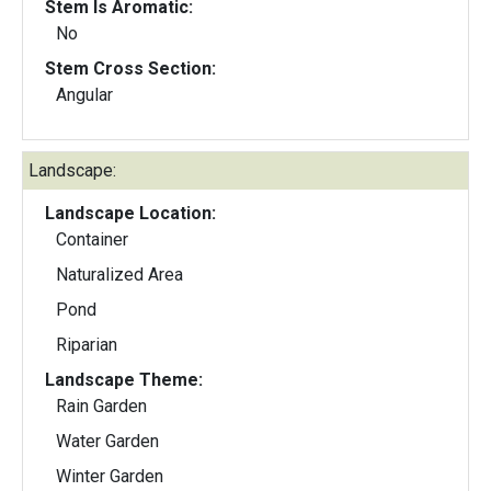
Stem Is Aromatic:
No
Stem Cross Section:
Angular
Landscape:
Landscape Location:
Container
Naturalized Area
Pond
Riparian
Landscape Theme:
Rain Garden
Water Garden
Winter Garden