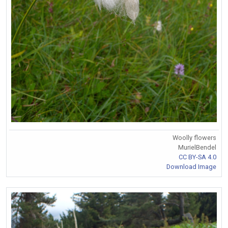
Woolly flowers
MurielBendel
CC BY-SA 4.0
Download Image