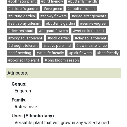
#pollinator plant
#bird friendly
#butterfly friendly
#children's garden
#evergreen
#rabbit resistant
#cutting garden
#showy flowers
#dried arrangements
#salt spray tolerant
#butterfly garden
#semi-evergreen
#deer resistant
#fragrant flowers
#wet soils tolerant
#rocky soils tolerant
#rock garden
#clay soils tolerant
#drought tolerant
#native perennial
#low maintenance
#self-seeding
#wildlife friendly
#pink flowers
#bee friendly
#poor soil tolerant
#long bloom season
Attributes:
Genus:
Erigeron
Family:
Asteraceae
Uses (Ethnobotany):
Versatile plant that will grow in any well-drained