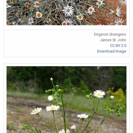
Erigeron divergens
James St. John
CC BY 2.0
Download Image