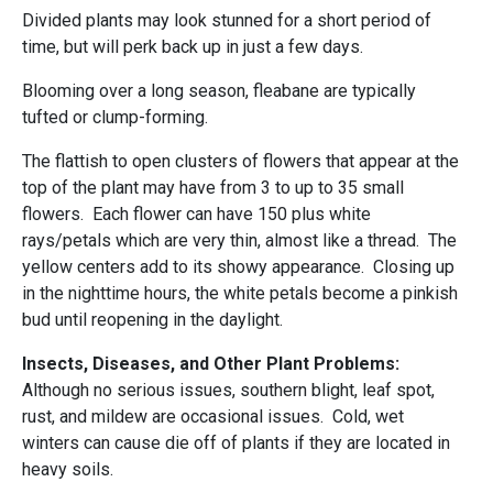
Divided plants may look stunned for a short period of
time, but will perk back up in just a few days.
Blooming over a long season, fleabane are typically
tufted or clump-forming.
The flattish to open clusters of flowers that appear at the
top of the plant may have from 3 to up to 35 small
flowers. Each flower can have 150 plus white
rays/petals which are very thin, almost like a thread. The
yellow centers add to its showy appearance. Closing up
in the nighttime hours, the white petals become a pinkish
bud until reopening in the daylight.
Insects, Diseases, and Other Plant Problems:
Although no serious issues, southern blight, leaf spot,
rust, and mildew are occasional issues. Cold, wet
winters can cause die off of plants if they are located in
heavy soils.