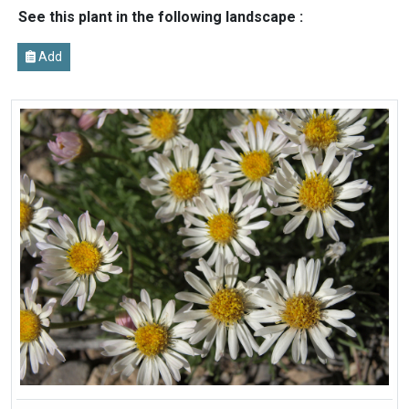
See this plant in the following landscape :
Add