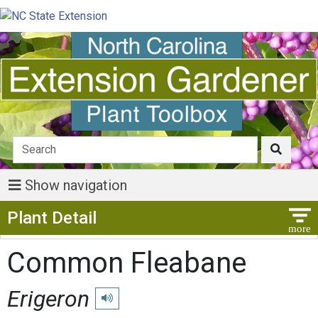
Show navigation
Show Menu
Plant Detail
Common Fleabane
Erigeron
Play pronunciation