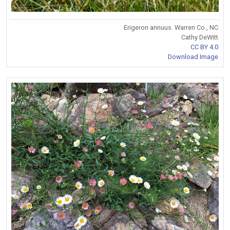
Erigeron annuus. Warren Co., NC
Cathy DeWitt
CC BY 4.0
Download Image