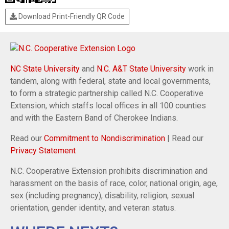
Download Print-Friendly QR Code
NC State University
and
N.C. A&T State University
work in
tandem, along with federal, state and local governments,
to form a strategic partnership called N.C. Cooperative
Extension, which staffs local offices in all 100 counties
and with the Eastern Band of Cherokee Indians.
Read our
Commitment to Nondiscrimination
| Read our
Privacy Statement
N.C. Cooperative Extension prohibits discrimination and
harassment on the basis of race, color, national origin, age,
sex (including pregnancy), disability, religion, sexual
orientation, gender identity, and veteran status.