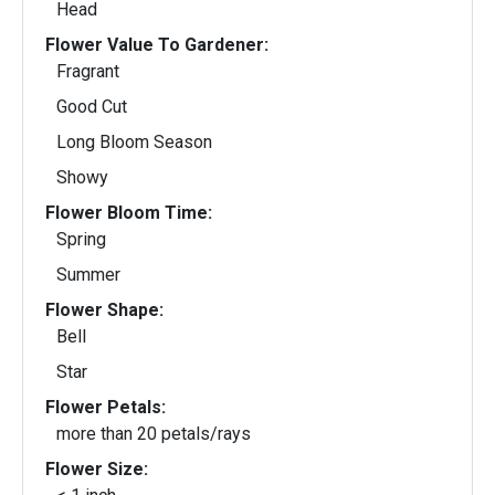
Head
Flower Value To Gardener:
Fragrant
Good Cut
Long Bloom Season
Showy
Flower Bloom Time:
Spring
Summer
Flower Shape:
Bell
Star
Flower Petals:
more than 20 petals/rays
Flower Size: