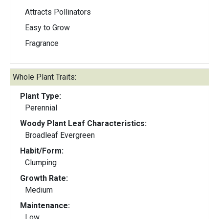
Attracts Pollinators
Easy to Grow
Fragrance
Whole Plant Traits:
Plant Type:
Perennial
Woody Plant Leaf Characteristics:
Broadleaf Evergreen
Habit/Form:
Clumping
Growth Rate:
Medium
Maintenance:
Low