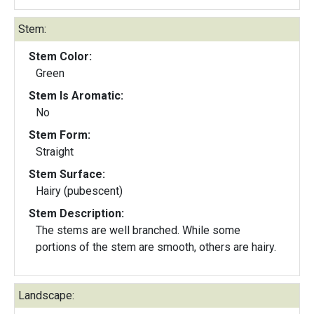
Stem:
Stem Color:
Green
Stem Is Aromatic:
No
Stem Form:
Straight
Stem Surface:
Hairy (pubescent)
Stem Description:
The stems are well branched. While some
portions of the stem are smooth, others are hairy.
Landscape: