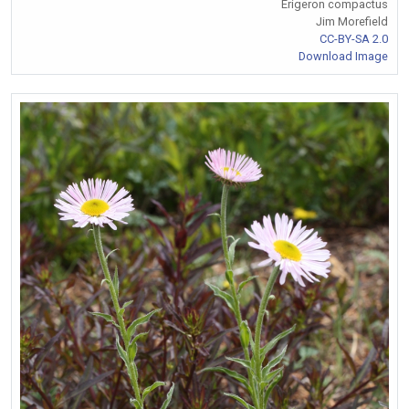
Erigeron compactus
Jim Morefield
CC-BY-SA 2.0
Download Image