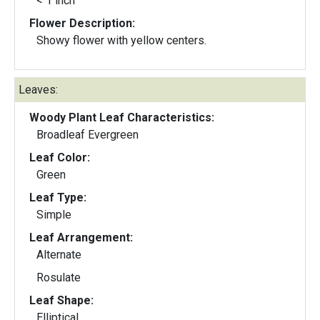
< 1 inch
Flower Description:
Showy flower with yellow centers.
Leaves:
Woody Plant Leaf Characteristics:
Broadleaf Evergreen
Leaf Color:
Green
Leaf Type:
Simple
Leaf Arrangement:
Alternate
Rosulate
Leaf Shape:
Elliptical