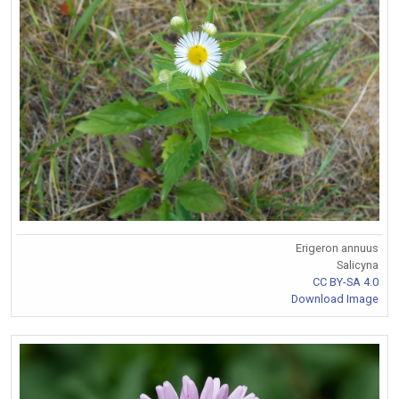
Erigeron annuus
Salicyna
CC BY-SA 4.0
Download Image