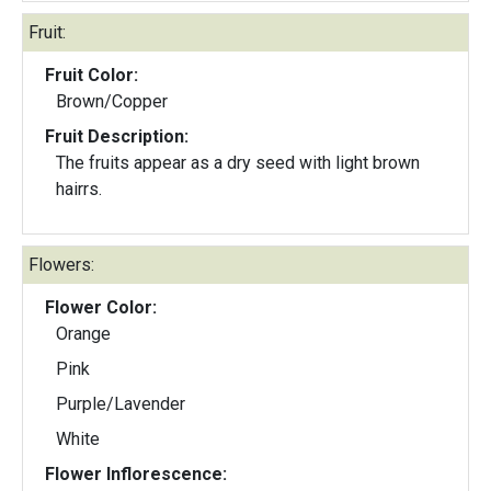
Fruit:
Fruit Color:
Brown/Copper
Fruit Description:
The fruits appear as a dry seed with light brown
hairrs.
Flowers:
Flower Color:
Orange
Pink
Purple/Lavender
White
Flower Inflorescence: