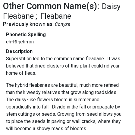
Other Common Name(s):
Daisy
Fleabane
Fleabane
Previously known as:
Conyza
Phonetic Spelling
eh-RI-jeh-ron
Description
Superstition led to the common name fleabane. It was
believed that dried clusters of this plant could rid your
home of fleas.
The hybrid fleabanes are beautiful, much more refined
than their weedy relatives that grow along roadsides.
The daisy-like flowers bloom in summer and
sporadically into fall. Divide in the fall or propagate by
stem cuttings or seeds. Growing from seed allows you
to place the seeds in paving or wall cracks, where they
will become a showy mass of blooms.