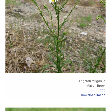
Erigeron strigosus
Mason Brock
CC0
Download Image