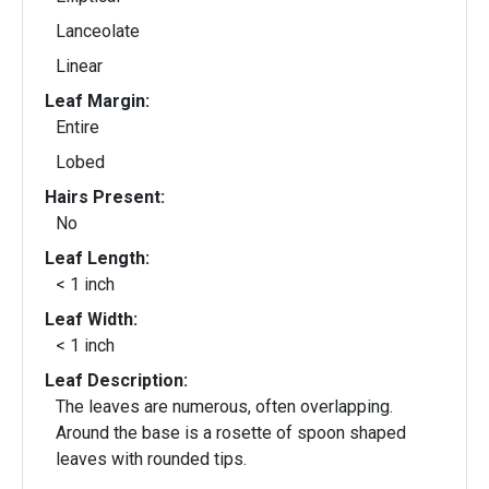
Lanceolate
Linear
Leaf Margin:
Entire
Lobed
Hairs Present:
No
Leaf Length:
< 1 inch
Leaf Width:
< 1 inch
Leaf Description:
The leaves are numerous, often overlapping.
Around the base is a rosette of spoon shaped
leaves with rounded tips.