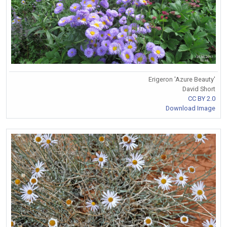
Erigeron 'Azure Beauty'
David Short
CC BY 2.0
Download Image