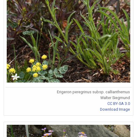
Erigeron peregrinus subsp. callianthemus
Walter Siegmund
CC BY-SA 3.0
Download Image