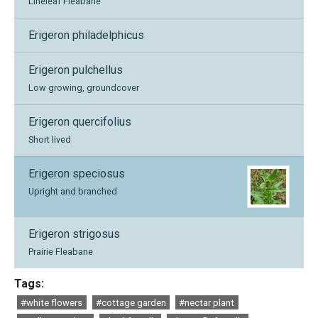
Lineleaf Fleabane
Erigeron philadelphicus
Erigeron pulchellus
Low growing, groundcover
Erigeron quercifolius
Short lived
Erigeron speciosus
Upright and branched
Erigeron strigosus
Prairie Fleabane
Tags:
#white flowers
#cottage garden
#nectar plant