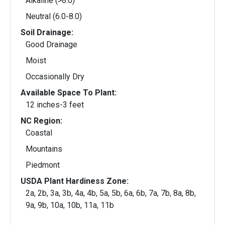
Alkaline (>8.0)
Neutral (6.0-8.0)
Soil Drainage:
Good Drainage
Moist
Occasionally Dry
Available Space To Plant:
12 inches-3 feet
NC Region:
Coastal
Mountains
Piedmont
USDA Plant Hardiness Zone:
2a, 2b, 3a, 3b, 4a, 4b, 5a, 5b, 6a, 6b, 7a, 7b, 8a, 8b,
9a, 9b, 10a, 10b, 11a, 11b