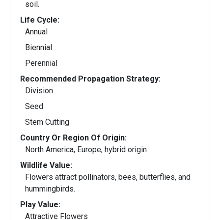
soil.
Life Cycle:
Annual
Biennial
Perennial
Recommended Propagation Strategy:
Division
Seed
Stem Cutting
Country Or Region Of Origin:
North America, Europe, hybrid origin
Wildlife Value:
Flowers attract pollinators, bees, butterflies, and
hummingbirds.
Play Value:
Attractive Flowers