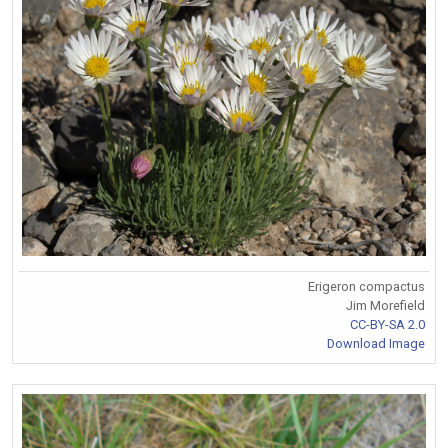
Erigeron compactus
Jim Morefield
CC-BY-SA 2.0
Download Image