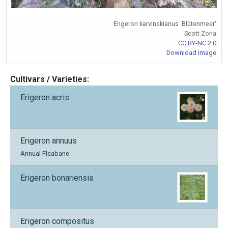
Erigeron karvinskianus 'Blütenmeer'
Scott Zona
CC BY-NC 2.0
Download Image
Cultivars / Varieties:
Erigeron acris
Erigeron annuus
Annual Fleabane
Erigeron bonariensis
Erigeron compositus