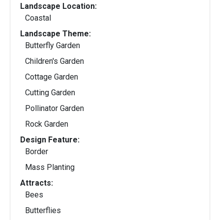
Landscape Location:
Coastal
Landscape Theme:
Butterfly Garden
Children's Garden
Cottage Garden
Cutting Garden
Pollinator Garden
Rock Garden
Design Feature:
Border
Mass Planting
Attracts:
Bees
Butterflies