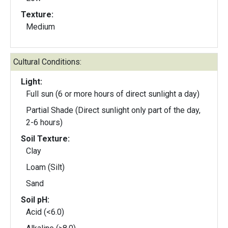
Texture:
Medium
Cultural Conditions:
Light:
Full sun (6 or more hours of direct sunlight a day)
Partial Shade (Direct sunlight only part of the day,
2-6 hours)
Soil Texture:
Clay
Loam (Silt)
Sand
Soil pH:
Acid (<6.0)