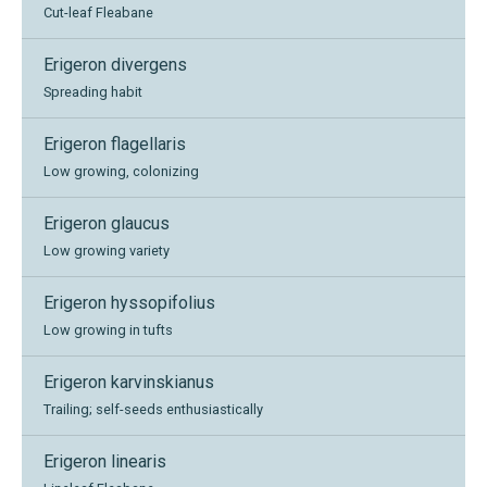
Cut-leaf Fleabane
Erigeron divergens
Spreading habit
Erigeron flagellaris
Low growing, colonizing
Erigeron glaucus
Low growing variety
Erigeron hyssopifolius
Low growing in tufts
Erigeron karvinskianus
Trailing; self-seeds enthusiastically
Erigeron linearis