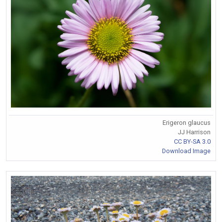
Erigeron glaucus
JJ Harrison
CC BY-SA 3.0
Download Image