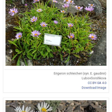
Erigeron schleicheri (syn. E. gaudinii)
LubovGorshkova
CC BY-SA 4.0
Download Image