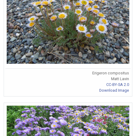
Erigeron compositus
Matt Lavin
CC-BY-SA 2.0
Download Image