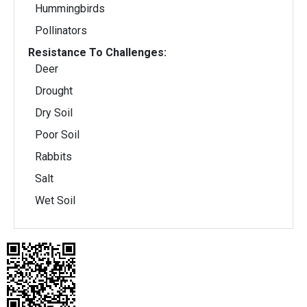
Hummingbirds
Pollinators
Resistance To Challenges:
Deer
Drought
Dry Soil
Poor Soil
Rabbits
Salt
Wet Soil