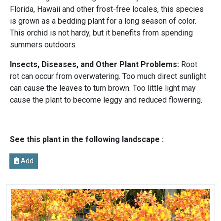
Florida, Hawaii and other frost-free locales, this species
is grown as a bedding plant for a long season of color.
This orchid is not hardy, but it benefits from spending
summers outdoors.
Insects, Diseases, and Other Plant Problems:
Root
rot can occur from overwatering. Too much direct sunlight
can cause the leaves to turn brown. Too little light may
cause the plant to become leggy and reduced flowering.
See this plant in the following landscape :
Add