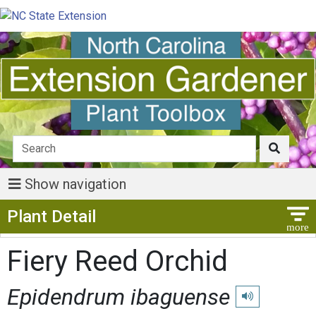
Show navigation
Show Menu
Plant Detail
Fiery Reed Orchid
Epidendrum ibaguense
Play pronunciati