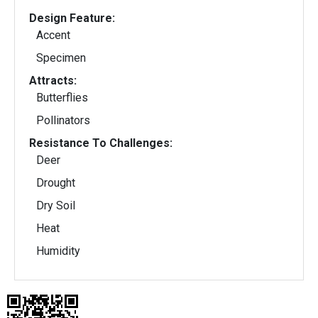
Design Feature:
Accent
Specimen
Attracts:
Butterflies
Pollinators
Resistance To Challenges:
Deer
Drought
Dry Soil
Heat
Humidity