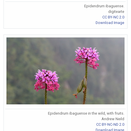
Epidendrum ibaguense.
digitearte
CC BY-NC 2.0
Download Image
Epidendrum ibaguense in the wild, with fruits.
Andrew Neild
CC BY-NC-ND 2.0
Download Image