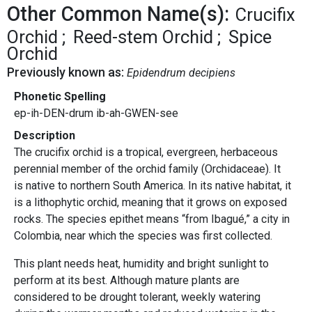
Other Common Name(s):
Crucifix
Orchid
Reed-stem Orchid
Spice
Orchid
Previously known as:
Epidendrum decipiens
Phonetic Spelling
ep-ih-DEN-drum ib-ah-GWEN-see
Description
The crucifix orchid is a tropical, evergreen, herbaceous
perennial member of the orchid family (Orchidaceae). It
is native to northern South America. In its native habitat, it
is a lithophytic orchid, meaning that it grows on exposed
rocks. The species epithet means “from Ibagué,” a city in
Colombia, near which the species was first collected.
This plant needs heat, humidity and bright sunlight to
perform at its best. Although mature plants are
considered to be drought tolerant, weekly watering