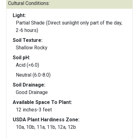
Cultural Conditions:
Light:
Partial Shade (Direct sunlight only part of the day,
2-6 hours)
Soil Texture:
Shallow Rocky
Soil pH:
Acid (<6.0)
Neutral (6.0-8.0)
Soil Drainage:
Good Drainage
Available Space To Plant:
12 inches-3 feet
USDA Plant Hardiness Zone:
10a, 10b, 11a, 11b, 12a, 12b