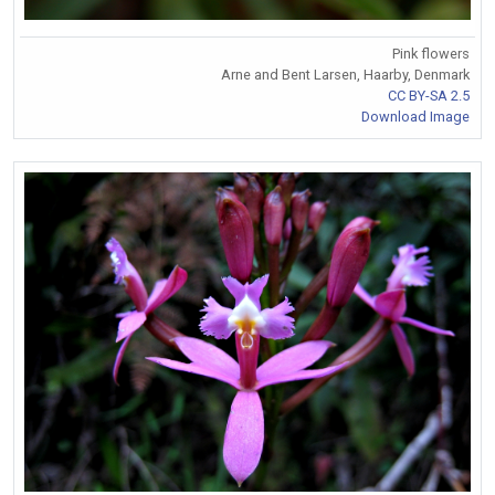
Pink flowers
Arne and Bent Larsen, Haarby, Denmark
CC BY-SA 2.5
Download Image