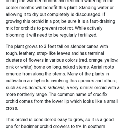
during the warmer months and reduced watering in the
cooler months will benefit this plant. Standing water or
allowing it to dry out completely is discouraged. If
growing this orchid in a pot, be sure it is a fast-draining
mix for orchids to prevent root rot. While actively
blooming it will need to be regularly fertilized.
The plant grows to 3 feet tall on slender canes with
tough, leathery, strap-like leaves and has terminal
clusters of flowers in various colors (red, orange, yellow,
pink or white) borne on long, naked stems. Aerial roots
emerge from along the stems. Many of the plants in
cultivation are hybrids involving this species and others,
such as
Epidendrum radicans
, a very similar orchid with a
more northerly range. The common name of crucifix
orchid comes from the lower lip which looks like a small
cross.
This orchid is considered easy to grow, so it is a good
one for beginner orchid growers to try. In southern