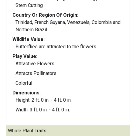
Stem Cutting
Country Or Region Of Origin:
Trinidad, French Guyana, Venezuela, Colombia and
Northern Brazil
Wildlife Value:
Butterflies are attracted to the flowers.
Play Value:
Attractive Flowers
Attracts Pollinators
Colorful
Dimensions:
Height: 2 ft. 0 in. - 4 ft. 0 in.
Width: 3 ft. 0 in. - 4 ft. 0 in.
Whole Plant Traits: