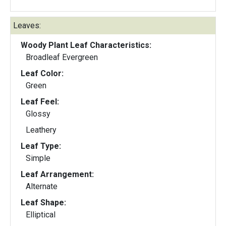
Leaves:
Woody Plant Leaf Characteristics:
Broadleaf Evergreen
Leaf Color:
Green
Leaf Feel:
Glossy
Leathery
Leaf Type:
Simple
Leaf Arrangement:
Alternate
Leaf Shape:
Elliptical