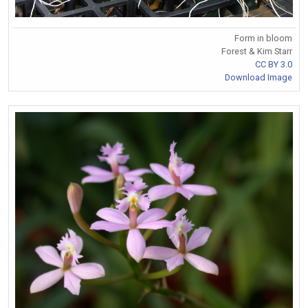
Form in bloom
Forest & Kim Starr
CC BY 3.0
Download Image