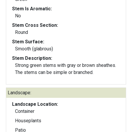
Stem Is Aromatic:
No
Stem Cross Section:
Round
Stem Surface:
Smooth (glabrous)
Stem Description:
Strong green stems with gray or brown sheathes.
The stems can be simple or branched.
Landscape:
Landscape Location:
Container
Houseplants
Patio