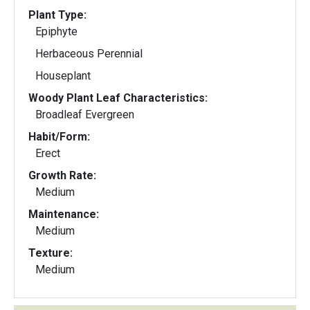
Plant Type:
Epiphyte
Herbaceous Perennial
Houseplant
Woody Plant Leaf Characteristics:
Broadleaf Evergreen
Habit/Form:
Erect
Growth Rate:
Medium
Maintenance:
Medium
Texture:
Medium