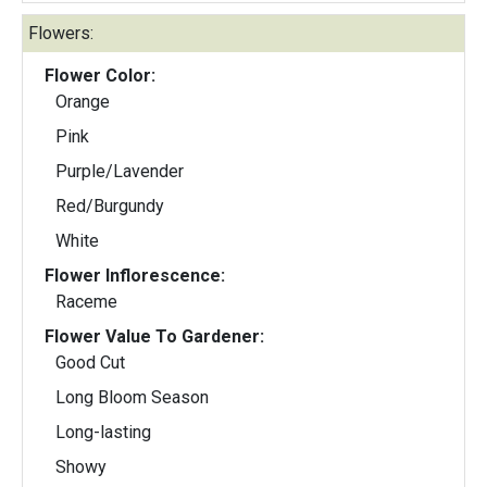
Flowers:
Flower Color:
Orange
Pink
Purple/Lavender
Red/Burgundy
White
Flower Inflorescence:
Raceme
Flower Value To Gardener:
Good Cut
Long Bloom Season
Long-lasting
Showy