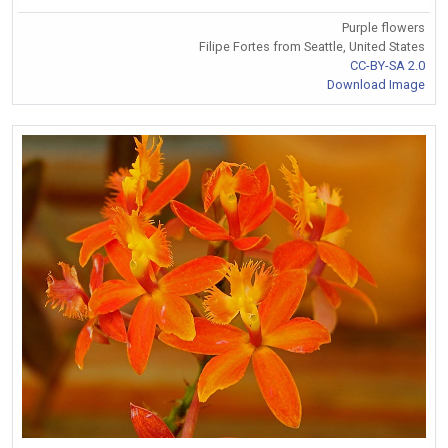
Purple flowers
Filipe Fortes from Seattle, United States
CC-BY-SA 2.0
Download Image