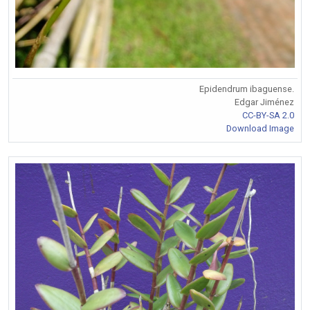
Epidendrum ibaguense.
Edgar Jiménez
CC-BY-SA 2.0
Download Image