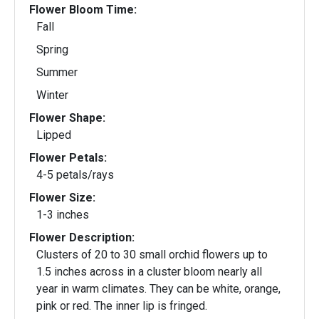
Flower Bloom Time:
Fall
Spring
Summer
Winter
Flower Shape:
Lipped
Flower Petals:
4-5 petals/rays
Flower Size:
1-3 inches
Flower Description:
Clusters of 20 to 30 small orchid flowers up to
1.5 inches across in a cluster bloom nearly all
year in warm climates. They can be white, orange,
pink or red. The inner lip is fringed.