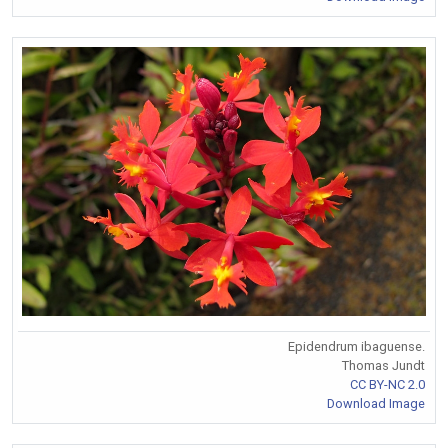
Epidendrum ibaguense.
Thomas Jundt
CC BY-NC 2.0
Download Image