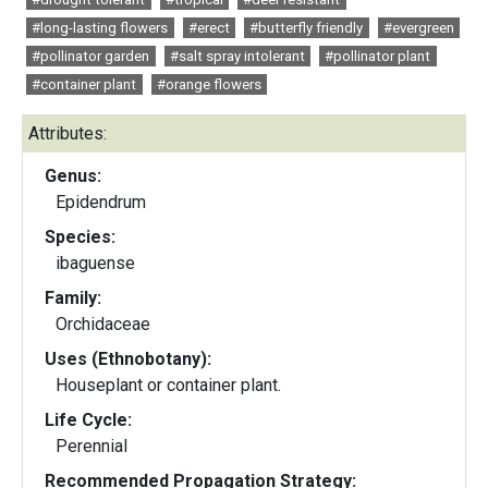
#long-lasting flowers
#erect
#butterfly friendly
#evergreen
#pollinator garden
#salt spray intolerant
#pollinator plant
#container plant
#orange flowers
Attributes:
Genus:
Epidendrum
Species:
ibaguense
Family:
Orchidaceae
Uses (Ethnobotany):
Houseplant or container plant.
Life Cycle:
Perennial
Recommended Propagation Strategy: