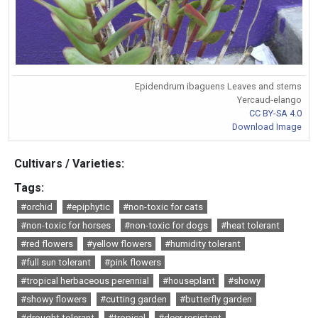
Epidendrum ibaguens Leaves and stems
Yercaud-elango
CC BY-SA 4.0
Download Image
Cultivars / Varieties:
Tags:
#orchid
#epiphytic
#non-toxic for cats
#non-toxic for horses
#non-toxic for dogs
#heat tolerant
#red flowers
#yellow flowers
#humidity tolerant
#full sun tolerant
#pink flowers
#tropical herbaceous perennial
#houseplant
#showy
#showy flowers
#cutting garden
#butterfly garden
#drought tolerant
#tropical
#deer resistant