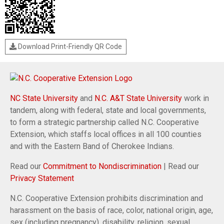
Download Print-Friendly QR Code
NC State University
and
N.C. A&T State University
work in
tandem, along with federal, state and local governments,
to form a strategic partnership called N.C. Cooperative
Extension, which staffs local offices in all 100 counties
and with the Eastern Band of Cherokee Indians.
Read our
Commitment to Nondiscrimination
| Read our
Privacy Statement
N.C. Cooperative Extension prohibits discrimination and
harassment on the basis of race, color, national origin, age,
sex (including pregnancy), disability, religion, sexual