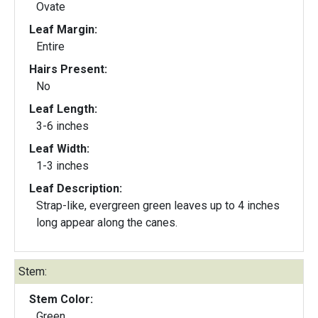
Ovate
Leaf Margin:
Entire
Hairs Present:
No
Leaf Length:
3-6 inches
Leaf Width:
1-3 inches
Leaf Description:
Strap-like, evergreen green leaves up to 4 inches
long appear along the canes.
Stem:
Stem Color:
Green