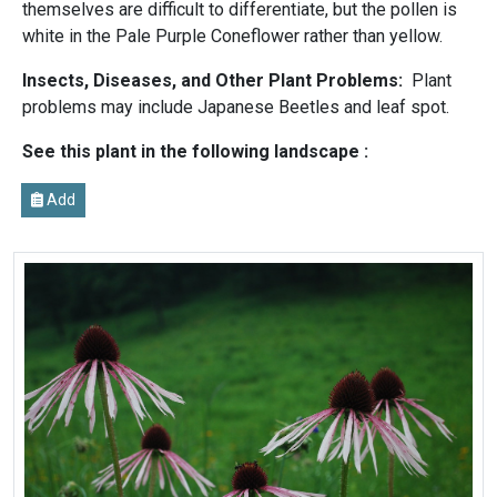
themselves are difficult to differentiate, but the pollen is
white in the Pale Purple Coneflower rather than yellow.
Insects, Diseases, and Other Plant Problems:
Plant
problems may include Japanese Beetles and leaf spot.
See this plant in the following landscape :
Add