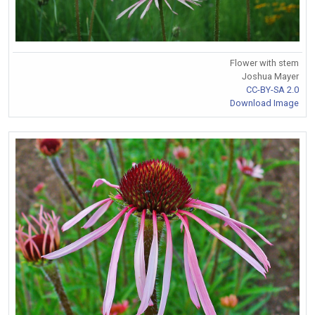
Flower with stem
Joshua Mayer
CC-BY-SA 2.0
Download Image