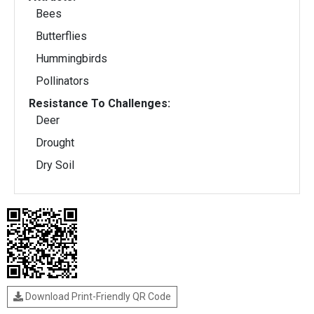
Bees
Butterflies
Hummingbirds
Pollinators
Resistance To Challenges:
Deer
Drought
Dry Soil
Download Print-Friendly QR Code