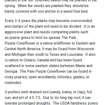
planted in the fall. Stratified seeds may be planted in the
spring. When the seeds are planted they should be
barely covered with soil and be in a weed free bed.
Every 3-4 years the plants may become overcrowded
and clumps of the plant will need to be divided. It is an
aggressive plant and needs competing plants such
as prairie grass to limit its spread. The Pale
Purple Coneflower is a native wildflower to Eastern and
Central North America. It may be found from Wisconsin
and Michigan then south to Texas and Louisiana. It also
is native to Ontario, Canada and has been found
scattered in some eastern states between Maine and
Georgia. The Pale Purple Coneflower can be found in
rocky prairies, open woodlands, hillsides, glades, or
roadsides.
It prefers well-drained soil (sandy, loamy, or clay), full
sun, and pH of 4.5-7.5. Due to its long tap root, it can
tolerate prolonged droughts. The USDA hardiness zones