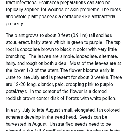
tract infections. Echinacea preparations can also be
topically applied for wounds or skin problems. The roots
and whole plant possess a cortisone-like antibacterial
property.
The plant grows to about 3 feet (0.91 m) tall and has
stout, erect, hairy stem which is green to purple. The tap
root is chocolate brown to black in color with very little
branching. The leaves are simple, lanceolate, alternate,
hairy, and rough on both sides. Most of the leaves are at
the lower 1/3 of the stem. The flower blooms early in
June to late July and is present for about 3 weeks. There
are 12-20 long, slender, pale, drooping pink to purple
petal/rays. In the center of the flower is a domed
reddish brown center disk of florets with white pollen.
In early July to late August small, elongated, tan colored
achenes develop in the seed head. Seeds can be
harvested in August. Unstratified seeds need to be