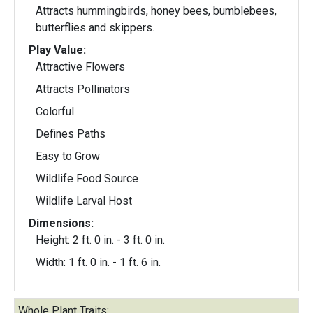
Attracts hummingbirds, honey bees, bumblebees,
butterflies and skippers.
Play Value:
Attractive Flowers
Attracts Pollinators
Colorful
Defines Paths
Easy to Grow
Wildlife Food Source
Wildlife Larval Host
Dimensions:
Height: 2 ft. 0 in. - 3 ft. 0 in.
Width: 1 ft. 0 in. - 1 ft. 6 in.
Whole Plant Traits: