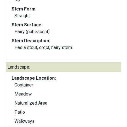
Stem Form:
Straight
Stem Surface:
Hairy (pubescent)
Stem Description:
Has a stout, erect, hairy stem.
Landscape:
Landscape Location:
Container
Meadow
Naturalized Area
Patio
Walkways