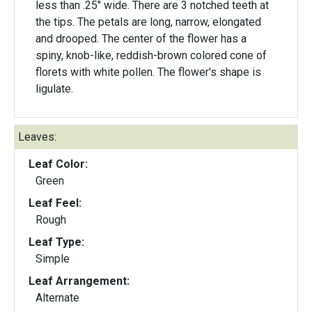
less than .25" wide. There are 3 notched teeth at
the tips. The petals are long, narrow, elongated
and drooped. The center of the flower has a
spiny, knob-like, reddish-brown colored cone of
florets with white pollen. The flower's shape is
ligulate.
Leaves:
Leaf Color:
Green
Leaf Feel:
Rough
Leaf Type:
Simple
Leaf Arrangement:
Alternate