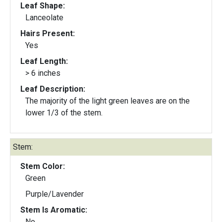
Leaf Shape:
Lanceolate
Hairs Present:
Yes
Leaf Length:
> 6 inches
Leaf Description:
The majority of the light green leaves are on the
lower 1/3 of the stem.
Stem:
Stem Color:
Green
Purple/Lavender
Stem Is Aromatic:
No