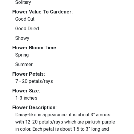
Solitary
Flower Value To Gardener:
Good Cut
Good Dried
Showy
Flower Bloom Time:
Spring
Summer
Flower Petals:
7 - 20 petals/rays
Flower Size:
1-3 inches
Flower Description:
Daisy-like in appearance, it is about 3" across
with 12-20 petals/rays which are pinkish-purple
in color. Each petal is about 1.5 to 3" long and