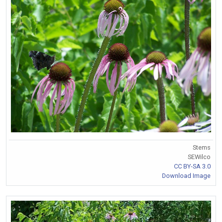
Stems
SEWilco
CC BY-SA 3.0
Download Image