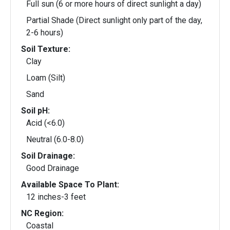
Full sun (6 or more hours of direct sunlight a day)
Partial Shade (Direct sunlight only part of the day,
2-6 hours)
Soil Texture:
Clay
Loam (Silt)
Sand
Soil pH:
Acid (<6.0)
Neutral (6.0-8.0)
Soil Drainage:
Good Drainage
Available Space To Plant:
12 inches-3 feet
NC Region:
Coastal