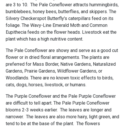
are 3 to 10. The Pale Coneflower attracts hummingbirds,
bumblebees, honey bees, butterflies, and skippers. The
Silvery Checkerspot Butterfly's caterpillars feed on its
foliage. The Wavy-Line Emerald Moth and Common
Eupithecia feeds on the flower heads. Livestock eat the
plant which has a high nutritive content.
The Pale Coneflower are showy and serve as a good cut
flower or in dried floral arrangements. The plants are
preferred for Mass Border, Native Gardens, Naturalized
Gardens, Prairie Gardens, Wildflower Gardens, or
Woodlands. There are no known toxic effects to birds,
cats, dogs, horses, livestock, or humans.
The Purple Coneflower and the Pale Purple Coneflower
are difficult to tell apart. The Pale Purple Coneflower
blooms 2-3 weeks earlier. The leaves are longer and
narrower. The leaves are also more hairy, light green, and
tend to be at the base of the plant. The flowers