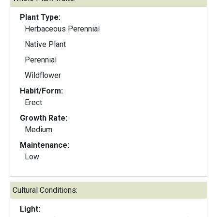
Plant Type:
Herbaceous Perennial
Native Plant
Perennial
Wildflower
Habit/Form:
Erect
Growth Rate:
Medium
Maintenance:
Low
Cultural Conditions:
Light: