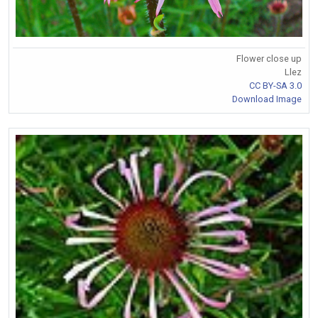
Flower close up
Llez
CC BY-SA 3.0
Download Image