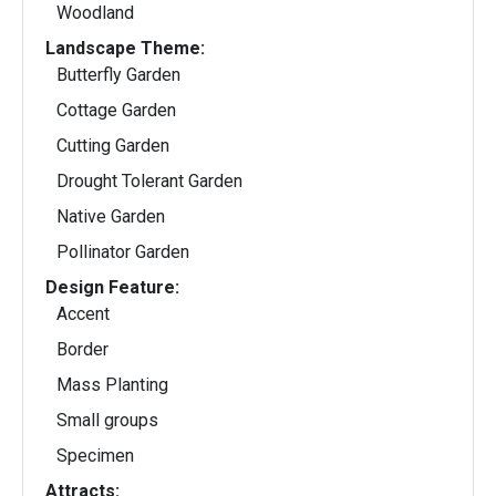
Woodland
Landscape Theme:
Butterfly Garden
Cottage Garden
Cutting Garden
Drought Tolerant Garden
Native Garden
Pollinator Garden
Design Feature:
Accent
Border
Mass Planting
Small groups
Specimen
Attracts: