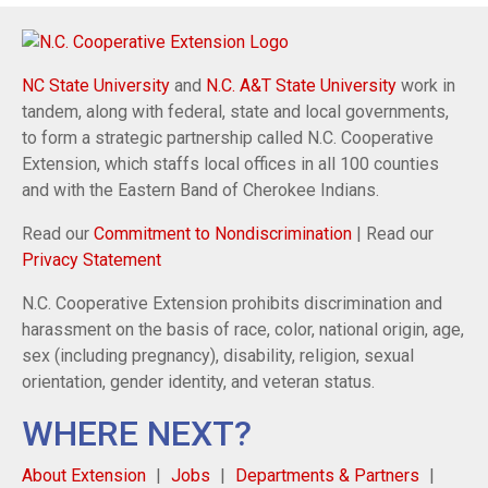
NC State University
and
N.C. A&T State University
work in
tandem, along with federal, state and local governments,
to form a strategic partnership called N.C. Cooperative
Extension, which staffs local offices in all 100 counties
and with the Eastern Band of Cherokee Indians.
Read our
Commitment to Nondiscrimination
| Read our
Privacy Statement
N.C. Cooperative Extension prohibits discrimination and
harassment on the basis of race, color, national origin, age,
sex (including pregnancy), disability, religion, sexual
orientation, gender identity, and veteran status.
WHERE NEXT?
About Extension
Jobs
Departments & Partners