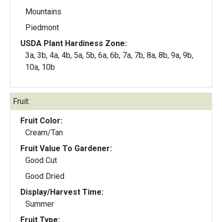
Mountains
Piedmont
USDA Plant Hardiness Zone:
3a, 3b, 4a, 4b, 5a, 5b, 6a, 6b, 7a, 7b, 8a, 8b, 9a, 9b,
10a, 10b
Fruit:
Fruit Color:
Cream/Tan
Fruit Value To Gardener:
Good Cut
Good Dried
Display/Harvest Time:
Summer
Fruit Type: