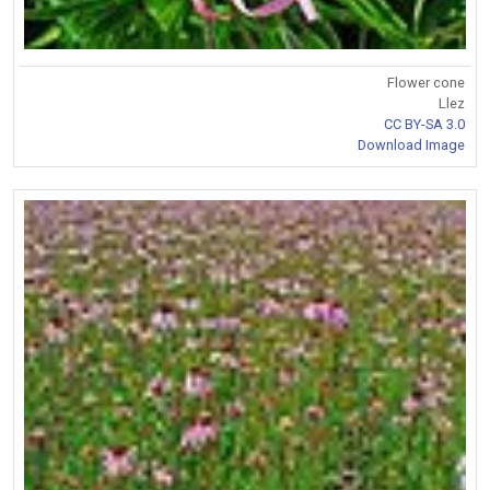
Flower cone
Llez
CC BY-SA 3.0
Download Image