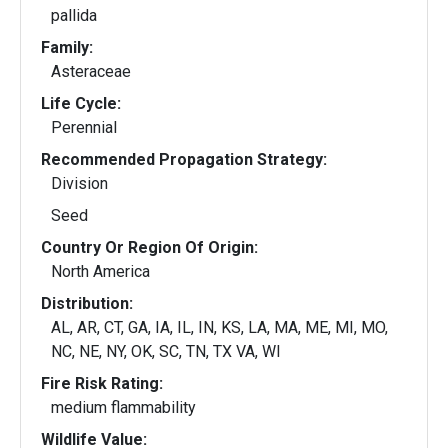
pallida
Family:
Asteraceae
Life Cycle:
Perennial
Recommended Propagation Strategy:
Division
Seed
Country Or Region Of Origin:
North America
Distribution:
AL, AR, CT, GA, IA, IL, IN, KS, LA, MA, ME, MI, MO,
NC, NE, NY, OK, SC, TN, TX VA, WI
Fire Risk Rating:
medium flammability
Wildlife Value: