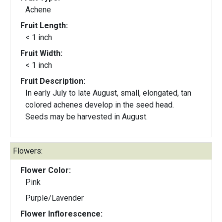
Achene
Fruit Length:
< 1 inch
Fruit Width:
< 1 inch
Fruit Description:
In early July to late August, small, elongated, tan
colored achenes develop in the seed head.
Seeds may be harvested in August.
Flowers:
Flower Color:
Pink
Purple/Lavender
Flower Inflorescence: