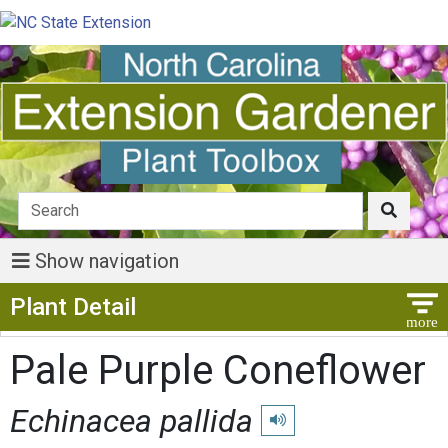
Show navigation
Show Menu
Plant Detail
Pale Purple Coneflower
Echinacea pallida
Play pronunciation