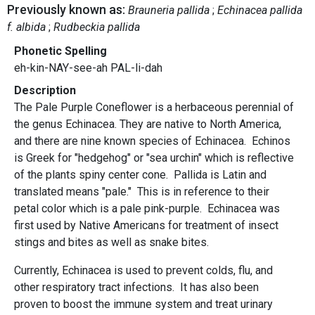
Previously known as:
Brauneria pallida
Echinacea pallida
f. albida
Rudbeckia pallida
Phonetic Spelling
eh-kin-NAY-see-ah PAL-li-dah
Description
The Pale Purple Coneflower is a herbaceous perennial of
the genus Echinacea. They are native to North America,
and there are nine known species of Echinacea. Echinos
is Greek for "hedgehog" or "sea urchin" which is reflective
of the plants spiny center cone. Pallida is Latin and
translated means "pale." This is in reference to their
petal color which is a pale pink-purple. Echinacea was
first used by Native Americans for treatment of insect
stings and bites as well as snake bites.
Currently, Echinacea is used to prevent colds, flu, and
other respiratory tract infections. It has also been
proven to boost the immune system and treat urinary