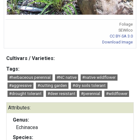
Foliage
SEWilco
CC BY-SA 3.0
Download Image
Cultivars / Varieties:
Tags:
#herbaceous perennial
#NC native
#native wildflower
#aggressive
#cutting garden
#dry soils tolerant
#drought tolerant
#deer resistant
#perennial
#wildflower
Attributes:
Genus:
Echinacea
Species: