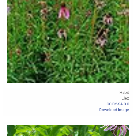
Habit
Llez
CC BY-SA 3.0
Download Image